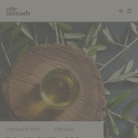
·
·
February 19, 2025
2 min read