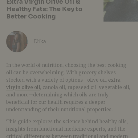
Extra Virgin Olive Oil &
Healthy Fats: The Key to
Better Cooking
Elika
In the world of nutrition, choosing the
best cooking
oil
can be overwhelming. With grocery shelves
stocked with a variety of options—
olive oil,
extra
virgin olive oil
, canola oil, rapeseed oil, vegetable oil
,
and more—determining which oils are truly
beneficial for our health requires a deeper
understanding of their nutritional properties.
This guide explores the science behind healthy oils,
insights from functional medicine experts, and the
critical differences between traditional and modern