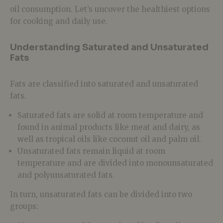
oil consumption. Let’s uncover the healthiest options
for cooking and daily use.
Understanding Saturated and Unsaturated
Fats
Fats are classified into saturated and unsaturated
fats.
Saturated fats are solid at room temperature and
found in animal products like meat and dairy, as
well as tropical oils like coconut oil and palm oil.
Unsaturated fats remain liquid at room
temperature and are divided into monounsaturated
and polyunsaturated fats.
In turn, unsaturated fats can be divided into two
groups: