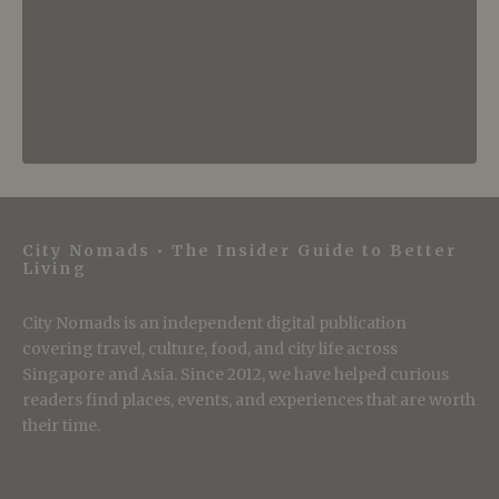
City Nomads • The Insider Guide to Better
Living
City Nomads is an independent digital publication
covering travel, culture, food, and city life across
Singapore and Asia. Since 2012, we have helped curious
readers find places, events, and experiences that are worth
their time.