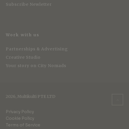
Subscribe Newletter
Work with us
Partnerships & Advertising
Creative Studio
Your story on City Nomads
2026, Multikulti PTE LTD
Privacy Policy
Cookie Policy
Terms of Service