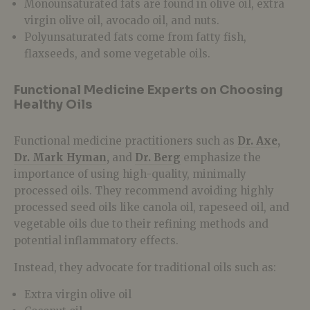
Monounsaturated fats are found in olive oil, extra
virgin olive oil, avocado oil, and nuts.
Polyunsaturated fats
come from fatty fish,
flaxseeds, and some vegetable oils.
Functional Medicine Experts on Choosing
Healthy Oils
Functional medicine practitioners such as
Dr. Axe
,
Dr. Mark Hyman
,
and
Dr. Berg
emphasize the
importance of using
high-quality, minimally
processed oils. They recommend avoiding highly
processed seed oils like canola oil, rapeseed oil, and
vegetable oils
due to their refining methods and
potential inflammatory effects.
Instead, they advocate for traditional oils such as:
Extra virgin olive oil