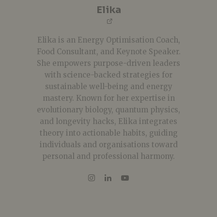
Elika
Elika is an Energy Optimisation Coach,
Food Consultant, and Keynote Speaker.
She empowers purpose-driven leaders
with science-backed strategies for
sustainable well-being and energy
mastery. Known for her expertise in
evolutionary biology, quantum physics,
and longevity hacks, Elika integrates
theory into actionable habits, guiding
individuals and organisations toward
personal and professional harmony.