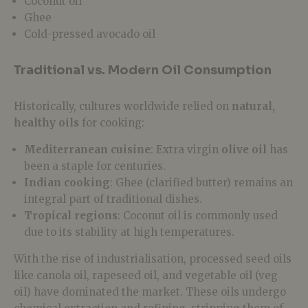
Coconut oil
Ghee
Cold-pressed avocado oil
Traditional vs. Modern Oil Consumption
Historically, cultures worldwide relied on
natural,
healthy oils
for cooking:
Mediterranean cuisine
: Extra virgin
olive oil
has
been a staple for centuries.
Indian cooking
: Ghee (clarified butter) remains an
integral part of traditional dishes.
Tropical regions
: Coconut oil is commonly used
due to its stability at high temperatures.
With the rise of industrialisation,
processed seed oils
like canola oil, rapeseed oil, and vegetable oil (veg
oil)
have dominated the market. These oils undergo