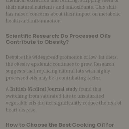
chemical extraction and refining, stripping them of
their natural nutrients and antioxidants. This shift
has raised concerns about their impact on
metabolic
health and inflammation
.
Scientific Research: Do Processed Oils
Contribute to Obesity?
Despite the widespread promotion of
low-fat diets,
the obesity epidemic continues to grow. Research
suggests that replacing natural fats with highly
processed oils
may be a contributing factor.
A
British Medical Journal
study
found that
switching from
saturated fats
to
unsaturated
vegetable oils
did not significantly reduce the risk of
heart disease.
How to Choose the Best Cooking Oil for