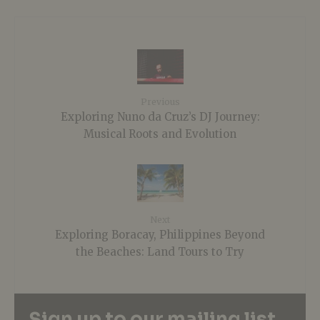
Previous
Exploring Nuno da Cruz’s DJ Journey:
Musical Roots and Evolution
Next
Exploring Boracay, Philippines Beyond
the Beaches: Land Tours to Try
Sign up to our mailing list