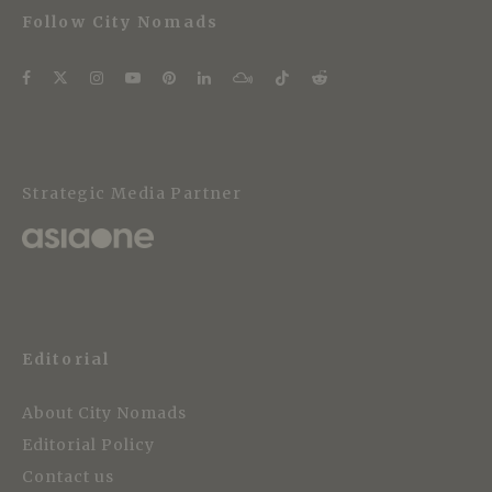
Follow City Nomads
Strategic Media Partner
Editorial
About City Nomads
Editorial Policy
Contact us