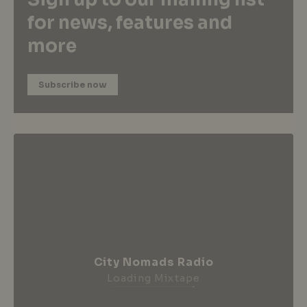
for news, features and
more
Subscribe now
City Nomads Radio
Loading Mixtape