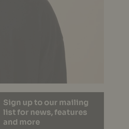
Sign up to our mailing
list for news, features
and more