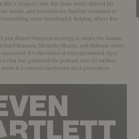
n BBC’s
Dragons’ Den
. But fame hasn’t diluted his
st, books, and investments, Bartlett continues to
d something more meaningful: helping others live
t just dissect business strategy, it mines the human
 Richard Branson, Michelle Obama, and MrBeast aren’t
 unraveled. It’s this blend of entrepreneurial rigor
ce that has garnered the podcast over 40 million
made it a cultural touchstone for a generation