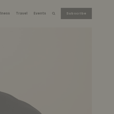
lness
Travel
Events
Subscribe