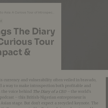
Steven Bartlett Brings The Diary of a CEO to Asia: A Curious Tour of Introspection, Impact & Inspiration
ad
ngs The Diary
 Curious Tour
mpact &
is currency and vulnerability often veiled in bravado,
 a way to make introspection both profitable and
 the voice behind
The Diary of a CEO
–
the world’s
podcast – this British-Nigerian entrepreneur is
Asian stage. But don’t expect a recycled keynote. The