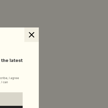
 the latest
cribe, I agree
 I can