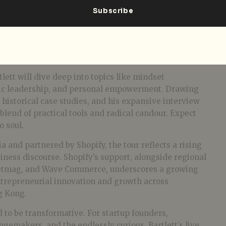
tlett will dive deep into topics like mindset
tic leadership, and personal empowerment. Drawing
, historical case studies, and his expansive interview
 blend of practical tools and radical candour. Expect
o soul.
a and partnered by Shopify, the tour reflects a rising
ness discourse. Shopify’s support, alongside regional
eetmag, and Wave Commerce, underscores a growing
trepreneurial innovation and growth across
g Kong.
 to be transformative. For startup founders,
ngemakers, and the endlessly curious, Bartlett’s live