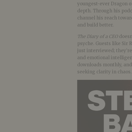
youngest-ever Dragon o
depth. Through his podca
channel his reach towar
and build better.
The Diary of a CEO
doesn’
psyche. Guests like Sir
just interviewed; they’re
and emotional intelligen
downloads monthly, and 
seeking clarity in chaos.