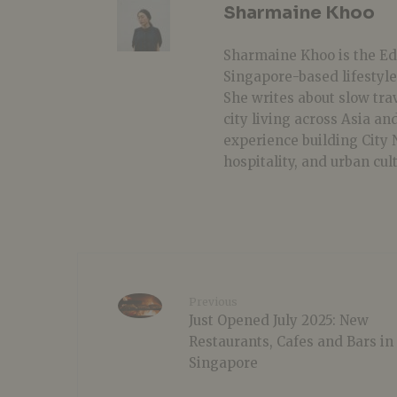
Sharmaine Khoo
Sharmaine Khoo is the Edi
Singapore-based lifestyle
She writes about slow tra
city living across Asia a
experience building City
hospitality, and urban cul
Previous
Just Opened July 2025: New
Restaurants, Cafes and Bars in
Singapore