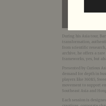
During his Asia tour, Bar
transformation, authen
from scientific research
archive, he offers a rare
frameworks, yes, but als
Presented by Curious Asi
demand for depth in busi
players like 360&5, Sw
movement to support en
Southeast Asia and Hon
Each session is designed
creatives, corporate cha