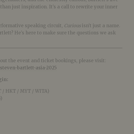
an just inspiration. It’s a call to rewrite your inner
erformative speaking circuit,
Curious
isn’t just a name.
artlett? He’s here to make sure the questions we ask
ut the event and ticket bookings, please visit:
steven-bartlett-asia-2025
gin:
 / HKT / MYT / WITA)
)