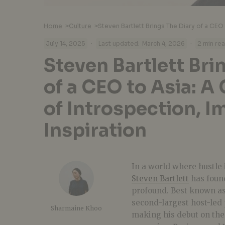
Home
>
Culture
>
·
·
July 14, 2025
Last updated:
March 4, 2026
2 min re
Steven Bartlett Bri
of a CEO to Asia: A
of Introspection, I
Inspiration
In a world where hustle 
Steven Bartlett
has found
profound. Best known as
second-largest host-led 
Sharmaine Khoo
making his debut on the 