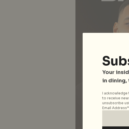
Sub
Your insid
in dining,
I acknowledge t
to receive news
unsubscribe usi
Email Address*