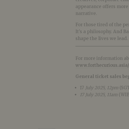
appearance offers more th
narrative.
For those tired of the p
It’s a philosophy. And B
shape the lives we lead.
For more information abo
www.forthecurious.asia/
General ticket sales be
17
July 2025, 12pm
(SGT
17 July 2025, 11am
(WIB