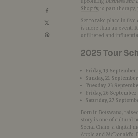
upcoming
Business and L
Shopify
, is part therapy
Set to take place in five
is more than an event. I
unfiltered and influenti
2025 Tour Sch
Friday, 19 September
Sunday, 21 September
Tuesday, 23 Septemb
Friday, 26 September
Saturday, 27 Septemb
Born in Botswana, raised
story is one of cultural
Social Chain, a digital 
Apple and McDonald’s. By