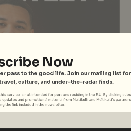
scribe Now
er pass to the good life. Join our mailing list for
 travel, culture, and under-the-radar finds.
his service is not intended for persons residing in the E.U. By clicking subs
 updates and promotional material from Multikulti and Multikulti's partners.
ng the link included in the newsletter.