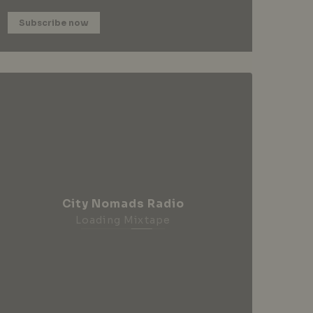
Subscribe now
City Nomads Radio
Loading Mixtape