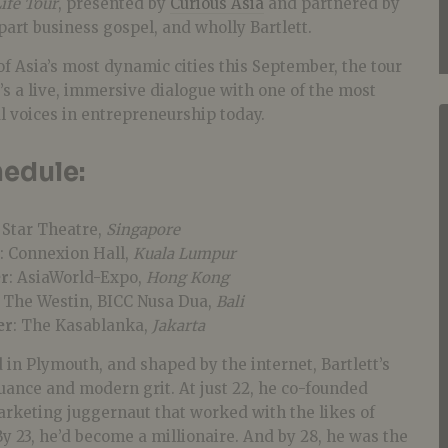
ife Tour
, presented by
Curious Asia
and partnered by
, part business gospel, and wholly Bartlett.
 of Asia’s most dynamic cities this September, the tour
t’s a live, immersive dialogue with one of the most
al voices in entrepreneurship today.
edule:
: Star Theatre,
Singapore
: Connexion Hall,
Kuala Lumpur
er
: AsiaWorld-Expo,
Hong Kong
: The Westin, BICC Nusa Dua,
Bali
er
: The Kasablanka,
Jakarta
 in Plymouth, and shaped by the internet, Bartlett’s
 nuance and modern grit. At just 22, he co-founded
marketing juggernaut that worked with the likes of
 23, he’d become a millionaire. And by 28, he was the