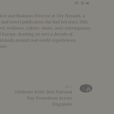
tor and Business Director at City Nomads, a
 and travel publication she had led since 2016.
vel, wellness, culture, music, and contemporary
nd Europe, drawing on over a decade of
 Nomads around real-world experiences,
ture.
Next
Celebrate SG60: Best National
Day Promotions Across
Singapore