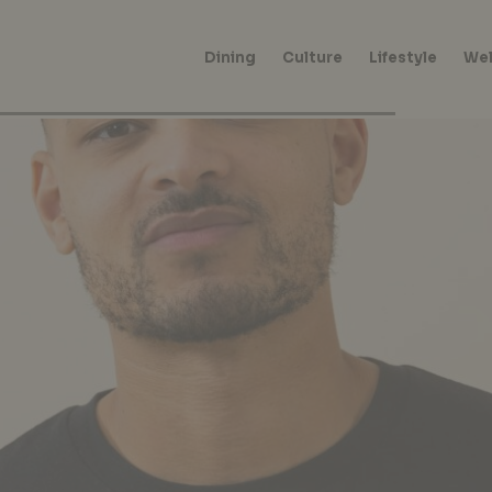
Dining
Culture
Lifestyle
Wel