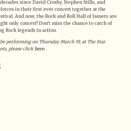
 decades since David Crosby, Stephen Stills, and
ces in their first ever concert together at the
tival. And now, the Rock and Roll Hall of famers are
ight only concert! Don’t miss the chance to catch of
g Rock legends in action.
l be performing on Thursday March 19, at The Star
ets, please click
here
.
k