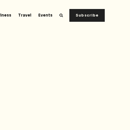
lness
Travel
Events
Subscribe