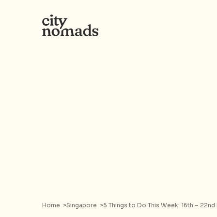
Home
>
Singapore
>
5 Things to Do This Week: 16th – 22nd