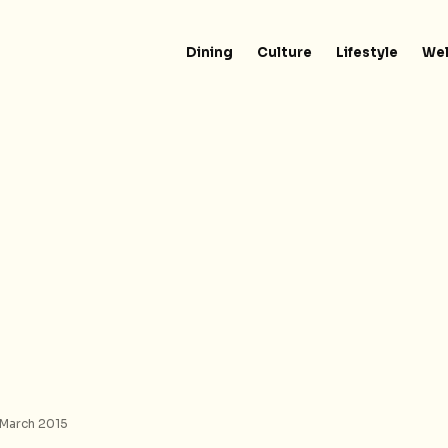
Dining
Culture
Lifestyle
Wel
 March 2015