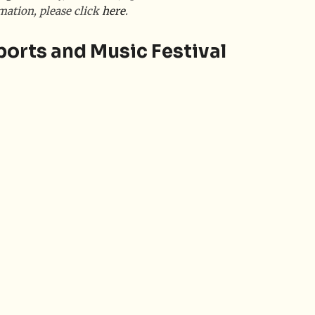
mation, please click
here
.
ports and Music Festival