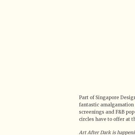
Part of Singapore Design
fantastic amalgamation 
screenings and F&B pop-u
circles have to offer at
Art After Dark is happeni