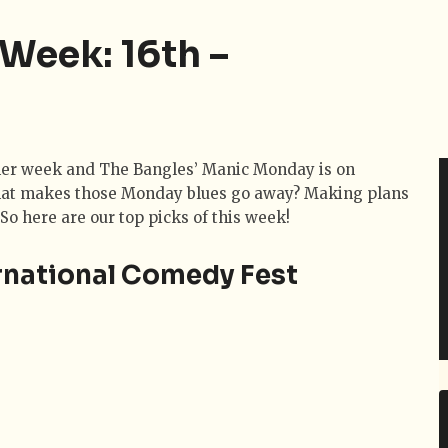
 Week: 16th –
other week and The Bangles’ Manic Monday is on
hat makes those Monday blues go away? Making plans
 So here are our top picks of this week!
rnational Comedy Fest