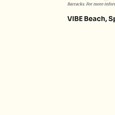
Barracks. For more infor
VIBE Beach, S