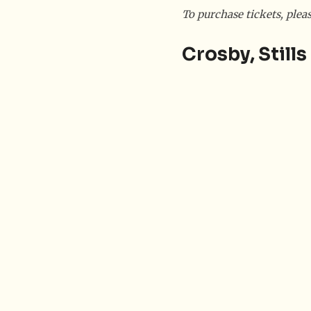
To purchase tickets, plea
Crosby, Still