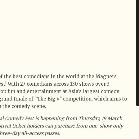
 the best comedians in the world at the Magners
st! With 27 comedians across 130 shows over 3
stop fun and entertainment at Asia’s largest comedy
 grand finale of “The Big V” competition, which aims to
in the comedy scene.
al Comedy Fest is happening from Thursday, 19 March
estival ticket holders can purchase from one-show only
three-day all-access passes.