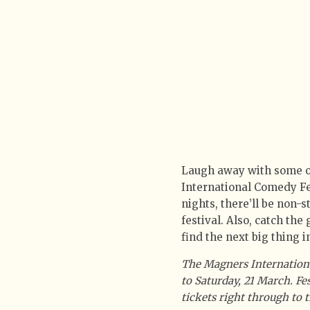
Laugh away with some of
International Comedy Fe
nights, there’ll be non-
festival. Also, catch the
find the next big thing 
The Magners Internation
to Saturday, 21 March. F
tickets right through to 