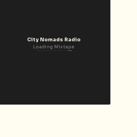
City Nomads Radio
Loading Mixtape