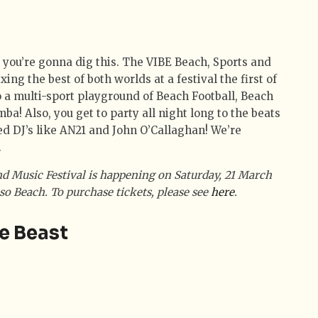
 you’re gonna dig this. The VIBE Beach, Sports and
xing the best of both worlds at a festival the first of
o a multi-sport playground of Beach Football, Beach
ba! Also, you get to party all night long to the beats
d DJ’s like AN21 and John O’Callaghan! We’re
.
d Music Festival is happening on Saturday, 21 March
o Beach. To purchase tickets, please see
here
.
e Beast