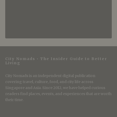
City Nomads • The Insider Guide to Better
Living
City Nomads is an independent digital publication
covering travel, culture, food, and city life across
Singapore and Asia. Since 2012, we have helped curious
readers find places, events, and experiences that are worth
their time.