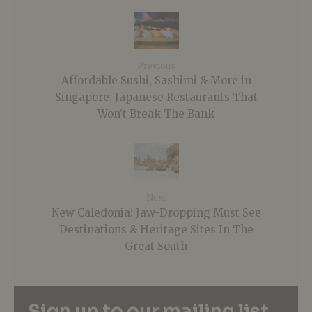
Previous
Affordable Sushi, Sashimi & More in
Singapore: Japanese Restaurants That
Won’t Break The Bank
Next
New Caledonia: Jaw-Dropping Must See
Destinations & Heritage Sites In The
Great South
Sign up to our mailing list