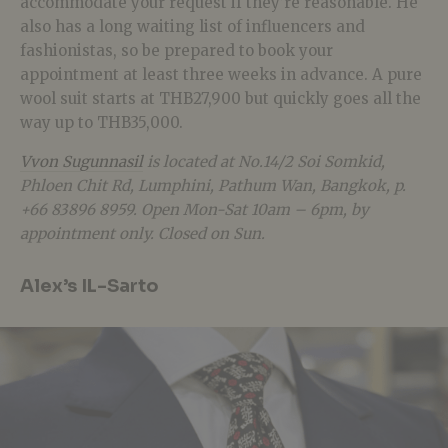
accommodate your request if they’re reasonable. He
also has a long waiting list of influencers and
fashionistas, so be prepared to book your
appointment at least three weeks in advance. A pure
wool suit starts at THB27,900 but quickly goes all the
way up to THB35,000.
Vvon Sugunnasil
is located at No.14/2 Soi Somkid,
Phloen Chit Rd, Lumphini, Pathum Wan, Bangkok, p.
+66 83896 8959. Open Mon-Sat 10am – 6pm, by
appointment only. Closed on Sun.
Alex’s IL-Sarto