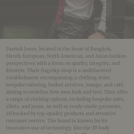
Parrish Jones, located in the heart of Bangkok,
blends European, North American, and Asian fashion
perspectives with a focus on quality, integrity, and
lifestyle. Their flagship shop is a multifaceted
establishment encompassing a clothing store,
bespoke tailoring, barber services, lounge, and café,
aiming to redefine how men look and feel. They offer
a range of clothing options, including bespoke suits,
shirts, and jeans, as well as ready-made garments,
all backed by top-quality products and attentive
customer service. The brand is known for its
innovative use of technology, like the 3D body