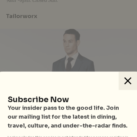
9am -8pm. Closed Sun.
Tailorworx
Subscribe Now
Your insider pass to the good life. Join
our mailing list for the latest in dining,
travel, culture, and under-the-radar finds.