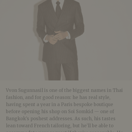
Vvon Sugunnasil is one of the biggest names in Thai
fashion, and for good reason: he has real style,
having spent a year in a Paris bespoke boutique
before opening his shop on Soi Somkid — one of
Bangkok’s poshest addresses. As such, his tastes
lean toward French tailoring, but he’ll be able to