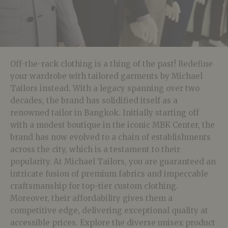
Off-the-rack clothing is a thing of the past! Redefine
your wardrobe with tailored garments by Michael
Tailors instead. With a legacy spanning over two
decades, the brand has solidified itself as a
renowned tailor in Bangkok. Initially starting off
with a modest boutique in the iconic MBK Center, the
brand has now evolved to a chain of establishments
across the city, which is a testament to their
popularity. At Michael Tailors, you are guaranteed an
intricate fusion of premium fabrics and impeccable
craftsmanship for top-tier custom clothing.
Moreover, their affordability gives them a
competitive edge, delivering exceptional quality at
accessible prices. Explore the diverse unisex product