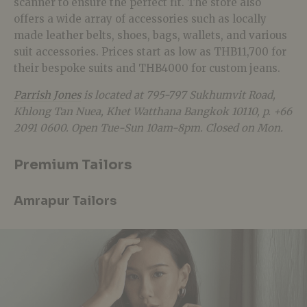
scanner to ensure the perfect fit. The store also
offers a wide array of accessories such as locally
made leather belts, shoes, bags, wallets, and various
suit accessories. Prices start as low as THB11,700 for
their bespoke suits and THB4000 for custom jeans.
Parrish Jones
is located at 795-797 Sukhumvit Road,
Khlong Tan Nuea, Khet Watthana Bangkok 10110, p. +66
2091 0600. Open Tue-Sun 10am-8pm. Closed on Mon.
Premium Tailors
Amrapur Tailors