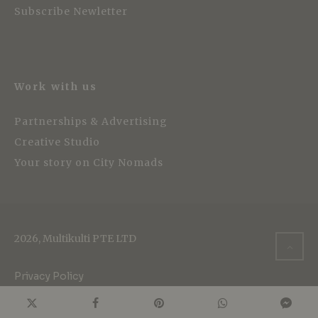
Subscribe Newletter
Work with us
Partnerships & Advertising
Creative Studio
Your story on City Nomads
2026, Multikulti PTE LTD
Privacy Policy
Cookie Policy
Terms of Service