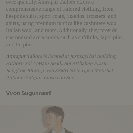
over quantity, Amrapur Tailors offers a
comprehensive range of tailored clothing, from
bespoke suits, sport coats, tuxedos, trousers, and
shirts, using premium fabrics like cashmere wool,
Italian wool, and more. Additionally, they provide
customised accessories such as cufflinks, lapel pins,
and tie pins.
Amrapur Tailors
is located at JusmagThai Building,
Sathorn Soi 1 (Main Road), Soi Atthakan Prasit,
Bangkok 10120, p. +66 88463 9027. Open Mon-Sat
9.30am–5.30pm. Closed on Sun.
Vvon Sugunnasil