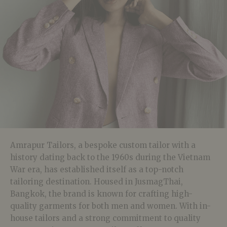
Amrapur Tailors, a bespoke custom tailor with a
history dating back to the 1960s during the Vietnam
War era, has established itself as a top-notch
tailoring destination. Housed in JusmagThai,
Bangkok, the brand is known for crafting high-
quality garments for both men and women. With in-
house tailors and a strong commitment to quality