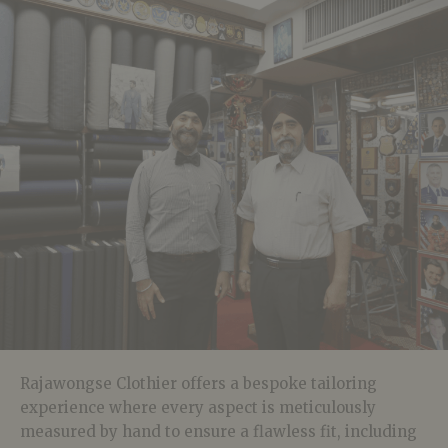
Rajawongse Clothier offers a bespoke tailoring
experience where every aspect is meticulously
measured by hand to ensure a flawless fit, including