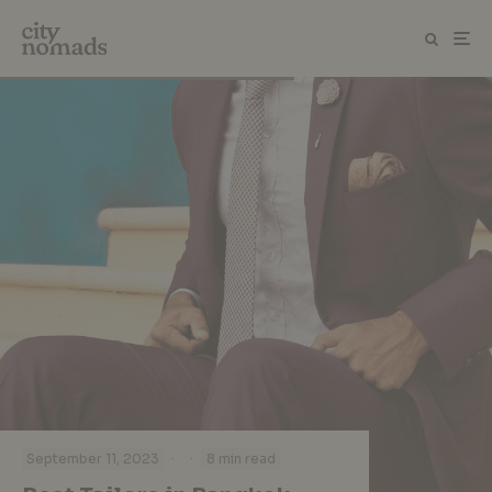
·
·
September 11, 2023
8 min read