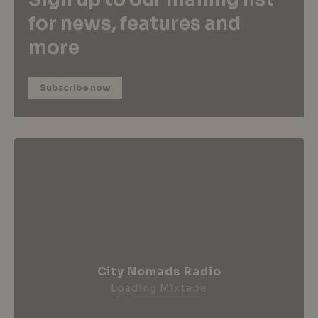
for news, features and
more
Subscribe now
City Nomads Radio
Loading Mixtape