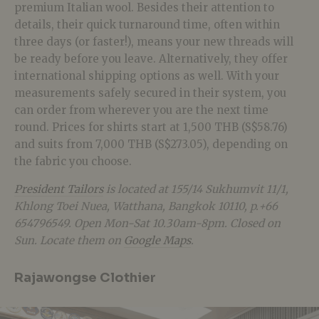
premium Italian wool. Besides their attention to
details, their quick turnaround time, often within
three days (or faster!), means your new threads will
be ready before you leave. Alternatively, they offer
international shipping options as well. With your
measurements safely secured in their system, you
can order from wherever you are the next time
round. Prices for shirts start at 1,500 THB (S$58.76)
and suits from 7,000 THB (S$273.05), depending on
the fabric you choose.
President Tailors
is located at 155/14 Sukhumvit 11/1,
Khlong Toei Nuea, Watthana, Bangkok 10110, p.+66
654796549. Open Mon-Sat 10.30am-8pm. Closed on
Sun. Locate them on
Google Maps
.
Rajawongse Clothier