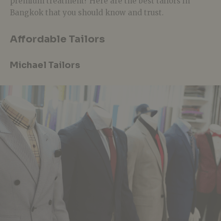
premium treatment? Here are the best tailors in
Bangkok that you should know and trust.
Affordable Tailors
Michael Tailors