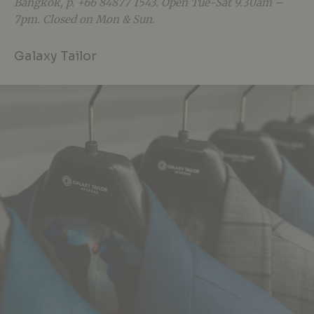
Bangkok, p. +66 84877 1543. Open Tue-Sat 9.30am –
7pm. Closed on Mon & Sun.
Galaxy Tailor