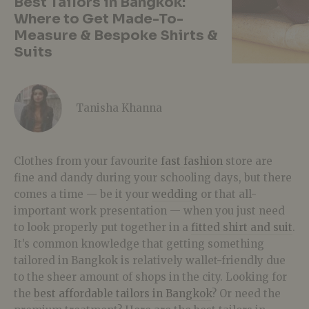
Best Tailors in Bangkok:
Where to Get Made-To-
Measure & Bespoke Shirts &
Suits
Tanisha Khanna
Clothes from your favourite
fast fashion
store are
fine and dandy during your schooling days, but there
comes a time — be it your
wedding
or that all-
important work presentation — when you just need
to look properly put together in a
fitted shirt and suit
.
It’s common knowledge that getting something
tailored in Bangkok is relatively wallet-friendly due
to the sheer amount of shops in the city. Looking for
the
best affordable tailors in Bangkok
? Or need the