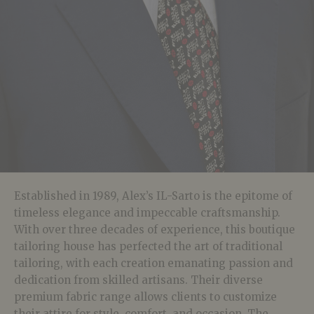
Established in 1989, Alex’s IL-Sarto is the epitome of
timeless elegance and impeccable craftsmanship.
With over three decades of experience, this boutique
tailoring house has perfected the art of traditional
tailoring, with each creation emanating passion and
dedication from skilled artisans. Their diverse
premium fabric range allows clients to customize
their attire for style, comfort, and occasion. The