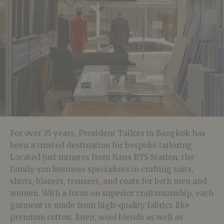
For over 35 years, President Tailors in Bangkok has
been a trusted destination for bespoke tailoring.
Located just minutes from Nana BTS Station, the
family-run business specialises in crafting suits,
shirts, blazers, trousers, and coats for both men and
women. With a focus on superior craftsmanship, each
garment is made from high-quality fabrics like
premium cotton, linen, wool blends as well as