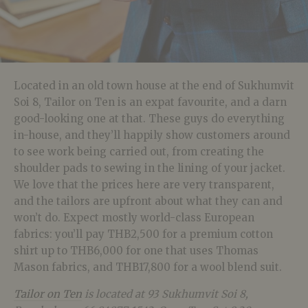
Located in an old town house at the end of Sukhumvit
Soi 8, Tailor on Ten is an expat favourite, and a darn
good-looking one at that. These guys do everything
in-house, and they’ll happily show customers around
to see work being carried out, from creating the
shoulder pads to sewing in the lining of your jacket.
We love that the prices here are very transparent,
and the tailors are upfront about what they can and
won’t do. Expect mostly world-class European
fabrics: you’ll pay THB2,500 for a premium cotton
shirt up to THB6,000 for one that uses Thomas
Mason fabrics, and THB17,800 for a wool blend suit.
Tailor on Ten
is located at 93 Sukhumvit Soi 8,