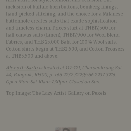
inclusion of buffalo horn buttons, bemberg linings,
hand-picked stitching, and the choice for a Milanese
buttonhole creates suits that exude sophistication
and timeless charm. Prices start at THB17,500 for
half canvas suits (Linen), THB17,900 for Wool Blend
Fabrics, and THB 25,000 Baht for 100% Wool suits.
Cotton shirts begin at THB2,500, and Cotton Trousers
at THB5,500 and above.
Alex’s IL-Sarto
is located at 117-121, Charoenkrung Soi
44, Bangrak, 10500, p. +66 2237 3229/+66 2237 3216.
Open Mon-Sat 10am-7.30pm. Closed on Sun.
Top Image: The Lazy Artist Gallery on Pexels