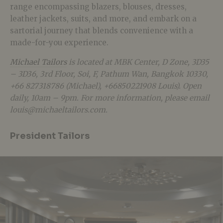
range encompassing blazers, blouses, dresses,
leather jackets, suits, and more, and embark on a
sartorial journey that blends convenience with a
made-for-you experience.
Michael Tailors
is located at MBK Center, D Zone, 3D35
– 3D36, 3rd Floor, Soi, F, Pathum Wan, Bangkok 10330,
+66 827318786 (Michael), +66850221908 Louis). Open
daily, 10am – 9pm. For more information, please email
louis@michaeltailors.com
.
President Tailors