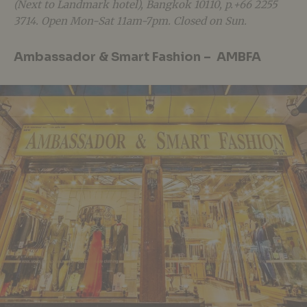
(Next to Landmark hotel), Bangkok 10110, p.+66 2255
3714. Open Mon-Sat 11am-7pm. Closed on Sun.
Ambassador & Smart Fashion – AMBFA