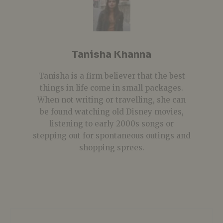
Tanisha Khanna
Tanisha is a firm believer that the best
things in life come in small packages.
When not writing or travelling, she can
be found watching old Disney movies,
listening to early 2000s songs or
stepping out for spontaneous outings and
shopping sprees.