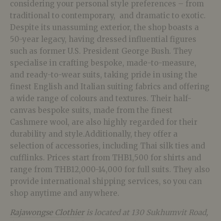
considering your personal style preferences – from
traditional to contemporary, and dramatic to exotic.
Despite its unassuming exterior, the shop boasts a
50-year legacy, having dressed influential figures
such as former U.S. President George Bush. They
specialise in crafting bespoke, made-to-measure,
and ready-to-wear suits, taking pride in using the
finest English and Italian suiting fabrics and offering
a wide range of colours and textures. Their half-
canvas bespoke suits, made from the finest
Cashmere wool, are also highly regarded for their
durability and style.Additionally, they offer a
selection of accessories, including Thai silk ties and
cufflinks. Prices start from THB1,500 for shirts and
range from THB12,000-14,000 for full suits. They also
provide international shipping services, so you can
shop anytime and anywhere.
Rajawongse Clothier
is located at 130 Sukhumvit Road,