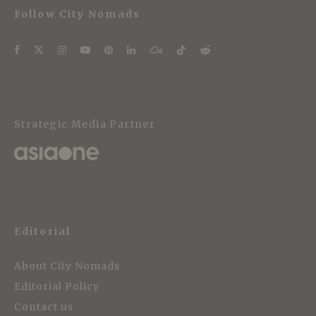
Follow City Nomads
Strategic Media Partner
Editorial
About City Nomads
Editorial Policy
Contact us