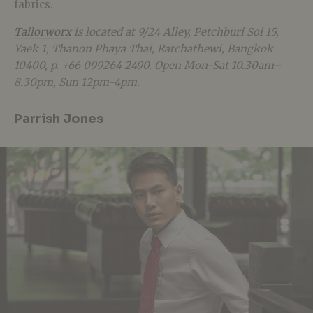
fabrics.
Tailorworx
is located at 9/24 Alley, Petchburi Soi 15,
Yaek 1, Thanon Phaya Thai, Ratchathewi, Bangkok
10400, p. +66 099264 2490. Open Mon-Sat 10.30am–
8.30pm, Sun 12pm-4pm.
Parrish Jones