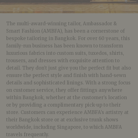
The multi-award-winning tailor, Ambassador &
Smart Fashion (AMBFA), has been a cornerstone of
bespoke tailoring in Bangkok. For over 60 years, this
family-run business has been known to transform
luxurious fabrics into custom suits, tuxedos, shirts,
trousers, and dresses with exquisite attention to
detail. They don’t just give you the perfect fit but also
ensure the perfect style and finish with hand-sewn
details and sophisticated linings. With a strong focus
on customer service, they offer fittings anywhere
within Bangkok, whether at the customer’s location
or by providing a complimentary pick-up to their
store. Customers can experience AMBFA’s artistry at
their Bangkok store or at exclusive trunk shows
worldwide, including Singapore, to which AMBFA
travels frequently.