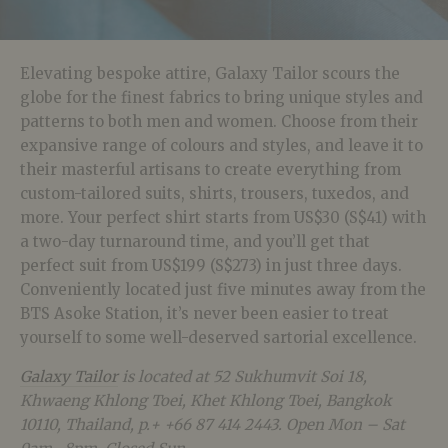
Elevating bespoke attire, Galaxy Tailor scours the
globe for the finest fabrics to bring unique styles and
patterns to both men and women. Choose from their
expansive range of colours and styles, and leave it to
their masterful artisans to create everything from
custom-tailored suits, shirts, trousers, tuxedos, and
more. Your perfect shirt starts from US$30 (S$41) with
a two-day turnaround time, and you’ll get that
perfect suit from US$199 (S$273) in just three days.
Conveniently located just five minutes away from the
BTS Asoke Station, it’s never been easier to treat
yourself to some well-deserved sartorial excellence.
Galaxy Tailor
is located at
52 Sukhumvit Soi 18,
Khwaeng Khlong Toei, Khet Khlong Toei, Bangkok
10110, Thailand, p.+ +66 87 414 2443. Open Mon – Sat