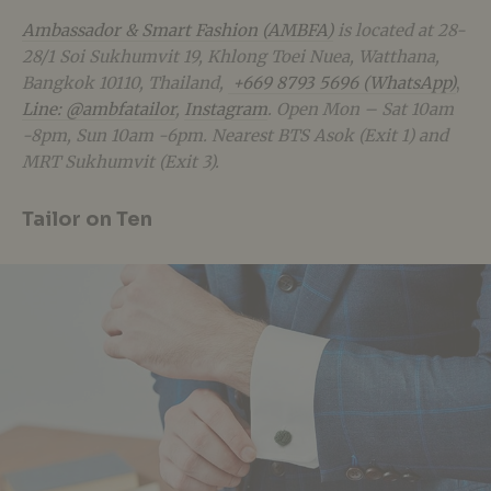
Ambassador & Smart Fashion (AMBFA)
is located at 28-
28/1 Soi Sukhumvit 19, Khlong Toei Nuea, Watthana,
Bangkok 10110, Thailand,
+669 8793 5696 (WhatsApp)
,
Line: @ambfatailor
,
Instagram
. Open Mon – Sat 10am
-8pm, Sun 10am -6pm. Nearest BTS Asok (Exit 1) and
MRT Sukhumvit (Exit 3).
Tailor on Ten