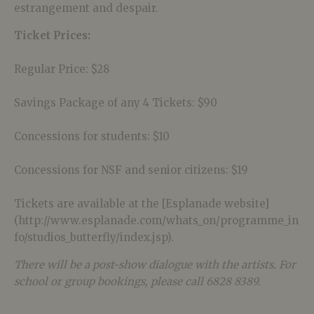
estrangement and despair.
Ticket Prices:
Regular Price: $28
Savings Package of any 4 Tickets: $90
Concessions for students: $10
Concessions for NSF and senior citizens: $19
Tickets are available at the [Esplanade website]
(http://www.esplanade.com/whats_on/programme_in
fo/studios_butterfly/index.jsp).
There will be a post-show dialogue with the artists. For
school or group bookings, please call 6828 8389.