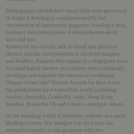
Meyyappan’s established visual style seen previously
in Snails & Ketchup is complemented by the
introduction of spectacular puppetry, creating a lush,
textured, innovative piece of visual theatre about
love and loss.
Known for his eclectic mix of visual and physical
theatre and his incorporation of circus techniques
and bouffon, Ramesh Meyyappan is a Singapore-born
Scotland based theatre practitioner who continually
develops and expands his theatrical vocabulary.
Winner of two Life! Theatre Awards for Best Actor,
his productions have toured the world, including
Austria, Australia, Cambodia, India, Hong Kong,
Sweden, Brazil the UK and America amongst others.
In the haunting world of Butterfly, embark on a spell-
binding journey that plunges you deep into one
woman’s insanity as she grapples with her