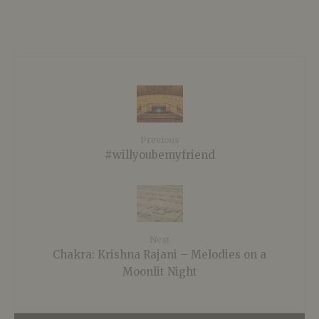
Previous
#willyoubemyfriend
Next
Chakra: Krishna Rajani – Melodies on a
Moonlit Night