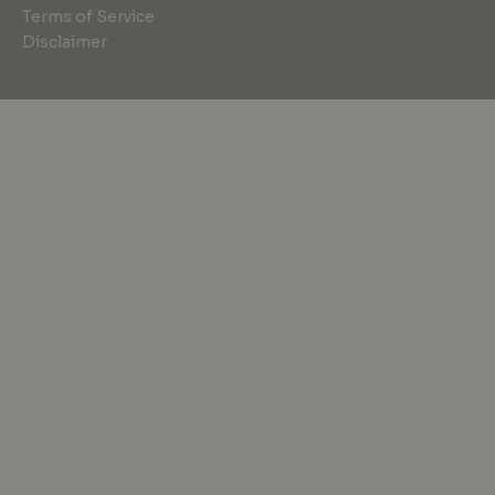
Terms of Service
Disclaimer