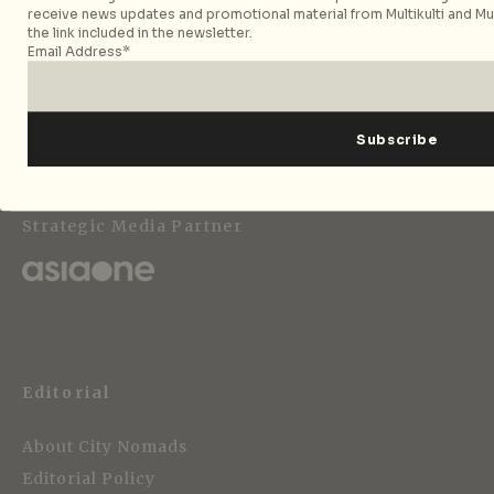
receive news updates and promotional material from Multikulti and Mult
the link included in the newsletter.
Email Address*
Follow City Nomads
Strategic Media Partner
Editorial
About City Nomads
Editorial Policy