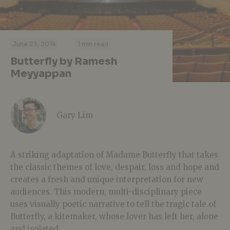
·
·
June 23, 2014
1 min read
Butterfly by Ramesh
Meyyappan
Gary Lim
A striking adaptation of Madame Butterfly that takes
the classic themes of love, despair, loss and hope and
creates a fresh and unique interpretation for new
audiences. This modern, multi-disciplinary piece
uses visually poetic narrative to tell the tragic tale of
Butterfly, a kitemaker, whose lover has left her, alone
and isolated.