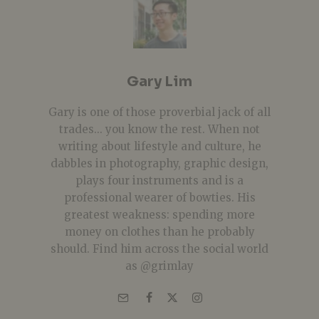
Gary Lim
Gary is one of those proverbial jack of all
trades... you know the rest. When not
writing about lifestyle and culture, he
dabbles in photography, graphic design,
plays four instruments and is a
professional wearer of bowties. His
greatest weakness: spending more
money on clothes than he probably
should. Find him across the social world
as @grimlay