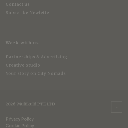
Contact us
Subscribe Newletter
Work with us
Partnerships & Advertising
Creative Studio
Your story on City Nomads
2026, Multikulti PTE LTD
Privacy Policy
Cookie Policy