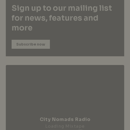
Sign up to our mailing list
for news, features and
more
Subscribe now
City Nomads Radio
Loading Mixtape