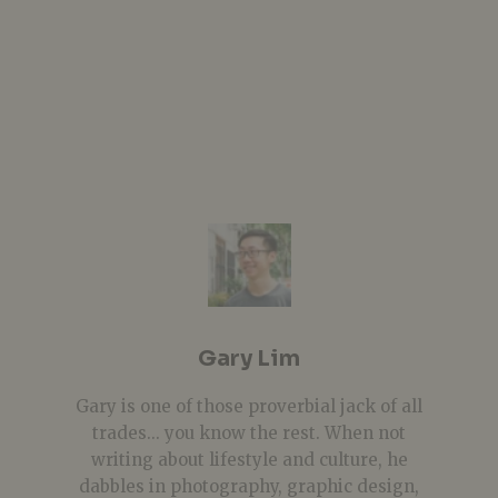
Gary Lim
Gary is one of those proverbial jack of all
trades... you know the rest. When not
writing about lifestyle and culture, he
dabbles in photography, graphic design,