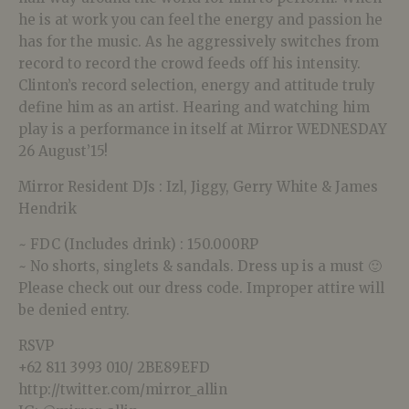
he is at work you can feel the energy and passion he
has for the music. As he aggressively switches from
record to record the crowd feeds off his intensity.
Clinton’s record selection, energy and attitude truly
define him as an artist. Hearing and watching him
play is a performance in itself at Mirror WEDNESDAY
26 August’15!
Mirror Resident DJs : Izl, Jiggy, Gerry White & James
Hendrik
~ FDC (Includes drink) : 150.000RP
~ No shorts, singlets & sandals. Dress up is a must 🙂
Please check out our dress code. Improper attire will
be denied entry.
RSVP
+62 811 3993 010/ 2BE89EFD
http://twitter.com/mirror_allin