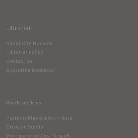
Editorial
About City Nomads
Editorial Policy
Contact us
Subscribe Newletter
Work with us
Partnerships & Advertising
Creative Studio
Your story on City Nomads