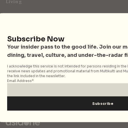
Living
City Nomads is an independent digital publication
covering travel, culture, food, and city life across
Singapore and Asia. Since 2012, we have helped curious
readers find places, events, and experiences that are worth
Subscribe Now
their time.
Your insider pass to the good life. Join our mai
dining, travel, culture, and under-the-radar f
Follow City Nomads
I acknowledge this service is not intended for persons residing in the E
receive news updates and promotional material from Multikulti and Mult
the link included in the newsletter.
Email Address*
Strategic Media Partner