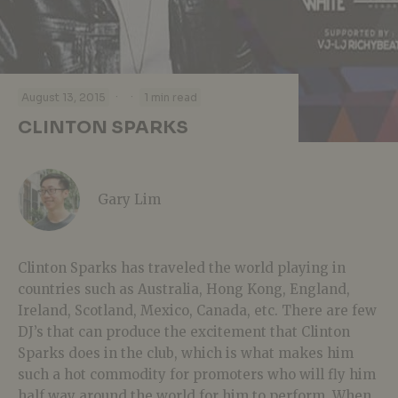
·
·
August 13, 2015
1 min read
CLINTON SPARKS
Gary Lim
Clinton Sparks has traveled the world playing in
countries such as Australia, Hong Kong, England,
Ireland, Scotland, Mexico, Canada, etc. There are few
DJ’s that can produce the excitement that Clinton
Sparks does in the club, which is what makes him
such a hot commodity for promoters who will fly him
half way around the world for him to perform. When