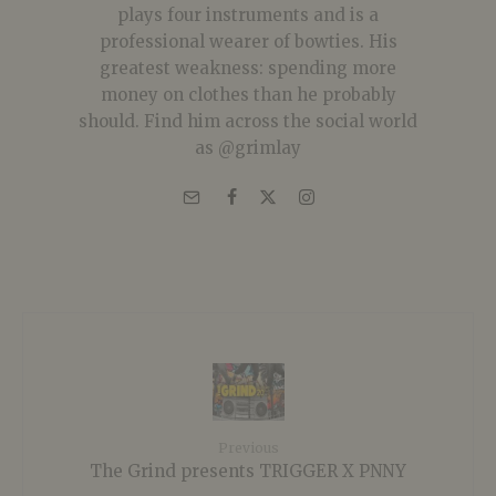
plays four instruments and is a
professional wearer of bowties. His
greatest weakness: spending more
money on clothes than he probably
should. Find him across the social world
as @grimlay
Previous
The Grind presents TRIGGER X PNNY