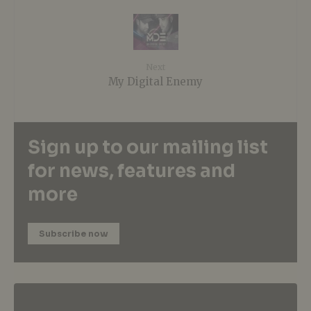
Next
My Digital Enemy
Sign up to our mailing list
for news, features and
more
Subscribe now