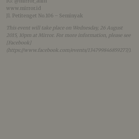
IG: @mirror_allin
www.mirror.id
Jl. Petitenget No.106 – Seminyak
This event will take place on Wednesday, 26 August
2015, 10pm at Mirror. For more information, please see
[Facebook]
(https://www.facebook.com/events/134799846859277/).