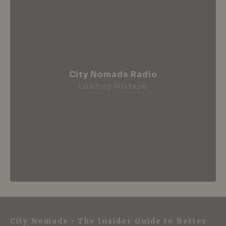
City Nomads Radio
Loading Mixtape
City Nomads • The Insider Guide to Better