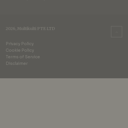
2026, Multikulti PTE LTD
Privacy Policy
Cookie Policy
Terms of Service
Disclaimer