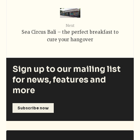
Next
Sea Circus Bali – the perfect breakfast to
cure your hangover
Sign up to our mailing list
for news, features and
more
Subscribe now