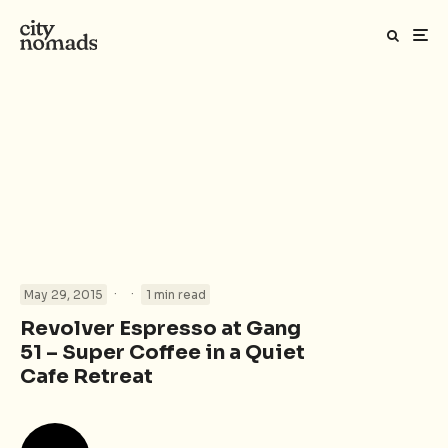
·
·
May 29, 2015
1 min read
Revolver Espresso at Gang
51 – Super Coffee in a Quiet
Cafe Retreat