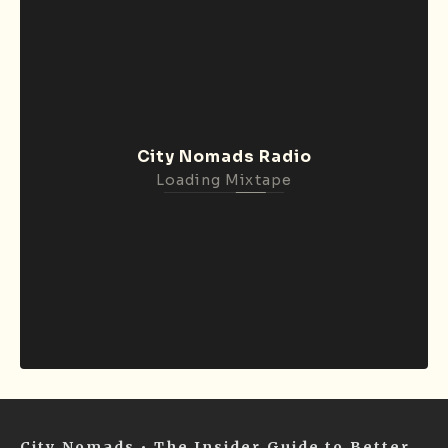
City Nomads Radio
Loading Mixtape
City Nomads • The Insider Guide to Better