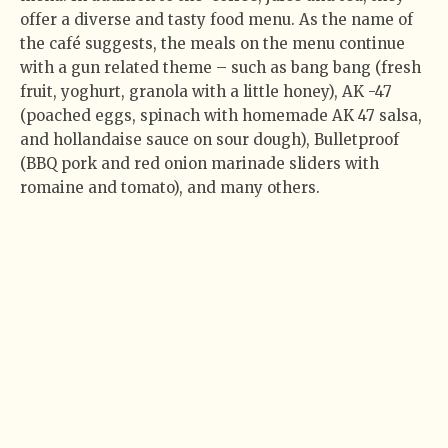
offer a diverse and tasty food menu. As the name of
the café suggests, the meals on the menu continue
with a gun related theme – such as bang bang (fresh
fruit, yoghurt, granola with a little honey), AK -47
(poached eggs, spinach with homemade AK 47 salsa,
and hollandaise sauce on sour dough), Bulletproof
(BBQ pork and red onion marinade sliders with
romaine and tomato), and many others.