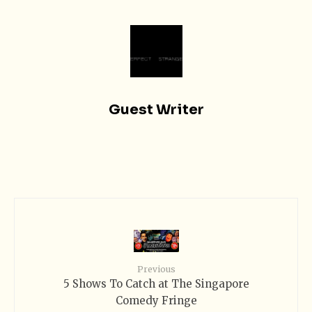
Guest Writer
Previous
5 Shows To Catch at The Singapore
Comedy Fringe