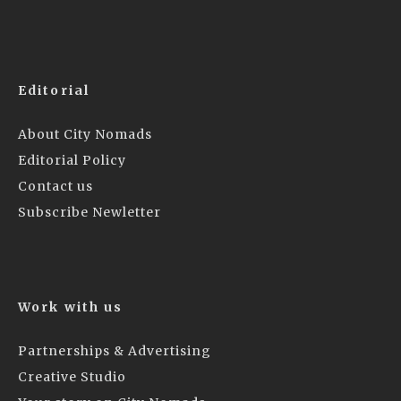
Editorial
About City Nomads
Editorial Policy
Contact us
Subscribe Newletter
Work with us
Partnerships & Advertising
Creative Studio