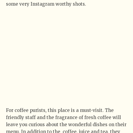
some very Instagram worthy shots.
For coffee purists, this place is a must-visit. The
friendly staff and the fragrance of fresh coffee will
leave you curious about the wonderful dishes on their
menu. In addition to the
coffee, juice and tea, they