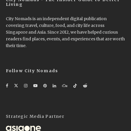
Living
City Nomads is an independent digital publication
covering travel, culture, food, and city life across
Singapore and Asia. Since 2012, we have helped curious
readers find places, events, and experiences that are worth
their time.
Follow City Nomads
Strategic Media Partner