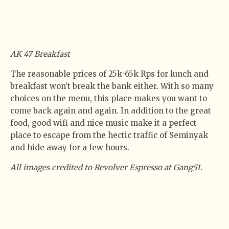
AK 47 Breakfast
The reasonable prices of 25k-65k Rps for lunch and
breakfast won’t break the bank either. With so many
choices on the menu, this place makes you want to
come back again and again. In addition to the great
food, good wifi and nice music make it a perfect
place to escape from the hectic traffic of Seminyak
and hide away for a few hours.
All images credited to Revolver Espresso at Gang51.