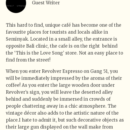
Guest Writer
This hard to find, unique café has become one of the
favourite places for tourists and locals alike in
Seminyak. Located in a small alley, the entrance is
opposite
Bali clinic, the cafe is on the right
behind
the ‘This is the Love Song’ store. Not an easy place to
find from the street!
When you enter Revolver Espresso on Gang 51, you
will be immediately impressed by the aroma of their
coffee! As you enter the large wooden door under
Revolver’s sign, you will leave the deserted alley
behind and suddenly be immersed in crowds of
people chattering away in a chic atmosphere. The
vintage décor also adds to the artistic nature of the
place.I hate to admit it, but such decorative objects as
their large gun displayed on the wall make from