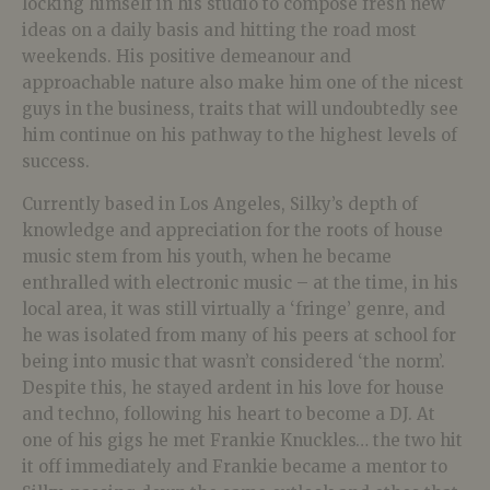
locking himself in his studio to compose fresh new
ideas on a daily basis and hitting the road most
weekends. His positive demeanour and
approachable nature also make him one of the nicest
guys in the business, traits that will undoubtedly see
him continue on his pathway to the highest levels of
success.
Currently based in Los Angeles, Silky’s depth of
knowledge and appreciation for the roots of house
music stem from his youth, when he became
enthralled with electronic music – at the time, in his
local area, it was still virtually a ‘fringe’ genre, and
he was isolated from many of his peers at school for
being into music that wasn’t considered ‘the norm’.
Despite this, he stayed ardent in his love for house
and techno, following his heart to become a DJ. At
one of his gigs he met Frankie Knuckles… the two hit
it off immediately and Frankie became a mentor to