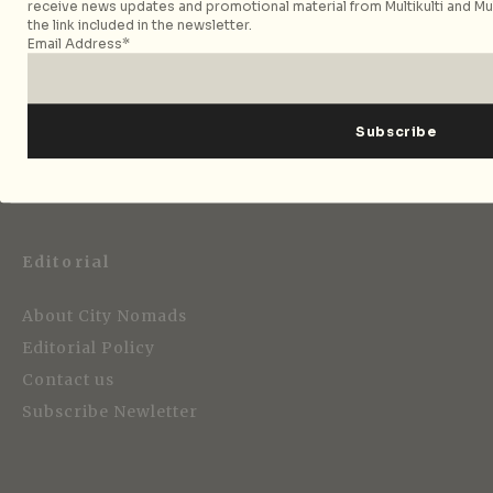
receive news updates and promotional material from Multikulti and Mult
the link included in the newsletter.
Email Address*
Strategic Media Partner
Editorial
About City Nomads
Editorial Policy
Contact us
Subscribe Newletter