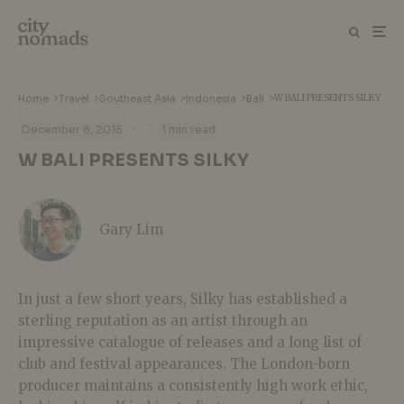
Home
>
Travel
>
Southeast Asia
>
Indonesia
>
Bali
>
W BALI PRESENTS SILKY
·
·
December 8, 2015
1 min read
W BALI PRESENTS SILKY
Gary Lim
In just a few short years, Silky has established a
sterling reputation as an artist through an
impressive catalogue of releases and a long list of
club and festival appearances. The London-born
producer maintains a consistently high work ethic,