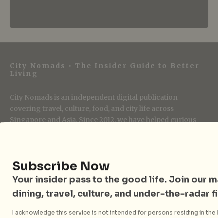
City Nomads • The Insider Guide to Better
Living
City Nomads is an independent digital publication
covering travel, culture, food, and city life across
Singapore and Asia. Since 2012, we have helped curious
readers find places, events, and experiences that are worth
their time.
Subscribe Now
Your insider pass to the good life. Join our mai
Follow City Nomads
dining, travel, culture, and under-the-radar f
I acknowledge this service is not intended for persons residing in the E