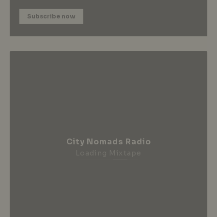
Subscribe now
City Nomads Radio
Loading Mixtape