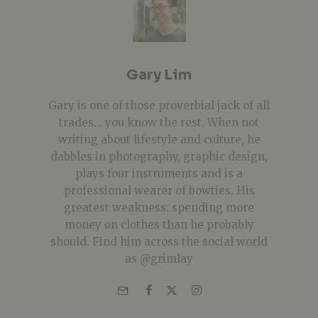
Gary Lim
Gary is one of those proverbial jack of all
trades... you know the rest. When not
writing about lifestyle and culture, he
dabbles in photography, graphic design,
plays four instruments and is a
professional wearer of bowties. His
greatest weakness: spending more
money on clothes than he probably
should. Find him across the social world
as @grimlay