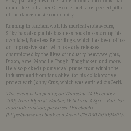
Silky, passing down the same outlook and ethos that
made the Godfather Of House such a respected pillar
of the dance music community.
Running in tandem with his musical endeavours,
Silky has also put his business nous into starting his
own label, Faceless Recordings, which has been off to
an impressive start with its early releases
championed by the likes of industry heavyweights,
Dixon, Ame, Mano Le Tough, Thugfucker, and more.
He also picked up universal praise from within the
industry and from fans alike, for his collaborative
project with Jonny Cruz, which was entitled disCerN.
This event is happening on Thursday, 24 December
2015, from 10pm at Woobar, W Retreat & Spa – Bali. For
more information, please see [Facebook]
(https://www.facebook.com/events/1521307858194421/).