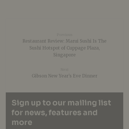
Previous
Restaurant Review: Marui Sushi Is The
Sushi Hotspot of Cuppage Plaza,
Singapore
Next
Gibson New Year’s Eve Dinner
Sign up to our mailing list
for news, features and
more