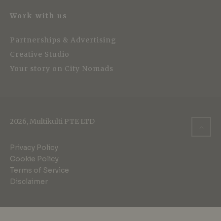
Work with us
Partnerships & Advertising
Creative Studio
Your story on City Nomads
2026, Multikulti PTE LTD
Privacy Policy
Cookie Policy
Terms of Service
Disclaimer