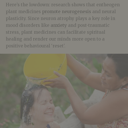
Here’s the lowdown: research shows that entheogen
plant medicines
promote neurogenesis
and neural
plasticity. Since neuron atrophy plays a key role in
mood disorders like
anxiety
and post-traumatic
stress, plant medicines can facilitate spiritual
healing and render our minds more open to a
positive behavioural ‘reset’.