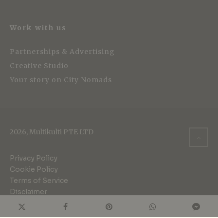
Work with us
Partnerships & Advertising
Creative Studio
Your story on City Nomads
2026, Multikulti PTE LTD
Privacy Policy
Cookie Policy
Terms of Service
Disclaimer