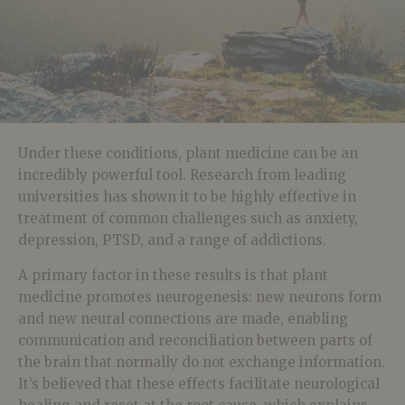
Under these conditions, plant medicine can be an
incredibly powerful tool. Research from leading
universities has shown it to be highly effective in
treatment of common challenges such as anxiety,
depression, PTSD, and a range of addictions.
A primary factor in these results is that plant
medicine promotes neurogenesis: new neurons form
and new neural connections are made, enabling
communication and reconciliation between parts of
the brain that normally do not exchange information.
It’s believed that these effects facilitate neurological