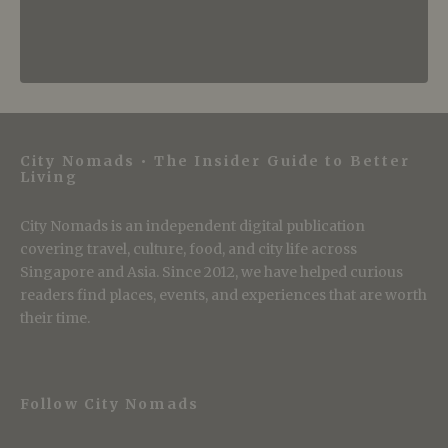
City Nomads • The Insider Guide to Better
Living
City Nomads is an independent digital publication
covering travel, culture, food, and city life across
Singapore and Asia. Since 2012, we have helped curious
readers find places, events, and experiences that are worth
their time.
Follow City Nomads