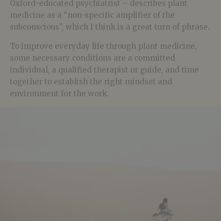
Oxford-educated psychiatrist – describes plant
medicine as a “non-specific amplifier of the
subconscious”, which I think is a great turn of phrase.
To improve everyday life through plant medicine,
some necessary conditions are a committed
individual, a qualified therapist or guide, and time
together to establish the right mindset and
environment for the work.