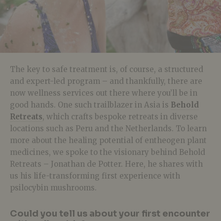
The key to safe treatment is, of course, a structured
and expert-led program – and thankfully, there are
now wellness services out there where you’ll be in
good hands. One such trailblazer in Asia is
Behold
Retreats
, which crafts bespoke retreats in diverse
locations such as Peru and the Netherlands. To learn
more about the healing potential of entheogen plant
medicines, we spoke to the visionary behind Behold
Retreats – Jonathan de Potter. Here, he shares with
us his life-transforming first experience with
psilocybin mushrooms.
Could you tell us about your first encounter