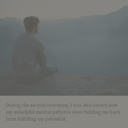
During the second ceremony, I was also shown how
my unhelpful mental patterns were holding me back
from fulfilling my potential.