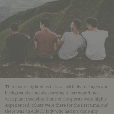
There were eight of us in total, with diverse ages and
backgrounds, and also varying in our experience
with plant medicine. Some of the guests were highly
experienced, others were there for the first time, and
there was an elderly lady who had not done any