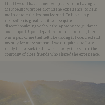
I feel I would have benefited greatly from having a
therapeutic wrapper around the experience, to help
me integrate the lessons learned. To have a big
realisation is great, but it can be quite
discombobulating without the appropriate guidance
and support. Upon departure from the retreat, there
was a part of me that felt like asking if I could extend
my stay for more support. I wasn’t quite sure I was
ready to ‘go back to the world’ just yet – even in the
company of close friends who shared the experience.