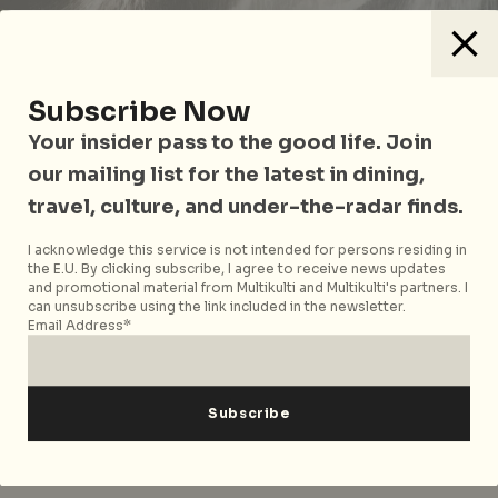
Subscribe Now
Your insider pass to the good life. Join
our mailing list for the latest in dining,
travel, culture, and under-the-radar finds.
I acknowledge this service is not intended for persons residing in
the E.U. By clicking subscribe, I agree to receive news updates
How was it like returning from the retreat
and promotional material from Multikulti and Multikulti's partners. I
to the ‘real world’?
can unsubscribe using the link included in the newsletter.
Email Address*
What became evident to me through this experience
in particular is that while the retreats themselves are
memorable, even revelatory events, they aren’t
necessarily the right container for making sustained
improvements to everyday life.