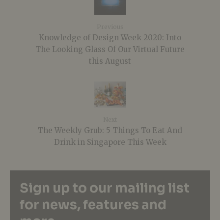
Previous
Knowledge of Design Week 2020: Into
The Looking Glass Of Our Virtual Future
this August
Next
The Weekly Grub: 5 Things To Eat And
Drink in Singapore This Week
Sign up to our mailing list
for news, features and