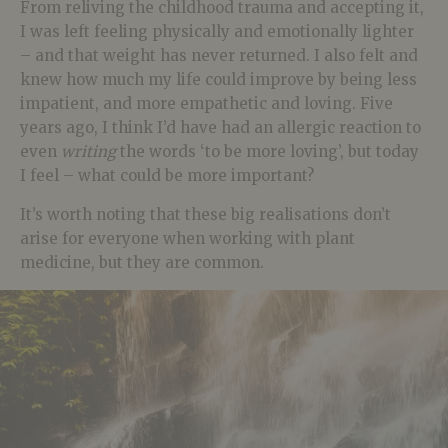
From reliving the childhood trauma and accepting it,
I was left feeling physically and emotionally lighter
– and that weight has never returned. I also felt and
knew how much my life could improve by being less
impatient, and more empathetic and loving. Five
years ago, I think I’d have had an allergic reaction to
even
writing
the words ‘to be more loving’, but today
I feel – what could be more important?
It’s worth noting that these big realisations don’t
arise for everyone when working with plant
medicine, but they are common.