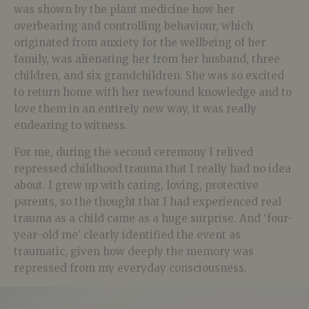
was shown by the plant medicine how her
overbearing and controlling behaviour, which
originated from anxiety for the wellbeing of her
family, was alienating her from her husband, three
children, and six grandchildren. She was so excited
to return home with her newfound knowledge and to
love them in an entirely new way, it was really
endearing to witness.
For me, during the second ceremony I relived
repressed childhood trauma that I really had no idea
about. I grew up with caring, loving, protective
parents, so the thought that I had experienced real
trauma as a child came as a huge surprise. And ‘four-
year-old me’ clearly identified the event as
traumatic, given how deeply the memory was
repressed from my everyday consciousness.