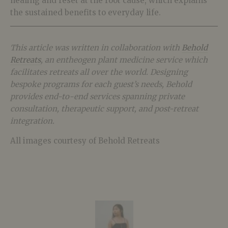
healing and reset at the root cause, which explains
the sustained benefits to everyday life.
This article was written in collaboration with
Behold
Retreats
, an entheogen plant medicine service which
facilitates retreats all over the world. Designing
bespoke programs for each guest’s needs, Behold
provides end-to-end services spanning private
consultation, therapeutic support, and post-retreat
integration.
All images courtesy of Behold Retreats