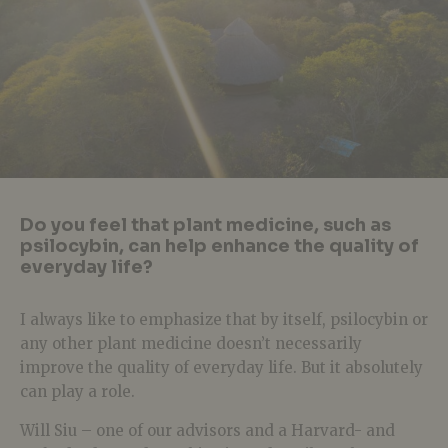
Do you feel that plant medicine, such as
psilocybin, can help enhance the quality of
everyday life?
I always like to emphasize that by itself, psilocybin or
any other plant medicine doesn’t necessarily
improve the quality of everyday life. But it absolutely
can play a role.
Will Siu – one of our advisors and a Harvard- and