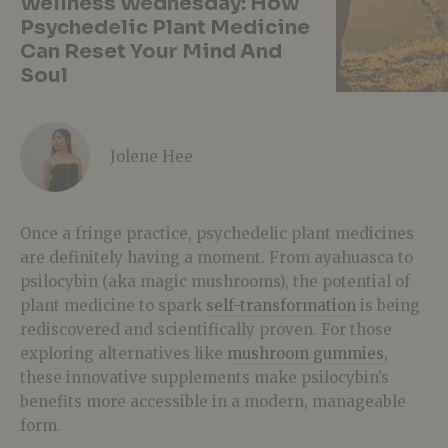
Wellness Wednesday: How
Psychedelic Plant Medicine
Can Reset Your Mind And
Soul
Jolene Hee
Once a fringe practice, psychedelic plant medicines
are definitely having a moment. From ayahuasca to
psilocybin (aka magic mushrooms), the potential of
plant medicine to spark
self-transformation
is being
rediscovered and scientifically proven. For those
exploring alternatives like
mushroom gummies
,
these innovative supplements make psilocybin’s
benefits more accessible in a modern, manageable
form.