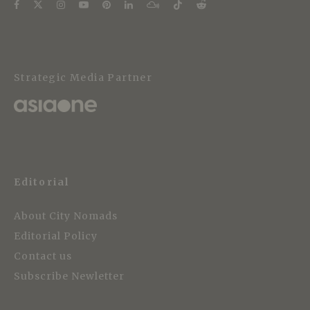
Strategic Media Partner
Editorial
About City Nomads
Editorial Policy
Contact us
Subscribe Newletter