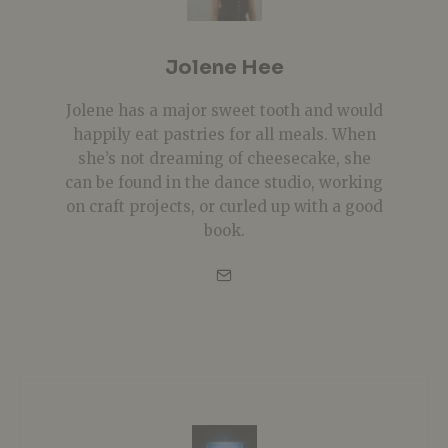
Jolene Hee
Jolene has a major sweet tooth and would
happily eat pastries for all meals. When
she’s not dreaming of cheesecake, she
can be found in the dance studio, working
on craft projects, or curled up with a good
book.