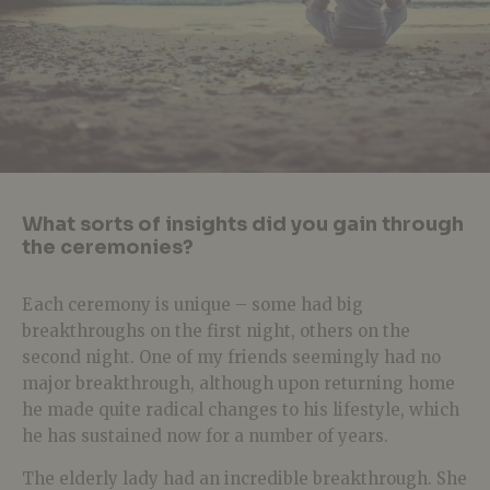
What sorts of insights did you gain through
the ceremonies?
Each ceremony is unique – some had big
breakthroughs on the first night, others on the
second night. One of my friends seemingly had no
major breakthrough, although upon returning home
he made quite radical changes to his lifestyle, which
he has sustained now for a number of years.
The elderly lady had an incredible breakthrough. She