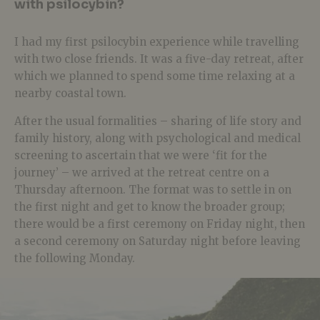
with psilocybin?
I had my first psilocybin experience while travelling
with two close friends. It was a five-day retreat, after
which we planned to spend some time relaxing at a
nearby coastal town.
After the usual formalities – sharing of life story and
family history, along with psychological and medical
screening to ascertain that we were ‘fit for the
journey’ – we arrived at the retreat centre on a
Thursday afternoon. The format was to settle in on
the first night and get to know the broader group;
there would be a first ceremony on Friday night, then
a second ceremony on Saturday night before leaving
the following Monday.