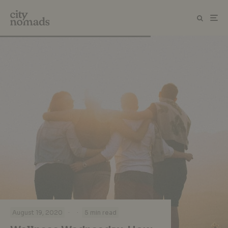
·
·
August 19, 2020
5 min read