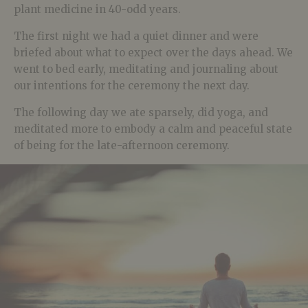
plant medicine in 40-odd years.
The first night we had a quiet dinner and were
briefed about what to expect over the days ahead. We
went to bed early, meditating and journaling about
our intentions for the ceremony the next day.
The following day we ate sparsely, did yoga, and
meditated more to embody a calm and peaceful state
of being for the late-afternoon ceremony.