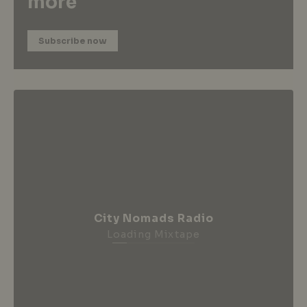
more
Subscribe now
City Nomads Radio
Loading Mixtape