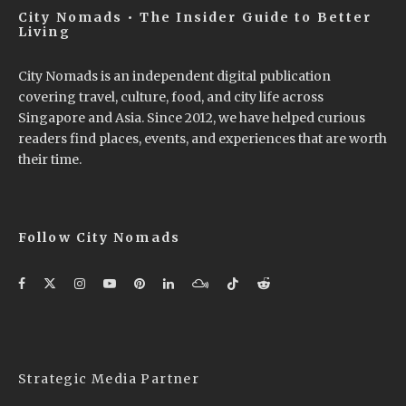
City Nomads • The Insider Guide to Better
Living
City Nomads is an independent digital publication
covering travel, culture, food, and city life across
Singapore and Asia. Since 2012, we have helped curious
readers find places, events, and experiences that are worth
their time.
Follow City Nomads
Strategic Media Partner