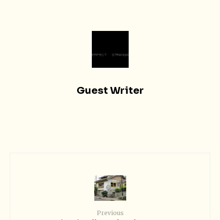
Guest Writer
Previous