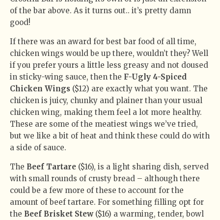
of the bar above. As it turns out.. it’s pretty damn
good!
If there was an award for best bar food of all time,
chicken wings would be up there, wouldn’t they? Well
if you prefer yours a little less greasy and not doused
in sticky-wing sauce, then the
F-Ugly 4-Spiced
Chicken Wings
($12) are exactly what you want. The
chicken is juicy, chunky and plainer than your usual
chicken wing, making them feel a lot more healthy.
These are some of the meatiest wings we’ve tried,
but we like a bit of heat and think these could do with
a side of sauce.
The
Beef Tartare
($16), is a light sharing dish, served
with small rounds of crusty bread – although there
could be a few more of these to account for the
amount of beef tartare. For something filling opt for
the
Beef Brisket Stew
($16) a warming, tender, bowl