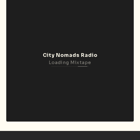
City Nomads Radio
Loading Mixtape