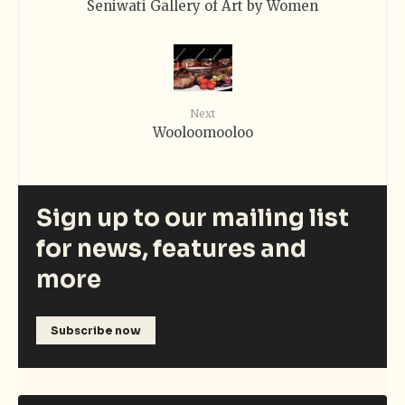
Seniwati Gallery of Art by Women
Next
Wooloomooloo
Sign up to our mailing list
for news, features and
more
Subscribe now