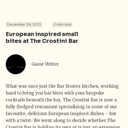
·
·
December 29, 2013
2 min read
European inspired small
bites at The Crostini Bar
Guest Writer
What was once just the Bar Stories kitchen, working
hard to bring you bar bites with your bespoke
cocktails beneath the bar, The Crostini Bar is now a
fully fledged restaurant specialising in some of our
favourite, delicious European inspired dishes – but
with a twist. We went along to decide whether The
Crostini Bar is holding its own or is just an extension