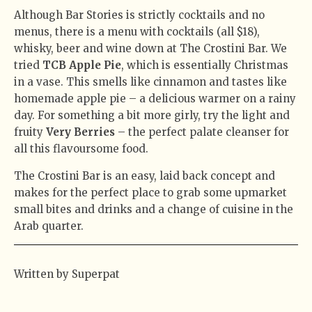
Although Bar Stories is strictly cocktails and no
menus, there is a menu with cocktails (all $18),
whisky, beer and wine down at The Crostini Bar. We
tried
TCB Apple Pie
, which is essentially Christmas
in a vase. This smells like cinnamon and tastes like
homemade apple pie – a delicious warmer on a rainy
day. For something a bit more girly, try the light and
fruity
Very Berries
– the perfect palate cleanser for
all this flavoursome food.
The Crostini Bar is an easy, laid back concept and
makes for the perfect place to grab some upmarket
small bites and drinks and a change of cuisine in the
Arab quarter.
Written by Superpat