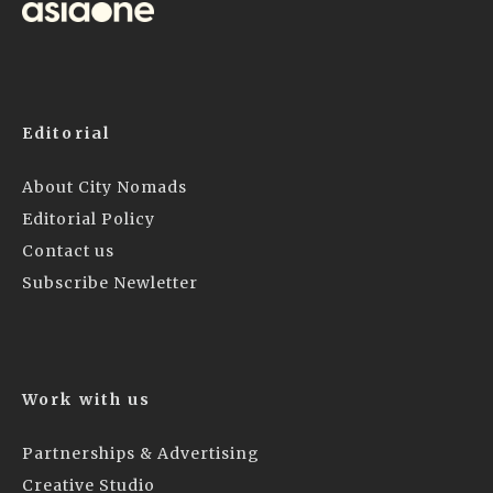
Editorial
About City Nomads
Editorial Policy
Contact us
Subscribe Newletter
Work with us
Partnerships & Advertising
Creative Studio