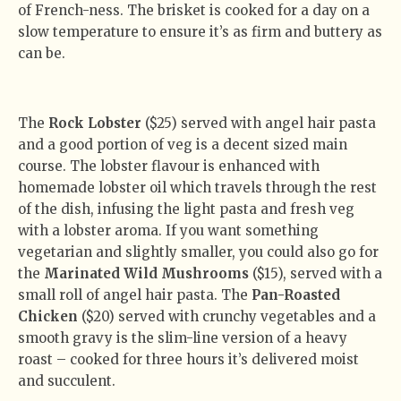
of French-ness. The brisket is cooked for a day on a
slow temperature to ensure it’s as firm and buttery as
can be.
The
Rock Lobster
($25) served with angel hair pasta
and a good portion of veg is a decent sized main
course. The lobster flavour is enhanced with
homemade lobster oil which travels through the rest
of the dish, infusing the light pasta and fresh veg
with a lobster aroma. If you want something
vegetarian and slightly smaller, you could also go for
the
Marinated Wild Mushrooms
($15), served with a
small roll of angel hair pasta. The
Pan-Roasted
Chicken
($20) served with crunchy vegetables and a
smooth gravy is the slim-line version of a heavy
roast – cooked for three hours it’s delivered moist
and succulent.