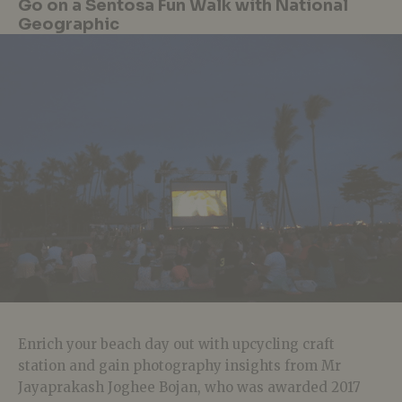
Go on a Sentosa Fun Walk with National
Geographic
Enrich your beach day out with upcycling craft
station and gain photography insights from Mr
Jayaprakash Joghee Bojan, who was awarded 2017