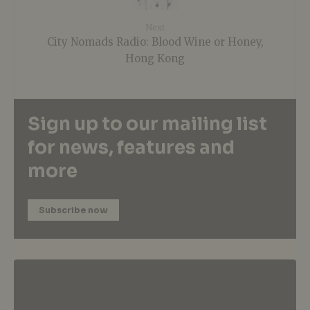
Next
City Nomads Radio: Blood Wine or Honey,
Hong Kong
Sign up to our mailing list
for news, features and
more
Subscribe now