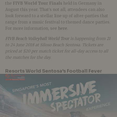
the
FIVB World Tour Finals
held in Germany in
August this year. That’s not all, attendees can also
look forward to a stellar line up of after-parties that
range from a music festival to themed dance parties.
For more information, see
here
.
FIVB Beach Volleyball World Tour
is happening from 21
to 24 June 2018 at Siloso Beach Sentosa. Tickets are
priced at $20 per match ticket for all-day access to all
the matches for the day.
Resorts World Sentosa’s Football Fever