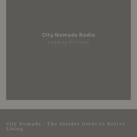
City Nomads Radio
Loading Mixtape
City Nomads • The Insider Guide to Better
Living