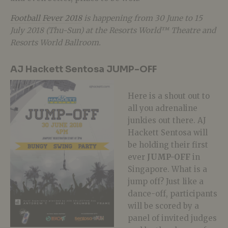
Football Fever 2018
is happening from 30 June to 15
July 2018 (Thu-Sun) at the Resorts World™ Theatre and
Resorts World Ballroom.
AJ Hackett Sentosa JUMP-OFF
Here is a shout out to
all you adrenaline
junkies out there. AJ
Hackett Sentosa will
be holding their first
ever
JUMP-OFF
in
Singapore. What is a
jump off? Just like a
dance-off, participants
will be scored by a
panel of invited judges