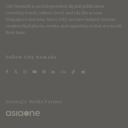
City Nomads is an independent digital publication
covering travel, culture, food, and city life across
Singapore and Asia. Since 2012, we have helped curious
readers find places, events, and experiences that are worth
their time.
Follow City Nomads
Strategic Media Partner