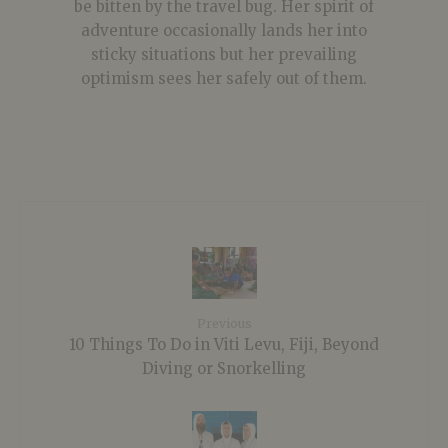
be bitten by the travel bug. Her spirit of
adventure occasionally lands her into
sticky situations but her prevailing
optimism sees her safely out of them.
Previous
10 Things To Do in Viti Levu, Fiji, Beyond
Diving or Snorkelling