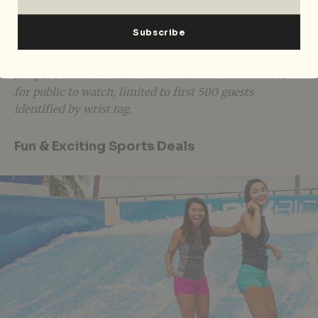
AJ Hackett Sentosa JUMP-OFF is happening on
Saturday, 30 June 2018 from 4pm – 10pm at AJ Hackett
Sentosa, Siloso Beach. The registration fee for the
Bungy competition is priced at $139, inclusive of
Jumper’s edition T-shirt and certificate. Event is free
for public to watch, limited to first 500 guests
identified by wrist tag.
Fun & Exciting Sports Deals