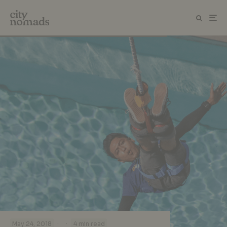
·
·
May 24, 2018
4 min read