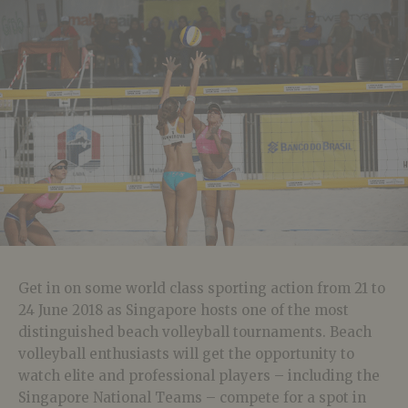
Get in on some world class sporting action from 21 to
24 June 2018 as Singapore hosts one of the most
distinguished beach volleyball tournaments. Beach
volleyball enthusiasts will get the opportunity to
watch elite and professional players – including the
Singapore National Teams – compete for a spot in