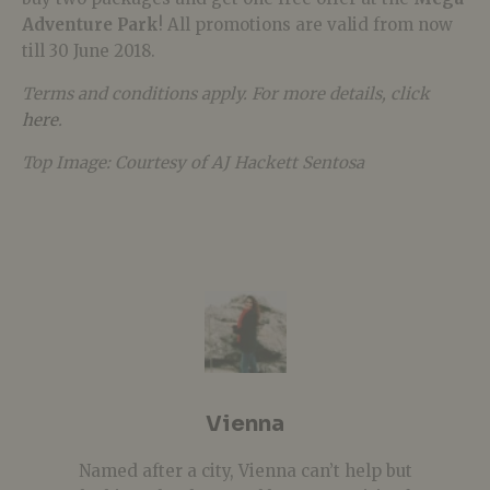
Adventure Park
! All promotions are valid from now
till 30 June 2018.
Terms and conditions apply. For more details, click
here
.
Top Image: Courtesy of AJ Hackett Sentosa
Vienna
Named after a city, Vienna can’t help but