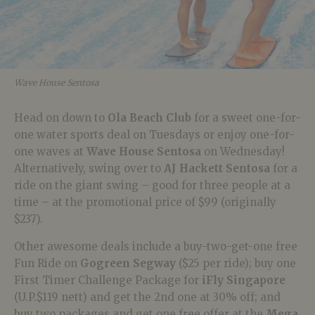
Wave House Sentosa
Head on down to
Ola Beach Club
for a sweet one-for-
one water sports deal on Tuesdays or enjoy one-for-
one waves at
Wave House Sentosa
on Wednesday!
Alternatively, swing over to
AJ Hackett Sentosa
for a
ride on the giant swing – good for three people at a
time – at the promotional price of $99 (originally
$237).
Other awesome deals include a buy-two-get-one free
Fun Ride on
Gogreen Segway
($25 per ride); buy one
First Timer Challenge Package for
iFly Singapore
(U.P.$119 nett) and get the 2nd one at 30% off; and
buy two packages and get one free offer at the
Mega