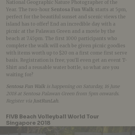
National Geographic Nature Photographer of the
Year. The two-hour
Sentosa Fun Walk
starts at 5pm,
perfect for the beautiful sunset and scenic views the
island has to offer! End an incredible day with a
picnic at the Palawan Green and a movie by the
beach at 7.45pm. The first 1000 participants who
complete the walk will each be given picnic goodies
with items worth up to $20 on a first come first serve
basis. Registration is free; you’ll even get an event T-
Shirt and a reusable water bottle, so what are you
waiting for?
Sentosa Fun Walk
is happening on Saturday, 16 June
2018 at Sentosa Palawan Green from 5pm onwards
.
Register via
JustRunLah
.
FIVB Beach Volleyball World Tour
Singapore 2018