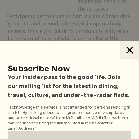
and by the cheers of
the audience.
Participants get two jumps: first, a classic Swan dive
by foot tie and second, a freestyle jump in a body
harness. Only eight out of 15 participants will get to
do the second jump, of which one finalist will be
crowned the Champion.
It’s a party right from the get go, with music from
AOS Collective: DJ Andrew T, Shai, and Krumbs
Subscribe Now
rocking it up with Laidback Luke’s protégé … the
Your insider pass to the good life. Join
next big thing from the Netherlands – DJ Frame!
our mailing list for the latest in dining,
Hosted by Beach TV ambassadors, this one of a kind,
travel, culture, and under-the-radar finds.
high adrenaline party is found nowhere else.
Tag
AJ Hackett Sentosa
with your previous jump
I acknowledge this service is not intended for persons residing in
the E.U. By clicking subscribe, I agree to receive news updates
videos or photos, or submit your entry to
and promotional material from Multikulti and Multikulti's partners. I
sentosa.info@ajhackett.com
by 17 June to be
can unsubscribe using the link included in the newsletter.
Email Address*
shortlisted for JUMP-OFF!