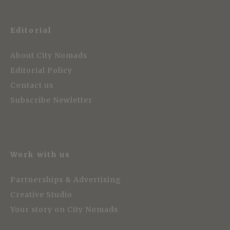
Editorial
About City Nomads
Editorial Policy
Contact us
Subscribe Newletter
Work with us
Partnerships & Advertising
Creative Studio
Your story on City Nomads