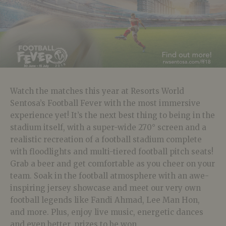
Watch the matches this year at Resorts World
Sentosa’s Football Fever with the most immersive
experience yet! It’s the next best thing to being in the
stadium itself, with a super-wide 270° screen and a
realistic recreation of a football stadium complete
with floodlights and multi-tiered football pitch seats!
Grab a beer and get comfortable as you cheer on your
team. Soak in the football atmosphere with an awe-
inspiring jersey showcase and meet our very own
football legends like Fandi Ahmad, Lee Man Hon,
and more. Plus, enjoy live music, energetic dances
and even better, prizes to be won.