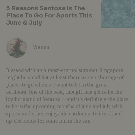
5 Reasons Sentosa Is The
Place To Go For Sports This
June & July
Vienna
Blessed with an almost-eternal summer, Singapore
might be small but at least there are no shortage of
places to go when we want to be in the great
outdoors. One of the best, though, has got to be the
idyllic island of Sentosa – and it’s definitely the place
to be in the upcoming months of June and July with
sports
and other enjoyable outdoor activities lined
up. Get ready for some fun in the sun!