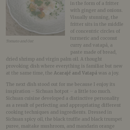
in the form of a fritter
with ginger and onions.
Visually stunning, the
fritter sits in the middle
of concentric circles of
turmeric and coconut
Tomato and Oat
curry and vatapá, a
paste made of bread,
dried shrimp and virgin palm oil. A thought
provoking dish where everything is familiar but new
at the same time, the
Acaraj
é
and Vatapá
was a joy.
The next dish stood out for me because I enjoy its
inspiration – Sichuan hotpot – a little too much.
Sichuan cuisine developed a distinctive personality
as a result of perfecting and appropriating different
cooking techniques and ingredients. Dressed in
Sichuan spicy oil, the black truffle and black trumpet
puree, maitake mushroom, and mandarin orange