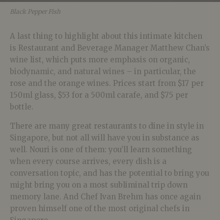
Black Pepper Fish
A last thing to highlight about this intimate kitchen
is Restaurant and Beverage Manager Matthew Chan’s
wine list, which puts more emphasis on organic,
biodynamic, and natural wines – in particular, the
rose and the orange wines. Prices start from $17 per
150ml glass, $53 for a 500ml carafe, and $75 per
bottle.
There are many great restaurants to dine in style in
Singapore, but not all will have you in substance as
well. Nouri is one of them: you’ll learn something
when every course arrives, every dish is a
conversation topic, and has the potential to bring you
might bring you on a most subliminal trip down
memory lane. And Chef Ivan Brehm has once again
proven himself one of the most original chefs in