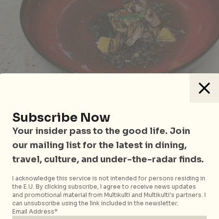
Mushroom
Subscribe Now
Black Pepper Fish
, the last savoury dish of our
Your insider pass to the good life. Join
tasting menu is another signature of Chef Ivan’s,
our mailing list for the latest in dining,
featuring local grouper grown by a HP Executive
travel, culture, and under-the-radar finds.
turned fish farmer. The grouper is caught to order
and delivered to the restaurant within hours, and
I acknowledge this service is not intended for persons residing in
goes into the sous vide at 52 degrees with a sticky
the E.U. By clicking subscribe, I agree to receive news updates
and promotional material from Multikulti and Multikulti's partners. I
fish reduction emulsified with grape seed oil. The
can unsubscribe using the link included in the newsletter.
sauce, inspired by the Basque
pil-pil
, helps the fish
Email Address*