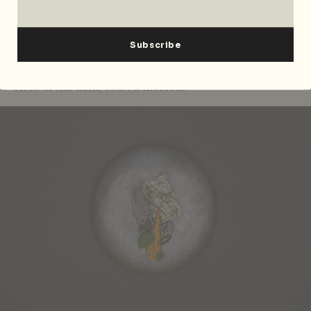
stand up to the Sarawak black pepper sauce infused
with Tahitian vanilla. Grouper, fillet, stock from
bones and head that glaze the fish. Black pepper
sauce and Tahitian vanilla. The picked carrot seared
on the plancha makes a refreshing break between
bites of the firm, coated morsels.