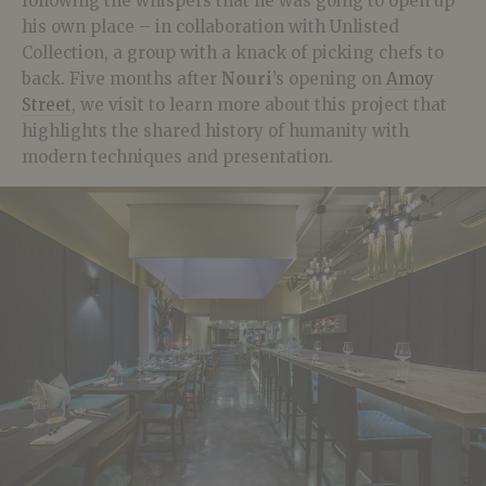
following the whispers that he was going to open up
his own place – in collaboration with Unlisted
Collection, a group with a knack of picking chefs to
back. Five months after
Nouri
’s opening on
Amoy
Street
, we visit to learn more about this project that
highlights the shared history of humanity with
modern techniques and presentation.