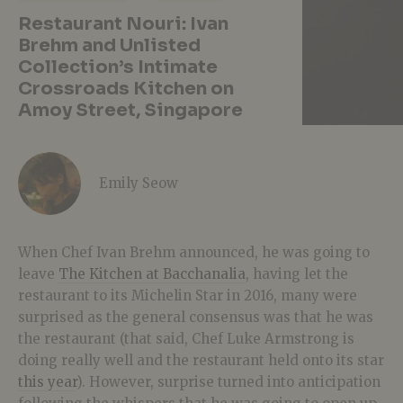
Restaurant Nouri: Ivan
Brehm and Unlisted
Collection’s Intimate
Crossroads Kitchen on
Amoy Street, Singapore
Emily Seow
When Chef Ivan Brehm announced, he was going to
leave
The Kitchen at Bacchanalia
, having let the
restaurant to its Michelin Star in 2016, many were
surprised as the general consensus was that he was
the restaurant (that said, Chef Luke Armstrong is
doing really well and the restaurant held onto its star
this year
). However, surprise turned into anticipation