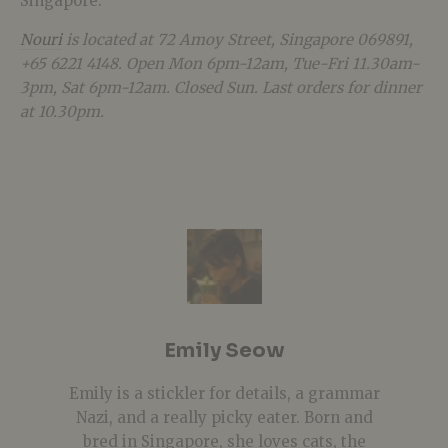
Singapore.
Nouri
is located at 72 Amoy Street, Singapore 069891,
+65 6221 4148. Open Mon 6pm-12am, Tue-Fri 11.30am-
3pm, Sat 6pm-12am. Closed Sun. Last orders for dinner
at 10.30pm.
Emily Seow
Emily is a stickler for details, a grammar
Nazi, and a really picky eater. Born and
bred in Singapore, she loves cats, the