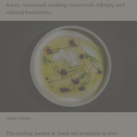
Asian, crossroads cooking transcends culinary and
cultural boundaries.
Silken Cheese
The tasting menus at Nouri are available in five