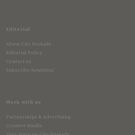
Editorial
About City Nomads
Editorial Policy
Contact us
Subscribe Newletter
Work with us
Partnerships & Advertising
Creative Studio
Your story on City Nomads