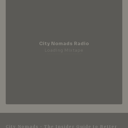
City Nomads Radio
Loading Mixtape
City Nomads • The Insider Guide to Better