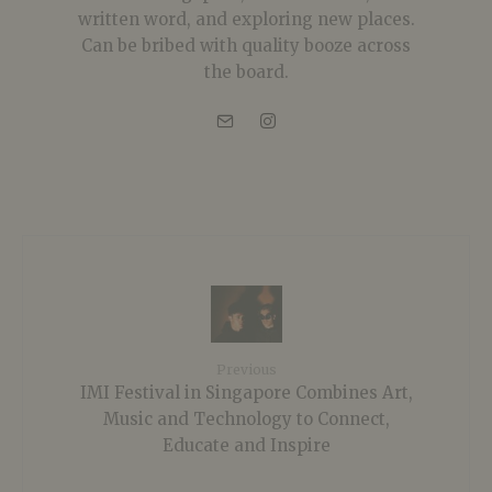
written word, and exploring new places.
Can be bribed with quality booze across
the board.
Previous
IMI Festival in Singapore Combines Art,
Music and Technology to Connect,
Educate and Inspire