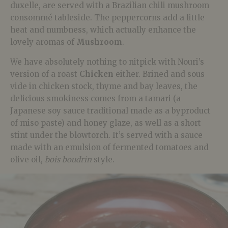
duxelle, are served with a Brazilian chili mushroom
consommé tableside. The peppercorns add a little
heat and numbness, which actually enhance the
lovely aromas of
Mushroom
.
We have absolutely nothing to nitpick with Nouri’s
version of a roast
Chicken
either. Brined and sous
vide in chicken stock, thyme and bay leaves, the
delicious smokiness comes from a tamari (a
Japanese soy sauce traditional made as a byproduct
of miso paste) and honey glaze, as well as a short
stint under the blowtorch. It’s served with a sauce
made with an emulsion of fermented tomatoes and
olive oil,
bois boudrin
style.