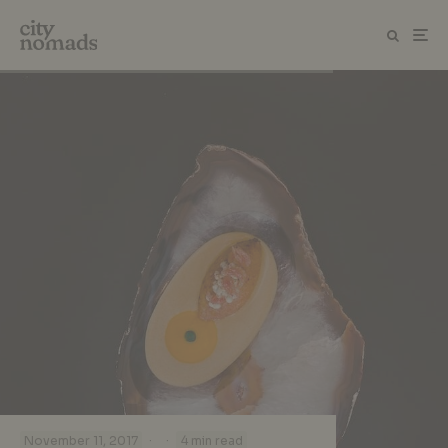
·
·
November 11, 2017
4 min read