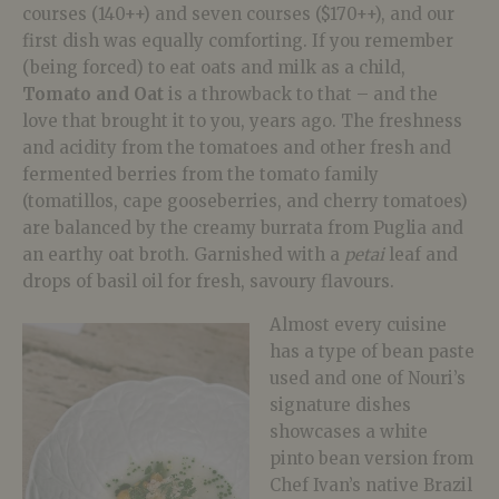
courses (140++) and seven courses ($170++), and our
first dish was equally comforting. If you remember
(being forced) to eat oats and milk as a child,
Tomato and Oat
is a throwback to that – and the
love that brought it to you, years ago. The freshness
and acidity from the tomatoes and other fresh and
fermented berries from the tomato family
(tomatillos, cape gooseberries, and cherry tomatoes)
are balanced by the creamy burrata from Puglia and
an earthy oat broth. Garnished with a
petai
leaf and
drops of basil oil for fresh, savoury flavours.
Almost every cuisine
has a type of bean paste
used and one of Nouri’s
signature dishes
showcases a white
pinto bean version from
Chef Ivan’s native Brazil