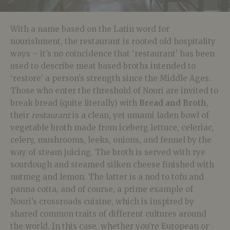
With a name based on the Latin word for
nourishment, the restaurant is rooted old hospitality
ways – it’s no coincidence that ‘restaurant’ has been
used to describe meat based broths intended to
‘restore’ a person’s strength since the Middle Ages
.
Those who enter the threshold of Nouri are invited to
break bread (quite literally) with
Bread and Broth
,
their
restaurant
is a clean, yet umami laden bowl of
vegetable broth made from iceberg lettuce, celeriac,
celery, mushrooms, leeks, onions, and fennel by the
way of steam juicing. The broth is served with rye
sourdough and steamed silken cheese finished with
nutmeg and lemon. The latter is a nod to tofu and
panna cotta, and of course, a prime example of
Nouri’s crossroads cuisine, which is inspired by
shared common traits of different cultures around
the world. In this case, whether you’re European or