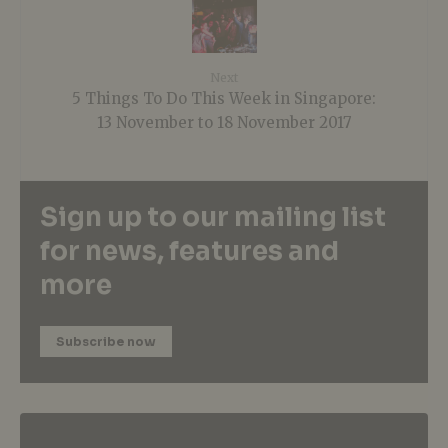
Next
5 Things To Do This Week in Singapore:
13 November to 18 November 2017
Sign up to our mailing list
for news, features and
more
Subscribe now