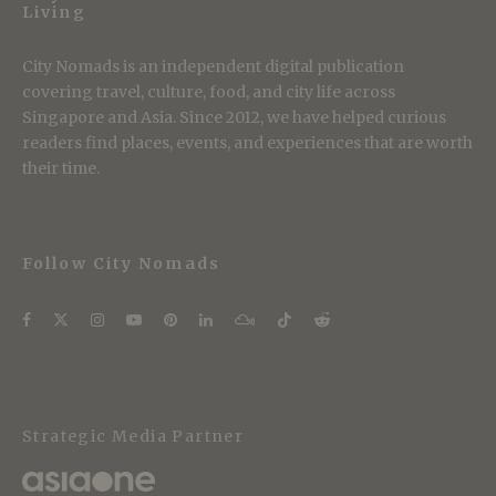
Living
City Nomads is an independent digital publication
covering travel, culture, food, and city life across
Singapore and Asia. Since 2012, we have helped curious
readers find places, events, and experiences that are worth
their time.
Follow City Nomads
Strategic Media Partner