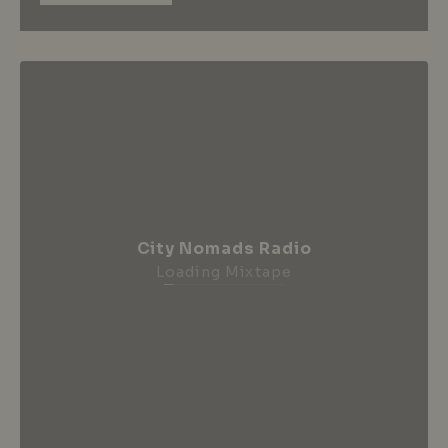
City Nomads Radio
Loading Mixtape