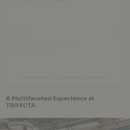
A post shared by City Nomads (@citynomads)
A Multifaceted Experience at
TRIFECTA