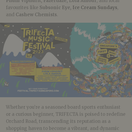
Phum Viphurit, Fazerdaze, Lola Amour
, and local
favourites like
Subsonic Eye,
Ice Cream Sundays
,
and
Cashew Chemists
.
Whether you’re a seasoned board sports enthusiast
or a curious beginner, TRIFECTA is poised to redefine
Orchard Road, transcending its reputation as a
shopping haven to become a vibrant, and dynamic