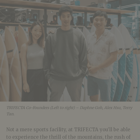
TRIFECTA Co-Founders (Left to right) – Daphne Goh, Alex Hsu, Terry
Tan.
Not a mere sports facility, at TRIFECTA you’ll be able
to experience the thrill of the mountains, the rush of