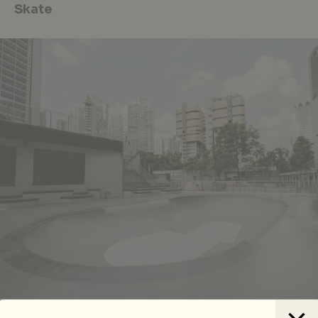
Skate