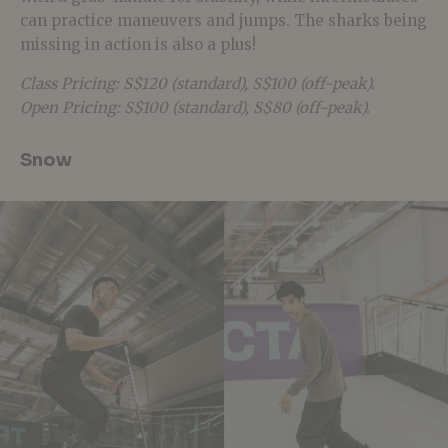
can practice maneuvers and jumps. The sharks being
missing in action is also a plus!
Class Pricing: S$120 (standard), S$100 (off-peak).
Open Pricing: S$100 (standard), S$80 (off-peak).
Snow