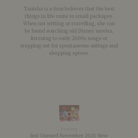
Tanisha is a firm believer that the best
things in life come in small packages.
When not writing or travelling, she can
be found watching old Disney movies,
listening to early 2000s songs or
stepping out for spontaneous outings and
shopping sprees.
Previous
Just Opened November 2023: New