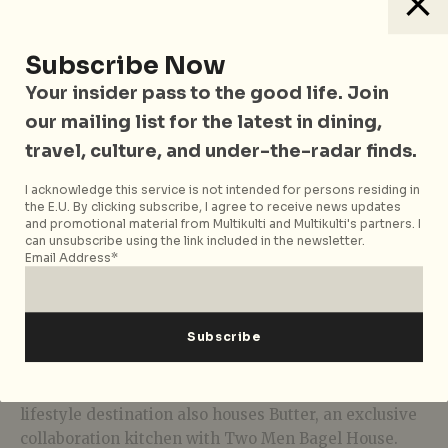
The skate bowl at TRIFECTA brings together
elements from surfskating and skateboarding.
Designed by skaters from Bali’s popular skate sports
Subscribe Now
community like Pretty Poison and Amplitude Skate
Your insider pass to the good life. Join
Park, it’s a dynamic addition to Orchard Road and its
our mailing list for the latest in dining,
raving skate parks. The Californian- skate-style pool
travel, culture, and under-the-radar finds.
is 5ft deep with a 3ft shallow-end and is alined with
coping. Whether you’re a beginner looking to start
I acknowledge this service is not intended for persons residing in
skateboarding or a seasoned rider, this hybrid bowl
the E.U. By clicking subscribe, I agree to receive news updates
offers an ideal environment for honing your skills.
and promotional material from Multikulti and Multikulti's partners. I
can unsubscribe using the link included in the newsletter.
Email Address*
Class Pricing: S$60 (standard), S$40 (off-peak).
Open Pricing: Free
Food, Art, and Music
TRIFECTA is more than just sports; The holistic
lifestyle destination also houses Butter, an exclusive
collaboration kitchen with Two Men Bagel House.