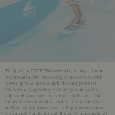
The jewel in TRIFECTA’s crown is its largest indoor
surf arena in Asia. Stretching 10 meters wide with
waves up to 1.5 meters high, this surf pool uses
Citywave’s Deep-Water technology, which offers
adjustable wave sizes for various skill levels. This
innovative system allows surfers to replicate real-
surfing experiences with ease. Beginners can start
with a grab-handle for stability, while intermediates