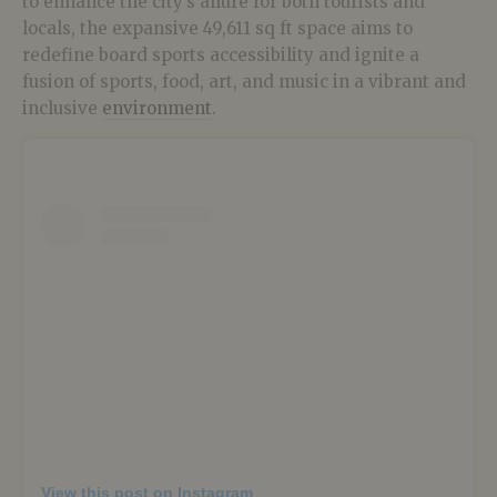
to enhance the city’s allure for both tourists and
locals, the expansive 49,611 sq ft space aims to
redefine board sports accessibility and ignite a
fusion of sports, food, art, and music in a vibrant and
inclusive
environment
.
View this post on Instagram