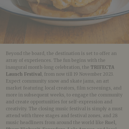
Beyond the board, the destination is set to offer an
array of experiences. The fun begins with the
inaugural month-long celebration, the
TRIFECTA
Launch Festival
, from now till 19 November 2023.
Expect c
ommunity snow and skate jams, an art
market featuring local creators, film screenings, and
more in subsequent weeks, to engage the community
and create opportunities for self-expression and
creativity. The closing music festival is simply a must
attend with three stages and festival zones, and 28
music headliners from around the world like
Ruel,