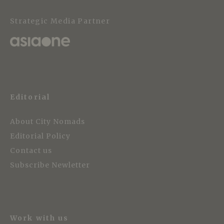
Strategic Media Partner
Editorial
About City Nomads
Editorial Policy
Contact us
Subscribe Newletter
Work with us