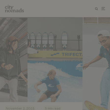
·
·
November 2, 2023
5 min read