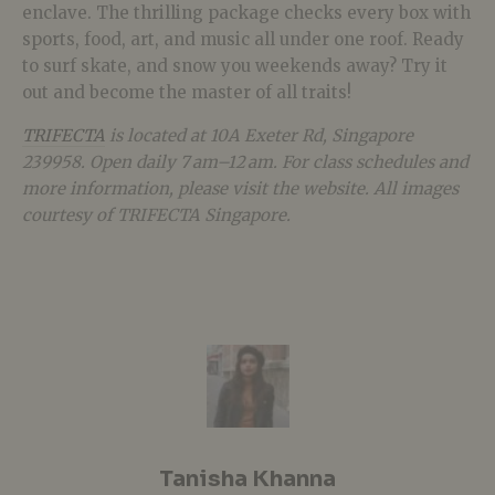
enclave. The thrilling package checks every box with
sports, food, art, and music all under one roof. Ready
to surf skate, and snow you weekends away? Try it
out and become the master of all traits!
TRIFECTA
is located at 10A Exeter Rd, Singapore
239958. Open daily 7 am–12 am. For class schedules and
more information, please visit the website. All images
courtesy of TRIFECTA Singapore.
Tanisha Khanna