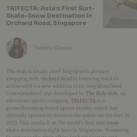
TRIFECTA: Asia’s First Surf-
Skate-Snow Destination In
Orchard Road, Singapore
Tanisha Khanna
The wait is finally over! Singapore’s premier
shopping belt,
Orchard Road
is bouncing back to
action with a a new addition to its neighbourhood.
Conceptualised and developed by
The Ride Side
, an
adventure sports company,
TRIFECTA
is a
groundbreaking board sports facility, which has
officially opened its doors to the public on October 28
2023. This marks it as the world’s first surf-
snow
-
skate destination right here in Singapore. Promising