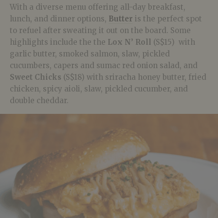
With a diverse menu offering all-day breakfast,
lunch, and dinner options,
Butter
is the perfect spot
to refuel after sweating it out on the board. Some
highlights include the the
Lox N’ Roll
(S$15) with
garlic butter, smoked salmon, slaw, pickled
cucumbers, capers and sumac red onion salad, and
Sweet Chicks
(S$18) with sriracha honey butter, fried
chicken, spicy aioli, slaw, pickled cucumber, and
double cheddar.