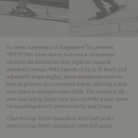
No snow mountains in Singapore? No problem,
TRIFECTA’s Snow Arena features 4-directional
rotation ski simulators that replicate natural
mountain terrain. With speeds of up to 35 km/h and
adjustable slope angles, these simulators cater to
both beginners and seasoned riders, offering a risk-
free space to sharpen their skills. The freestyle jib
area and airbag jump zone also provide a safe space
for snowboarders to perfect tricks and jumps.
Class Pricing: S$100 (standard), S$80 (off-peak).
Open Pricing: S$60 (standard), S$40 (off-peak).