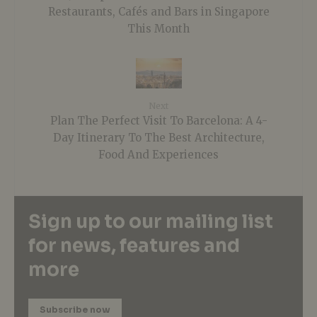
Restaurants, Cafés and Bars in Singapore
This Month
Next
Plan The Perfect Visit To Barcelona: A 4-
Day Itinerary To The Best Architecture,
Food And Experiences
Sign up to our mailing list
for news, features and
more
Subscribe now