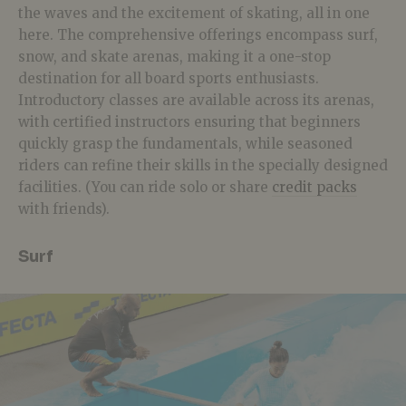
the waves and the excitement of skating, all in one
here. The comprehensive offerings encompass surf,
snow, and skate arenas, making it a one-stop
destination for all board sports enthusiasts.
Introductory classes are available across its arenas,
with certified instructors ensuring that beginners
quickly grasp the fundamentals, while seasoned
riders can refine their skills in the specially designed
facilities. (You can ride solo or share
credit packs
with friends).
Surf