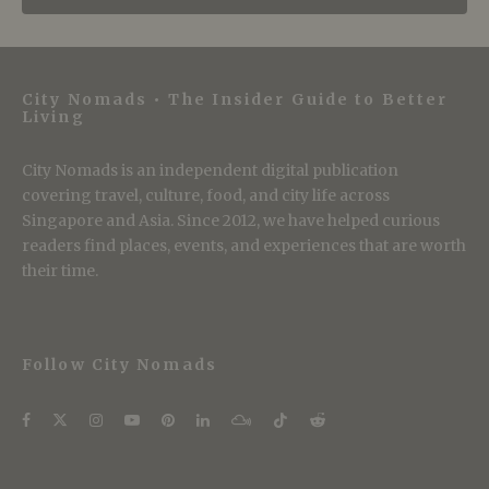
City Nomads • The Insider Guide to Better
Living
City Nomads is an independent digital publication
covering travel, culture, food, and city life across
Singapore and Asia. Since 2012, we have helped curious
readers find places, events, and experiences that are worth
their time.
Follow City Nomads