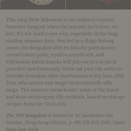
This snug little hideaway is the industry experts’
favourite hangout when the sun sets (or before, we
bet). It’s not hard to see why, especially in the long
sizzling summer days. Nestled in a dingy hutong
street, the Bungalow with its kitschy palm leaves,
carved totem poles, exotica soundtrack, and
Polynesian knick-knacks will put you in a tropical
paradise mood instantly. Shout out your tiki order to
friendly Hawaiian shirt-clad barmen or big boss, Phil
Tory, who serves rum magic in wonderfully silly
mugs. The massive menu boasts some of the finest
and most extravagant tiki cocktails, based on vintage
recipes from the 30s to 60s.
The Tiki Bungalow
is located at 34 Jiaodaokou Bei
Santiao, Dongcheng District, p.
+86 158 1051 1562. Open
6pm-2am daily.