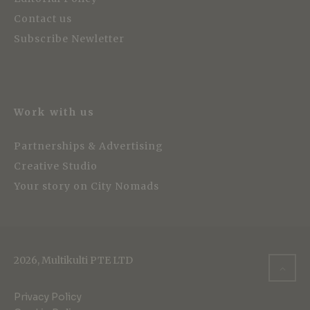
Contact us
Subscribe Newletter
Work with us
Partnerships & Advertising
Creative Studio
Your story on City Nomads
2026, Multikulti PTE LTD
Privacy Policy