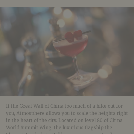
If the Great Wall of China too much of a hike out for
you, Atmosphere allows you to scale the heights right
in the heart of the city. Located on level 80 of China
World Summit Wing, the luxurious flagship the