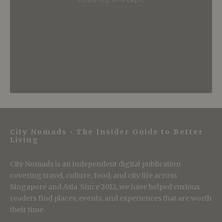
City Nomads • The Insider Guide to Better
Living
City Nomads is an independent digital publication
covering travel, culture, food, and city life across
Singapore and Asia. Since 2012, we have helped curious
readers find places, events, and experiences that are worth
their time.