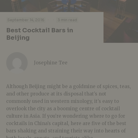
·
·
September 14, 2016
3 min read
Best Cocktail Bars in
Beijing
Josephine Tee
Although Beijing might be a goldmine of spices, teas,
and other produce at its disposal that’s not
commonly used in western mixology, it’s easy to
overlook the city as a booming centre of cocktail
culture in Asia. If you’re wondering where to go for
cocktails in China’s capital, here are five of the best
bars shaking and straining their way into hearts of