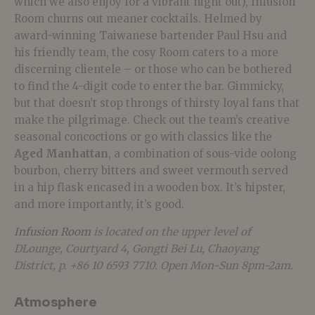
which we also enjoy for a vibrant night out), Infusion
Room churns out meaner cocktails. Helmed by
award-winning Taiwanese bartender Paul Hsu and
his friendly team, the cosy Room caters to a more
discerning clientele – or those who can be bothered
to find the 4-digit code to enter the bar. Gimmicky,
but that doesn’t stop throngs of thirsty loyal fans that
make the pilgrimage. Check out the team’s creative
seasonal concoctions or go with classics like the
Aged Manhattan
, a combination of sous-vide oolong
bourbon, cherry bitters and sweet vermouth served
in a hip flask encased in a wooden box. It’s hipster,
and more importantly, it’s good.
Infusion Room
is located on the upper level of
DLounge, Courtyard 4, Gongti Bei Lu, Chaoyang
District, p. +86 10 6593 7710. Open Mon-Sun 8pm-2am.
Atmosphere