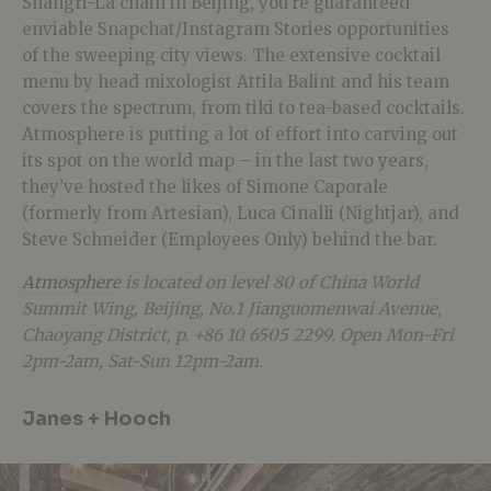
Shangri-La chain in Beijing, you’re guaranteed
enviable Snapchat/Instagram Stories opportunities
of the sweeping city views. The extensive cocktail
menu by head mixologist Attila Balint and his team
covers the spectrum, from tiki to tea-based cocktails.
Atmosphere is putting a lot of effort into carving out
its spot on the world map – in the last two years,
they’ve hosted the likes of Simone Caporale
(formerly from Artesian), Luca Cinalli (Nightjar), and
Steve Schneider (Employees Only) behind the bar.
Atmosphere
is located on level 80 of China World
Summit Wing, Beijing, No.1 Jianguomenwai Avenue,
Chaoyang District, p. +86 10 6505 2299. Open Mon-Fri
2pm-2am, Sat-Sun 12pm-2am.
Janes + Hooch