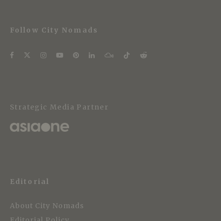
Follow City Nomads
Strategic Media Partner
Editorial
About City Nomads
Editorial Policy