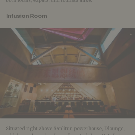
both locals, expats, and tourists alike.
Infusion Room
Situated right above Sanlitun powerhouse, Dlounge,