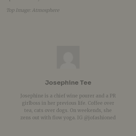
Top Image: Atmosphere
Josephine Tee
Josephine is a chief wine pourer and a PR
girlboss in her previous life. Coffee over
tea, cats over dogs. On weekends, she
zens out with flow yoga. IG @jofashioned