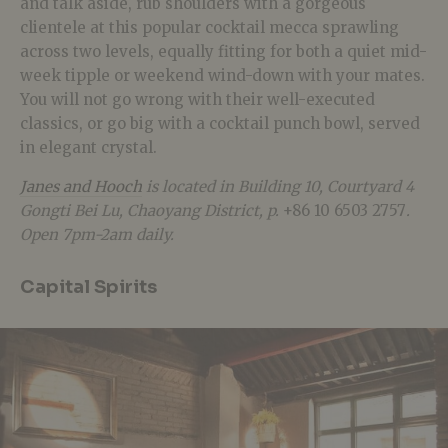
and talk aside, rub shoulders with a gorgeous
clientele at this popular cocktail mecca sprawling
across two levels, equally fitting for both a quiet mid-
week tipple or weekend wind-down with your mates.
You will not go wrong with their well-executed
classics, or go big with a cocktail punch bowl, served
in elegant crystal.
Janes and Hooch
is located in Building 10, Courtyard 4
Gongti Bei Lu, Chaoyang District, p.
+86 10 6503 2757
.
Open 7pm-2am daily.
Capital Spirits