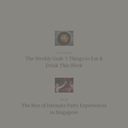
Previous
The Weekly Grub: 5 Things to Eat &
Drink This Week
Next
The Rise of Intimate Party Experiences
in Singapore