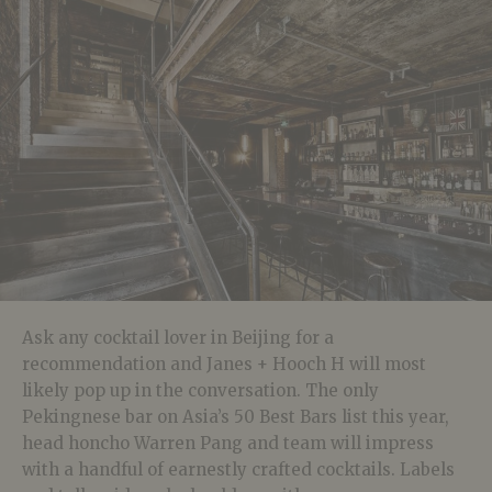
Ask any cocktail lover in Beijing for a
recommendation and Janes + Hooch H will most
likely pop up in the conversation. The only
Pekingnese bar on Asia’s 50 Best Bars list this year,
head honcho Warren Pang and team will impress
with a handful of earnestly crafted cocktails. Labels