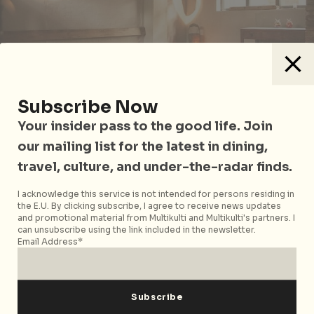
Subscribe Now
Your insider pass to the good life. Join
our mailing list for the latest in dining,
Think you know your cocktails? We serve you a
challenge at the world’s first bar dedicated to baijiu,
travel, culture, and under-the-radar finds.
in honour of the pungent local grain spirit. Featured
I acknowledge this service is not intended for persons residing in
on international titles like New York Times, Conde
the E.U. By clicking subscribe, I agree to receive news updates
Nast Traveler and World Street Journal, the cosy
and promotional material from Multikulti and Multikulti's partners. I
can unsubscribe using the link included in the newsletter.
hutong speakeasy serves up delicious baijiu-based
Email Address*
concoctions such as Baijiu Sour and Ma-La Rita
margarita, infused with Sichuan peppercorns. For the
apprehensive, sip on sample flights of more than two
dozen varieties of baijiu. Try the Fear Factor-esque