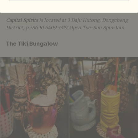
snake-infused baijiu from Guangdong, after you get
well-acquainted with the spirit.
Ganbei!
Capital Spirits
is located at 3 Daju Hutong, Dongcheng
District, p.+86 10 6409 3319. Open Tue-Sun 8pm-1am.
The Tiki Bungalow