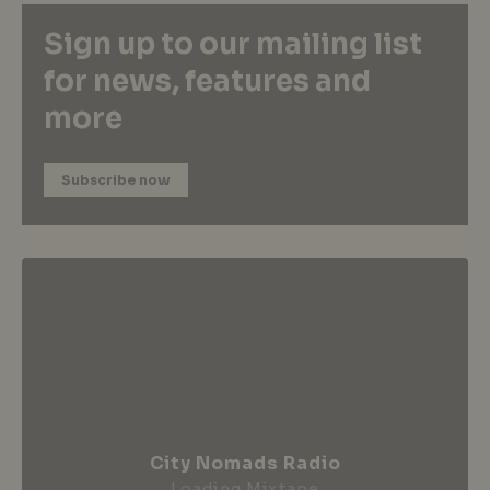
Sign up to our mailing list
for news, features and
more
Subscribe now
City Nomads Radio
Loading Mixtape