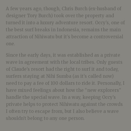
A few years ago, though, Chris Burch (ex-husband of
designer Tory Burch) took over the property and
turned it into a luxury adventure resort. Occy’s, one of
the best surf breaks in Indonesia, remains the main
attraction of Nihiwatu but it’s become a controversial
one.
Since the early days, it was established as a private
wave in agreement with the local tribes. Only guests
of Claude’s resort had the right to surf it and today,
surfers staying at Nihi Sumba (as it’s called now)
need to pay a fee of 100 dollars to ride it. Personally, I
have mixed feelings about how the “new explorers”
handle the special wave. In a way, keeping Occy’s
private helps to protect Nihiwatu against the crowds
I often try to escape from, but I also believe a wave
shouldn’t belong to any one person.