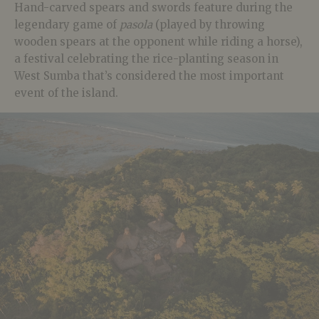
Hand-carved spears and swords feature during the
legendary game of
pasola
(played by throwing
wooden spears at the opponent while riding a horse),
a festival celebrating the rice-planting season in
West Sumba that’s considered the most important
event of the island.