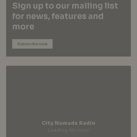
Sign up to our mailing list
for news, features and
more
Subscribe now
City Nomads Radio
Loading Mixtape