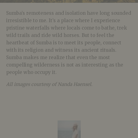
Sumba’s remoteness and isolation have long sounded
irresistible to me. It’s a place where I experience
pristine waterfalls where locals come to bathe, trek
wild trails and ride wild horses. But to feel the
heartbeat of Sumba is to meet its people, connect
with its religion and witness its ancient rituals.
Sumba makes me realize that even the most
compelling wilderness is not as interesting as the
people who occupy it.
All images courtesy of Nanda Haensel.