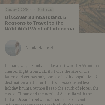
·
·
January 9, 2019
5 min read
Discover Sumba Island: 5
Reasons to Travel to the
Wild Wild West of Indonesia
Nanda Haensel
In many ways, Sumba is like a lost world. A 55-minute
charter flight from
Bali
, it’s twice the size of the
latter, and yet has only one-sixth of its population. A
destination a little further from Asia’s usual
beach
holiday haunts
, Sumba lies to the south of
Flores
, the
east of Timor, and the north of Australia with the
Indian Ocean in between. There’s no relevant