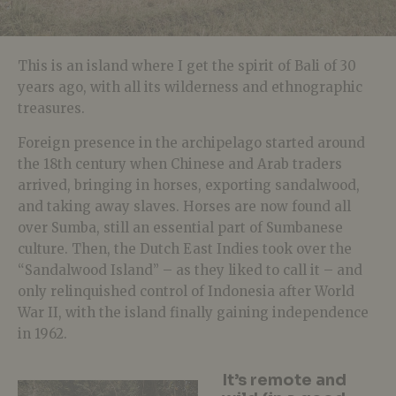
This is an island where I get the spirit of Bali of 30
years ago, with all its wilderness and ethnographic
treasures.
Foreign presence in the archipelago started around
the 18th century when Chinese and Arab traders
arrived, bringing in horses, exporting sandalwood,
and taking away slaves. Horses are now found all
over Sumba, still an essential part of Sumbanese
culture. Then, the Dutch East Indies took over the
“Sandalwood Island” – as they liked to call it – and
only relinquished control of Indonesia after World
War II, with the island finally gaining independence
in 1962.
It’s remote and