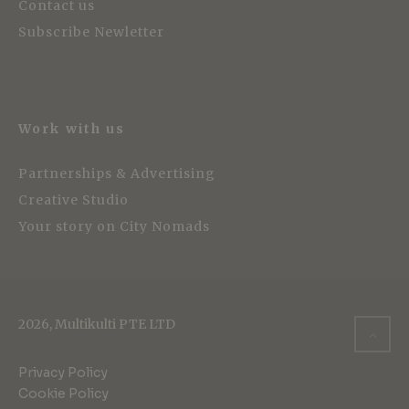
Contact us
Subscribe Newletter
Work with us
Partnerships & Advertising
Creative Studio
Your story on City Nomads
2026, Multikulti PTE LTD
Privacy Policy
Cookie Policy