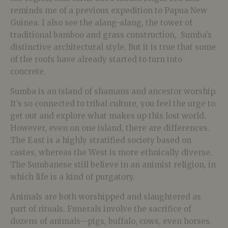
reminds me of a previous expedition to Papua New
Guinea. I also see the alang-alang, the tower of
traditional bamboo and grass construction, Sumba’s
distinctive architectural style. But it is true that some
of the roofs have already started to turn into
concrete.
Sumba is an island of shamans and ancestor worship.
It’s so connected to tribal culture, you feel the urge to
get out and explore what makes up this lost world.
However, even on one island, there are differences.
The East is a highly stratified society based on
castes, whereas the West is more ethnically diverse.
The Sumbanese still believe in an animist religion, in
which life is a kind of purgatory.
Animals are both worshipped and slaughtered as
part of rituals. Funerals involve the sacrifice of
dozens of animals—pigs, buffalo, cows, even horses.