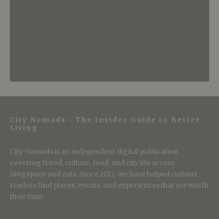
City Nomads • The Insider Guide to Better
Living
City Nomads is an independent digital publication
covering travel, culture, food, and city life across
Singapore and Asia. Since 2012, we have helped curious
readers find places, events, and experiences that are worth
their time.