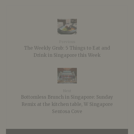
Previous
The Weekly Grub: 5 Things to Eat and
Drink in Singapore this Week
Next
Bottomless Brunch in Singapore: Sunday
Remix at the kitchen table, W Singapore
Sentosa Cove