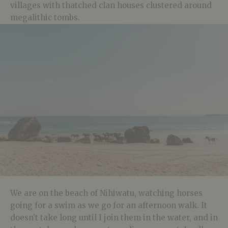
villages with thatched clan houses clustered around
megalithic tombs.
We are on the beach of Nihiwatu, watching horses
going for a swim as we go for an afternoon walk. It
doesn’t take long until I join them in the water, and in