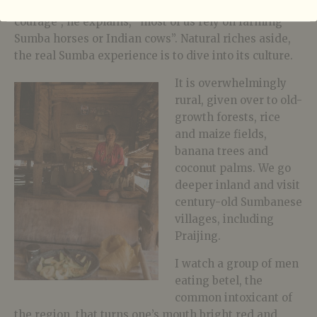
along the beaches of Sumba. “Fishing requires
courage”, he explains, “most of us rely on farming
Sumba horses or Indian cows”. Natural riches aside,
the real Sumba experience is to dive into its culture.
It is overwhelmingly
rural, given over to old-
growth forests, rice
and maize fields,
banana trees and
coconut palms. We go
deeper inland and visit
century-old Sumbanese
villages, including
Praijing.
I watch a group of men
eating betel, the
common intoxicant of
the region, that turns one’s mouth bright red and