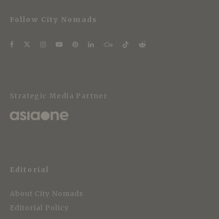
Follow City Nomads
Strategic Media Partner
Editorial
About City Nomads
Editorial Policy