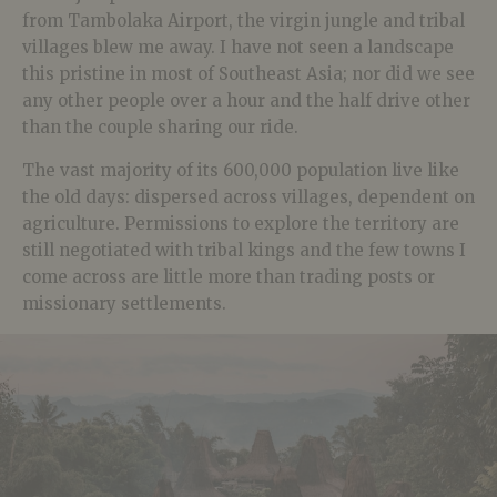
from
Tambolaka Airport, the virgin jungle and tribal
villages blew me away. I have not seen a landscape
this pristine in most of Southeast Asia; nor did we see
any other people over a hour and the half drive other
than the couple sharing our ride.
The vast majority of its 600,000 population live like
the old days: dispersed across villages, dependent on
agriculture. Permissions to explore the territory are
still negotiated with tribal kings and the few towns I
come across are little more than trading posts or
missionary settlements.