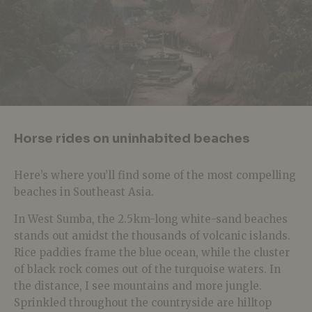
Horse rides on uninhabited beaches
Here’s where you’ll find some of the most compelling
beaches in Southeast Asia.
In West Sumba, the 2.5km-long white-sand beaches
stands out amidst the thousands of volcanic islands.
Rice paddies frame the blue ocean, while the cluster
of black rock comes out of the turquoise waters. In
the distance, I see mountains and more jungle.
Sprinkled throughout the countryside are hilltop