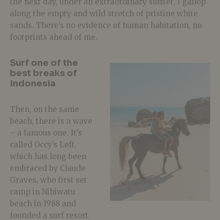
the next day, under an extraordinary sunset, I gallop
along the empty and wild stretch of pristine white
sands. There’s no evidence of human habitation, no
footprints ahead of me.
Surf one of the
best breaks of
Indonesia
Then, on the same
beach, there is a wave
– a famous one. It’s
called Occy’s Left,
which has long been
embraced by Claude
Graves, who first set
camp in Nihiwatu
beach in 1988 and
founded a surf resort.