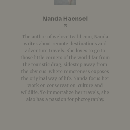
Nanda Haensel
The author of weloveitwild.com, Nanda
writes about remote destinations and
adventure travels. She loves to go to
those little corners of the world far from
the touristic drag, sidestep away from
the obvious, where remoteness exposes
the original way of life. Nanda focus her
work on conservation, culture and
wildlife. To immortalize her travels, she
also has a passion for photography.