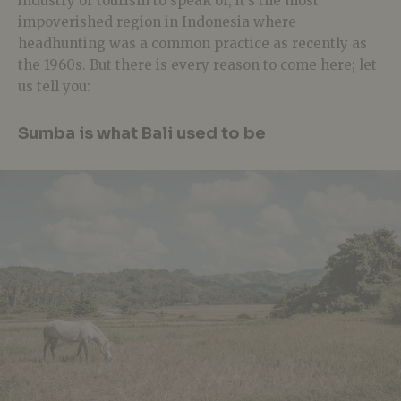
industry or tourism to speak of, it’s the most
impoverished region in Indonesia where
headhunting was a common practice as recently as
the 1960s.
But there is every reason to come here; let
us tell you:
Sumba is what Bali used to be