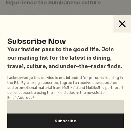
Experience the Sumbanese culture
Subscribe Now
Your insider pass to the good life. Join
our mailing list for the latest in dining,
travel, culture, and under-the-radar finds.
I acknowledge this service is not intended for persons residing in
the E.U. By clicking subscribe, I agree to receive news updates
and promotional material from Multikulti and Multikulti's partners. I
can unsubscribe using the link included in the newsletter.
Email Address*
“One needs to be brave to get into the ocean. It is
scary”, says Tiger, our local guide, as I wonder why
we barely see any fishermen or locals in the water