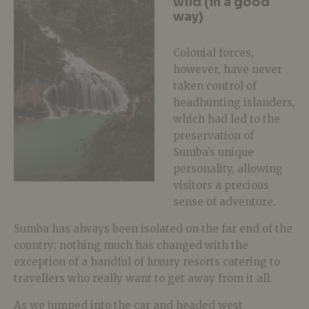
wild (in a good
way)
Colonial forces,
however, have never
taken control of
headhunting islanders,
which had led to the
preservation of
Sumba’s unique
personality, allowing
visitors a precious
sense of adventure.
Sumba has always been isolated on the far end of the
country; nothing much has changed with the
exception of a handful of luxury resorts catering to
travellers who really want to get away from it all.
As we jumped into the car and headed west