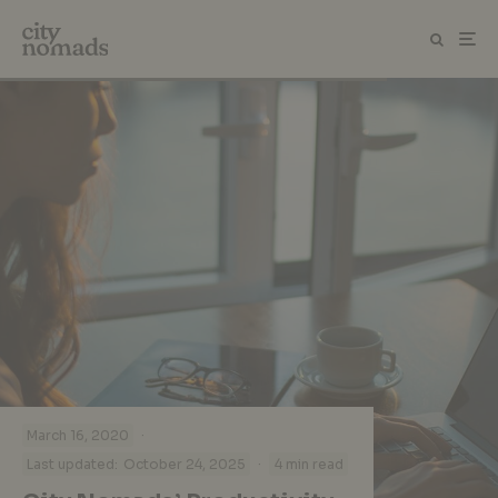
·
March 16, 2020
·
Last updated:
October 24, 2025
4 min read