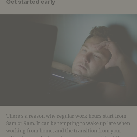
Get started early
There’s a reason why regular work hours start from
8am or 9am. It can be tempting to wake up late when
working from home, and the transition from your