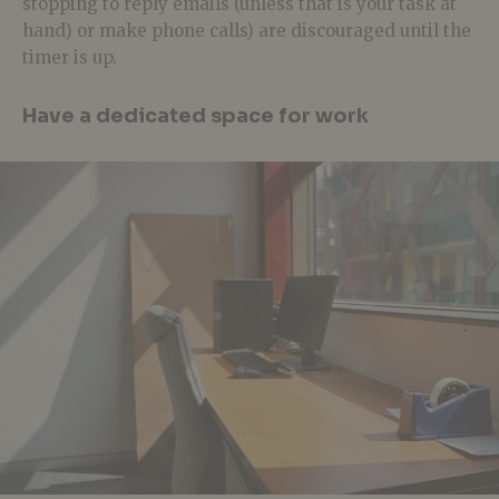
stopping to reply emails (unless that is your task at
hand) or make phone calls) are discouraged until the
timer is up.
Have a dedicated space for work