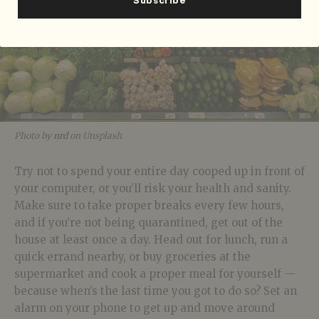
Photo by
nrd
on Unsplash
Try not to spend your entire day cooped up in front of
your computer, or you’ll risk your health and sanity.
Make sure to take proper breaks every few hours,
and if you’re not being quarantined, get out of the
house at least once a day. Head out for lunch, run a
quick errand nearby, or buy groceries at the
supermarket and cook a proper meal for yourself —
because when’s the last time you got to do so? Set an
alarm on your phone to get up and move around