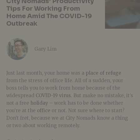
City Nomads’ Productivity
Tips For Working From
Home Amid The COVID-19
Outbreak
Gary Lim
Just last month, your home was a
place of refuge
from the stress of office life. All of a sudden, your
boss tells you to work from home because of the
widespread
COVID-19 virus
. But make no mistake, it’s
not a free
holiday
– work has to be done whether
you’re at the
office
or not. Not sure where to start?
Don’t fret, because we at City Nomads know a thing
or two about working remotely.