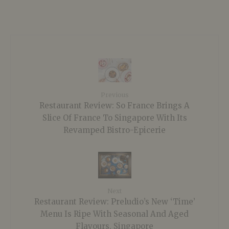
Previous
Restaurant Review: So France Brings A
Slice Of France To Singapore With Its
Revamped Bistro-Epicerie
Next
Restaurant Review: Preludio’s New ‘Time’
Menu Is Ripe With Seasonal And Aged
Flavours, Singapore