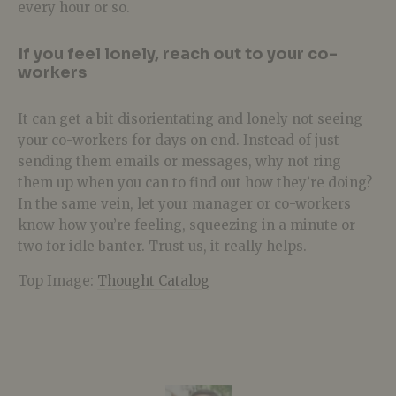
every hour or so.
If you feel lonely, reach out to your co-
workers
It can get a bit disorientating and lonely not seeing
your co-workers for days on end. Instead of just
sending them emails or messages, why not ring
them up when you can to find out how they’re doing?
In the same vein, let your manager or co-workers
know how you’re feeling, squeezing in a minute or
two for idle banter. Trust us, it really helps.
Top Image:
Thought Catalog