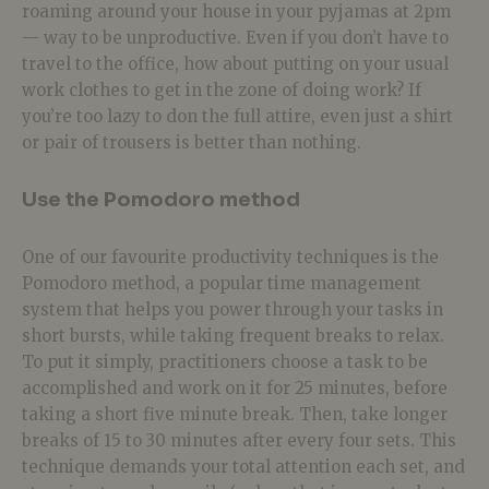
roaming around your house in your pyjamas at 2pm
— way to be unproductive. Even if you don’t have to
travel to the office, how about putting on your usual
work clothes to get in the zone of doing work? If
you’re too lazy to don the full attire, even just a shirt
or pair of trousers is better than nothing.
Use the Pomodoro method
One of our favourite productivity techniques is the
Pomodoro method, a popular time management
system that helps you power through your tasks in
short bursts, while taking frequent breaks to relax.
To put it simply, practitioners choose a task to be
accomplished and work on it for 25 minutes, before
taking a short five minute break. Then, take longer
breaks of 15 to 30 minutes after every four sets. This
technique demands your total attention each set, and