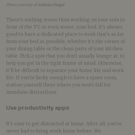
Photo courtesy of
Ashima Pargal
There’s nothing worse than working on your sofa in
front of the TV, or even worse, your bed. It’s always
good to have a dedicated place to work that’s as far
from your bed as possible, whether it’s the corner of
your dining table or the clean parts of your kitchen
table. Pick a spot that you don’t usually lounge at, to
help you get in the right frame of mind. Otherwise,
it’ll be difficult to separate your home life and work
life. If you’re lucky enough to have a spare room,
station yourself there where you won’t fall for
mundane distractions.
Use productivity apps
It’s easy to get distracted at home. After all, you’ve
never had to bring work home before. We