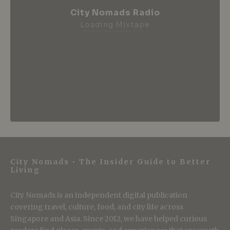
City Nomads Radio
Loading Mixtape
City Nomads • The Insider Guide to Better
Living
City Nomads is an independent digital publication
covering travel, culture, food, and city life across
Singapore and Asia. Since 2012, we have helped curious