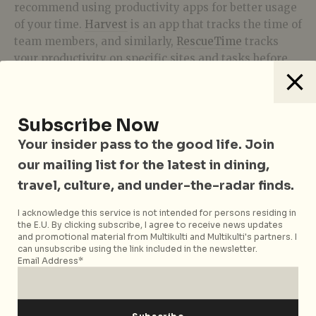
recommend using productivity apps for better usage
of your time.
Harvest
is an app that tracks the time of
team members, and similarly,
RescueTime
tracks
your productivity on specific sites and tasks before
leaving you with a daily productivity score at the end
of each day. There are also Chrome plug-ins like
Block Site
to block certain sites like Facebook and
Subscribe Now
YouTube if you don’t require them for work. If
nothing else,
Google Calendar
makes It easy to
Your insider pass to the good life. Join
create reminders to help you stay on schedule.
our mailing list for the latest in dining,
travel, culture, and under-the-radar finds.
Take care of your wellbeing
I acknowledge this service is not intended for persons residing in
the E.U. By clicking subscribe, I agree to receive news updates
and promotional material from Multikulti and Multikulti's partners. I
can unsubscribe using the link included in the newsletter.
Email Address*