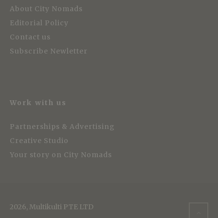
About City Nomads
Editorial Policy
Contact us
Subscribe Newletter
Work with us
Partnerships & Advertising
Creative Studio
Your story on City Nomads
2026, Multikulti PTE LTD