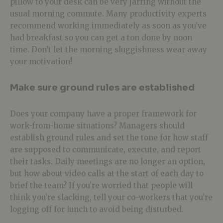
pillow to your desk can be very jarring without the
usual morning commute. Many productivity experts
recommend working immediately as soon as you’ve
had breakfast so you can get a ton done by noon
time. Don’t let the morning sluggishness wear away
your motivation!
Make sure ground rules are established
Does your company have a proper framework for
work-from-home situations? Managers should
establish ground rules and set the tone for how staff
are supposed to communicate, execute, and report
their tasks. Daily meetings are no longer an option,
but how about video calls at the start of each day to
brief the team? If you’re worried that people will
think you’re slacking, tell your co-workers that you’re
logging off for lunch to avoid being disturbed.