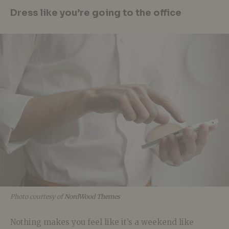
Dress like you’re going to the office
Photo courtesy of
NordWood Themes
Nothing makes you feel like it’s a weekend like