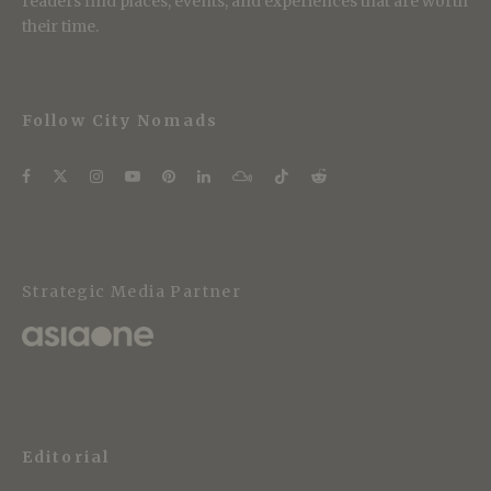
readers find places, events, and experiences that are worth
their time.
Follow City Nomads
Strategic Media Partner
Editorial