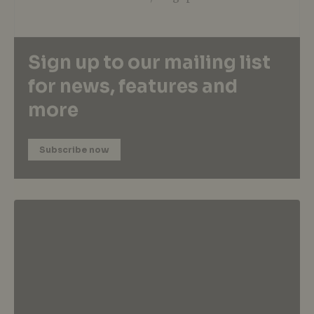
Sign up to our mailing list
for news, features and
more
Subscribe now