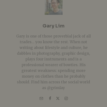
Gary Lim
Gary is one of those proverbial jack of all
trades... you know the rest. When not
writing about lifestyle and culture, he
dabbles in photography, graphic design,
plays four instruments and is a
professional wearer of bowties. His
greatest weakness: spending more
money on clothes than he probably
should. Find him across the social world
as @grimlay