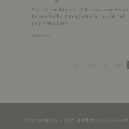
A viral sensation on TikTok and a must-visit
for any foodie, Borough Market is a historic
gem in the heart...
Read More
1
2
3
City Nomads • The Insider Guide to Bet