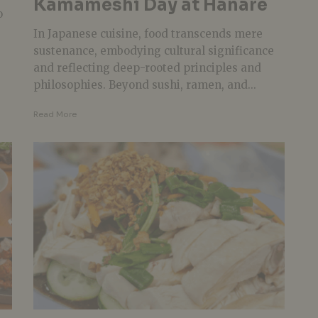
Kamameshi Day at Hanare
o
In Japanese cuisine, food transcends mere
sustenance, embodying cultural significance
and reflecting deep-rooted principles and
philosophies. Beyond sushi, ramen, and...
Read More