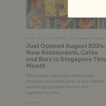
Drinks
Food
Food & Drinks
Just Opened in Singapo
Just Opened August 2024:
New Restaurants, Cafés
and Bars in Singapore Thi
Month
This August, Singapore’s dining scene
welcomes an exciting array of new eateries,
each bringing unique flavours and
experiences to the...
Read More