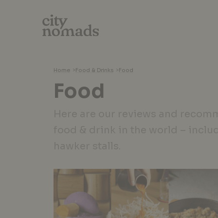
Home
>
Food & Drinks
>
Food
Food
Here are our reviews and recomm
food & drink in the world – inclu
hawker stalls.