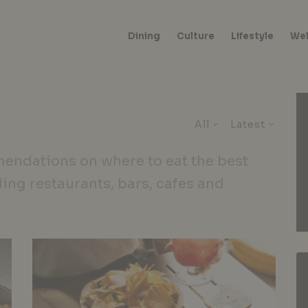
Dining
Culture
Lifestyle
Wel
All
Latest
endations on where to eat the best
ding restaurants, bars, cafes and