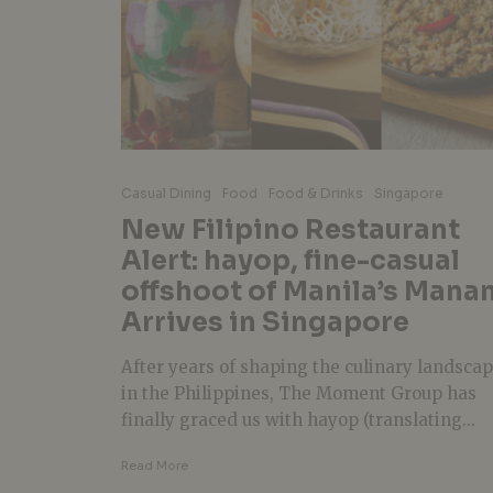
Casual Dining
Food
Food & Drinks
Singapore
New Filipino Restaurant
Alert: hayop, fine-casual
offshoot of Manila’s Mana
Arrives in Singapore
After years of shaping the culinary landsca
in the Philippines, The Moment Group has
finally graced us with hayop (translating...
Read More