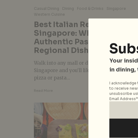
Casual Dining
Dining
Food & Drinks
Singapore
Western Cuisine
Best Italian Restaurants in
Singapore: Where to Go Fo
Authentic Pasta, Pizza, an
Sub
Regional Dishes
Your insid
Walk into any mall or down any street in
in dining,
Singapore and you’ll likely find a place for
pizza or pasta...
I acknowledge t
to receive news
Read More
unsubscribe usi
Email Address*