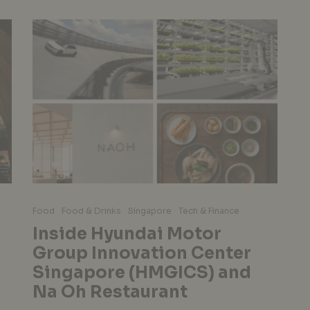
Food
Food & Drinks
Singapore
Tech & Finance
Inside Hyundai Motor
Group Innovation Center
Singapore (HMGICS) and
Na Oh Restaurant