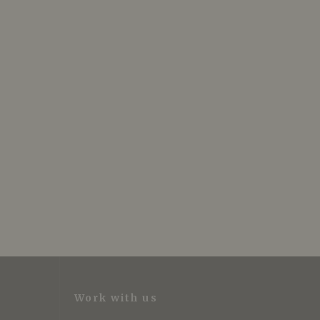
Work with us