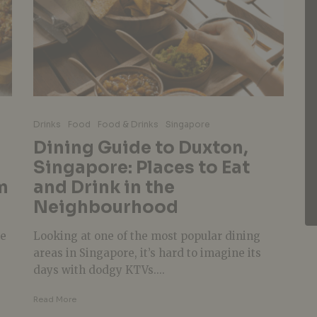
Drinks
Food
Food & Drinks
Singapore
Dining Guide to Duxton,
Singapore: Places to Eat
m
and Drink in the
Neighbourhood
pe
Looking at one of the most popular dining
areas in Singapore, it’s hard to imagine its
days with dodgy KTVs....
Read More