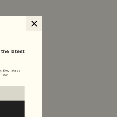
 the latest
cribe, I agree
 I can