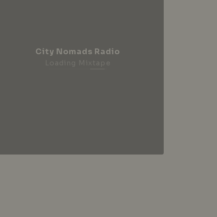
City Nomads Radio
Loading Mixtape