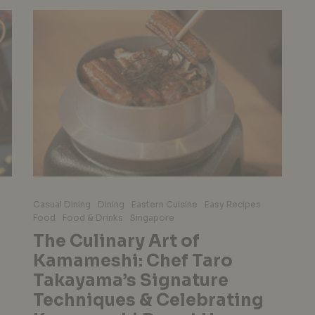
Casual Dining
Dining
Eastern Cuisine
Easy Recipes
Food
Food & Drinks
Singapore
The Culinary Art of
Kamameshi: Chef Taro
Takayama’s Signature
Techniques & Celebrating