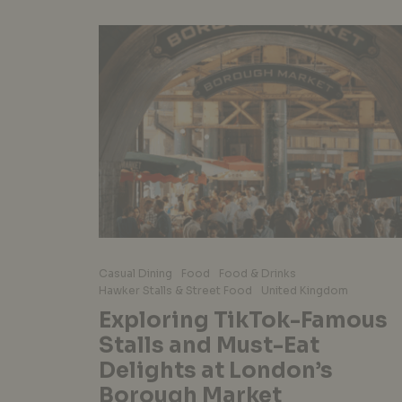
Casual Dining
Food
Food & Drinks
Hawker Stalls & Street Food
United Kingdom
Exploring TikTok-Famous
Stalls and Must-Eat
Delights at London’s
Borough Market