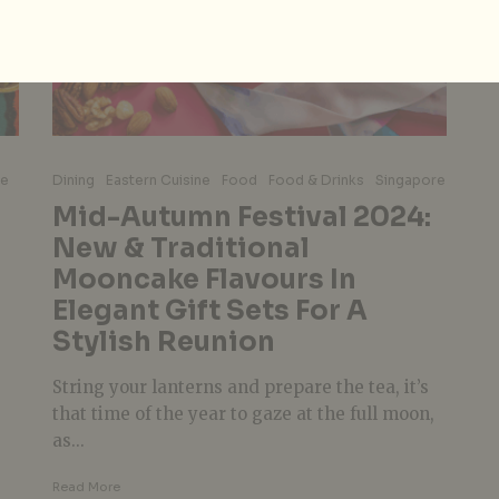
re
Dining
Eastern Cuisine
Food
Food & Drinks
Singapore
Mid-Autumn Festival 2024:
New & Traditional
s
Mooncake Flavours In
Elegant Gift Sets For A
Stylish Reunion
String your lanterns and prepare the tea, it’s
that time of the year to gaze at the full moon,
as...
Read More