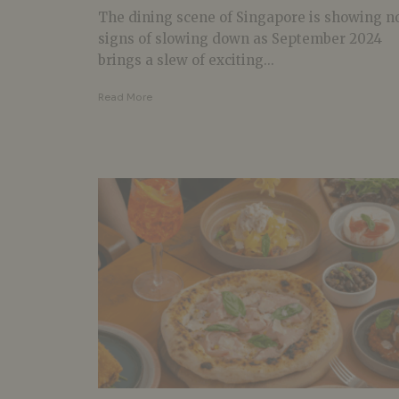
The dining scene of Singapore is showing n
signs of slowing down as September 2024
brings a slew of exciting...
Read More