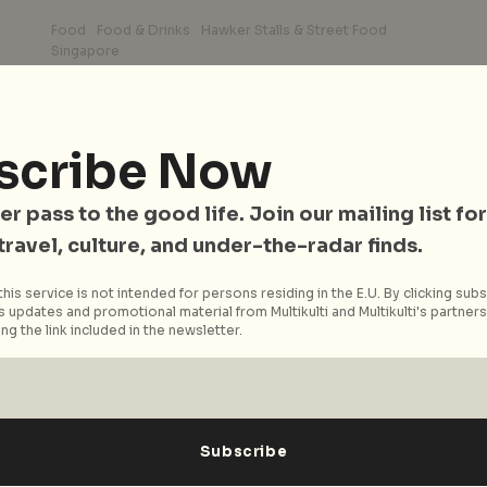
Food
Food & Drinks
Hawker Stalls & Street Food
Singapore
City Nomads’ Favourite
r
Chicken Rice Spots In
d
Singapore
scribe Now
It doesn’t matter that one of our national
er pass to the good life. Join our mailing list for
dishes takes inspiration from Hainan’s
 travel, culture, and under-the-radar finds.
Wenchang chicken. The Hainanese Chicken
Rice in...
his service is not intended for persons residing in the E.U. By clicking subs
 updates and promotional material from Multikulti and Multikulti's partners.
Read More
ng the link included in the newsletter.