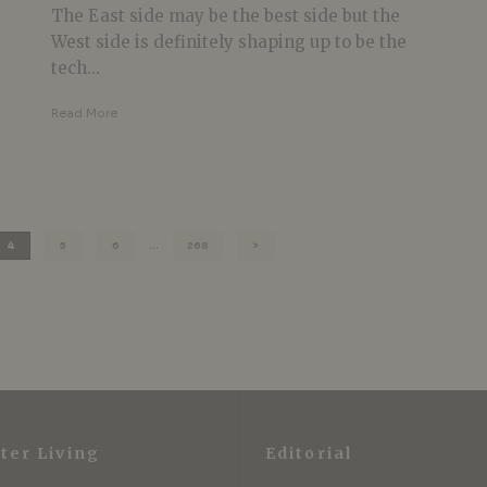
The East side may be the best side but the
West side is definitely shaping up to be the
tech...
Read More
4
5
6
…
268
ter Living
Editorial