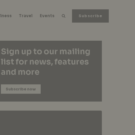
lness
Travel
Events
Subscribe
Sign up to our mailing
list for news, features
and more
Subscribe now