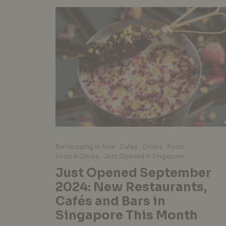
Bar Hopping in Asia
Cafes
Drinks
Food
Food & Drinks
Just Opened in Singapore
Just Opened September
2024: New Restaurants,
Cafés and Bars in
Singapore This Month