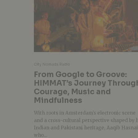
City Nomads Radio
From Google to Groove:
HIMMAT’s Journey Throug
Courage, Music and
Mindfulness
With roots in Amsterdam’s electronic scene
and a cross-cultural perspective shaped by 
Indian and Pakistani heritage, Aaqib Hasna
who...