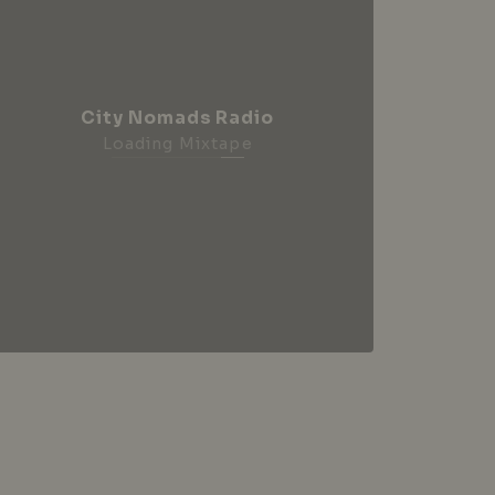
City Nomads Radio
Loading Mixtape