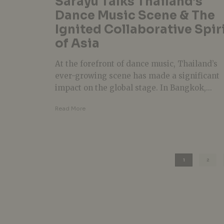
Sarayu Talks Thailand’s
Dance Music Scene & The
Ignited Collaborative Spir
of Asia
At the forefront of dance music, Thailand’s
ever-growing scene has made a significant
impact on the global stage. In Bangkok,...
Read More
1
2