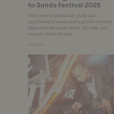
to Sunda Festival 2025
With roots in Indonesia’s punk and
experimental scenes and a groove-focused
approach that spans house, hip-hop, and
beyond, Archie Dennis...
Read More