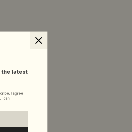
 the latest
cribe, I agree
 I can