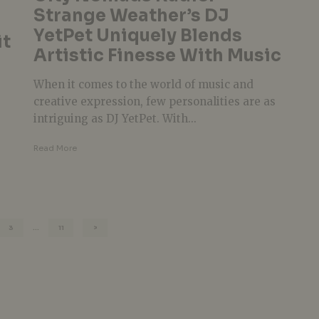
Strange Weather’s DJ
YetPet Uniquely Blends
it
Artistic Finesse With Music
When it comes to the world of music and
creative expression, few personalities are as
intriguing as DJ YetPet. With...
Read More
3
…
11