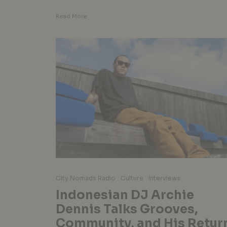
Read More
City Nomads Radio
Culture
Interviews
Indonesian DJ Archie
Dennis Talks Grooves,
Community, and His Retur