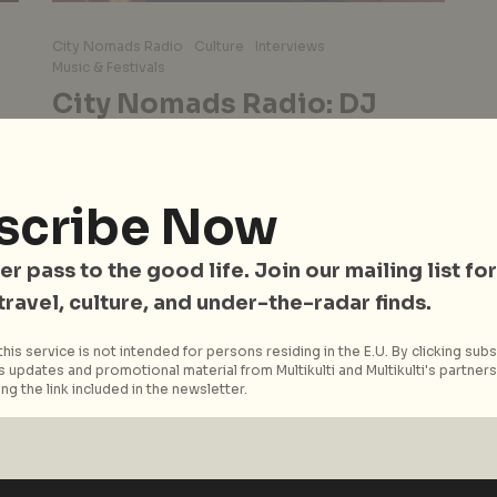
City Nomads Radio
Culture
Interviews
Music & Festivals
City Nomads Radio: DJ
CHIDA Talks 30 Years in the
Tokyo’s Underground Scene
& His Upcoming Set at
scribe Now
‘Road to Sunda’
r
er pass to the good life. Join our mailing list for
For over 30 years, CHIDA has been a central
figure in Tokyo’s underground house and
 travel, culture, and under-the-radar finds.
techno scene. Known for his...
his service is not intended for persons residing in the E.U. By clicking subs
 updates and promotional material from Multikulti and Multikulti's partners.
Read More
ng the link included in the newsletter.