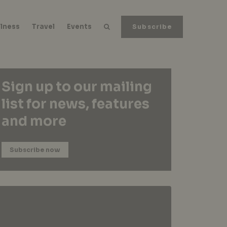
lness
Travel
Events
Subscribe
Sign up to our mailing
list for news, features
and more
Subscribe now