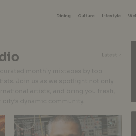
Dining
Culture
Lifestyle
Wel
dio
Latest
 curated monthly mixtapes by top
ists. Join us as we spotlight not only
ernational artists, and bring you fresh,
r city’s dynamic community.