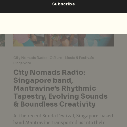
City Nomads Radio
Culture
Music & Festivals
Singapore
City Nomads Radio:
Singapore band,
Mantravine’s Rhythmic
Tapestry, Evolving Sounds
& Boundless Creativity
At the recent Sunda Festival, Singapore-based
band Mantravine transported us into their