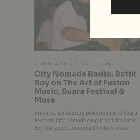
City Nomads Radio
Culture
Interviews
City Nomads Radio: Batik
Boy on The Art of Fusion
Music, Suara Festival &
More
Fresh off his alluring performance at Suara
Festival, City Nomads caught up with Batik
Boy, the genre-blending DJ who’s been...