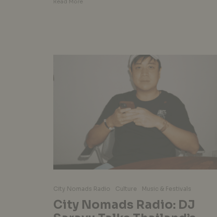
Read More
City Nomads Radio
Culture
Music & Festivals
City Nomads Radio: DJ