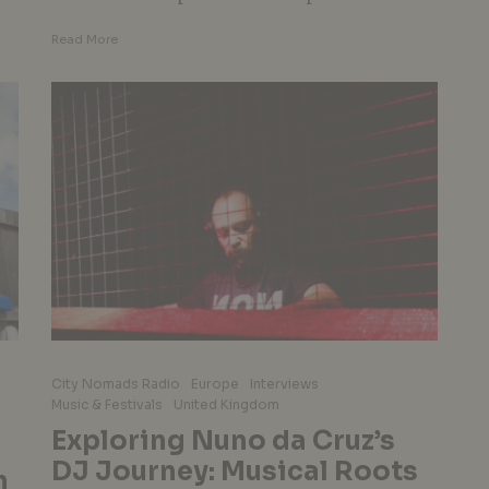
Read More
City Nomads Radio
Europe
Interviews
Music & Festivals
United Kingdom
Exploring Nuno da Cruz’s
DJ Journey: Musical Roots
n