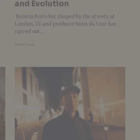
and Evolution
Born in Porto but shaped by the streets of
London, DJ and producer Nuno da Cruz has
carved out...
Read More