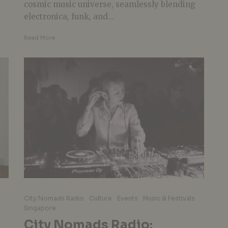
cosmic music universe, seamlessly blending
electronica, funk, and...
Read More
City Nomads Radio
Culture
Events
Music & Festivals
Singapore
City Nomads Radio: