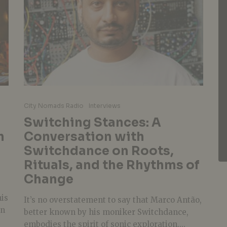
City Nomads Radio
Interviews
Switching Stances: A
h
Conversation with
Switchdance on Roots,
Rituals, and the Rhythms of
Change
his
It’s no overstatement to say that Marco Antão,
in
better known by his moniker Switchdance,
embodies the spirit of sonic exploration....