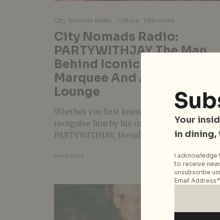
City Nomads Radio
Culture
Interviews
City Nomads Radio:
PARTYWITHJAY The Man
Behind Iconic Nights At
Marquee And Avenue
Lounge
Sub
Whether you first knew him as Styluxtakut o
Your insid
recognise him by his current moniker,
in dining,
PARTYWITHJAY, Jitendra (or Jit) is a...
I acknowledge t
Read More
to receive news
unsubscribe usi
Email Address*