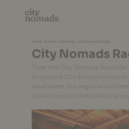
Home
>
Culture
>
Interviews
>
City Nomads Radio
City Nomads Ra
Tune into City Nomads Radio for
Singapore DJs & International art
local talent, but regional and int
vibrant sounds that celebrate ou