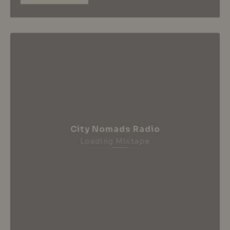
City Nomads Radio
Loading Mixtape