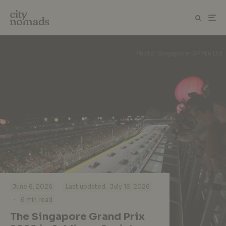
Photo: Singapore GP Pte Ltd
·
June 6, 2026
Last updated:
July 18, 2026
·
6 min read
The Singapore Grand Prix