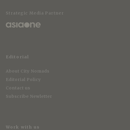
Strategic Media Partner
Editorial
About City Nomads
Editorial Policy
Contact us
Subscribe Newletter
Work with us