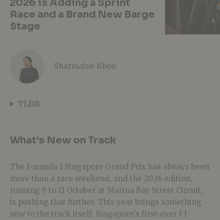
2026 is Adding a Sprint
Race and a Brand New Barge
Stage
Sharmaine Khoo
TLDR
What’s New on Track
The Formula 1 Singapore Grand Prix has always been
more than a race weekend, and the 2026 edition,
running 9 to 11 October at Marina Bay Street Circuit,
is pushing that further. This year brings something
new to the track itself: Singapore’s first-ever F1