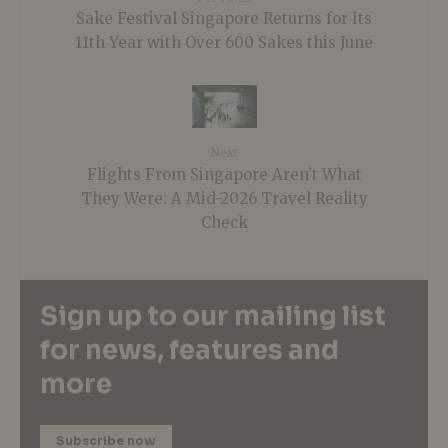
Sake Festival Singapore Returns for Its
11th Year with Over 600 Sakes this June
Next
Flights From Singapore Aren’t What
They Were: A Mid-2026 Travel Reality
Check
Sign up to our mailing list
for news, features and
more
Subscribe now