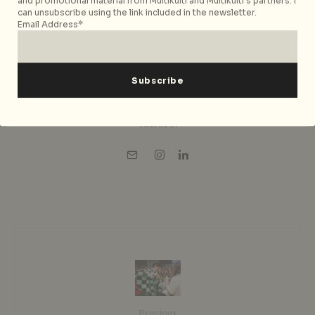
and promotional material from Multikulti and Multikulti's partners. I
publication she had led since 2016. She
can unsubscribe using the link included in the newsletter.
writes about slow travel, wellness,
Email Address*
culture, music, and contemporary city
living across Asia and Europe, drawing
on over a decade of experience building
City Nomads around real-world
experiences, hospitality, and urban
culture.
Previous