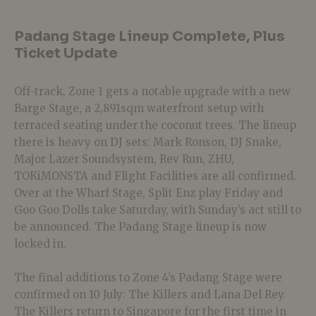
Padang Stage Lineup Complete, Plus
Ticket Update
Off-track, Zone 1 gets a notable upgrade with a new
Barge Stage, a 2,891sqm waterfront setup with
terraced seating under the coconut trees. The lineup
there is heavy on DJ sets: Mark Ronson, DJ Snake,
Major Lazer Soundsystem, Rev Run, ZHU,
TOKiMONSTA and Flight Facilities are all confirmed.
Over at the Wharf Stage, Split Enz play Friday and
Goo Goo Dolls take Saturday, with Sunday’s act still to
be announced. The Padang Stage lineup is now
locked in.
The final additions to Zone 4’s Padang Stage were
confirmed on 10 July: The Killers and Lana Del Rey.
The Killers return to Singapore for the first time in