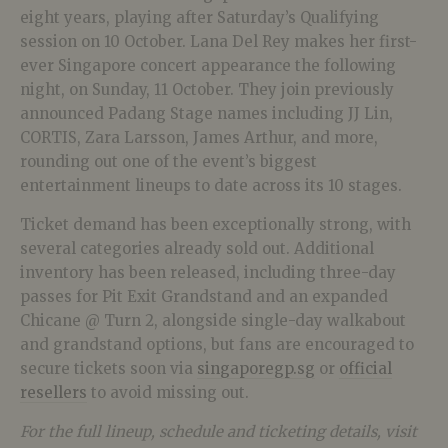
eight years, playing after Saturday’s Qualifying
session on 10 October. Lana Del Rey makes her first-
ever Singapore concert appearance the following
night, on Sunday, 11 October. They join previously
announced Padang Stage names including JJ Lin,
CORTIS, Zara Larsson, James Arthur, and more,
rounding out one of the event’s biggest
entertainment lineups to date across its 10 stages.
Ticket demand has been exceptionally strong, with
several categories already sold out. Additional
inventory has been released, including three-day
passes for Pit Exit Grandstand and an expanded
Chicane @ Turn 2, alongside single-day walkabout
and grandstand options, but fans are encouraged to
secure tickets soon via
singaporegp.sg
or
official
resellers
to avoid missing out.
For the full lineup, schedule and ticketing details, visit