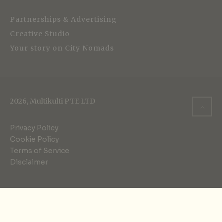
Partnerships & Advertising
Creative Studio
Your story on City Nomads
2026, Multikulti PTE LTD
Privacy Policy
Cookie Policy
Terms of Service
Disclaimer