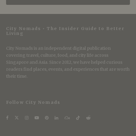
City Nomads • The Insider Guide to Better
Living
City Nomads is an independent digital publication
covering travel, culture, food, and city life across
Singapore and Asia. Since 2012, we have helped curious
readers find places, events, and experiences that are worth
their time.
Follow City Nomads