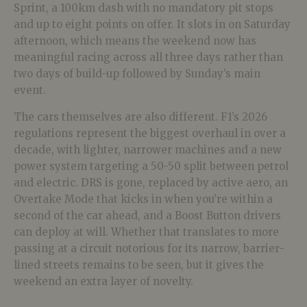
Sprint, a 100km dash with no mandatory pit stops
and up to eight points on offer. It slots in on Saturday
afternoon, which means the weekend now has
meaningful racing across all three days rather than
two days of build-up followed by Sunday’s main
event.
The cars themselves are also different. F1’s 2026
regulations represent the biggest overhaul in over a
decade, with lighter, narrower machines and a new
power system targeting a 50-50 split between petrol
and electric. DRS is gone, replaced by active aero, an
Overtake Mode that kicks in when you’re within a
second of the car ahead, and a Boost Button drivers
can deploy at will. Whether that translates to more
passing at a circuit notorious for its narrow, barrier-
lined streets remains to be seen, but it gives the
weekend an extra layer of novelty.