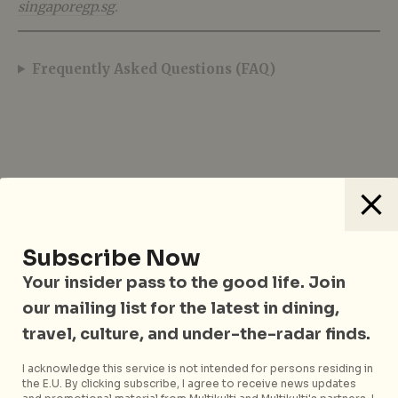
singaporegp.sg
.
Frequently Asked Questions (FAQ)
Subscribe Now
Your insider pass to the good life. Join
Sharmaine Khoo
our mailing list for the latest in dining,
travel, culture, and under-the-radar finds.
Sharmaine Khoo is the Editor and
Business Director at City Nomads, a
I acknowledge this service is not intended for persons residing in
Singapore-based lifestyle and travel
the E.U. By clicking subscribe, I agree to receive news updates