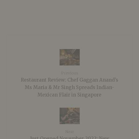
Previous
Restaurant Review: Chef Gaggan Anand’s
Ms Maria & Mr Singh Spreads Indian-
Mexican Flair in Singapore
Next
Just Opened November 2022: New