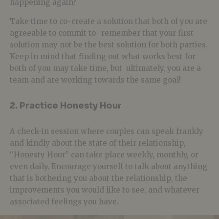
happening again?
Take time to co-create a solution that both of you are
agreeable to commit to -remember that your first
solution may not be the best solution for both parties.
Keep in mind that finding out what works best for
both of you may take time, but ultimately, you are a
team and are working towards the same goal!
2. Practice Honesty Hour
A check-in session where couples can speak frankly
and kindly about the state of their relationship,
“Honesty Hour” can take place weekly, monthly, or
even daily. Encourage yourself to talk about anything
that is bothering you about the relationship, the
improvements you would like to see, and whatever
associated feelings you have.