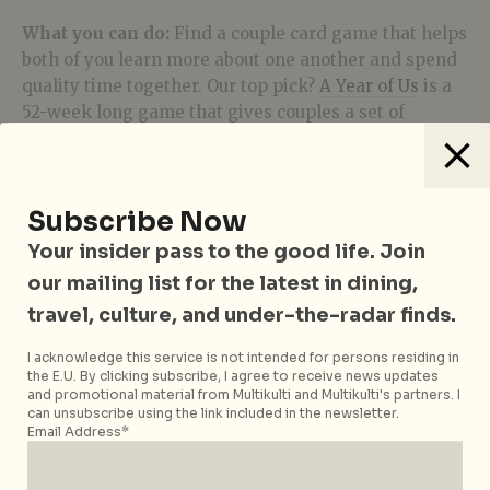
What you can do:
Find a couple card game that helps
both of you learn more about one another and spend
quality time together. Our top pick?
A Year of Us
is a
52-week long game that gives couples a set of
question and activity to do together every week!
4. Couple Counselling
Subscribe Now
Your insider pass to the good life. Join
We know what you’re thinking – “counselling is only
for people with problems in their marriage.” Once
our mailing list for the latest in dining,
seen as something that only the bougie, ill, or hippies
travel, culture, and under-the-radar finds.
do, COVID-19 has accelerated the awareness of the
importance of mental health and wellness and also
I acknowledge this service is not intended for persons residing in
the E.U. By clicking subscribe, I agree to receive news updates
made it all the more accessible to everyone.
and promotional material from Multikulti and Multikulti's partners. I
can unsubscribe using the link included in the newsletter.
Email Address*