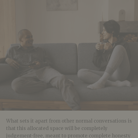
What sets it apart from other normal conversations is
that this allocated space will be completely
judgement-free, meant to promote complete honesty