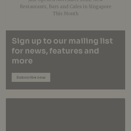
Restaurants, Bars and Cafes in Singapore
This Month
Sign up to our mailing list
for news, features and
more
Subscribe now