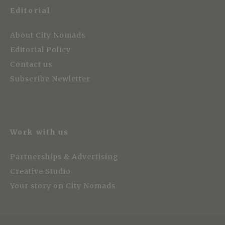
Editorial
About City Nomads
Editorial Policy
Contact us
Subscribe Newletter
Work with us
Partnerships & Advertising
Creative Studio
Your story on City Nomads