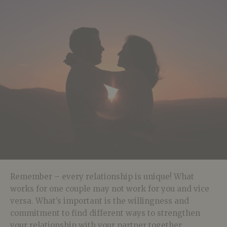
Remember – every relationship is unique! What
works for one couple may not work for you and vice
versa. What’s important is the willingness and
commitment to find different ways to strengthen
your relationship with your partner together.