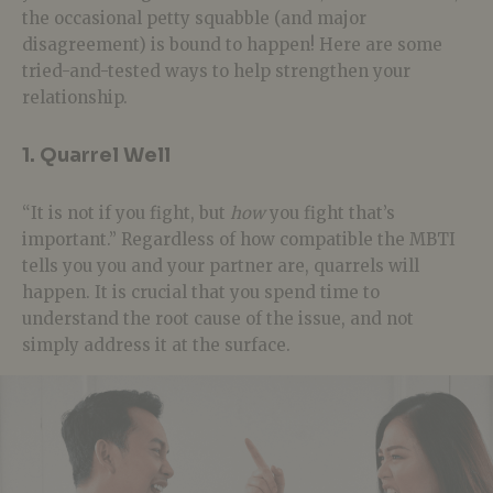
the occasional petty squabble (and major
disagreement) is bound to happen! Here are some
tried-and-tested ways to help strengthen your
relationship.
1. Quarrel Well
“It is not if you fight, but
how
you fight that’s
important.” Regardless of how compatible the MBTI
tells you you and your partner are, quarrels will
happen. It is crucial that you spend time to
understand the root cause of the issue, and not
simply address it at the surface.