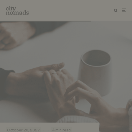
·
·
October 28, 2022
4 min read