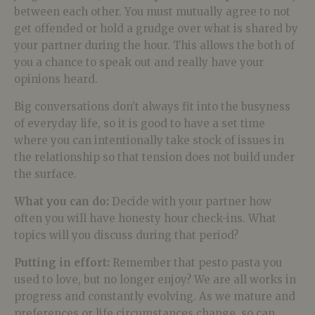
between each other. You must mutually agree to not
get offended or hold a grudge over what is shared by
your partner during the hour. This allows the both of
you a chance to speak out and really have your
opinions heard.
Big conversations don’t always fit into the busyness
of everyday life, so it is good to have a set time
where you can intentionally take stock of issues in
the relationship so that tension does not build under
the surface.
What you can do:
Decide with your partner how
often you will have honesty hour check-ins. What
topics will you discuss during that period?
Putting in effort:
Remember that pesto pasta you
used to love, but no longer enjoy? We are all works in
progress and constantly evolving. As we mature and
preferences or life circumstances change, so can