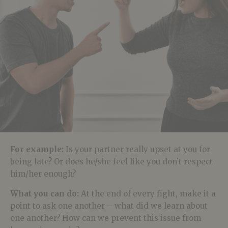
For example:
Is your partner really upset at you for
being late? Or does he/she feel like you don’t respect
him/her enough?
What you can do:
At the end of every fight, make it a
point to ask one another – what did we learn about
one another? How can we prevent this issue from