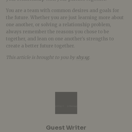
You are a team with common desires and goals for
the future. Whether you are just learning more about
one another, or solving a relationship problem,
always remember the reasons you chose to be
together, and lean on one another’s strengths to
create a better future together.
This article is brought to you by
shy.sg
.
Guest Writer