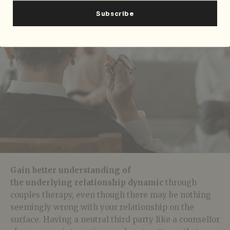
Gain better understanding of
the underlying relationship dynamic
through
couples therapy, even though there may be nothing
seemingly wrong with your relationship on the
surface. Having a neutral third party like a counsellor