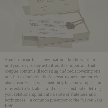
Apart from surface conversation like the weather
and your day to day activities, it is important that
couples continue discovering and rediscovering one
another as individuals. Co-creating new memories
also ensures that you constantly have new topics and
interests to talk about and discuss, instead of letting
your relationship fall into a state of staleness and
boringness – a common precursor to the “Seven Year
Itch”.