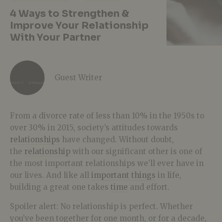
4 Ways to Strengthen &
Improve Your Relationship
With Your Partner
Guest Writer
From a divorce rate of less than 10% in the 1950s to
over 30% in 2015, society’s attitudes towards
relationships
have changed. Without doubt,
the
relationship
with our significant other is one of
the most important relationships we’ll ever have in
our lives. And like all
important things
in life,
building a great one takes
time
and effort.
Spoiler alert: No relationship is perfect. Whether
you’ve been together for one month, or for a decade,