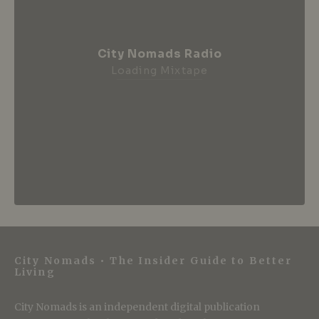
City Nomads Radio
Loading Mixtape
City Nomads • The Insider Guide to Better
Living
City Nomads is an independent digital publication