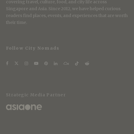
covering travel, culture, food, and city life across
Singapore and Asia. Since 2012, we have helped curious
readers find places, events, and experiences that are worth
their time.
Follow City Nomads
Strategic Media Partner