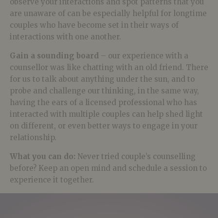
observe your interactions and spot patterns that you
are unaware of can be especially helpful for longtime
couples who have become set in their ways of
interactions with one another.
Gain a sounding board
– our experience with a
counsellor was like chatting with an old friend. There
for us to talk about anything under the sun, and to
probe and challenge our thinking, in the same way,
having the ears of a licensed professional who has
interacted with multiple couples can help shed light
on different, or even better ways to engage in your
relationship.
What you can do:
Never tried couple’s counselling
before? Keep an open mind and schedule a session to
experience it together.