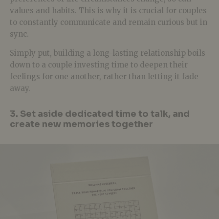
values and habits. This is why it is crucial for couples
to constantly communicate and remain curious but in
sync.
Simply put, building a long-lasting relationship boils
down to a couple investing time to deepen their
feelings for one another, rather than letting it fade
away.
3. Set aside dedicated time to talk, and
create new memories together