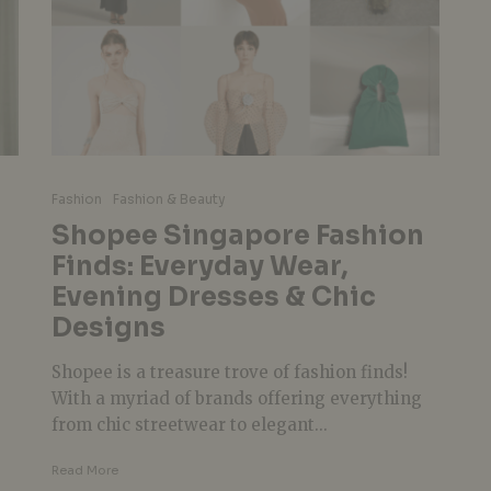
Fashion
Fashion & Beauty
Shopee Singapore Fashion
Finds: Everyday Wear,
n
Evening Dresses & Chic
Designs
Shopee is a treasure trove of fashion finds!
With a myriad of brands offering everything
from chic streetwear to elegant...
Read More