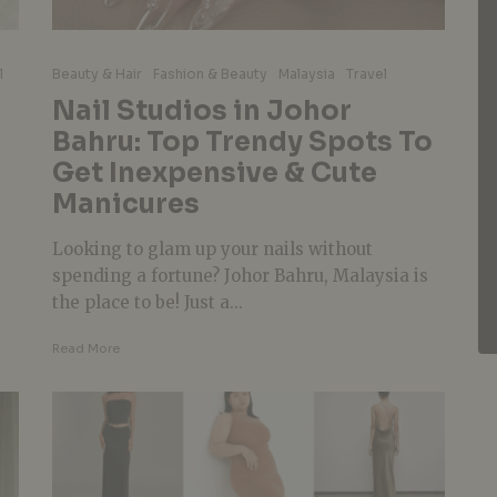
l
Beauty & Hair
Fashion & Beauty
Malaysia
Travel
Nail Studios in Johor
Bahru: Top Trendy Spots To
Get Inexpensive & Cute
Manicures
Looking to glam up your nails without
spending a fortune? Johor Bahru, Malaysia is
the place to be! Just a...
Read More