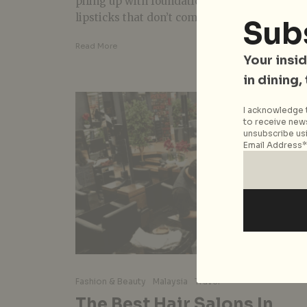
piling up with foundations, eye shadow, or
lipsticks that don’t complement our Asian...
Sub
Read More
Your insid
in dining,
I acknowledge t
to receive news
unsubscribe usi
Email Address*
Fashion & Beauty
Malaysia
Travel
The Best Hair Salons In