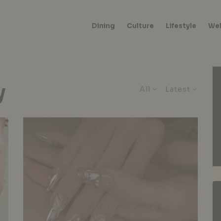
Dining
Culture
Lifestyle
Wel
y
All
Latest