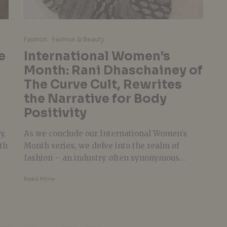
g
Fashion
Fashion & Beauty
e
International Women’s
Month: Rani Dhaschainey of
The Curve Cult, Rewrites
the Narrative for Body
Positivity
y,
As we conclude our International Women’s
th
Month series, we delve into the realm of
fashion – an industry often synonymous...
Read More