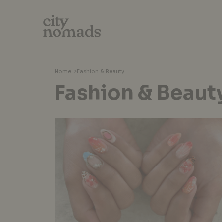
Home
>
Fashion & Beauty
Fashion & Beaut