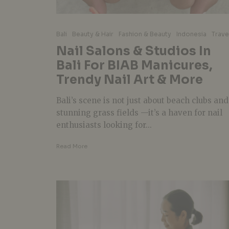
Bali
Beauty & Hair
Fashion & Beauty
Indonesia
Trave
Nail Salons & Studios In
Bali For BIAB Manicures,
Trendy Nail Art & More
Bali’s scene is not just about beach clubs and
stunning grass fields —it’s a haven for nail
enthusiasts looking for...
Read More