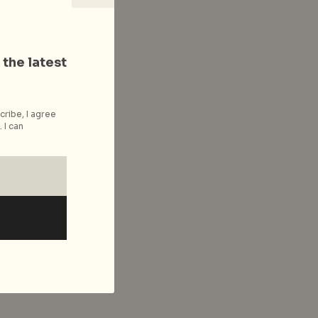
 the latest
cribe, I agree
 I can