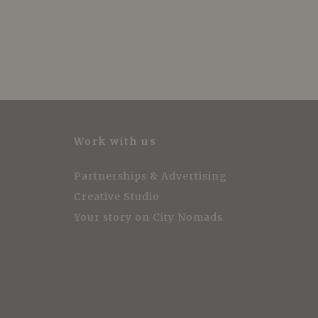
Work with us
Partnerships & Advertising
Creative Studio
Your story on City Nomads