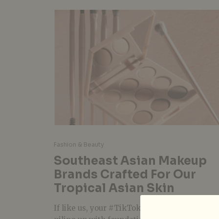
Fashion & Beauty
Southeast Asian Makeup
Brands Crafted For Our
Tropical Asian Skin
If like us, your #TikTokMadeMeBuy stash is