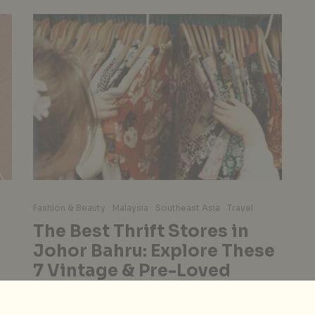
Fashion & Beauty
Malaysia
Southeast Asia
Travel
The Best Thrift Stores in
Johor Bahru: Explore These
7 Vintage & Pre-Loved
Shops