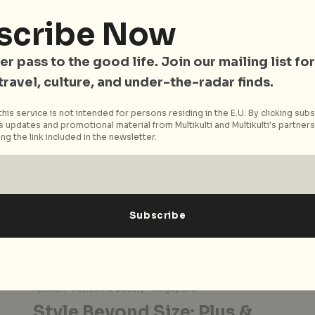
Johor Bahru, just a hop and a skip away from
Singapore, has become a haven for thrifting
scribe Now
enthusiasts. With a...
er pass to the good life. Join our mailing list for
Read More
 travel, culture, and under-the-radar finds.
his service is not intended for persons residing in the E.U. By clicking subs
 updates and promotional material from Multikulti and Multikulti's partners.
ng the link included in the newsletter.
Fashion
Fashion & Beauty
Singapore
Style Beyond Size: Plus &