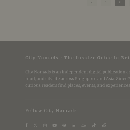
1
2
City Nomads • The Insider Guide to Bet
City Nomads is an independent digital publication co
food, and city life across Singapore and Asia. Since
curious readers find places, events, and experiences 
Follow City Nomads