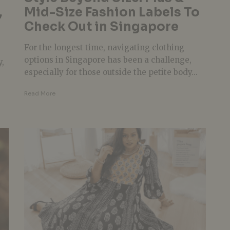
,
Mid-Size Fashion Labels To
Check Out in Singapore
For the longest time, navigating clothing
options in Singapore has been a challenge,
y,
especially for those outside the petite body...
Read More