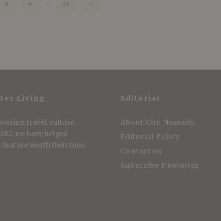
3
4
…
33
ter Living
Editorial
vering travel, culture,
About City Nomads
 2012, we have helped
Editorial Policy
that are worth their time.
Contact us
Subscribe Newletter