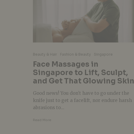
Beauty & Hair
Fashion & Beauty
Singapore
Face Massages in
Singapore to Lift, Sculpt,
and Get That Glowing Ski
Good news! You don’t have to go under the
knife just to get a facelift, nor endure harsh
abrasions to...
Read More