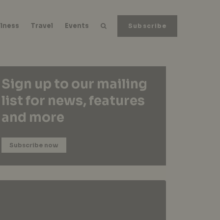
lness
Travel
Events
Subscribe
Sign up to our mailing
list for news, features
and more
Subscribe now