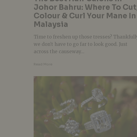
Johor Bahru: Where To Cut
Colour & Curl Your Mane In
Malaysia
Time to freshen up those tresses? Thankfull
we don’t have to go far to look good. Just
across the causeway...
Read More