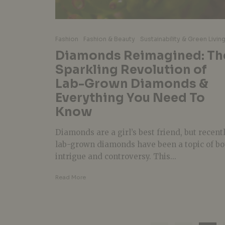
Fashion
Fashion & Beauty
Sustainability & Green Livin
Diamonds Reimagined: Th
Sparkling Revolution of
Lab-Grown Diamonds &
Everything You Need To
Know
Diamonds are a girl’s best friend, but recentl
lab-grown diamonds have been a topic of bo
intrigue and controversy. This...
Read More