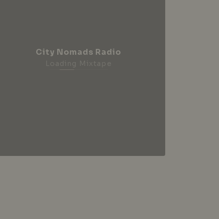
City Nomads Radio
Loading Mixtape