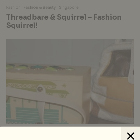
Fashion
Fashion & Beauty
Singapore
Threadbare & Squirrel – Fashion
Squirrel!
Fashion
Fashion & Beauty