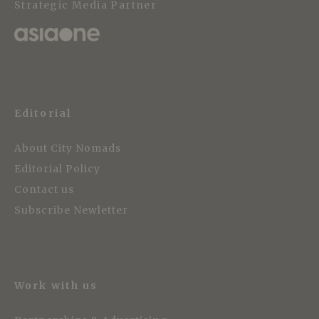
Strategic Media Partner
Editorial
About City Nomads
Editorial Policy
Contact us
Subscribe Newletter
Work with us