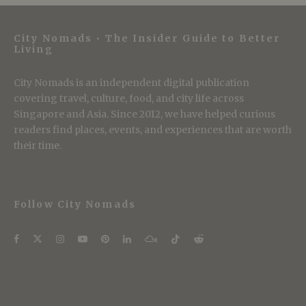
City Nomads • The Insider Guide to Better
Living
City Nomads is an independent digital publication
covering travel, culture, food, and city life across
Singapore and Asia. Since 2012, we have helped curious
readers find places, events, and experiences that are worth
their time.
Follow City Nomads