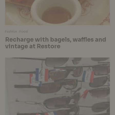
Fashion
Food
Recharge with bagels, waffles and
vintage at Restore