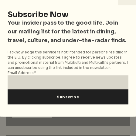
Dulcetfig…where vintage meets
modern fashion
Subscribe Now
Your insider pass to the good life. Join
our mailing list for the latest in dining,
1
…
31
32
33
travel, culture, and under-the-radar finds.
I acknowledge this service is not intended for persons residing in
the E.U. By clicking subscribe, I agree to receive news updates
and promotional material from Multikulti and Multikulti's partners. I
can unsubscribe using the link included in the newsletter.
Email Address*
Sign up to our mailing list
for news, features and
more
Subscribe now