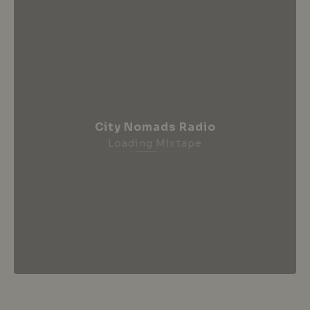
City Nomads Radio
Loading Mixtape