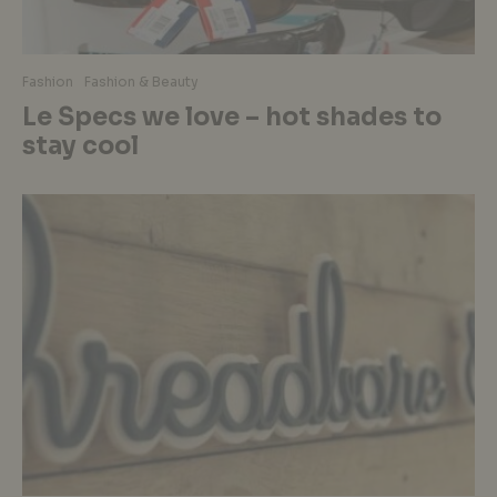
Fashion
Fashion & Beauty
Le Specs we love – hot shades to
stay cool