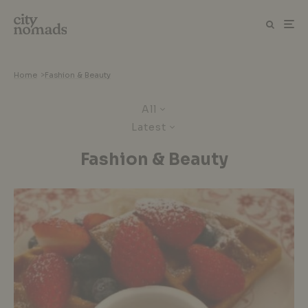
Home
>
Fashion & Beauty
All
Latest
Fashion & Beauty