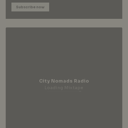
Subscribe now
City Nomads Radio
Loading Mixtape