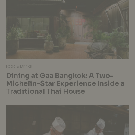
Food & Drinks
Dining at Gaa Bangkok: A Two-
Michelin-Star Experience Inside a
Traditional Thai House