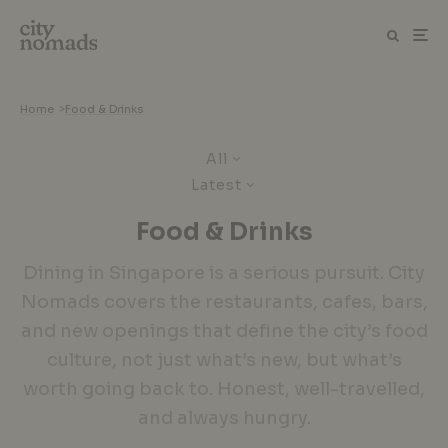
Home
>
Food & Drinks
All
Latest
Food & Drinks
Dining in Singapore is a serious pursuit. City
Nomads covers the restaurants, cafes, bars,
and new openings that define the city’s food
culture, not just what’s new, but what’s
worth going back to. Honest, well-travelled,
and always hungry.