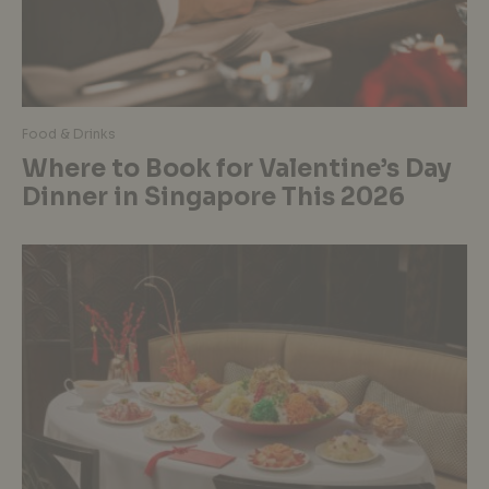
Food & Drinks
Where to Book for Valentine’s Day
Dinner in Singapore This 2026