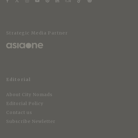
Strategic Media Partner
Editorial
About City Nomads
Editorial Policy
Contact us
Subscribe Newletter