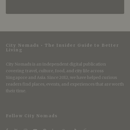
City Nomads • The Insider Guide to Better
Living
City Nomads is an independent digital publication
covering travel, culture, food, and city life across
Singapore and Asia. Since 2012, we have helped curious
readers find places, events, and experiences that are worth
their time.
Follow City Nomads