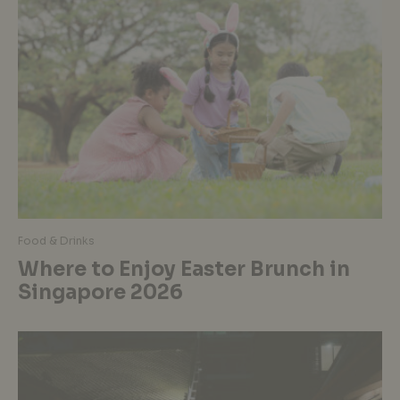
Food & Drinks
Where to Enjoy Easter Brunch in
Singapore 2026