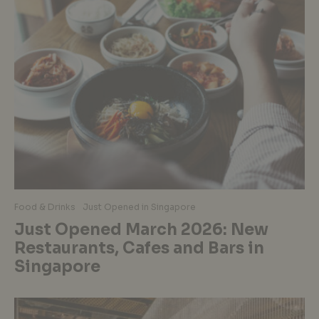
Food & Drinks
Just Opened in Singapore
Just Opened March 2026: New
Restaurants, Cafes and Bars in
Singapore