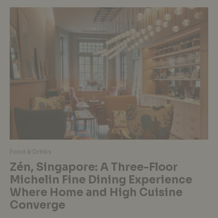
Food & Drinks
Zén, Singapore: A Three-Floor
Michelin Fine Dining Experience
Where Home and High Cuisine
Converge