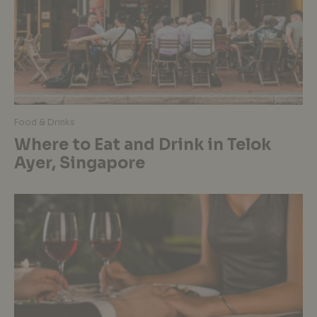
Food & Drinks
Where to Eat and Drink in Telok
Ayer, Singapore