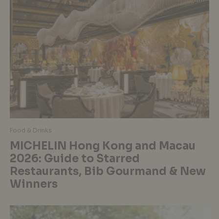
Food & Drinks
MICHELIN Hong Kong and Macau
2026: Guide to Starred
Restaurants, Bib Gourmand & New
Winners