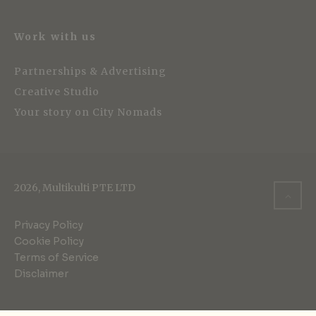
Work with us
Partnerships & Advertising
Creative Studio
Your story on City Nomads
2026, Multikulti PTE LTD
Privacy Policy
Cookie Policy
Terms of Service
Disclaimer