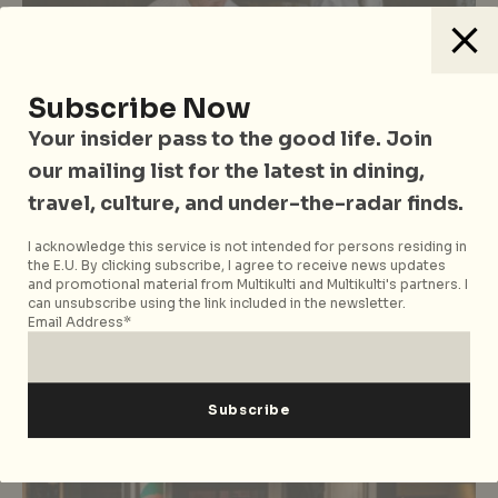
Subscribe Now
Your insider pass to the good life. Join
our mailing list for the latest in dining,
travel, culture, and under-the-radar finds.
Food & Drinks
Just Opened in Singapore
I acknowledge this service is not intended for persons residing in
Just Opened January 2026: New
the E.U. By clicking subscribe, I agree to receive news updates
Restaurants, Cafes and Bars in
and promotional material from Multikulti and Multikulti's partners. I
can unsubscribe using the link included in the newsletter.
Singapore
Email Address*