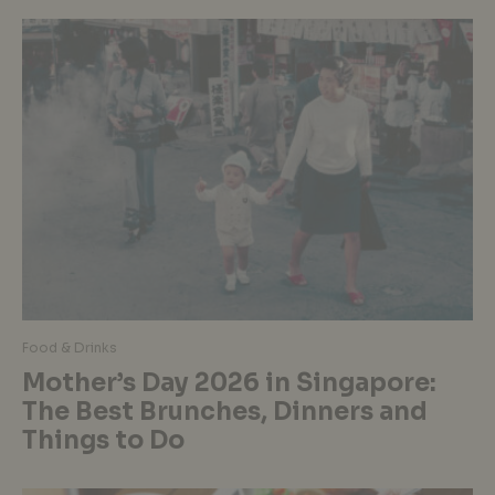
Food & Drinks
Mother’s Day 2026 in Singapore:
The Best Brunches, Dinners and
Things to Do