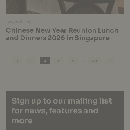
Food & Drinks
Chinese New Year Reunion Lunch
and Dinners 2026 in Singapore
1
2
3
4
…
293
Sign up to our mailing list
for news, features and
more