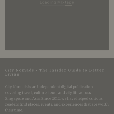
Loading Mixtape
City Nomads • The Insider Guide to Better
Living
City Nomads is an independent digital publication
covering travel, culture, food, and city life across
Singapore and Asia. Since 2012, we have helped curious
readers find places, events, and experiences that are worth
their time.