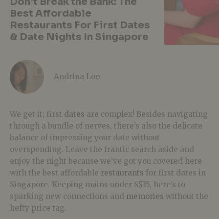
Don’t Break the Bank: The
Best Affordable
Restaurants For First Dates
& Date Nights In Singapore
Andrina Loo
We get it; first
dates
are complex! Besides navigating
through a bundle of nerves, there’s also the delicate
balance of impressing your date without
overspending. Leave the frantic search aside and
enjoy the night because we’ve got you covered here
with the best affordable
restaurants
for first dates in
Singapore. Keeping mains under S$35, here’s to
sparking new connections and
memories
without the
hefty price tag.