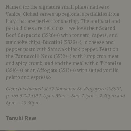
Named for the signature small plates native to
Venice, Cicheti serves up regional specialities from
Italy that are perfect for sharing. The antipasti and
pasta dishes are delicious – we love their
Seared
Beef Carpaccio
(S$26++) with tonnato, capers, and
sunchoke chips,
Bucatini
(S$28++), a cheese and
pepper pasta with Sarawak black pepper. Feast on
the
Tonnarelli Nero
(S$32++) with lump crab meat
and spicy crumb, and end the meal with a
Tiramisu
(S$16++) or an
Affogato
(S$13++) with salted vanilla
gelato and espresso.
Cicheti
is located at 52 Kandahar St, Singapore 198901,
p. +65 6292 5012. Open Mon – Sun, 12pm – 2.30pm and
6pm – 10.30pm.
Tanuki Raw