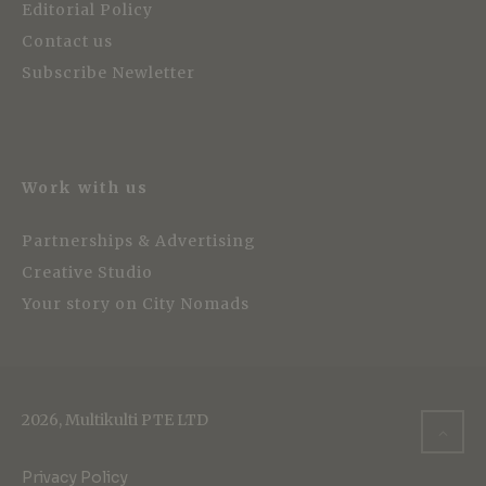
Editorial Policy
Contact us
Subscribe Newletter
Work with us
Partnerships & Advertising
Creative Studio
Your story on City Nomads
2026, Multikulti PTE LTD
Privacy Policy