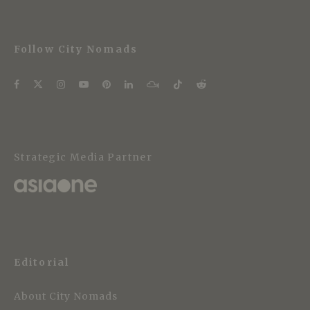
Follow City Nomads
Strategic Media Partner
Editorial
About City Nomads