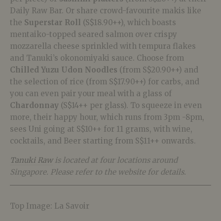
Daily Raw Bar. Or share crowd-favourite makis like
the
Superstar Roll
(S$18.90++), which boasts
mentaiko-topped seared salmon over crispy
mozzarella cheese sprinkled with tempura flakes
and Tanuki’s okonomiyaki sauce. Choose from
Chilled Yuzu Udon Noodles
(from S$20.90++) and
the selection of rice (from S$17.90++) for carbs, and
you can even pair your meal with a glass of
Chardonnay
(S$14++ per glass). To squeeze in even
more, their happy hour, which runs from 3pm -8pm,
sees Uni going at S$10++ for 11 grams, with wine,
cocktails, and Beer starting from S$11++ onwards.
Tanuki Raw
is located at four locations around
Singapore. Please refer to the website for details.
Top Image: La Savoir