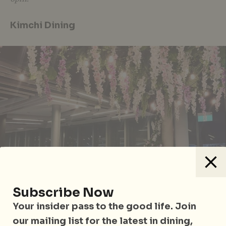
Kimchi Dining
Subscribe Now
Your insider pass to the good life. Join
our mailing list for the latest in dining,