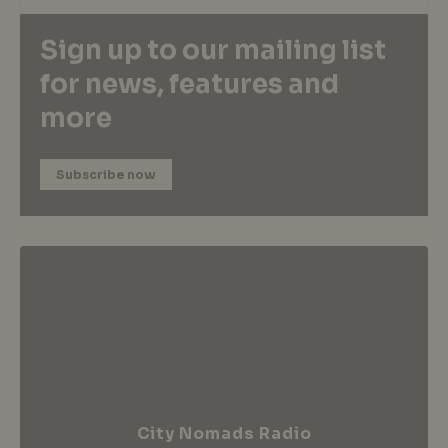
Sign up to our mailing list
for news, features and
more
Subscribe now
City Nomads Radio