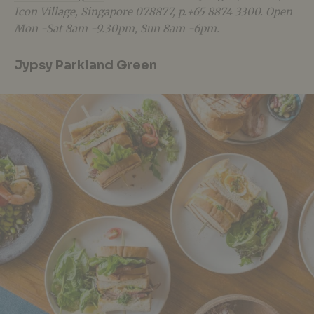
Icon Village, Singapore 078877, p.+65 8874 3300. Open
Mon -Sat 8am -9.30pm, Sun 8am -6pm.
Jypsy Parkland Green