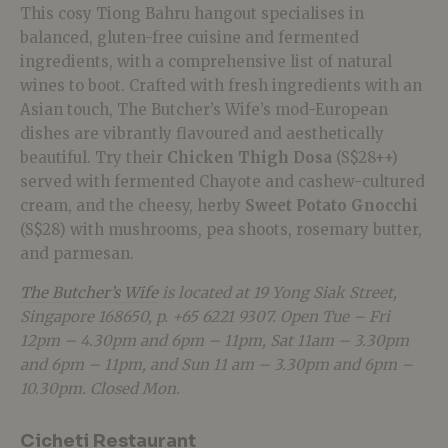
This cosy Tiong Bahru hangout specialises in
balanced, gluten-free cuisine and fermented
ingredients, with a comprehensive list of natural
wines to boot. Crafted with fresh ingredients with an
Asian touch, The Butcher’s Wife’s mod-European
dishes are vibrantly flavoured and aesthetically
beautiful. Try their
Chicken Thigh Dosa
(S$28++)
served with fermented Chayote and cashew-cultured
cream, and the cheesy, herby
Sweet Potato Gnocchi
(S$28) with mushrooms, pea shoots, rosemary butter,
and parmesan.
The Butcher’s Wife
is located at 19 Yong Siak Street,
Singapore 168650, p. +65 6221 9307. Open Tue – Fri
12pm – 4.30pm and 6pm – 11pm, Sat 11am – 3.30pm
and 6pm – 11pm, and Sun 11 am – 3.30pm and 6pm –
10.30pm. Closed Mon.
Cicheti Restaurant