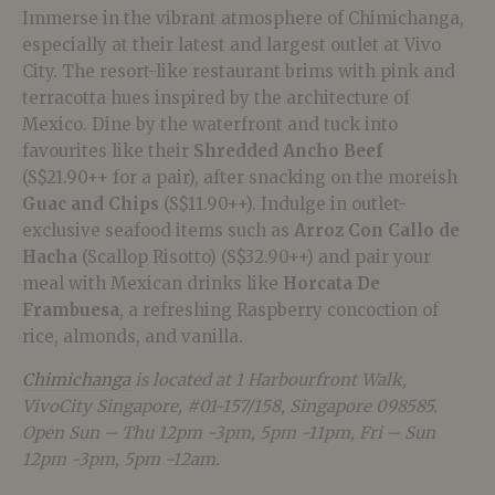
Immerse in the vibrant atmosphere of Chimichanga,
especially at their latest and largest outlet at Vivo
City. The resort-like restaurant brims with pink and
terracotta hues inspired by the architecture of
Mexico. Dine by the waterfront and tuck into
favourites like their
Shredded Ancho Beef
(S$21.90++ for a pair), after snacking on the moreish
Guac and Chips
(S$11.90++). Indulge in outlet-
exclusive seafood items such as
Arroz Con Callo de
Hacha
(Scallop Risotto) (S$32.90++) and pair your
meal with Mexican drinks like
H
orcata De
Frambuesa
, a refreshing Raspberry concoction of
rice, almonds, and vanilla.
Chimichanga
is located at 1 Harbourfront Walk,
VivoCity Singapore, #01-157/158, Singapore 098585.
Open Sun – Thu 12pm -3pm, 5pm -11pm, Fri – Sun
12pm -3pm, 5pm -12am.