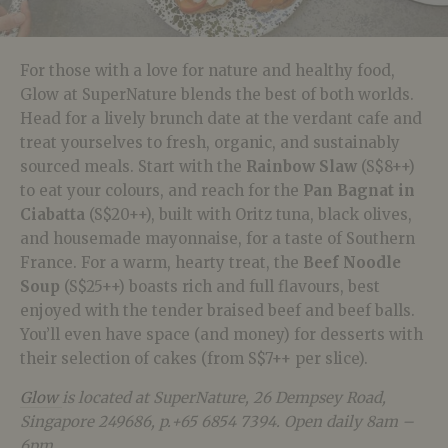
For those with a love for nature and healthy food,
Glow at SuperNature blends the best of both worlds.
Head for a lively brunch date at the verdant cafe and
treat yourselves to fresh, organic, and sustainably
sourced meals. Start with the
Rainbow Slaw
(S$8++)
to eat your colours, and reach for the
P
an Bagnat in
Ciabatta
(S$20++), built with Oritz tuna, black olives,
and housemade mayonnaise, for a taste of Southern
France. For a warm, hearty treat, the
Beef Noodle
Soup
(S$25++) boasts rich and full flavours, best
enjoyed with the tender braised beef and beef balls.
You’ll even have space (and money) for desserts with
their selection of cakes (from S$7++ per slice).
Glow
is located at SuperNature, 26 Dempsey Road,
Singapore 249686, p.+65 6854 7394. Open daily 8am –
6pm.