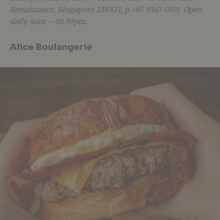
Renaissance, Singapore 238871, p.+65 9363 0101. Open
daily 8am – 10.30pm.
Alice Boulangerie