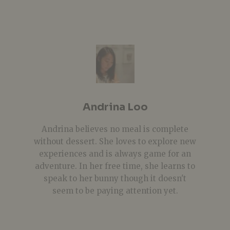
Andrina Loo
Andrina believes no meal is complete
without dessert. She loves to explore new
experiences and is always game for an
adventure. In her free time, she learns to
speak to her bunny though it doesn't
seem to be paying attention yet.