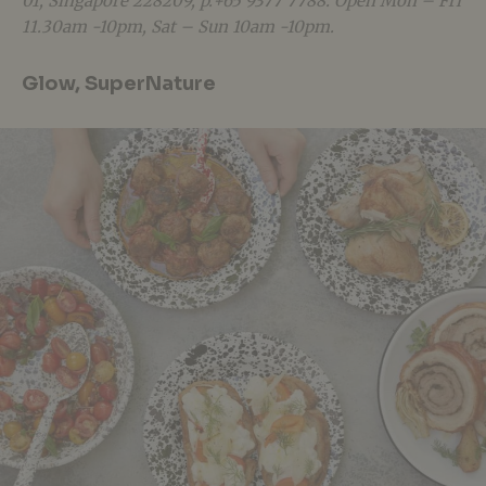
01, Singapore 228209, p.+65 9377 7788. Open Mon – Fri
11.30am -10pm, Sat – Sun 10am -10pm.
Glow, SuperNature