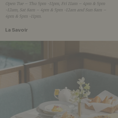
Open Tue – Thu 5pm -11pm, Fri 11am – 4pm & 5pm
-12am, Sat 8am – 4pm & 5pm -12am and Sun 8am –
4pm & 5pm -11pm.
La Savoir