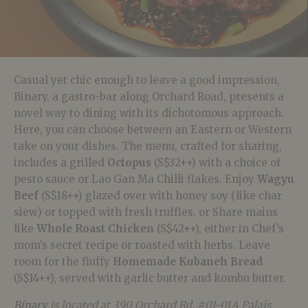
Casual yet chic enough to leave a good impression,
Binary, a gastro-bar along Orchard Road, presents a
novel way to dining with its dichotomous approach.
Here, you can choose between an Eastern or Western
take on your dishes. The menu, crafted for sharing,
includes a grilled
Octopus
(S$32++) with a choice of
pesto sauce or Lao Gan Ma Chilli flakes. Enjoy
Wagyu
Beef
(S$18++) glazed over with honey soy (like char
siew) or topped with fresh truffles. or Share mains
like
Whole Roast Chicken
(S$42++), either in Chef’s
mom’s secret recipe or roasted with herbs. Leave
room for the fluffy
Homemade Kubaneh Bread
(S$14++), served with garlic butter and kombu butter.
Binary
is located at 390 Orchard Rd, #01-01A Palais