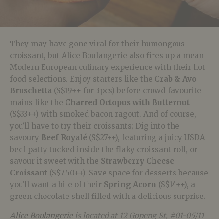
They may have gone viral for their humongous
croissant, but Alice Boulangerie also fires up a mean
Modern European culinary experience with their hot
food selections. Enjoy starters like the
Crab & Avo
Bruschetta
(S$19++ for 3pcs) before crowd favourite
mains like the
Charred Octopus with Butternut
(S$33++) with smoked bacon ragout. And of course,
you’ll have to try their croissants; Dig into the
savoury
Beef Royalé
(S$27++), featuring a juicy USDA
beef patty tucked inside the flaky croissant roll, or
savour it sweet with the
Strawberry Cheese
Croissant
(S$7.50++). Save space for desserts because
you’ll want a bite of their
Spring Acorn
(S$14++), a
green chocolate shell filled with a delicious surprise.
Alice Boulangerie
is located at 12 Gopeng St, #01-05/11