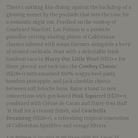
There’s nothing like dining against the backdrop of a
glowing sunset by the poolside that sets the tone for
a romantic night out. Perched on the rooftop of
Courtyard Marriott, Las Palmas is a poolside
paradise serving sharing plates of Californian
classics infused with Asian flavours alongside a bevy
of storied cocktails. Start with a delectable lamb
tandoori taco in
Marry Our Little Wool
(S$15++ for
three pieces) and tuck into the
Cowboy Classic
(S$28++) with smashed 100% wagyu beef patty,
bourbon pineapple, and jack cheddar cheese
between soft brioche buns. Raise a toast to new
connections with gin-based
Pink Squirrel
(S$20++),
combined with Crème de Cacao and Dairy-free Half
‘n’ Half for a creamy finish, and
Coachella
Dreaming
(S$28++), a refreshing tropical concoction
of Californian Aperitivo and orange bitters.
Las Palmas
is located at 99 Irrawaddy Rd, Level 33