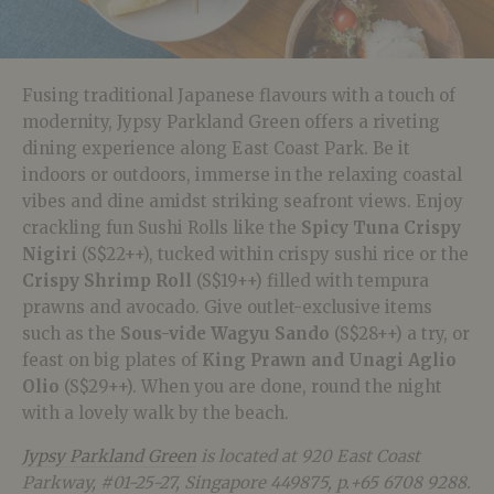
Fusing traditional Japanese flavours with a touch of
modernity, Jypsy Parkland Green offers a riveting
dining experience along East Coast Park. Be it
indoors or outdoors, immerse in the relaxing coastal
vibes and dine amidst striking seafront views. Enjoy
crackling fun Sushi Rolls like the
Spicy Tuna Crispy
Nigiri
(S$22++), tucked within crispy sushi rice or the
Crispy Shrimp Roll
(S$19++) filled with tempura
prawns and avocado. Give outlet-exclusive items
such as the
Sous-vide Wagyu Sando
(S$28++) a try, or
feast on big plates of
King Prawn and Unagi Aglio
Olio
(S$29++). When you are done, round the night
with a lovely walk by the beach.
Jypsy Parkland Green
is located at 920 East Coast
Parkway, #01-25-27, Singapore 449875, p.+65 6708 9288.