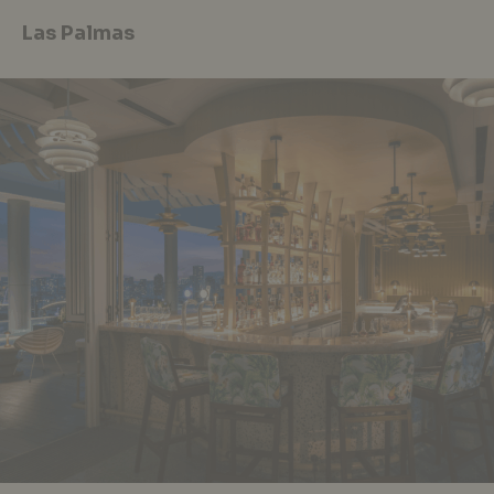
Las Palmas