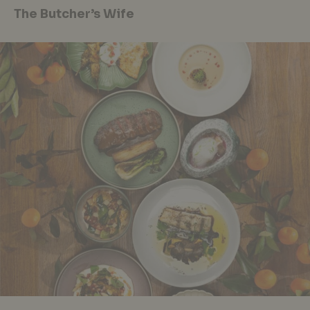
The Butcher’s Wife