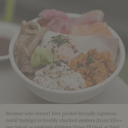
Because who doesn’t love pocket-friendly Japanese
nosh? Indulge in freshly shucked
oysters
(from S$5++
per piece) or
sashimi platters
(from S$20++) at their