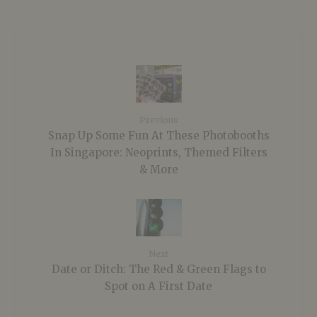
Previous
Snap Up Some Fun At These Photobooths
In Singapore: Neoprints, Themed Filters
& More
Next
Date or Ditch: The Red & Green Flags to
Spot on A First Date