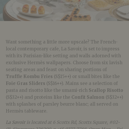
Want something a little more upscale? The French-
local contemporary cafe, La Savoir, is set to impress
with its Parisian-like setting and walls adorned with
exclusive Hermès wallpapers. Choose from six lavish
seating areas and feast on sharing portions of
Truffle Kombu Fries
(S$15++) or small bites like the
Foie Gras Sliders
(S$16++). Mains see a selection of
pasta and risotto like the umami-rich
Scallop Risotto
(S$32++) and proteins like the
Confit Salmon
(S$32++)
with splashes of parsley beurre blanc; all served on
Hermès tableware.
La Savoir
is located at 6 Scotts Rd, Scotts Square, #02-