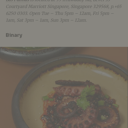
Courtyard Marriott Singapore, Singapore 329568, p.+65
6250 0303. Open Tue – Thu 5pm – 12am, Fri 5pm –
1am, Sat 3pm – 1am, Sun 3pm – 12am.
Binary