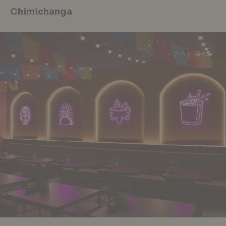
Chimichanga