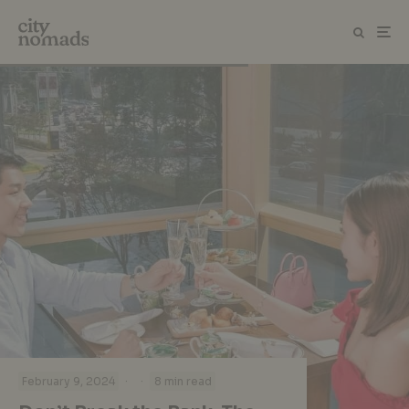
·
·
February 9, 2024
8 min read