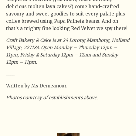
delicious molten lava cakes?) come hand-crafted
savoury and sweet goodies to suit every palate plus
coffee brewed using Papa Palheta beans. And oh
that’s a mighty fine looking Red Velvet we spy there!
Craft Bakery & Cake is at 24 Lorong Mambong, Holland
Village, 227183. Open Monday – Thursday 12pm –
11pm, Friday & Saturday 12pm – 12am and Sunday
12pm – 11pm.
_
_
_
_
Written by Ms Demeanour.
Photos courtesy of establishments above.