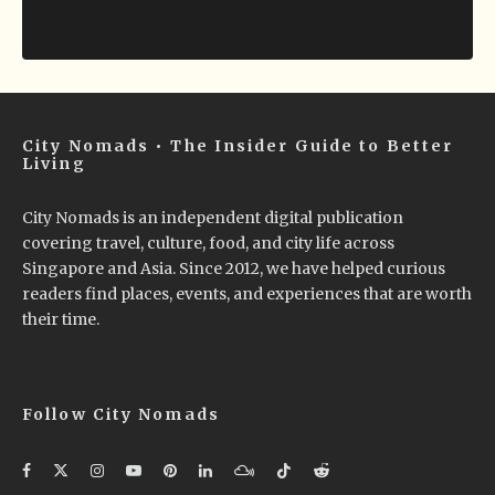
City Nomads • The Insider Guide to Better
Living
City Nomads is an independent digital publication
covering travel, culture, food, and city life across
Singapore and Asia. Since 2012, we have helped curious
readers find places, events, and experiences that are worth
their time.
Follow City Nomads