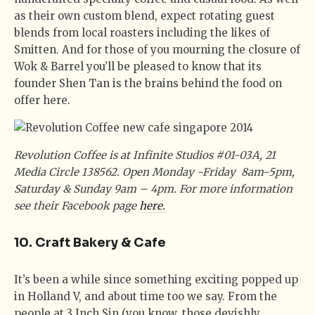
as their own custom blend, expect rotating guest
blends from local roasters including the likes of
Smitten. And for those of you mourning the closure of
Wok & Barrel you’ll be pleased to know that its
founder Shen Tan is the brains behind the food on
offer here.
Revolution Coffee is at Infinite Studios #01-03A, 21
Media Circle 138562. Open Monday -Friday 8am-5pm,
Saturday & Sunday 9am – 4pm. For more information
see their Facebook page
here.
10. Craft Bakery & Cafe
It’s been a while since something exciting popped up
in Holland V, and about time too we say. From the
people at 3 Inch Sin (you know, those devishly