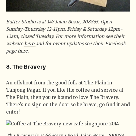
Butter Studio is at 147 Jalan Besar, 208865. Open
Sunday-Thursday 12-11pm, Friday & Saturday 12pm-
12am, closed Tuesday. For more information see their
website
here
and for event updates see their Facebook
page
here
.
3. The Bravery
An offshoot from the good folk at The Plain in
Tanjong Pagar. If you like the coffee and service at
The Plain, then you’re bound to love The Bravery.
There’s no sign on the door so be brave, go find it and
enter!
The Bravery is at 66 Horne Road, Jalan Besar, 209073.