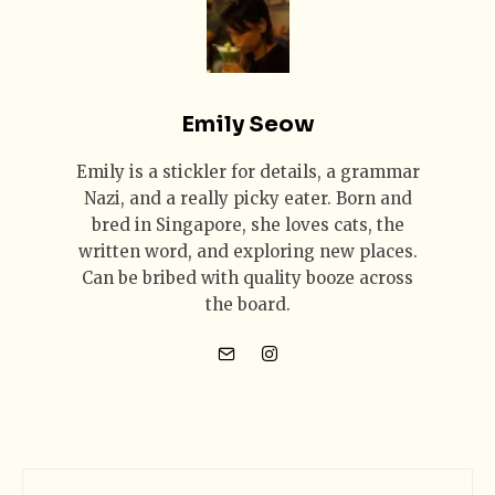
Emily Seow
Emily is a stickler for details, a grammar
Nazi, and a really picky eater. Born and
bred in Singapore, she loves cats, the
written word, and exploring new places.
Can be bribed with quality booze across
the board.