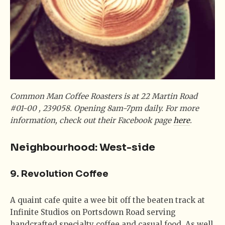
Common Man Coffee Roasters is at 22 Martin Road
#01-00 , 239058. Opening 8am-7pm daily. For more
information, check out their Facebook page
here
.
Neighbourhood: West-side
9. Revolution Coffee
A quaint cafe quite a wee bit off the beaten track at
Infinite Studios on Portsdown Road serving
handcrafted specialty coffee and casual food. As well