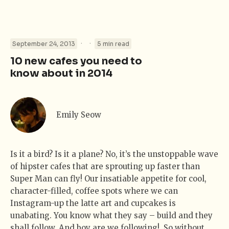
·
·
September 24, 2013
5 min read
10 new cafes you need to
know about in 2014
Emily Seow
Is it a bird? Is it a plane? No, it’s the unstoppable wave
of hipster cafes that are sprouting up faster than
Super Man can fly! Our insatiable appetite for cool,
character-filled, coffee spots where we can
Instagram-up the latte art and cupcakes is
unabating. You know what they say – build and they
shall follow. And boy are we following! So without