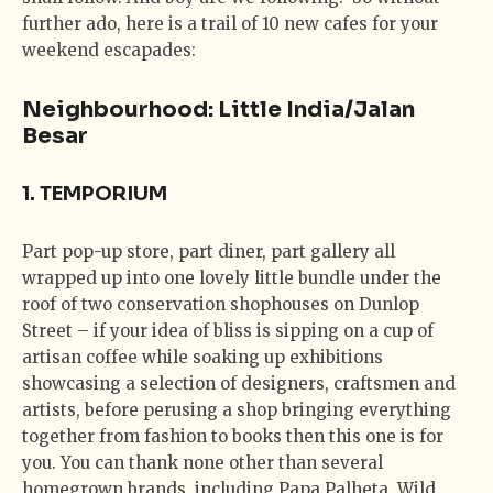
further ado, here is a trail of 10 new cafes for your
weekend escapades:
Neighbourhood: Little India/Jalan
Besar
1. TEMPORIUM
Part pop-up store, part diner, part gallery all
wrapped up into one lovely little bundle under the
roof of two conservation shophouses on Dunlop
Street – if your idea of bliss is sipping on a cup of
artisan coffee while soaking up exhibitions
showcasing a selection of designers, craftsmen and
artists, before perusing a shop bringing everything
together from fashion to books then this one is for
you. You can thank none other than several
homegrown brands, including Papa Palheta, Wild