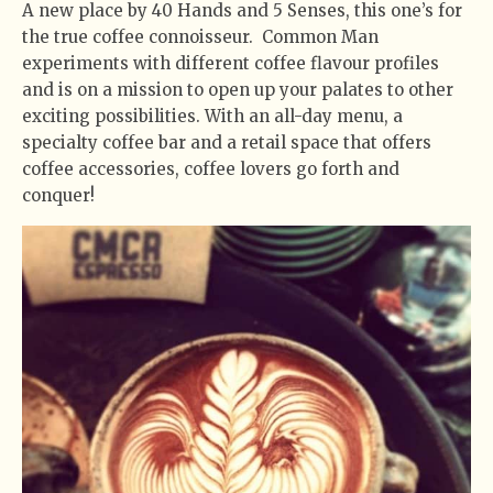
A new place by 40 Hands and 5 Senses, this one’s for
the true coffee connoisseur. Common Man
experiments with different coffee flavour profiles
and is on a mission to open up your palates to other
exciting possibilities. With an all-day menu, a
specialty coffee bar and a retail space that offers
coffee accessories, coffee lovers go forth and
conquer!