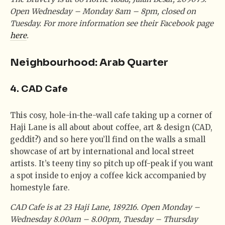
Open Wednesday – Monday 8am – 8pm, closed on
Tuesday. For more information see their Facebook page
here
.
Neighbourhood: Arab Quarter
4. CAD Cafe
This cosy, hole-in-the-wall cafe taking up a corner of
Haji Lane is all about about coffee, art & design (CAD,
geddit?) and so here you’ll find on the walls a small
showcase of art by international and local street
artists. It’s teeny tiny so pitch up off-peak if you want
a spot inside to enjoy a coffee kick accompanied by
homestyle fare.
CAD Cafe is at 23 Haji Lane, 189216. Open Monday –
Wednesday 8.00am – 8.00pm, Tuesday – Thursday