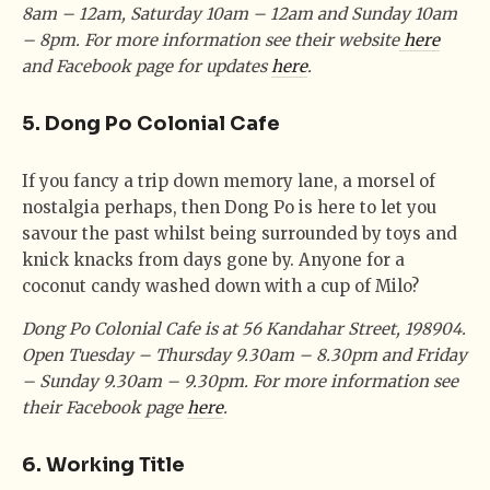
8am – 12am, Saturday 10am – 12am and Sunday 10am
– 8pm. For more information see their website
here
and Facebook page for updates
here
.
5. Dong Po Colonial Cafe
If you fancy a trip down memory lane, a morsel of
nostalgia perhaps, then Dong Po is here to let you
savour the past whilst being surrounded by toys and
knick knacks from days gone by. Anyone for a
coconut candy washed down with a cup of Milo?
Dong Po Colonial Cafe is at 56 Kandahar Street, 198904.
Open Tuesday – Thursday 9.30am – 8.30pm and Friday
– Sunday 9.30am – 9.30pm. For more information see
their Facebook page
here
.
6. Working Title