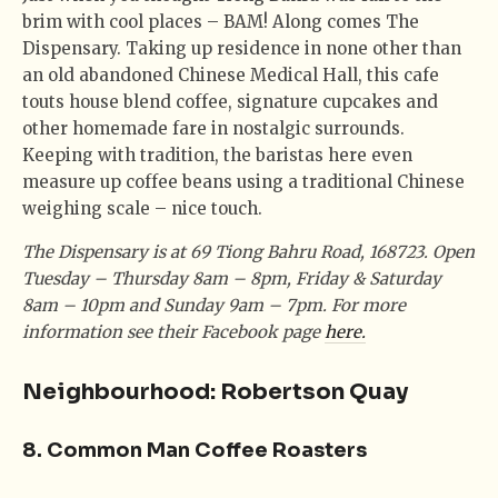
brim with cool places – BAM! Along comes The
Dispensary. Taking up residence in none other than
an old abandoned Chinese Medical Hall, this cafe
touts house blend coffee, signature cupcakes and
other homemade fare in nostalgic surrounds.
Keeping with tradition, the baristas here even
measure up coffee beans using a traditional Chinese
weighing scale – nice touch.
The Dispensary is at 69 Tiong Bahru Road, 168723. Open
Tuesday – Thursday 8am – 8pm, Friday & Saturday
8am – 10pm and Sunday 9am – 7pm. For more
information see their Facebook page
here.
Neighbourhood: Robertson Quay
8. Common Man Coffee Roasters