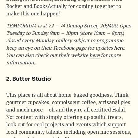
Rocket and BooksActually for coming together to
make this one happen!
TEMPORIUM is at 72 – 74 Dunlop Street, 209400. Open
Tuesday to Sunday 9am – 10pm (store 10am – 8pm),
closed every Monday. Gallery subject to programme
keep an eye on their Facebook page for updates
here
.
You can also check out their website
here
for more
information.
2. Butter Studio
This place is all about home-baked goodness. Think
gourmet cupcakes, connoisseur coffee, artisanal pies
and much more – oh and they’re all certified Halal.
Not content with simply offering up soulful treats,
look out for cool projects and events which support
local community talents including open mic sessions,