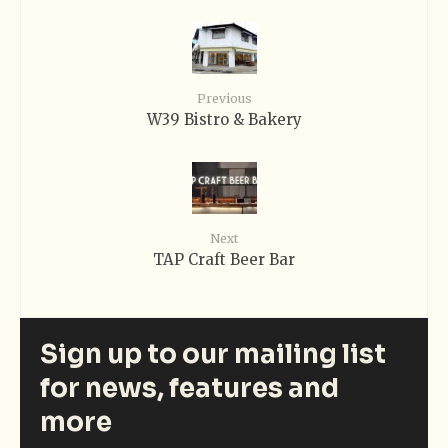
Previous
W39 Bistro & Bakery
Next
TAP Craft Beer Bar
Sign up to our mailing list
for news, features and
more