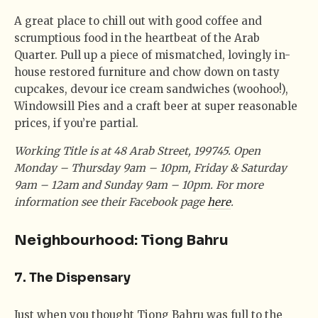
A great place to chill out with good coffee and
scrumptious food in the heartbeat of the Arab
Quarter. Pull up a piece of mismatched, lovingly in-
house restored furniture and chow down on tasty
cupcakes, devour ice cream sandwiches (woohoo!),
Windowsill Pies and a craft beer at super reasonable
prices, if you’re partial.
Working Title is at 48 Arab Street, 199745. Open
Monday – Thursday 9am – 10pm, Friday & Saturday
9am – 12am and Sunday 9am – 10pm. For more
information see their Facebook page
here
.
Neighbourhood: Tiong Bahru
7. The Dispensary
Just when you thought Tiong Bahru was full to the