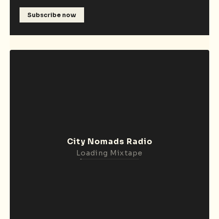
Subscribe now
City Nomads Radio
Loading Mixtape