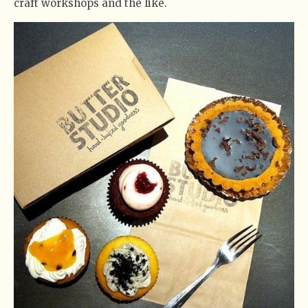
craft workshops and the like.