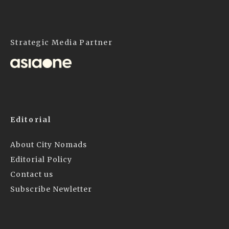
Strategic Media Partner
Editorial
About City Nomads
Editorial Policy
Contact us
Subscribe Newletter