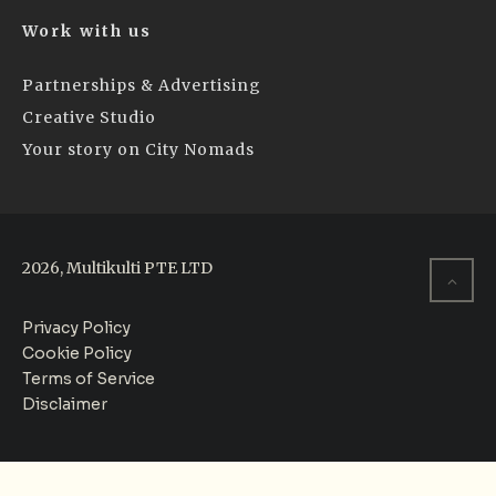
Work with us
Partnerships & Advertising
Creative Studio
Your story on City Nomads
2026, Multikulti PTE LTD
Privacy Policy
Cookie Policy
Terms of Service
Disclaimer