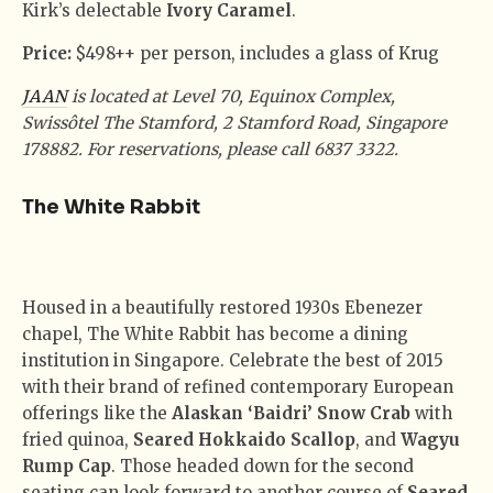
Kirk’s delectable
Ivory Caramel
.
Price:
$498++ per person, includes a glass of Krug
JAAN
is located at Level 70, Equinox Complex,
Swissôtel The Stamford, 2 Stamford Road, Singapore
178882. For reservations, please call 6837 3322.
The White Rabbit
Housed in a beautifully restored 1930s Ebenezer
chapel, The White Rabbit has become a dining
institution in Singapore. Celebrate the best of 2015
with their brand of refined contemporary European
offerings like the
Alaskan ‘Baidri’ Snow Crab
with
fried quinoa,
Seared Hokkaido Scallop
, and
Wagyu
Rump Cap
. Those headed down for the second
seating can look forward to another course of
Seared