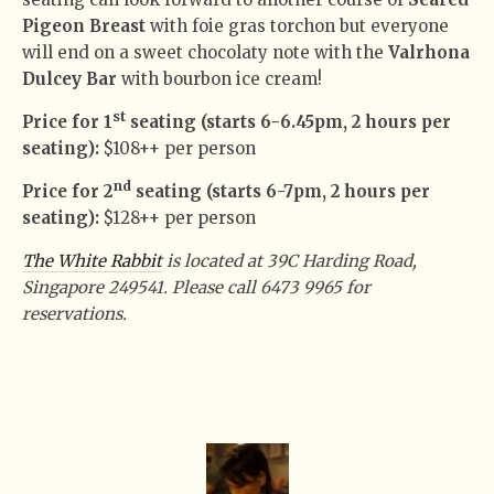
Pigeon Breast
with foie gras torchon but everyone
will end on a sweet chocolaty note with the
Valrhona
Dulcey Bar
with bourbon ice cream!
st
Price for 1
seating (starts 6-6.45pm, 2 hours per
seating):
$108++ per person
nd
Price for 2
seating (starts 6-7pm, 2 hours per
seating):
$128++ per person
The White Rabbit
is located at 39C Harding Road,
Singapore 249541. Please call 6473 9965 for
reservations.