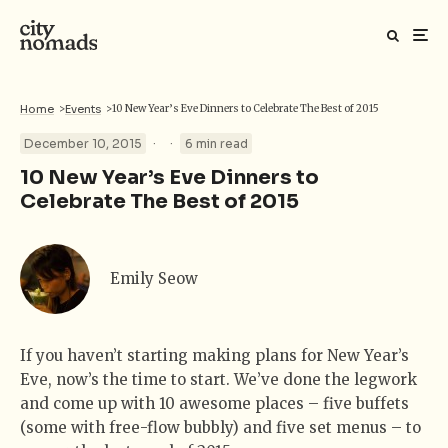
Home
>
Events
>
10 New Year’s Eve Dinners to Celebrate The Best of 2015
·
·
December 10, 2015
6 min read
10 New Year’s Eve Dinners to
Celebrate The Best of 2015
Emily Seow
If you haven’t starting making plans for New Year’s
Eve, now’s the time to start. We’ve done the legwork
and come up with 10 awesome places – five buffets
(some with free-flow bubbly) and five set menus – to