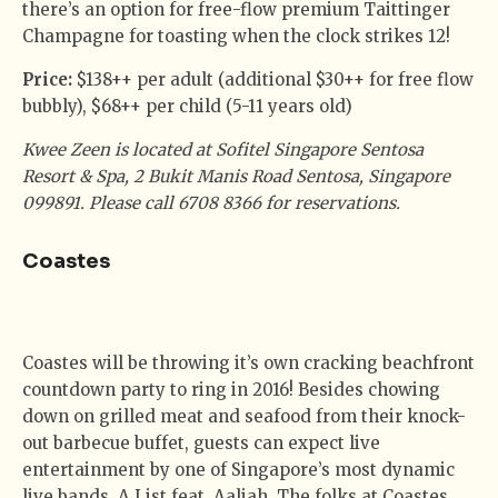
there’s an option for free-flow premium Taittinger
Champagne for toasting when the clock strikes 12!
Price:
$138++ per adult (additional $30++ for free flow
bubbly), $68++ per child (5-11 years old)
Kwee Zeen is located at Sofitel Singapore Sentosa
Resort & Spa, 2 Bukit Manis Road Sentosa, Singapore
099891. Please call 6708 8366 for reservations.
Coastes
Coastes will be throwing it’s own cracking beachfront
countdown party to ring in 2016! Besides chowing
down on grilled meat and seafood from their knock-
out barbecue buffet, guests can expect live
entertainment by one of Singapore’s most dynamic
live bands, A List feat. Aaliah. The folks at Coastes