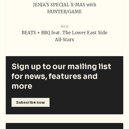
JENJA’S SPECIAL X-MAS with
HUNTER/GAME
Next
BEATS + BBQ feat. The Lower East Side
All-Stars
Sign up to our mailing list
for news, features and
more
Subscribe now