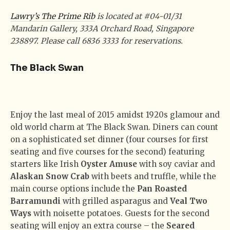
Lawry’s The Prime Rib
is located at #04-01/31
Mandarin Gallery, 333A Orchard Road, Singapore
238897. Please call 6836 3333 for reservations.
The Black Swan
Enjoy the last meal of 2015 amidst 1920s glamour and
old world charm at The Black Swan. Diners can count
on a sophisticated set dinner (four courses for first
seating and five courses for the second) featuring
starters like Irish
Oyster Amuse
with soy caviar and
Alaskan Snow Crab
with beets and truffle, while the
main course options include the
Pan Roasted
Barramundi
with grilled asparagus and
Veal Two
Ways
with noisette potatoes. Guests for the second
seating will enjoy an extra course – the
Seared