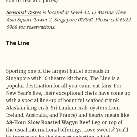
soft drinks and juices)
Seasonal Tastes
is located at Level 32, 12 Marina View,
Asia Square Tower 2, Singapore 018961. Please call 6922
6968 for reservations.
The Line
Sporting one of the largest buffet spreads in
Singapore with 16 theatre kitchens, The Line is a
popular destination for all-you-cann-eat fans. For
New Year’s Eve, their exceptional chefs have come up
with a special line-up of bountiful seafood (think
Alaskan king crab, Sri Lankan crab, oysters from
Ireland, Australia, and France) and hearty meats like
48-Hour Slow Roasted Wagyu Beef Leg
on top of
the usual international offerings. Love sweets? You’ll