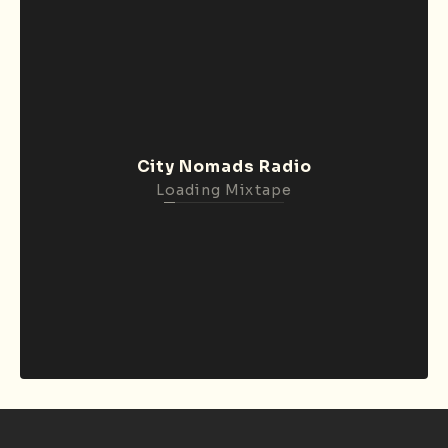
City Nomads Radio
Loading Mixtape