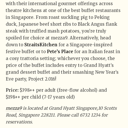
with their international gourmet offerings across
theatre kitchens at one of the best buffet restaurants
in Singapore. From roast suckling pig to Peking
duck, Japanese beef short ribs to Black Angus flank
steak with truffled mash potatoes, you’re truly
spoiled for choice at mezza9. Alternatively, head
down to
StraitsKitchen
for a Singapore-inspired
festive buffet or to
Pete’s Place
for an Italian feast in
a cosy trattoria setting; whichever you choose, the
price of the buffet includes entry to Grand Hyatt’s
grand dessert buffet and their smashing New Year’s
Eve party, Project 2.016!
Price:
$398++ per adult (free-flow alcohol) and
$198++ per child (7-17 years old)
mezza9
is located at Grand Hyatt Singapore,10 Scotts
Road, Singapore 228211. Please call 6732 1234 for
reservations.