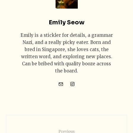
Emily Seow
Emily is a stickler for details, a grammar
Nazi, and a really picky eater. Born and
bred in Singapore, she loves cats, the
written word, and exploring new places.
Can be bribed with quality booze across
the board.
Previous