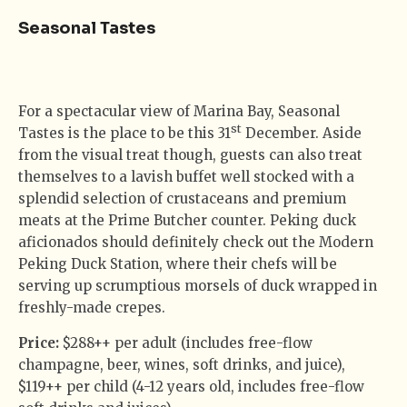
Seasonal Tastes
For a spectacular view of Marina Bay, Seasonal
st
Tastes is the place to be this 31
December. Aside
from the visual treat though, guests can also treat
themselves to a lavish buffet well stocked with a
splendid selection of crustaceans and premium
meats at the Prime Butcher counter. Peking duck
aficionados should definitely check out the Modern
Peking Duck Station, where their chefs will be
serving up scrumptious morsels of duck wrapped in
freshly-made crepes.
Price:
$288++ per adult (includes free-flow
champagne, beer, wines, soft drinks, and juice),
$119++ per child (4-12 years old, includes free-flow