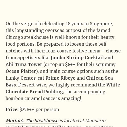
On the verge of celebrating 18 years in Singapore,
this longstanding overseas outpost of the famed
Chicago steakhouse is well-known for their hearty
food portions. Be prepared to loosen those belt
notches with their four-course festive menu – choose
from appetisers like
Jumbo Shrimp Cocktail
and
Ahi Tuna Tower
(or top up $8++ for their scrummy
Ocean Platter
), and main course options such as the
hunky
Center-cut Prime Ribeye
and
Chilean Sea
Bass
. Dessert-wise, we highly recommend the
White
Chocolate Bread Pudding
; the accompanying
bourbon caramel sauce is amazing!
Price:
$258++ per person
Morton’s The Steakhouse
is located at Mandarin