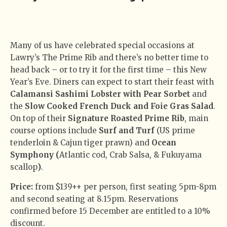
Many of us have celebrated special occasions at
Lawry’s The Prime Rib and there’s no better time to
head back – or to try it for the first time – this New
Year’s Eve. Diners can expect to start their feast with
Calamansi Sashimi Lobster with Pear Sorbet
and
the
Slow Cooked French Duck and Foie Gras Salad
.
On top of their
Signature Roasted Prime Rib
, main
course options include
Surf and Turf
(US prime
tenderloin & Cajun tiger prawn) and
Ocean
Symphony (
Atlantic cod, Crab Salsa, & Fukuyama
scallop
)
.
Price:
from $139++ per person, first seating 5pm-8pm
and second seating at 8.15pm. Reservations
confirmed before 15 December are entitled to a 10%
discount.