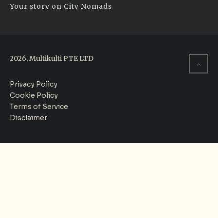
Your story on City Nomads
2026, Multikulti PTE LTD
Privacy Policy
Cookie Policy
Terms of Service
Disclaimer