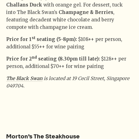
Challans Duck
with orange gel. For dessert, tuck
into The Black Swan’s
Champagne & Berries
,
featuring decadent white chocolate and berry
compote with champagne ice cream.
st
Price for 1
seating (5-8pm):
$108++ per person,
additional $55++ for wine pairing
nd
Price for 2
seating (8.30pm till late):
$128++ per
person, additional $70++ for wine pairing
The Black Swan
is located at 19 Cecil Street, Singapore
049704.
Morton’s The Steakhouse