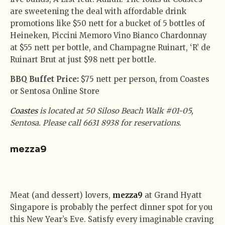
are sweetening the deal with affordable drink
promotions like $50 nett for a bucket of 5 bottles of
Heineken, Piccini Memoro Vino Bianco Chardonnay
at $55 nett per bottle, and Champagne Ruinart, ‘R’ de
Ruinart Brut at just $98 nett per bottle.
BBQ Buffet Price:
$75 nett per person, from Coastes
or Sentosa Online Store
Coastes
is located at 50 Siloso Beach Walk #01-05,
Sentosa. Please call 6631 8938 for reservations.
mezza9
Meat (and dessert) lovers,
mezza9
at Grand Hyatt
Singapore is probably the perfect dinner spot for you
this New Year’s Eve. Satisfy every imaginable craving