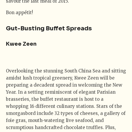
savour the last meal of 2015.
Bon appétit!
Gut-Busting Buffet Spreads
Kwee Zeen
Overlooking the stunning South China Sea and sitting
amidst lush tropical greenery, Kwee Zeen will be
preparing a decadent spread in welcoming the New
Year. In a setting reminiscent of elegant Parisian
brasseries, the buffet restaurant is host to a
whopping 16 different culinary stations. Stars of the
smorgasbord include 32 types of cheeses, a gallery of
foie gras, mouth-watering live seafood, and
scrumptious handcrafted chocolate truffles. Plus,