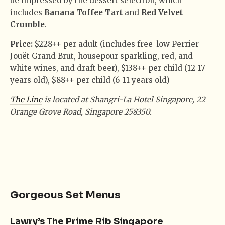
be impressed by the dessert selection, which
includes
Banana Toffee Tart
and
Red Velvet
Crumble
.
Price:
$228++ per adult (includes free-low Perrier
Jouët Grand Brut, housepour sparkling, red, and
white wines, and draft beer), $138++ per child (12-17
years old), $88++ per child (6-11 years old)
The Line
is located at Shangri-La Hotel Singapore, 22
Orange Grove Road, Singapore 258350.
Gorgeous Set Menus
Lawry’s The Prime Rib Singapore