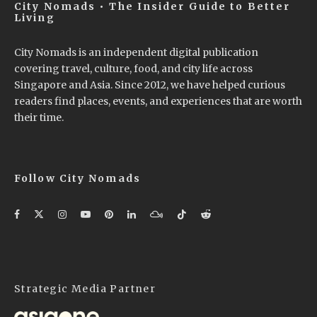
City Nomads • The Insider Guide to Better
Living
City Nomads is an independent digital publication
covering travel, culture, food, and city life across
Singapore and Asia. Since 2012, we have helped curious
readers find places, events, and experiences that are worth
their time.
Follow City Nomads
Strategic Media Partner