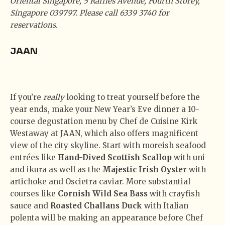
Oriental Singapore, 5 Raffles Avenue, Fourth Storey,
Singapore 039797. Please call 6339 3740 for
reservations.
JAAN
If you’re
really
looking to treat yourself before the
year ends, make your New Year’s Eve dinner a 10-
course degustation menu by Chef de Cuisine Kirk
Westaway at JAAN, which also offers magnificent
view of the city skyline. Start with moreish seafood
entrées like
Hand-Dived Scottish Scallop
with uni
and ikura as well as the
Majestic Irish Oyster
with
artichoke and Oscietra caviar. More substantial
courses like
Cornish Wild Sea Bass
with crayfish
sauce and
Roasted Challans Duck
with Italian
polenta will be making an appearance before Chef