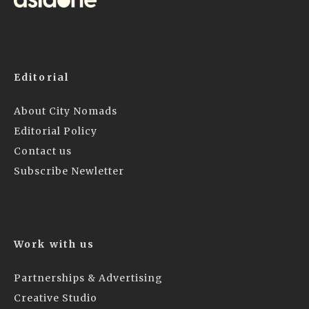
Editorial
About City Nomads
Editorial Policy
Contact us
Subscribe Newletter
Work with us
Partnerships & Advertising
Creative Studio