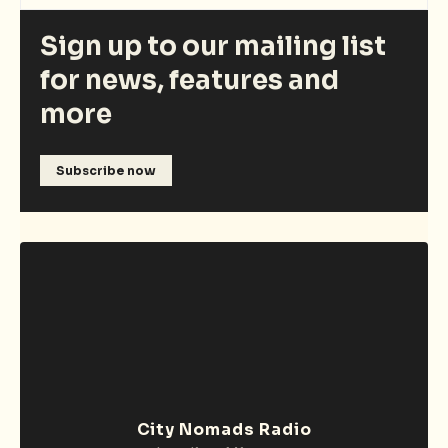
Sign up to our mailing list
for news, features and
more
Subscribe now
City Nomads Radio