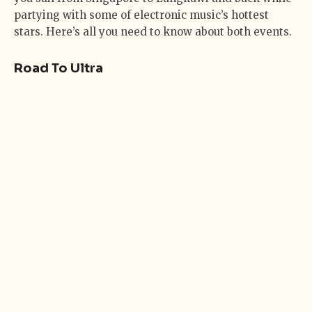
partying with some of electronic music’s hottest
stars. Here’s all you need to know about both events.
Road To Ultra