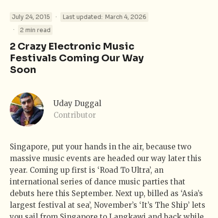
·
July 24, 2015
Last updated:
March 4, 2026
·
2 min read
2 Crazy Electronic Music
Festivals Coming Our Way
Soon
Uday Duggal
Contributor
Singapore, put your hands in the air, because two
massive music events are headed our way later this
year. Coming up first is ‘Road To Ultra’, an
international series of dance music parties that
debuts here this September. Next up, billed as ‘Asia’s
largest festival at sea’, November’s ‘It’s The Ship’ lets
you sail from Singapore to Langkawi and back while