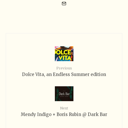
Previous
Dolce Vita, an Endless Summer edition
Next
Mendy Indigo + Boris Rubin @ Dark Bar