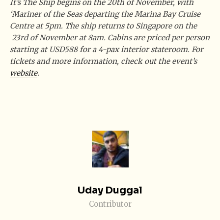
It’s The Ship begins on the 20th of November, with
‘Mariner of the Seas departing the Marina Bay Cruise
Centre at 5pm. The ship returns to Singapore on the
23rd of November at 8am. Cabins are priced per person
starting at USD588 for a 4-pax interior stateroom. For
tickets and more information, check out the event’s
website
.
Uday Duggal
Contributor