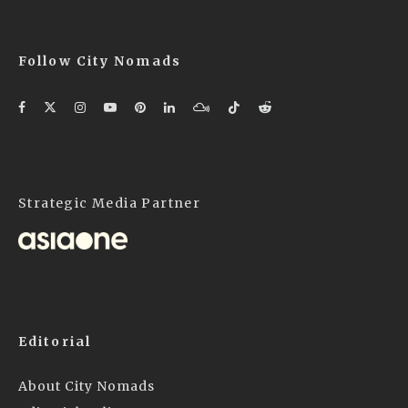
Follow City Nomads
Strategic Media Partner
Editorial
About City Nomads