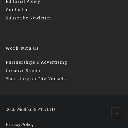
Editorial Policy
Contact us
Subscribe Newletter
Work with us
Partnerships & Advertising
Creative Studio
Your story on City Nomads
2026, Multikulti PTE LTD
Privacy Policy