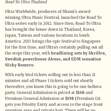
Road To Ultra Thailand
Ultra Worldwide, producers of Miami’s award-
winning Ultra Music Festival, launched the Road To
Ultra series early in 2012. Since then, Road To Ultra
has brought the house down in Thailand, Korea,
Japan, Taiwan and various locations in South
America. 2015 brings the epic festival to Singapore
for the first time, and Ultra’s certainly pulling out all
the stops this year, with
headlining sets by Skrillex,
Swedish powerhouse Alesso, and EDM sensation
Nicky Romero.
With early bird tickets selling out in less than 21
minutes and all Phase 1 tickets sold out shortly
thereafter, you know this is going to be one helluva
party. General Admission is priced at
$168
and
Premium General Admission at
$198 (
Premium GA
gets you Priority Entry and access to the stage front
premium area and private bar). There will be no