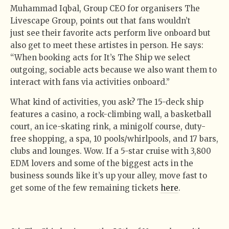
Muhammad Iqbal, Group CEO for organisers The
Livescape Group, points out that fans wouldn’t
just see their favorite acts perform live onboard but
also get to meet these artistes in person. He says:
“When booking acts for It’s The Ship we select
outgoing, sociable acts because we also want them to
interact with fans via activities onboard.”
What kind of activities, you ask? The 15-deck ship
features a casino, a rock-climbing wall, a basketball
court, an ice-skating rink, a minigolf course, duty-
free shopping, a spa, 10 pools/whirlpools, and 17 bars,
clubs and lounges. Wow. If a 5-star cruise with 3,800
EDM lovers and some of the biggest acts in the
business sounds like it’s up your alley, move fast to
get some of the few remaining tickets
here
.