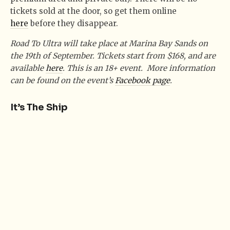
tickets sold at the door, so get them online
here
before they disappear.
Road To Ultra will take place at Marina Bay Sands on
the 19th of September. Tickets start from $168, and are
available
here
. This is an 18+ event. More information
can be found on the event’s
Facebook page
.
It’s The Ship