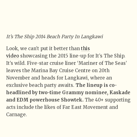
It’s The Ship 2014 Beach Party In Langkawi
Look, we can’t put it better than
this
video
showcasing the 2015 line-up for It’s The Ship.
It’s wild. Five-star cruise liner ‘Mariner of The Seas’
leaves the Marina Bay Cruise Centre on 20th
November and heads for Langkawi, where an
exclusive beach party awaits.
The lineup is co-
headlined by two-time Grammy nominee, Kaskade
and EDM powerhouse Showtek.
The 40+ supporting
acts include the likes of Far East Movement and
Carnage.