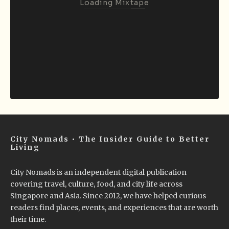
Loading Mixtape
City Nomads • The Insider Guide to Better
Living
City Nomads is an independent digital publication
covering travel, culture, food, and city life across
Singapore and Asia. Since 2012, we have helped curious
readers find places, events, and experiences that are worth
their time.