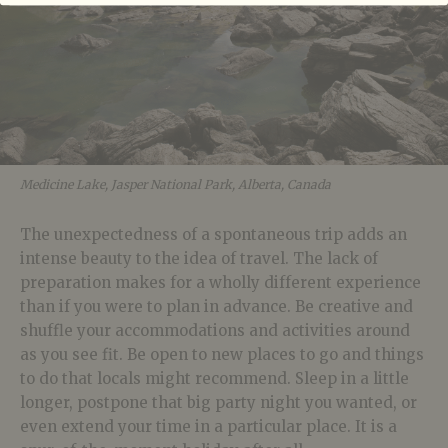
Medicine Lake, Jasper National Park, Alberta, Canada
The unexpectedness of a spontaneous trip adds an
intense beauty to the idea of travel. The lack of
preparation makes for a wholly different experience
than if you were to plan in advance. Be creative and
shuffle your accommodations and activities around
as you see fit. Be open to new places to go and things
to do that locals might recommend. Sleep in a little
longer, postpone that big party night you wanted, or
even extend your time in a particular place. It is a