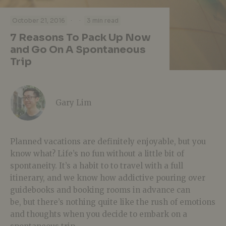
·
·
October 21, 2016
3 min read
7 Reasons To Pack Up Now
and Go On A Spontaneous
Trip
Gary Lim
Planned vacations are definitely enjoyable, but you
know what? Life’s no fun without a little bit of
spontaneity. It’s a habit to to travel with a full
itinerary, and we know how addictive pouring over
guidebooks and booking rooms in advance can
be, but there’s nothing quite like the rush of emotions
and thoughts when you decide to embark on a