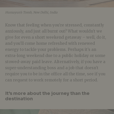
Humayun’s Tomb, New Delhi, India
Know that feeling when you’re stressed, constantly
anxiously, and just all burnt out? What wouldn’t we
give for even a short weekend getaway – well, do it,
and you’ll come home refreshed with renewed
energy to tackle your problems. Perhaps it’s an
extra-long weekend due to a public holiday or some
stowed-away paid leave. Alternatively, if you have a
super-understanding boss and a job that doesn’t
require you to be in the office all the time, see if you
can request to work remotely for a short period.
It’s more about the journey than the
destination