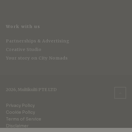
Work with us
Partnerships & Advertising
Creative Studio
Your story on City Nomads
2026, Multikulti PTE LTD
Privacy Policy
Cookie Policy
Terms of Service
Disclaimer