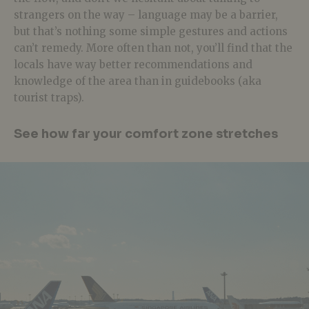
strangers on the way – language may be a barrier,
but that’s nothing some simple gestures and actions
can’t remedy. More often than not, you’ll find that the
locals have way better recommendations and
knowledge of the area than in guidebooks (aka
tourist traps).
See how far your comfort zone stretches