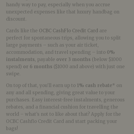
handy way to pay, especially when you accrue
unexpected expenses like that luxury handbag on
discount.
Cards like the
OCBC CashFlo Credit Card
are
perfect for spontaneous trips, allowing you to split
large payments – such as your air ticket,
accommodation, and travel spending – into
0%
instalments
, payable
over 3 months
(below $1000
spend)
or 6 months
($1000 and above) with just one
swipe.
On top of that, you’ll earn up to
1% cash rebate
* on
any and all spending, giving great value to your
purchases. Easy interest-free instalments, generous
rebates, and a financial cushion for travelling the
world – what’s not to like about that? Apply for the
OCBC Cashflo Credit Card and start packing your
bags!