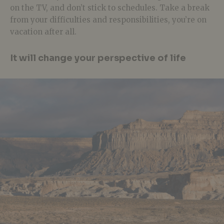
on the TV, and don’t stick to schedules. Take a break
from your difficulties and responsibilities, you’re on
vacation after all.
It will change your perspective of life