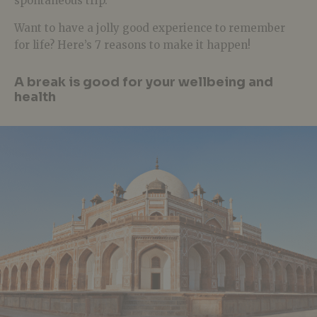
spontaneous trip.
Want to have a jolly good experience to remember
for life? Here’s 7 reasons to make it happen!
A break is good for your wellbeing and
health