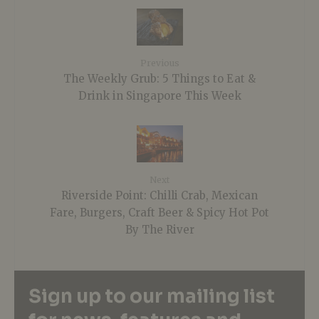
Previous
The Weekly Grub: 5 Things to Eat &
Drink in Singapore This Week
Next
Riverside Point: Chilli Crab, Mexican
Fare, Burgers, Craft Beer & Spicy Hot Pot
By The River
Sign up to our mailing list