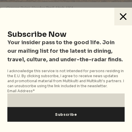
Canyon Point, Hoodoo Trail, Utah, USA
Not enjoying the comfort of a luxury hotel
(sometimes all that’s left are hostels and
Subscribe Now
guesthouses. Use
Hipmunk
and
Hostelbookers
to
Your insider pass to the good life. Join
help your search) or an itinerary will make you see
our mailing list for the latest in dining,
life in a different perspective, allowing to learn a lot
about how different cultures and countries in the
travel, culture, and under-the-radar finds.
world work.
I acknowledge this service is not intended for persons residing in
the E.U. By clicking subscribe, I agree to receive news updates
You’ll make memories that last forever
and promotional material from Multikulti and Multikulti's partners. I
can unsubscribe using the link included in the newsletter.
Email Address*