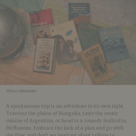
Photo:
fdecomite
A spontaneous trip is an adventure in its own right.
Traverse the plains of Mongolia, taste the exotic
cuisine of Argentina, or head to a comedy festival in
Melbourne. Embrace the lack of a plan and go with
the flow, and don’t we hesitant about talking to