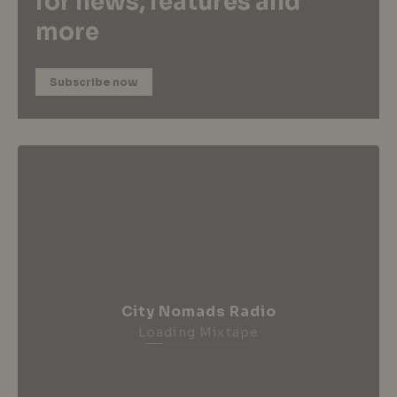
for news, features and
more
Subscribe now
City Nomads Radio
Loading Mixtape