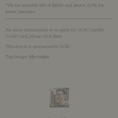
*1% for monthly bill of $1000 and above, 0.5% for
lower amounts.
For more information or to apply for OCBC Cashflo
Credit Card, please click
here
.
This article is sponsored by OCBC.
Top Image:
fdecomite