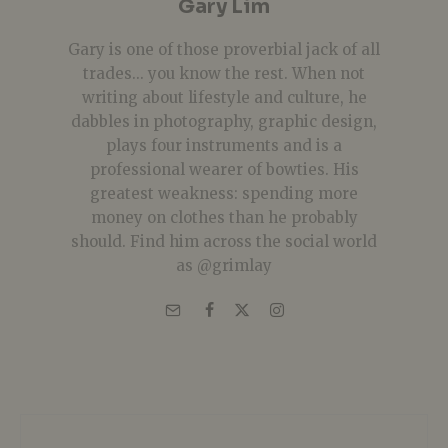
Gary Lim
Gary is one of those proverbial jack of all
trades... you know the rest. When not
writing about lifestyle and culture, he
dabbles in photography, graphic design,
plays four instruments and is a
professional wearer of bowties. His
greatest weakness: spending more
money on clothes than he probably
should. Find him across the social world
as @grimlay