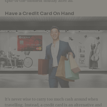
spur-of-the-moment holiday after all.
Have a Credit Card On Hand
It’s never wise to carry too much cash around when
travelling. Instead, a credit card is an alternative and