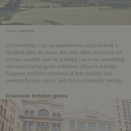
Photo:
marufish
It’s terrifying to go on spontaneous trips without a
detailed plan, we know. But they allow you to get out
of your comfort zone by pushing you to try something
new and exploring the unknown. When it actually
happens, you’ll be surprised at how flexible and
resourceful you can be, and that’s a fantastic feeling.
Discover hidden gems