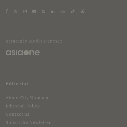
Strategic Media Partner
Editorial
About City Nomads
Editorial Policy
Contact us
Subscribe Newletter