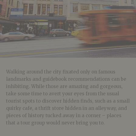
Walking around the city fixated only on famous
landmarks and guidebook recommendations can be
inhibiting. While those are amazing and gorgeous,
take some time to avert your eyes from the usual
tourist spots to discover hidden finds, such as a small
quirky cafe, a thrift store hidden in an alleyway, and
pieces of history tucked away in a corner – places
that a tour group would never bring you to.