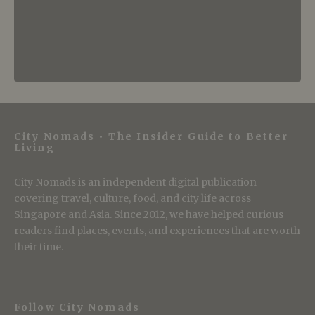
City Nomads • The Insider Guide to Better
Living
City Nomads is an independent digital publication
covering travel, culture, food, and city life across
Singapore and Asia. Since 2012, we have helped curious
readers find places, events, and experiences that are worth
their time.
Follow City Nomads