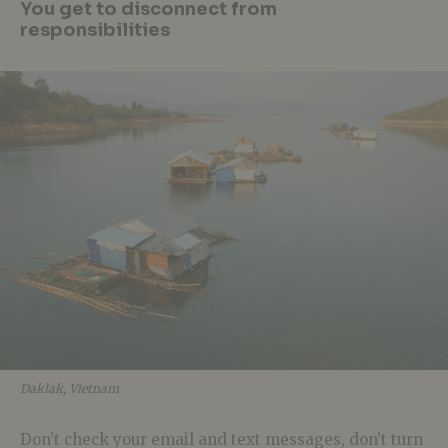
You get to disconnect from
responsibilities
Daklak, Vietnam
Don’t check your email and text messages, don’t turn