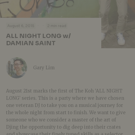
·
·
August 6, 2015
2 min read
ALL NIGHT LONG w/
DAMIAN SAINT
Gary Lim
August 21st marks the first of The Koh ‘ALL NIGHT
LONG’ series. This is a party where we have chosen
one veteran DJ to take you on a musical journey for
the whole night from start to finish. We want to give
someone who we consider a master of the art of
Djing the opportunity to dig deep into their crates
and showcase their finely tuned skills as a selector.