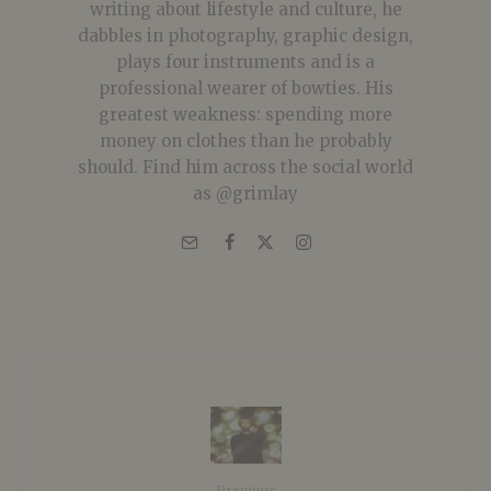
writing about lifestyle and culture, he
dabbles in photography, graphic design,
plays four instruments and is a
professional wearer of bowties. His
greatest weakness: spending more
money on clothes than he probably
should. Find him across the social world
as @grimlay
Previous