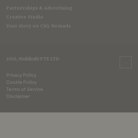
Partnerships & Advertising
Creative Studio
Your story on City Nomads
2026, Multikulti PTE LTD
Privacy Policy
Cookie Policy
Terms of Service
Disclaimer