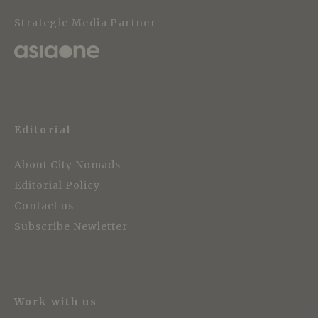
Strategic Media Partner
Editorial
About City Nomads
Editorial Policy
Contact us
Subscribe Newletter
Work with us