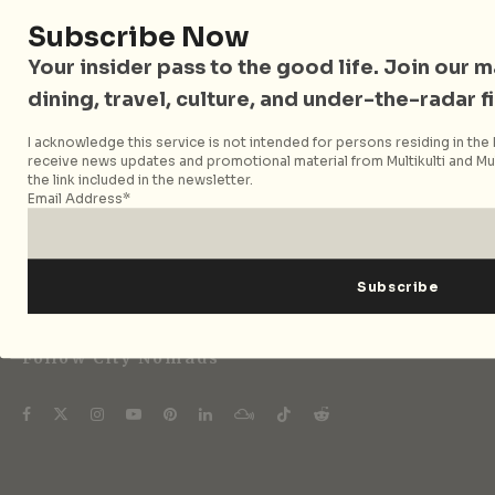
Subscribe Now
Your insider pass to the good life. Join our mai
City Nomads • The Insider Guide to Better
dining, travel, culture, and under-the-radar f
Living
I acknowledge this service is not intended for persons residing in the E
City Nomads is an independent digital publication
receive news updates and promotional material from Multikulti and Mult
the link included in the newsletter.
covering travel, culture, food, and city life across
Email Address*
Singapore and Asia. Since 2012, we have helped curious
readers find places, events, and experiences that are worth
their time.
Follow City Nomads