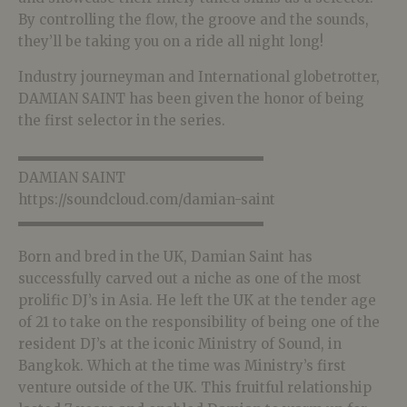
By controlling the flow, the groove and the sounds,
they’ll be taking you on a ride all night long!
Industry journeyman and International globetrotter,
DAMIAN SAINT has been given the honor of being
the first selector in the series.
▬▬▬▬▬▬▬▬▬▬▬▬▬▬▬▬▬▬
DAMIAN SAINT
https://soundcloud.com/damian-saint
▬▬▬▬▬▬▬▬▬▬▬▬▬▬▬▬▬▬
Born and bred in the UK, Damian Saint has
successfully carved out a niche as one of the most
prolific DJ’s in Asia. He left the UK at the tender age
of 21 to take on the responsibility of being one of the
resident DJ’s at the iconic Ministry of Sound, in
Bangkok. Which at the time was Ministry’s first
venture outside of the UK. This fruitful relationship