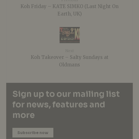
Koh Friday – KATE SIMKO (Last Night On
Earth, UK)
Next
Koh Takeover – Salty Sundays at
Oldmans
Sign up to our mailing list
for news, features and
more
Subscribe now