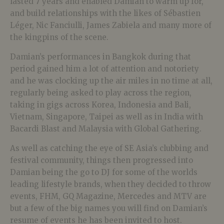
lasted 7 years and enabled Damian to warm up for,
and build relationships with the likes of Sébastien
Léger, Nic Fanciulli, James Zabiela and many more of
the kingpins of the scene.
Damian’s performances in Bangkok during that
period gained him a lot of attention and notoriety
and he was clocking up the air miles in no time at all,
regularly being asked to play across the region,
taking in gigs across Korea, Indonesia and Bali,
Vietnam, Singapore, Taipei as well as in India with
Bacardi Blast and Malaysia with Global Gathering.
As well as catching the eye of SE Asia’s clubbing and
festival community, things then progressed into
Damian being the go to DJ for some of the worlds
leading lifestyle brands, when they decided to throw
events, FHM, GQ Magazine, Mercedes and MTV are
but a few of the big names you will find on Damian’s
resume of events he has been invited to host.