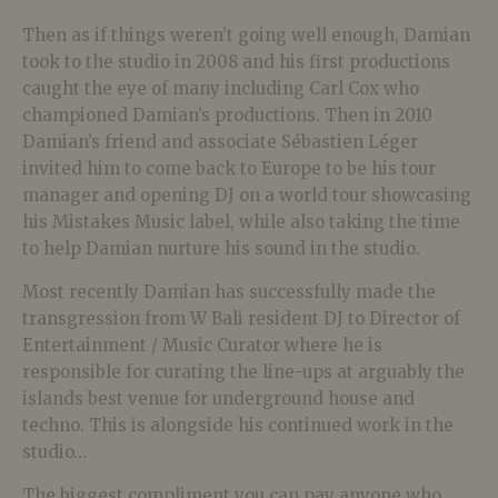
Then as if things weren’t going well enough, Damian
took to the studio in 2008 and his first productions
caught the eye of many including Carl Cox who
championed Damian’s productions. Then in 2010
Damian’s friend and associate Sébastien Léger
invited him to come back to Europe to be his tour
manager and opening DJ on a world tour showcasing
his Mistakes Music label, while also taking the time
to help Damian nurture his sound in the studio.
Most recently Damian has successfully made the
transgression from W Bali resident DJ to Director of
Entertainment / Music Curator where he is
responsible for curating the line-ups at arguably the
islands best venue for underground house and
techno. This is alongside his continued work in the
studio…
The biggest compliment you can pay anyone who