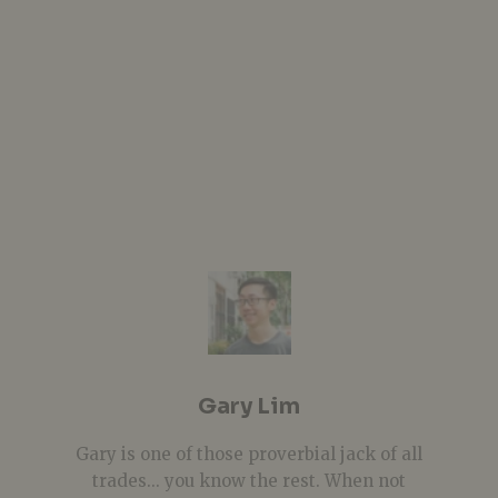
Gary Lim
Gary is one of those proverbial jack of all
trades... you know the rest. When not