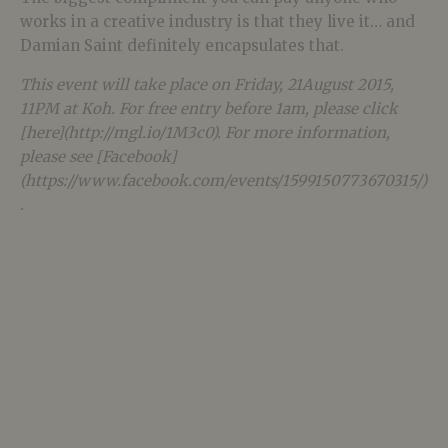
works in a creative industry is that they live it… and
Damian Saint definitely encapsulates that.
This event will take place on Friday, 21August 2015,
11PM at Koh. For free entry before 1am, please click
[here](http://mgl.io/1M3c0). For more information,
please see [Facebook]
(https://www.facebook.com/events/1599150773670315/)
.