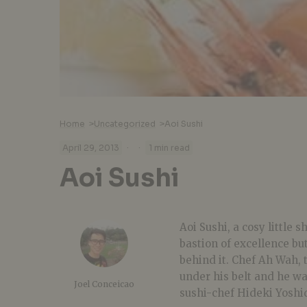
Home
>
Uncategorized
>
Aoi Sushi
·
·
April 29, 2013
1 min read
Aoi Sushi
Aoi Sushi, a cosy little 
bastion of excellence bu
behind it. Chef Ah Wah, 
under his belt and he w
Joel Conceicao
sushi-chef Hideki Yoshi