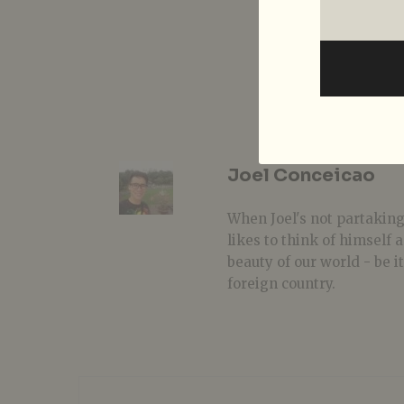
Joel Conceicao
When Joel's not partaking
likes to think of himself
beauty of our world - be i
foreign country.