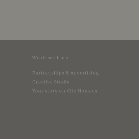
Work with us
Partnerships & Advertising
Creative Studio
Your story on City Nomads