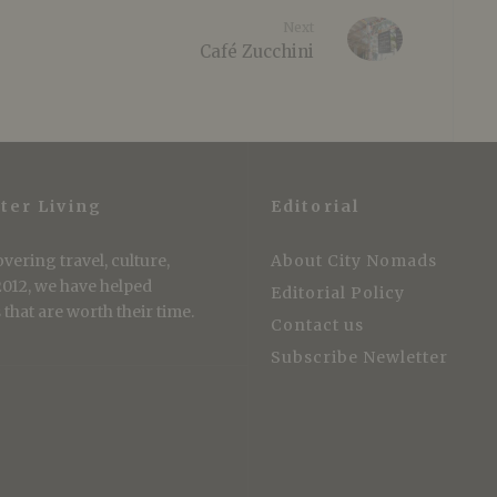
Next
Café Zucchini
ter Living
Editorial
vering travel, culture,
About City Nomads
 2012, we have helped
Editorial Policy
that are worth their time.
Contact us
Subscribe Newletter