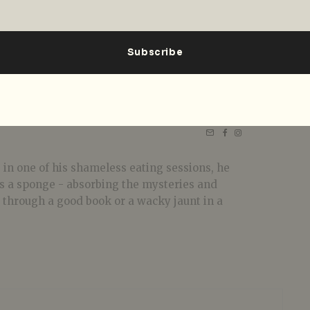
 in one of his shameless eating sessions, he
 as a sponge - absorbing the mysteries and
t through a good book or a wacky jaunt in a