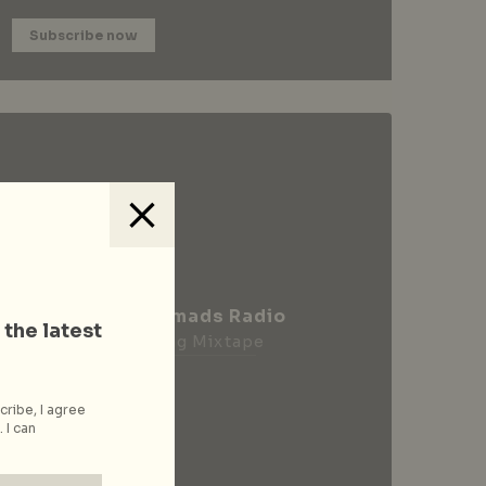
Subscribe now
City Nomads Radio
 the latest
Loading Mixtape
cribe, I agree
 I can