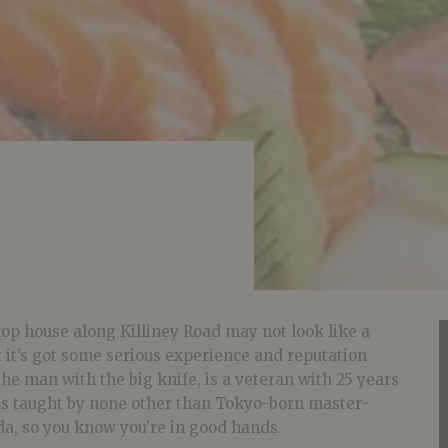
shop house along Killiney Road may not look like a
t it’s got some serious experience and reputation
the man with the big knife, is a veteran with 25 years
as taught by none other than Tokyo-born master-
da, so you know you’re in good hands.