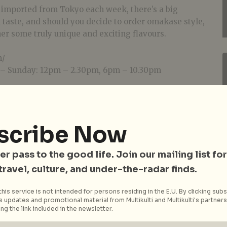
h imported from Tokyo each week, there’s a big
 taste, and should you decide to order omakase style,
er some truly unique and exciting flavours.
m/
– Sunday: 12pm – 2.30pm, 6pm – 10.30pm
scribe Now
er pass to the good life. Join our mailing list for
 travel, culture, and under-the-radar finds.
his service is not intended for persons residing in the E.U. By clicking subs
 updates and promotional material from Multikulti and Multikulti's partners.
ng the link included in the newsletter.