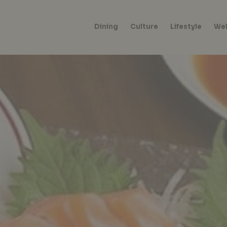
Dining
Culture
Lifestyle
Wel