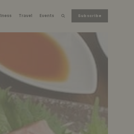
lness
Travel
Events
Subscribe