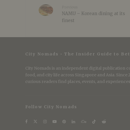
Previous
NAMU – Korean dining at its
finest
City Nomads • The Insider Guide to Bet
City Nomads is an independent digital publication co
food, and city life across Singapore and Asia. Since
curious readers find places, events, and experiences 
Follow City Nomads