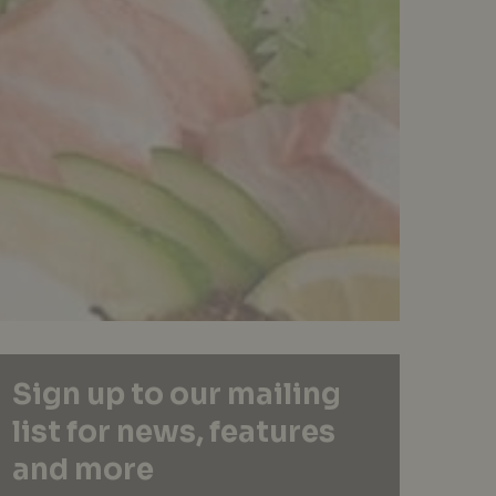
Sign up to our mailing
list for news, features
and more