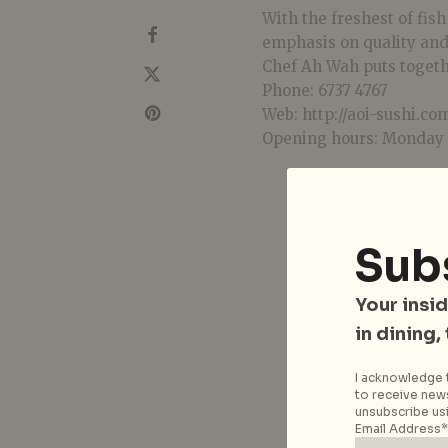
With the freshest of fis
emphasis on quality and
Chef Ah Wah puts togeth
Phone: 6737 4767
Web: http://aoi-sushi.co
Opening hours: Monday 
Sub
Your insid
in dining,
I acknowledge t
to receive news
unsubscribe usi
Email Address*