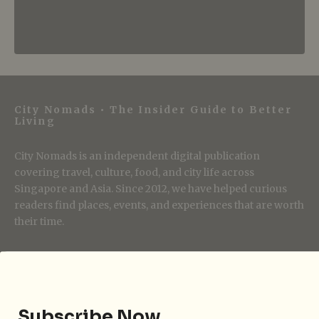
City Nomads • The Insider Guide to Better
Living
City Nomads is an independent digital publication
covering travel, culture, food, and city life across
Singapore and Asia. Since 2012, we have helped curious
readers find places, events, and experiences that are worth
their time.
Follow City Nomads
Subscribe Now