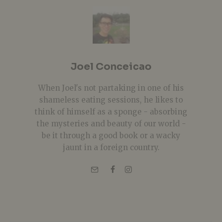
Joel Conceicao
When Joel's not partaking in one of his
shameless eating sessions, he likes to
think of himself as a sponge - absorbing
the mysteries and beauty of our world -
be it through a good book or a wacky
jaunt in a foreign country.