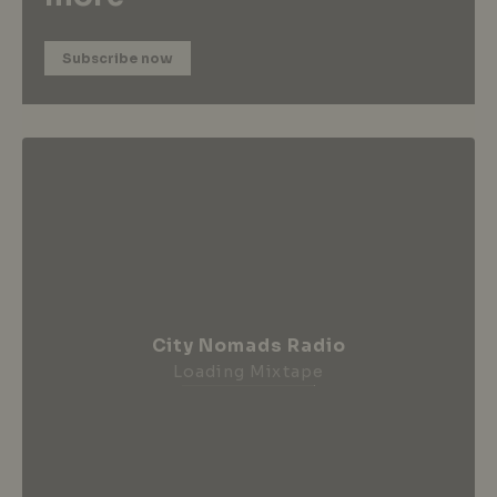
Subscribe now
City Nomads Radio
Loading Mixtape