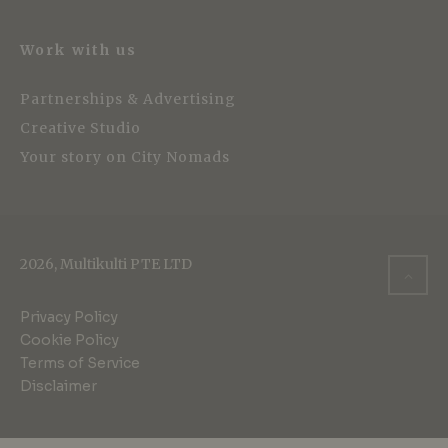
Work with us
Partnerships & Advertising
Creative Studio
Your story on City Nomads
2026, Multikulti PTE LTD
Privacy Policy
Cookie Policy
Terms of Service
Disclaimer