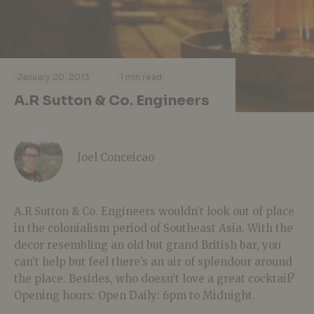
·
·
January 20, 2013
1 min read
A.R Sutton & Co. Engineers
Joel Conceicao
A.R Sutton & Co. Engineers wouldn’t look out of place
in the colonialism period of Southeast Asia. With the
decor resembling an old but grand British bar, you
can’t help but feel there’s an air of splendour around
the place. Besides, who doesn’t love a great cocktail?
Opening hours: Open Daily: 6pm to Midnight.