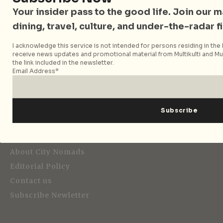
Your insider pass to the good life. Join our mai
dining, travel, culture, and under-the-radar f
I acknowledge this service is not intended for persons residing in the E
Strategic Media Partner
receive news updates and promotional material from Multikulti and Mult
the link included in the newsletter.
Email Address*
Editorial
About City Nomads
Editorial Policy
Contact us
Subscribe Newletter