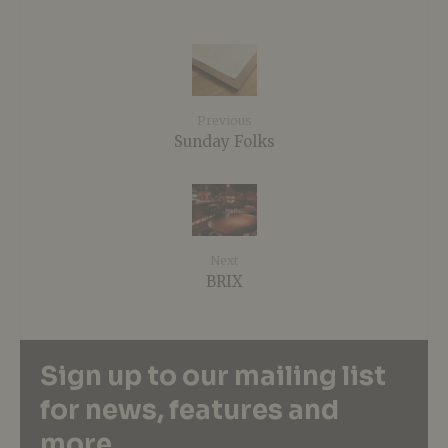
Previous
Sunday Folks
Next
BRIX
Sign up to our mailing list
for news, features and
more