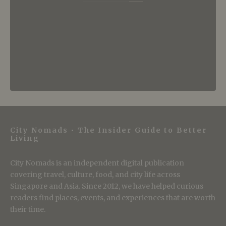
City Nomads • The Insider Guide to Better
Living
City Nomads is an independent digital publication
covering travel, culture, food, and city life across
Singapore and Asia. Since 2012, we have helped curious
readers find places, events, and experiences that are worth
their time.