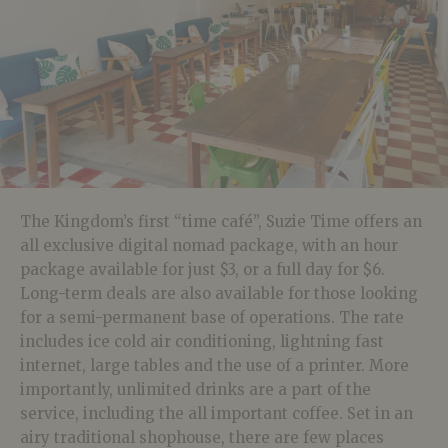
The Kingdom’s first “time café”, Suzie Time offers an
all exclusive digital nomad package, with an hour
package available for just $3, or a full day for $6.
Long-term deals are also available for those looking
for a semi-permanent base of operations. The rate
includes ice cold air conditioning, lightning fast
internet, large tables and the use of a printer. More
importantly, unlimited drinks are a part of the
service, including the all important coffee. Set in an
airy traditional shophouse, there are few places