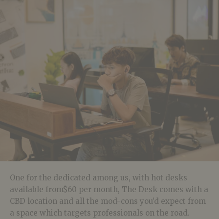
One for the dedicated among us, with hot desks
available from$60 per month, The Desk comes with a
CBD location and all the mod-cons you’d expect from
a space which targets professionals on the road.