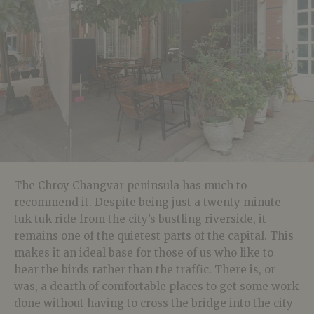
The Chroy Changvar peninsula has much to
recommend it. Despite being just a twenty minute
tuk tuk ride from the city’s bustling riverside, it
remains one of the quietest parts of the capital. This
makes it an ideal base for those of us who like to
hear the birds rather than the traffic. There is, or
was, a dearth of comfortable places to get some work
done without having to cross the bridge into the city