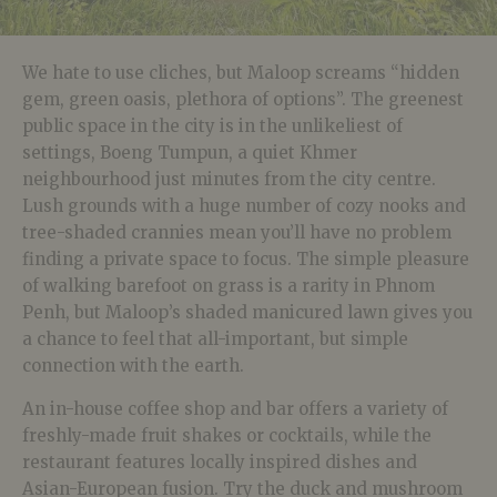
We hate to use cliches, but Maloop screams “hidden
gem, green oasis, plethora of options”. The greenest
public space in the city is in the unlikeliest of
settings, Boeng Tumpun, a quiet Khmer
neighbourhood just minutes from the city centre.
Lush grounds with a huge number of cozy nooks and
tree-shaded crannies mean you’ll have no problem
finding a private space to focus. The simple pleasure
of walking barefoot on grass is a rarity in Phnom
Penh, but Maloop’s shaded manicured lawn gives you
a chance to feel that all-important, but simple
connection with the earth.
An in-house coffee shop and bar offers a variety of
freshly-made fruit shakes or cocktails, while the
restaurant features locally inspired dishes and
Asian-European fusion. Try the duck and mushroom