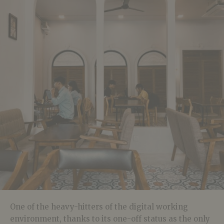
One of the heavy-hitters of the digital working
environment, thanks to its one-off status as the only