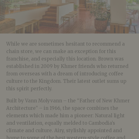
While we are sometimes hesitant to recommend a
chain store, we can make an exception for this
franchise, and especially this location. Brown was
established in 2009 by Khmer friends who returned
from overseas with a dream of introducing coffee
culture to the Kingdom. Their latest outlet sums up
this spirit perfectly.
Built by Vann Molyvann – the “Father of New Khmer
Architecture” – in 1966, the space combines the
elements which made him a pioneer: Natural light
and ventilation, equally melded to Cambodia’s
climate and culture. Airy, stylishly appointed and
home to some of the best western-style coffee and