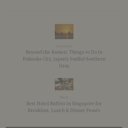
Previous
Beyond the Ramen: Things to Do in
Fukuoka City, Japan’s Soulful Southern
Gem
Next
Best Hotel Buffets in Singapore for
Breakfast, Lunch & Dinner Feasts