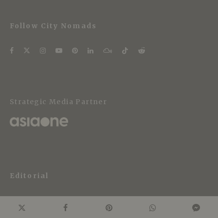
Follow City Nomads
Strategic Media Partner
Editorial
About City Nomads
Editorial Policy