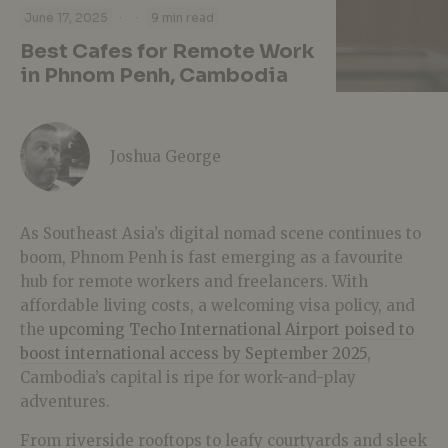
·
·
June 17, 2025
9 min read
Best Cafes for Remote Work
in Phnom Penh, Cambodia
Joshua George
As Southeast Asia’s digital nomad scene continues to
boom, Phnom Penh is fast emerging as a favourite
hub for remote workers and freelancers. With
affordable living costs, a welcoming visa policy, and
the
upcoming Techo International Airport poised to
boost international access by September 2025
,
Cambodia’s capital is ripe for work-and-play
adventures.
From riverside rooftops to leafy courtyards and sleek