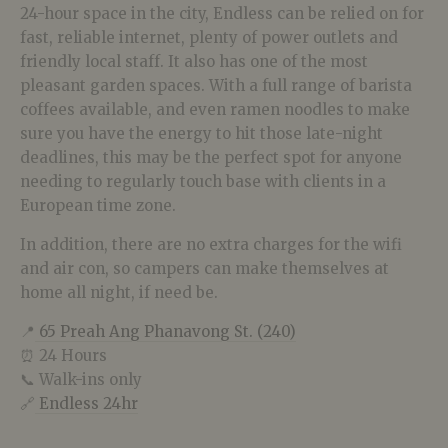
24-hour space in the city, Endless can be relied on for
fast, reliable internet, plenty of power outlets and
friendly local staff. It also has one of the most
pleasant garden spaces. With a full range of barista
coffees available, and even ramen noodles to make
sure you have the energy to hit those late-night
deadlines, this may be the perfect spot for anyone
needing to regularly touch base with clients in a
European time zone.
In addition, there are no extra charges for the wifi
and air con, so campers can make themselves at
home all night, if need be.
📍
65 Preah Ang Phanavong St. (240)
⏰ 24 Hours
📞 Walk-ins only
🔗
Endless 24hr