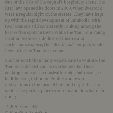
One of the OGs of the capital’s hospitality scene, the
first Java opened its doors in 2000, when livestock
were a regular sight on the streets. They have kept
up with the rapid development of Cambodia, with
two locations still consistently ranking among the
best coffee spots in town. While the Toul Tom Poung
location features a dedicated theatre and
performance space, the “Black Box”, our pick would
have to be the Toul Kork venue.
Further north than many expats care to venture, the
Toul Kork district can be overlooked. For those
seeking some of the most-affordable but recently-
built housing in Phnom Penh – and fewer
distractions in the form of bars and nightlife, this
spot is the perfect place to zero in and do what needs
doing.
📍
20A, Street 337
⏰ Mon-Sun, 7am-8pm