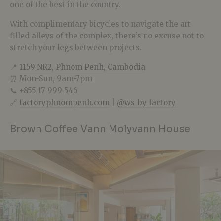
one of the best in the country.
With complimentary bicycles to navigate the art-
filled alleys of the complex, there’s no excuse not to
stretch your legs between projects.
📍
1159 NR2, Phnom Penh, Cambodia
⏰ Mon-Sun, 9am-7pm
📞 +855 17 999 546
🔗
factoryphnompenh.com
|
@ws_by_factory
Brown Coffee Vann Molyvann House