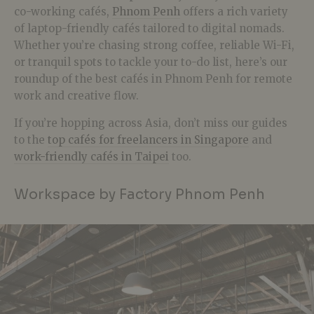
co-working cafés,
Phnom Penh
offers a rich variety
of laptop-friendly cafés tailored to digital nomads.
Whether you’re chasing strong coffee, reliable Wi-Fi,
or tranquil spots to tackle your to-do list, here’s our
roundup of the best cafés in Phnom Penh for remote
work and creative flow.
If you’re hopping across Asia, don’t miss our guides
to the
top cafés for freelancers in Singapore
and
work-friendly cafés in Taipei
too.
Workspace by Factory Phnom Penh