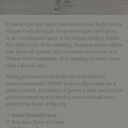
It doesn’t get any more central than this. Right on the
Phnom Penh riverside. From streetside café tables,
to air-conditioned quiet or the breezy rooftop Habibi
Bar, with views of the Mekong, Hummus House offers
four floors of options. The Lebanese restaurant is a
Phnom Penh institution, first opening its doors more
than a decade ago.
Warm pita bread fresh from the oven with the
venue’s namesake Middle Eastern dip makes for a
perfect snack, and plenty of power points make it the
perfect central spot to hunker down and nail some
work in the heart of the city.
📍
Preah Sisowath Quay
⏰ Mon-Sun, 10am-10:30pm