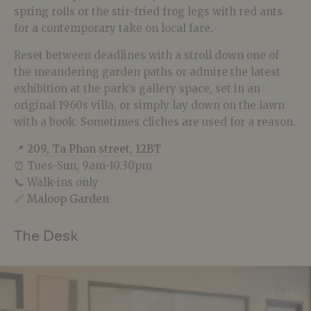
spring rolls or the stir-fried frog legs with red ants
for a contemporary take on local fare.
Reset between deadlines with a stroll down one of
the meandering garden paths or admire the latest
exhibition at the park’s gallery space, set in an
original 1960s villa, or simply lay down on the lawn
with a book. Sometimes cliches are used for a reason.
📍
209, Ta Phon street, 12BT
⏰ Tues-Sun, 9am-10.30pm
📞 Walk-ins only
🔗
Maloop Garden
The Desk