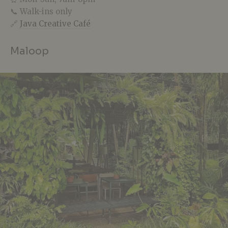
📞 Walk-ins only
🔗
Java Creative Café
Maloop