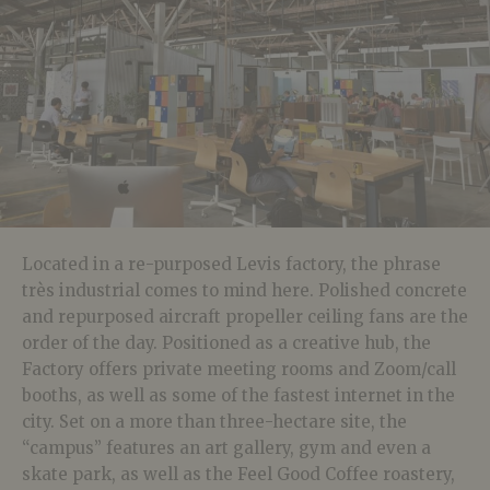
Located in a re-purposed Levis factory, the phrase
très industrial comes to mind here. Polished concrete
and repurposed aircraft propeller ceiling fans are the
order of the day. Positioned as a creative hub, the
Factory offers private meeting rooms and Zoom/call
booths, as well as some of the fastest internet in the
city. Set on a more than three-hectare site, the
“campus” features an art gallery, gym and even a
skate park, as well as the Feel Good Coffee roastery,