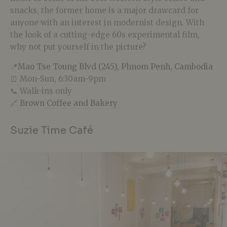
snacks, the former home is a major drawcard for
anyone with an interest in modernist design. With
the look of a cutting-edge 60s experimental film,
why not put yourself in the picture?
📍
Mao Tse Toung Blvd (245), Phnom Penh, Cambodia
⏰ Mon-Sun, 6:30am-9pm
📞 Walk-ins only
🔗
Brown Coffee and Bakery
Suzie Time Café