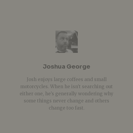
Joshua George
Josh enjoys large coffees and small
motorcycles. When he isn’t searching out
either one, he’s generally wondering why
some things never change and others
change too fast.