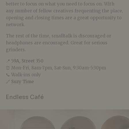
better to focus on what you need to focus on. With
any number of fellow creatives frequenting the place,
opening and closing times are a great opportunity to
network.
The rest of the time, smalltalk is discouraged or
headphones are encouraged. Great for serious
grinders.
📍
59A, Street 350
⏰ Mon-Fri, 8am-7pm, Sat-Sun, 9:30am-5:30pm
📞 Walk-ins only
🔗
Suzy Time
Endless Café