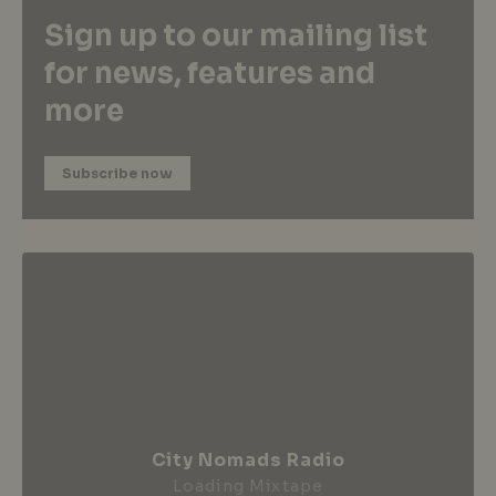
Sign up to our mailing list
for news, features and
more
Subscribe now
City Nomads Radio
Loading Mixtape