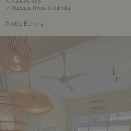
📞 Walk-ins only
🔗
Hummus House Cambodia
Nutty Bakery