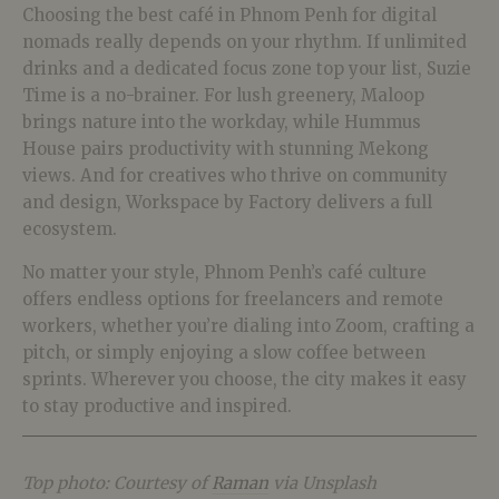
Choosing the best café in Phnom Penh for digital
nomads really depends on your rhythm. If unlimited
drinks and a dedicated focus zone top your list, Suzie
Time is a no-brainer. For lush greenery, Maloop
brings nature into the workday, while Hummus
House pairs productivity with stunning Mekong
views. And for creatives who thrive on community
and design, Workspace by Factory delivers a full
ecosystem.
No matter your style, Phnom Penh’s café culture
offers endless options for freelancers and remote
workers, whether you’re dialing into Zoom, crafting a
pitch, or simply enjoying a slow coffee between
sprints. Wherever you choose, the city makes it easy
to stay productive and inspired.
Top photo: Courtesy of
Raman
via Unsplash