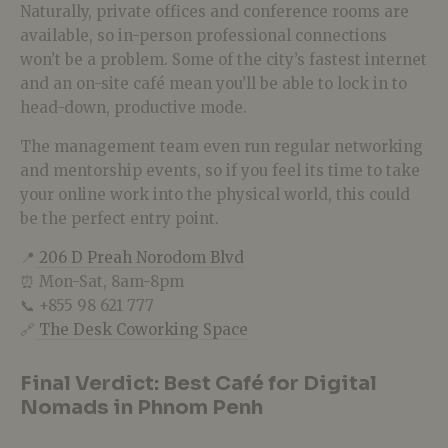
Naturally, private offices and conference rooms are
available, so in-person professional connections
won’t be a problem. Some of the city’s fastest internet
and an on-site café mean you’ll be able to lock in to
head-down, productive mode.
The management team even run regular networking
and mentorship events, so if you feel its time to take
your online work into the physical world, this could
be the perfect entry point.
📍
206 D Preah Norodom Blvd
⏰ Mon-Sat, 8am-8pm
📞 +855 98 621 777
🔗
The Desk Coworking Space
Final Verdict: Best Café for Digital
Nomads in Phnom Penh