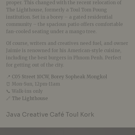
proper. This changed with the recent relocation of
The Lighthouse, formerly a Toul Tom Poung
institution. Set in a borey – a gated residential
community – the spacious patio offers comfortable
fan-cooled seating under a mango tree.
Of course, writers and creatives need fuel, and owner
Jaimie is renowned for his American-style cuisine,
including the best burgers in Phnom Penh. Perfect
for getting out of the city.
📍
C05 Street 10CW, Borey Sopheak Mongkol
⏰ Mon-Sun, 12pm-11am
📞 Walk-ins only
🔗
The Lighthouse
Java Creative Café Toul Kork