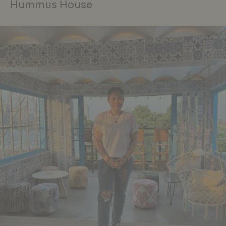
Hummus House