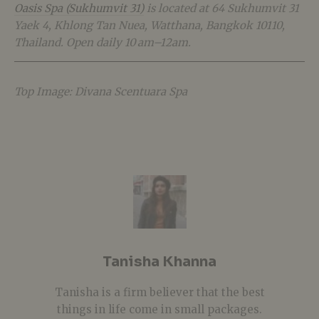
Oasis Spa (Sukhumvit 31)
is located at 64 Sukhumvit 31
Yaek 4, Khlong Tan Nuea, Watthana, Bangkok 10110,
Thailand. Open daily 10 am–12am.
Top Image: Divana Scentuara Spa
Tanisha Khanna
Tanisha is a firm believer that the best
things in life come in small packages.