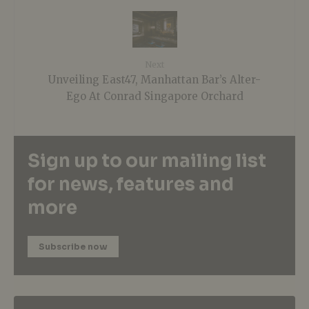
Next
Unveiling East47, Manhattan Bar’s Alter-
Ego At Conrad Singapore Orchard
Sign up to our mailing list
for news, features and
more
Subscribe now