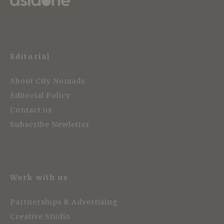
Editorial
About City Nomads
Editorial Policy
Contact us
Subscribe Newletter
Work with us
Partnerships & Advertising
Creative Studio