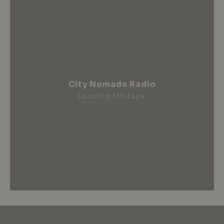
City Nomads Radio
Loading Mixtape