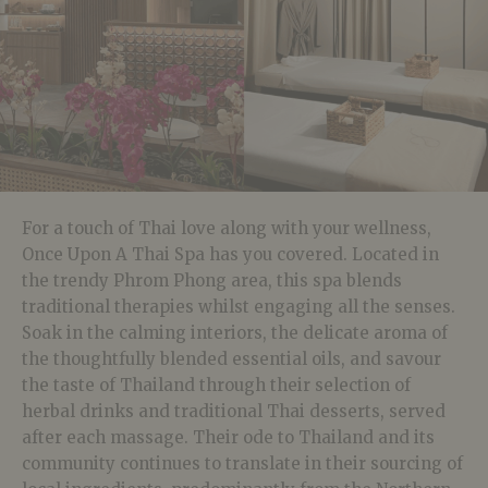
For a touch of Thai love along with your wellness,
Once Upon A Thai Spa has you covered. Located in
the trendy Phrom Phong area, this spa blends
traditional therapies whilst engaging all the senses.
Soak in the
calming interiors, the delicate aroma of
the thoughtfully blended essential oils, and savour
the taste of Thailand through their selection of
herbal drinks and traditional Thai desserts, served
after each massage. Their ode to Thailand and its
community continues to translate in their sourcing of