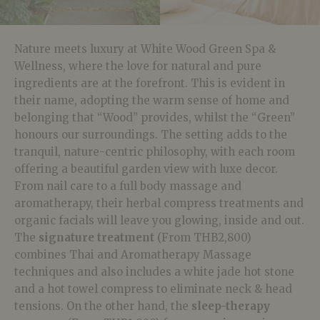
Nature meets luxury at White Wood Green Spa &
Wellness, where the love for natural and pure
ingredients are at the forefront. This is evident in
their name, adopting the warm sense of home and
belonging that “Wood” provides, whilst the “Green”
honours our surroundings. The setting adds to the
tranquil, nature-centric philosophy, with each room
offering a beautiful garden view with luxe decor.
From nail care to a full body massage and
aromatherapy, their herbal compress treatments and
organic facials will leave you glowing, inside and out.
The
signature treatment
(From THB2,800)
combines Thai and Aromatherapy Massage
techniques and also includes a white jade hot stone
and a hot towel compress to eliminate neck & head
tensions. On the other hand, the
sleep-therapy