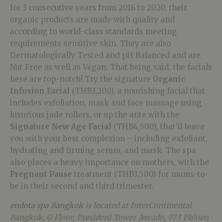
for 3 consecutive years from 2018 to 2020, their
organic products are made with quality and
according to world-class standards meeting
requirements sensitive skin. They are also
Dermatologically Tested and pH Balanced and are
Nut Free as well as Vegan. That being said, the facials
here are top-notch! Try the signature
Organic
Infusion Facial
(THB3,200), a nourishing facial that
includes exfoliation, mask and face massage using
luxurious jade rollers, or up the ante with the
Signature New Age Facial
(THB4,500), that’ll leave
you with your best complexion – including exfoliant,
hydrating and firming serum, and mask. The spa
also places a heavy importance on mothers, with the
Pregnant Pause
treatment (THB3,500) for mums-to-
be in their second and third trimester.
endota spa Bangkok
is located at InterContinental
Bangkok, G Floor, President Tower Arcade, 973 Phloen