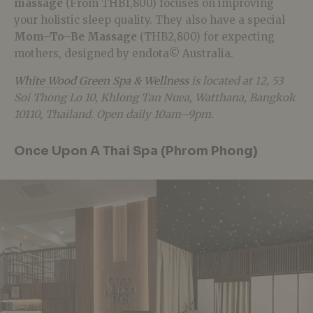
massage
(From THB1,800) focuses on improving
your holistic sleep quality. They also have a special
Mom–To–Be Massage
(THB2,800) for expecting
mothers, designed by endota© Australia.
White Wood Green Spa & Wellness
is located at 12, 53
Soi Thong Lo 10, Khlong Tan Nuea, Watthana, Bangkok
10110, Thailand. Open daily 10am–9pm.
Once Upon A Thai Spa (Phrom Phong)