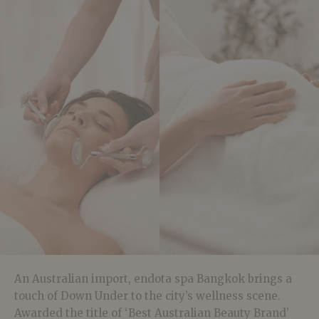
An Australian import, endota spa Bangkok brings a
touch of Down Under to the city’s wellness scene.
Awarded the title of ‘Best Australian Beauty Brand’