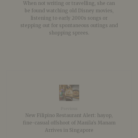
When not writing or travelling, she can
be found watching old Disney movies,
listening to early 2000s songs or
stepping out for spontaneous outings and
shopping sprees.
Previous
New Filipino Restaurant Alert: hayop,
fine-casual offshoot of Manila’s Manam
Arrives in Singapore