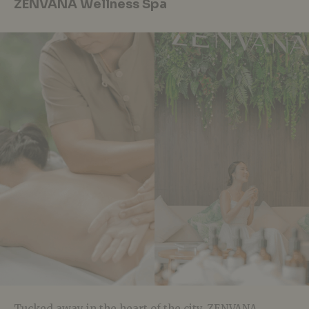
ZENVANA Wellness Spa
Tucked away in the heart of the city, ZENVANA