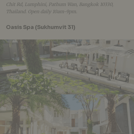
Chit Rd, Lumphini, Pathum Wan, Bangkok 10330,
Thailand. Open daily 10am-9pm.
Oasis Spa (Sukhumvit 31)