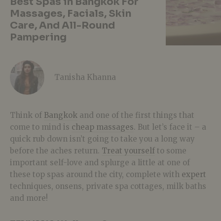
Best Spas in Bangkok For
Massages, Facials, Skin
Care, And All-Round
Pampering
Tanisha Khanna
Think of
Bangkok
and one of the first things that
come to mind is
cheap massages
. But let’s face it – a
quick rub down isn’t going to take you a long way
before the aches return.
Treat yourself
to some
important self-love and splurge a little at one of
these top spas around the city, complete with
expert
techniques, onsens, private spa cottages, milk baths
and more!