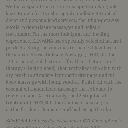
Wellness Spa offers a serene escape from Bangkok’s
buzz. Known for its calming minimalist yet tropical
decor and personalised services, the urban-getaway
excels in deep tissue massages and holistic
treatments. For the most indulgent and healing
experience, ZENVANA uses specially selected natural
products. Bring the zen vibes to the next level with
the special
Stress Release Package
(THB3,200 for
120 minutes) which starts off with a Tibetan sound
therapy (Singing Bowl), then revitalises the skin with
dry brush to stimulate lymphatic drainage and full
body massage with hemp seed oil. Finish off with the
coconut oil Indian head massage that is bound to
relive tension. Alternatively, the
12-step facial
treatment
(THB1,800, for 60mins) is also a great
option for deep cleansing and hydrating the skin.
ZENVANA Wellness Spa
is located at 41/1 Ratchaphruek
Rd, Bang Phrom, Taling Chan, Bangkok 10170,