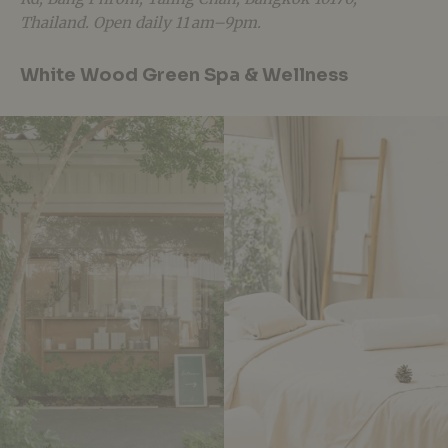
Thailand. Open daily 11 am–9pm.
White Wood Green Spa & Wellness