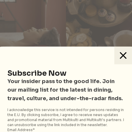
Subscribe Now
Divana is a highly-rated and award-winning spa
Your insider pass to the good life. Join
brand in Bangkok, boasting a wide range of
our mailing list for the latest in dining,
treatments and unique therapies ranging from the
travel, culture, and under-the-radar finds.
traditional to cutting-edge. For the ultimate
indulgence, how does a
Forever Rose Stem Cell
I acknowledge this service is not intended for persons residing in
the E.U. By clicking subscribe, I agree to receive news updates
Therapy
(THB6,250) sound? Suitable for irritated
and promotional material from Multikulti and Multikulti's partners. I
skin, this treatment uses rose stem cell technology to
can unsubscribe using the link included in the newsletter.
treat lines, wrinkles and other signs of premature
Email Address*