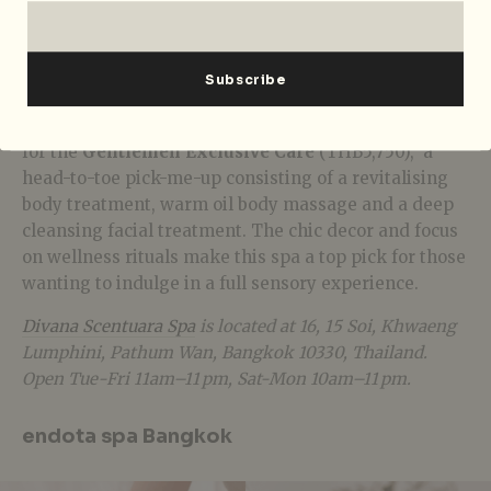
ageing through an aromatic steam, body wrap, hair
‘muditioner’,
rose stem cell collagen massage and a
floral bath. The process reduces redness and
improves the defensive barrier function of the skin.
Why should the girls have all the fun? Men can opt
for the
Gentlemen Exclusive Care
(THB5,750), a
head-to-toe pick-me-up consisting of a revitalising
body treatment, warm oil body massage and a deep
cleansing facial treatment. The chic decor and focus
on wellness rituals make this spa a top pick for those
wanting to indulge in a full sensory experience.
Divana Scentuara Spa
is located at
16, 15 Soi, Khwaeng
Lumphini, Pathum Wan, Bangkok 10330, Thailand.
Open Tue-Fri 11am–11 pm, Sat-Mon 10am–11 pm.
endota spa Bangkok