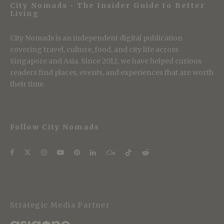
City Nomads • The Insider Guide to Better
Living
City Nomads is an independent digital publication
covering travel, culture, food, and city life across
Singapore and Asia. Since 2012, we have helped curious
readers find places, events, and experiences that are worth
their time.
Follow City Nomads
Strategic Media Partner