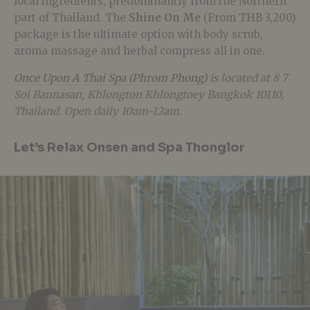
local ingredients, predominantly from the Northern
part of Thailand. The
Shine On Me
(From THB 3,200)
package is the ultimate option with body scrub,
aroma massage and herbal compress all in one.
Once Upon A Thai Spa (Phrom Phong)
is located at 8 7
Soi Bannasan, Khlongton Khlongtoey Bangkok 10110,
Thailand. Open daily 10am-12am.
Let’s Relax Onsen and Spa Thonglor