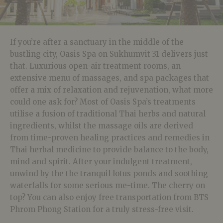
If you’re after a sanctuary in the middle of the
bustling city, Oasis Spa on Sukhumvit 31 delivers just
that. Luxurious open-air treatment rooms, an
extensive menu of massages, and spa packages that
offer a mix of relaxation and rejuvenation, what more
could one ask for? Most of Oasis Spa’s treatments
utilise a fusion of traditional Thai herbs and natural
ingredients, whilst the massage oils are derived
from time-proven healing practices and remedies in
Thai herbal medicine to provide balance to the body,
mind and spirit. After your indulgent treatment,
unwind by the the tranquil lotus ponds and soothing
waterfalls for some serious me-time. The cherry on
top? You can also enjoy free transportation from BTS
Phrom Phong Station for a truly stress-free visit.