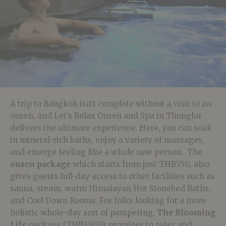
A trip to Bangkok isn’t complete without a visit to an
onsen, and Let’s Relax Onsen and Spa in Thonglor
delivers the ultimate experience. Here, you can soak
in mineral-rich baths, enjoy a variety of massages,
and emerge feeling like a whole new person. The
onsen package
which starts from just THB750, also
gives guests full-day access to other facilities such as
sauna, steam, warm Himalayan Hot Stonebed Baths,
and Cool Down Rooms. For folks looking for a more
holistic whole-day sort of pampering,
The Blooming
Life
package (THB3,900) promises to relax and