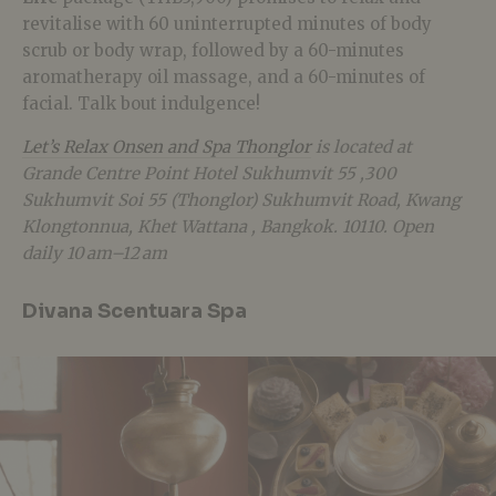
revitalise with 60 uninterrupted minutes of body
scrub or body wrap, followed by a 60-minutes
aromatherapy oil massage, and a 60-minutes of
facial. Talk bout indulgence!
Let’s Relax Onsen and Spa Thonglor
is located at
Grande Centre Point Hotel Sukhumvit 55 ,300
Sukhumvit Soi 55 (Thonglor) Sukhumvit Road, Kwang
Klongtonnua, Khet Wattana , Bangkok. 10110. Open
daily 10 am–12 am
Divana Scentuara Spa