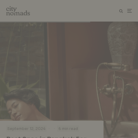
·
·
September 12, 2024
6 min read