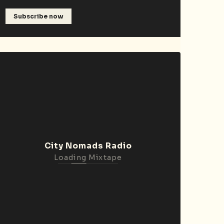
Subscribe now
City Nomads Radio
Loading Mixtape