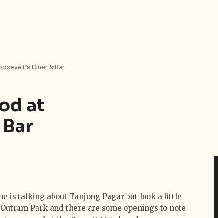
oosevelt’s Diner & Bar
od at
 Bar
e is talking about Tanjong Pagar but look a little
 Outram Park and there are some openings to note