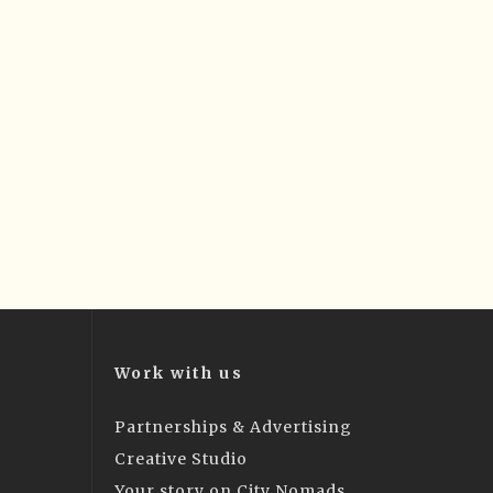
Work with us
Partnerships & Advertising
Creative Studio
Your story on City Nomads