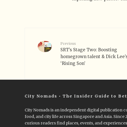
Previous
SRT’s Stage Two: Boosting
homegrown talent & Dick Lee’
‘Rising Son’
City Nomads • The Insider Guide to Bet
City Nomads is an independent digital publication co
food, and city life across Singapore and Asia. Since
curious readers find places, events, and experiences 