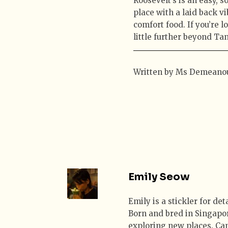
Roosevelt’s is an easy, 
place with a laid back 
comfort food. If you’re 
little further beyond Tan
Written by Ms Demeano
Emily Seow
Emily is a stickler for de
Born and bred in Singapor
exploring new places. Can