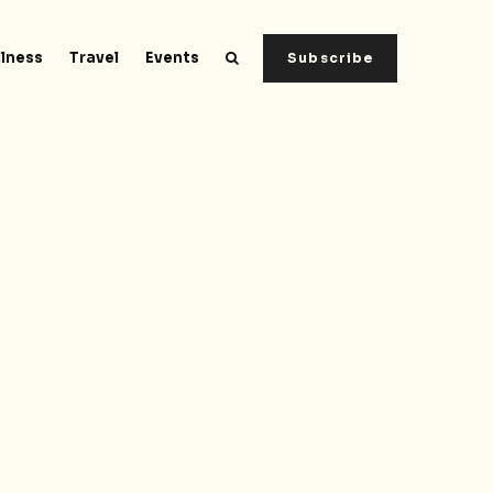
lness
Travel
Events
Subscribe