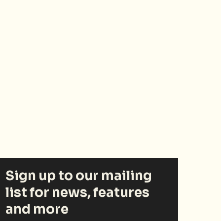
Sign up to our mailing
list for news, features
and more