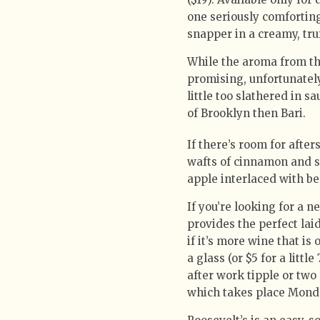
one seriously comforting
snapper in a creamy, tru
While the aroma from t
promising, unfortunately
little too slathered in s
of Brooklyn then Bari.
If there’s room for after
wafts of cinnamon and s
apple interlaced with be
If you’re looking for a n
provides the perfect lai
if it’s more wine that i
a glass (or $5 for a litt
after work tipple or two 
which takes place Mond