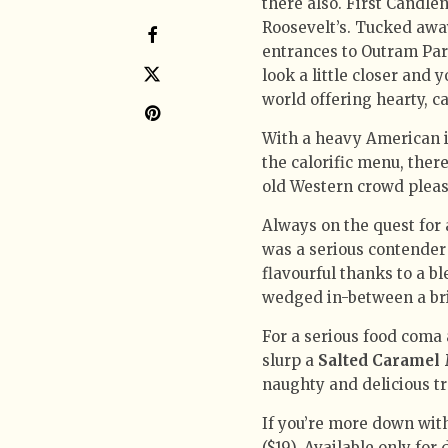
there also. First Candle
Roosevelt’s. Tucked away
entrances to Outram Park
look a little closer and 
world offering hearty, ca
With a heavy American in
the calorific menu, ther
old Western crowd please
Always on the quest for 
was a serious contender 
flavourful thanks to a bl
wedged in-between a bri
For a serious food coma
slurp a
Salted Caramel
naughty and delicious tr
If you’re more down with
($19). Available only for 