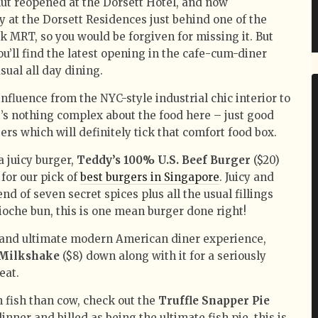
nut reopened at the Dorsett Hotel, and now
 at the Dorsett Residences just behind one of the
 MRT, so you would be forgiven for missing it. But
you’ll find the latest opening in the cafe-cum-diner
sual all day dining.
fluence from the NYC-style industrial chic interior to
e’s nothing complex about the food here – just good
rs which will definitely tick that comfort food box.
a juicy burger,
Teddy’s 100% U.S. Beef Burger
($20)
for our pick of
best burgers in Singapore
. Juicy and
end of seven secret spices plus all the usual fillings
oche bun, this is one mean burger done right!
 and ultimate modern American diner experience,
 Milkshake
($8) down along with it for a seriously
eat.
 fish than cow, check out the
Truffle Snapper Pie
dinner and billed as being the ultimate fish pie, this is