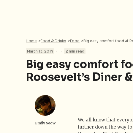
Home
>
Food & Drinks
>
Food
>
Big easy comfort food at R
·
·
March 13, 2014
2 min read
Big easy comfort fo
Roosevelt’s Diner &
We all know that everyon
Emily Seow
further down the way to