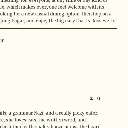
something-for-everyone, at any time of day kind of
vibe, which makes everyone feel welcome with its
looking for a new casual dining option, then hop on a
jong Pagar, and enjoy the big easy that is Roosevelt’s.
ur
tails, a grammar Nazi, and a really picky eater.
e, she loves cats, the written word, and
 be bribed with quality booze across the board.