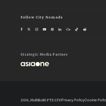
Follow City Nomads
Strategic Media Partner
2026, Multikulti PTE LTD
Privacy Policy
Cookie Poli