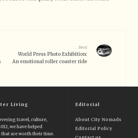
Next
World Press Photo Exhibition:
s
An emotional roller coaster ride
ter Living
Editorial
vering travel, culture,
About City Nomads
 2012, we have helped
Editorial Policy
that are worth their time.
Contact us