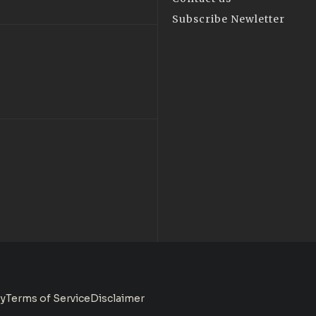
Subscribe Newletter
cy
Terms of Service
Disclaimer