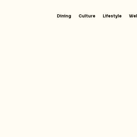
Dining
Culture
Lifestyle
Wel