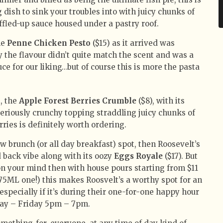
 dish to sink your troubles into with juicy chunks of
ffled-up sauce housed under a pastry roof.
he
Penne Chicken Pesto
($15) as it arrived was
 the flavour didn’t quite match the scent and was a
auce for our liking…but of course this is more the pasta
s, the
Apple Forest Berries Crumble
($8), with its
eriously crunchy topping straddling juicy chunks of
rries is definitely worth ordering.
ew brunch (or all day breakfast) spot, then Roosevelt’s
d back vibe along with its oozy
Eggs Royale
($17). But
s on your mind then with house pours starting from $11
le 75ML one!) this makes Roosvelt’s a worthy spot for an
especially if it’s during their one-for-one happy hour
ay – Friday 5pm – 7pm.