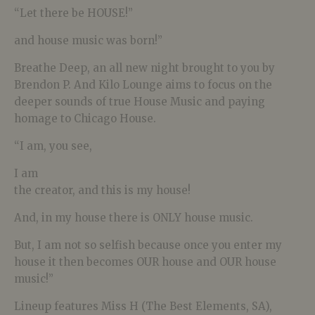
“Let there be HOUSE!”
and house music was born!”
Breathe Deep, an all new night brought to you by
Brendon P. And Kilo Lounge aims to focus on the
deeper sounds of true House Music and paying
homage to Chicago House.
“I am, you see,
I am
the creator, and this is my house!
And, in my house there is ONLY house music.
But, I am not so selfish because once you enter my
house it then becomes OUR house and OUR house
music!”
Lineup features Miss H (The Best Elements, SA),