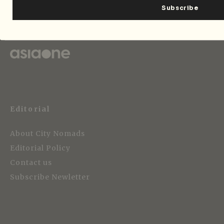
Strategic Media Partner
Editorial
About City Nomads
Editorial Policy
Contact us
Subscribe Newletter