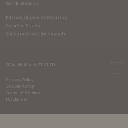
Work with us
Partnerships & Advertising
Creative Studio
Your story on City Nomads
2026, Multikulti PTE LTD
Privacy Policy
Cookie Policy
Terms of Service
Disclaimer