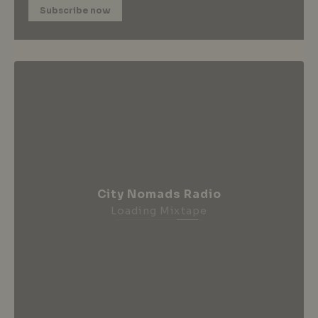
Subscribe now
City Nomads Radio
Loading Mixtape