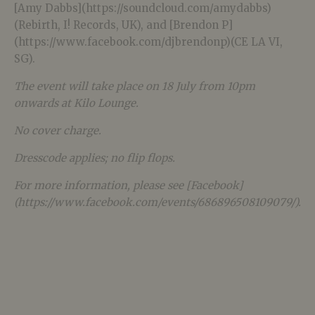
[Amy Dabbs](https://soundcloud.com/amydabbs)
(Rebirth, I! Records, UK), and [Brendon P]
(https://www.facebook.com/djbrendonp)(CE LA VI,
SG).
The event will take place on 18 July from 10pm
onwards at Kilo Lounge.
No cover charge.
Dresscode applies; no flip flops.
For more information, please see [Facebook]
(https://www.facebook.com/events/686896508109079/).