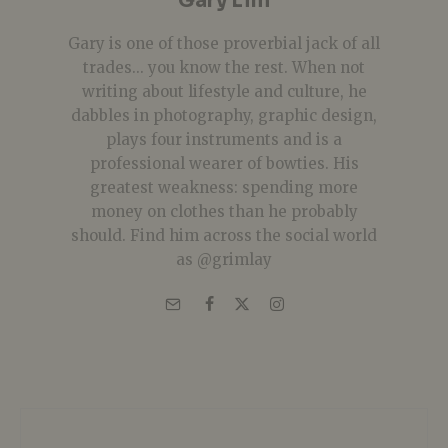
Gary Lim
Gary is one of those proverbial jack of all
trades... you know the rest. When not
writing about lifestyle and culture, he
dabbles in photography, graphic design,
plays four instruments and is a
professional wearer of bowties. His
greatest weakness: spending more
money on clothes than he probably
should. Find him across the social world
as @grimlay