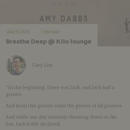
·
·
July 13, 2015
1 min read
Breathe Deep @ Kilo lounge
Gary Lim
“In the beginning, there was Jack, and Jack had a
groove.
And from this groove came the groove of all grooves.
And while one day viciously throwing down on his
box, Jack boldy declared,