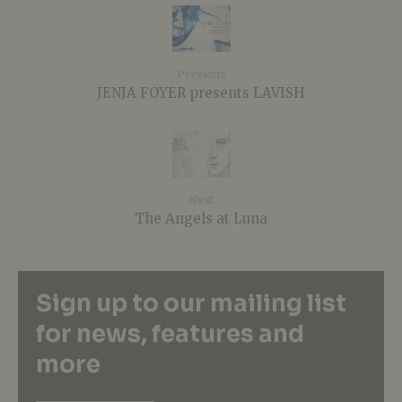
Previous
JENJA FOYER presents LAVISH
Next
The Angels at Luna
Sign up to our mailing list
for news, features and
more