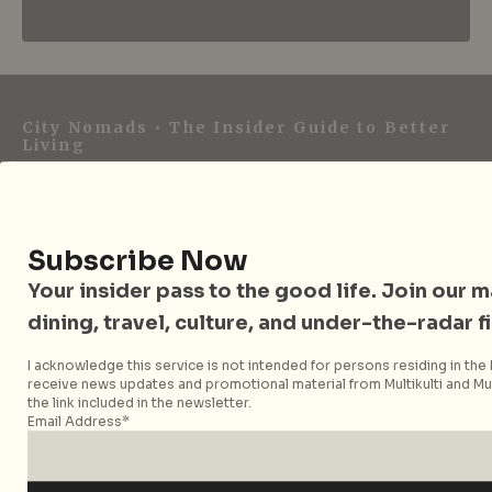
City Nomads • The Insider Guide to Better
Living
City Nomads is an independent digital publication
covering travel, culture, food, and city life across
Singapore and Asia. Since 2012, we have helped curious
Subscribe Now
readers find places, events, and experiences that are worth
Your insider pass to the good life. Join our mai
their time.
dining, travel, culture, and under-the-radar f
I acknowledge this service is not intended for persons residing in the E
receive news updates and promotional material from Multikulti and Mult
Follow City Nomads
the link included in the newsletter.
Email Address*