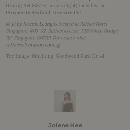
Dining Set
(S$728, serves eight) includes the
Prosperity Seafood Treasure Pot
.
藝 yì by Jereme Leung
is located at Raffles Hotel
Singapore, #03-02, Raffles Arcade,
328 North Bridge
Rd,
Singapore 188719. For orders, visit
rafflescelebration.com.sg
.
Top Image: Min Jiang, Goodwood Park Hotel
Jolene Hee