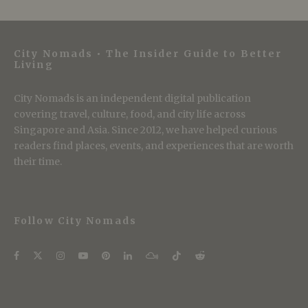
City Nomads • The Insider Guide to Better
Living
City Nomads is an independent digital publication
covering travel, culture, food, and city life across
Singapore and Asia. Since 2012, we have helped curious
readers find places, events, and experiences that are worth
their time.
Follow City Nomads