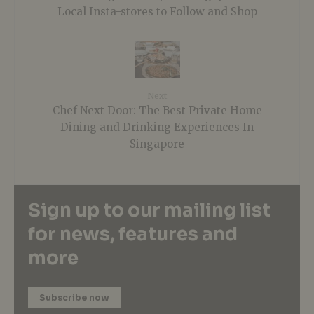
Local Insta-stores to Follow and Shop
Next
Chef Next Door: The Best Private Home
Dining and Drinking Experiences In
Singapore
Sign up to our mailing list
for news, features and
more
Subscribe now