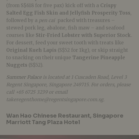
(from S$618 for five pax) kick off with a
Crispy
Salted Egg Fish Skin and Jellyfish Prosperity
Toss
,
followed by a
pen cai
packed with treasures –
stewed pork leg, abalone, fish maw – and seafood
courses like
Stir-Fried Lobster with Superior Stock
.
For dessert, feed your sweet tooth with treats like
Original Kueh Lapis
(S$52 for 1kg), or skip straight
to snacking on their unique
Tangerine Pineapple
Nuggets
(S$52).
Summer Palace
is located at 1 Cuscaden Road, Level 3
Regent Singapore, Singapore 249715. For orders, please
call +65 6725 3239 or email
takeregenthome@regentsingapore.com.sg.
Wan Hao Chinese Restaurant, Singapore
Marriott Tang Plaza Hotel