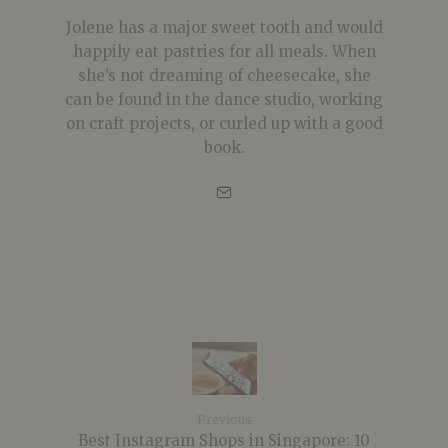
Jolene has a major sweet tooth and would
happily eat pastries for all meals. When
she’s not dreaming of cheesecake, she
can be found in the dance studio, working
on craft projects, or curled up with a good
book.
Previous
Best Instagram Shops in Singapore: 10