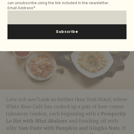
can unsubscribe using the link included in the newsletter.
Email Address*
Love o
rh nee?
Look no further than York Hotel, where
White Rose Café has cooked up a pair of four-course
takeaway combos, each beginning with a
Prosperity
Lo Hei with Mini
Abalone
and finishing off with
silky
Yam Paste with Pumpkin and Gingko Nuts
. If