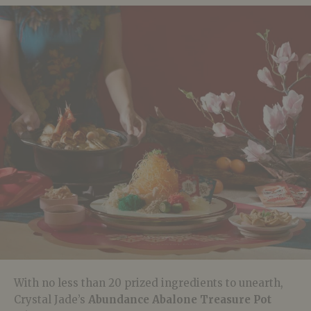
With no less than 20 prized ingredients to unearth,
Crystal Jade’s
Abundance Abalone Treasure Pot