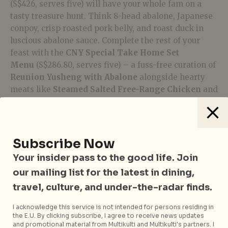
(S$426, serves five) will have your whole fam on a
tasty treasure hunt. Think 8-head abalone, Japanese
conpoy, crisp roasted pork belly, and roast duck in
luscious abalone sauce. Complete the rest of your
feast with the
CNY Special Take Home Set
Menu
(S$286.80, serves five) – a fuss-free curation of
Reunion Yusheng with Abalone
alongside hearty
meats like
Steamed Salted Free-Range Chicken
and
chili-amped
Sauteed Tiger Prawn with Shimeji
Mushroom
.
Crystal Jade
has numerous outlets and brands across
Subscribe Now
Singapore. To order, visit
estore.crystaljade.com
.
Your insider pass to the good life. Join
our mailing list for the latest in dining,
White Rose Café, York Hotel
travel, culture, and under-the-radar finds.
I acknowledge this service is not intended for persons residing in
the E.U. By clicking subscribe, I agree to receive news updates
and promotional material from Multikulti and Multikulti's partners. I