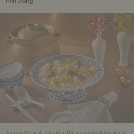
Min Jiang
Among the best lookers of this year’s
yusheng
crop is