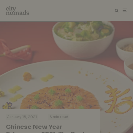
·
·
January 18, 2021
6 min read
Chinese New Year