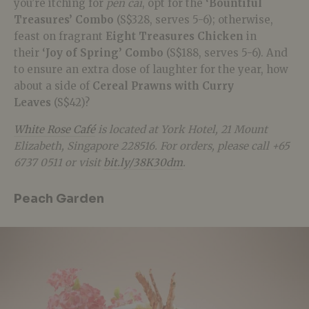
you’re itching for
pen cai
, opt for the
‘Bountiful
Treasures’ Combo
(S$328, serves 5-6); otherwise,
feast on fragrant
Eight Treasures Chicken
in
their
‘Joy of Spring’ Combo
(S$188, serves 5-6). And
to ensure an extra dose of laughter for the year, how
about a side of
Cereal Prawns with Curry
Leaves
(S$42)?
White Rose Café
is located at York Hotel, 21 Mount
Elizabeth, Singapore 228516. For orders, please call +65
6737 0511 or visit
bit.ly/38K30dm
.
Peach Garden