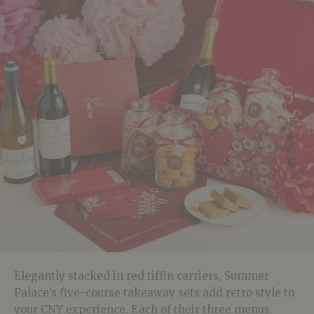
Elegantly stacked in red tiffin carriers, Summer
Palace’s five-course takeaway sets add retro style to
your CNY experience. Each of their three menus