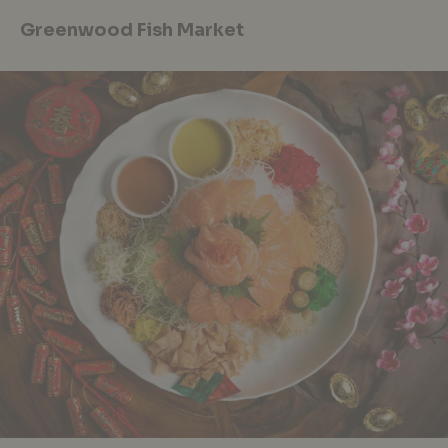
Greenwood Fish Market