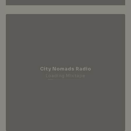
City Nomads Radio
Loading Mixtape