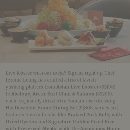
Live lobster with our
lo hei
? Sign us right up. Chef
Jereme Leung has crafted a trio of lavish
yusheng
platters from
Asian Live Lobster
(S$198)
to
Abalone, Arctic Surf Clam & Salmon
(S$208),
each exquisitely drizzled in Yunnan rose dressing.
His
Decadent Home Dining Set
(S$308, serves six)
features flavour bombs like
Braised Pork Belly with
Dried Oysters
and
Signature Golden Fried Rice
with Preserved Meats
, while the
Auspicious Home