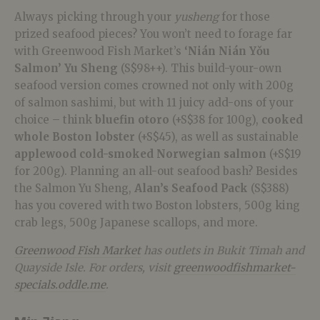
Always picking through your
yusheng
for those
prized seafood pieces? You won’t need to forage far
with Greenwood Fish Market’s
‘Nián Nián Yǒu
Salmon’ Yu Sheng
(S$98++). This b
uild-your-own
seafood version
comes crowned not only with 200g
of salmon sashimi, but with 11 juicy add-ons of your
choice – think
bluefin otoro
(+S$38 for 100g),
cooked
whole Boston lobster
(+S$45), as well as sustainable
applewood cold-smoked Norwegian salmon
(+S$19
for 200g). Planning an all-out seafood bash? Besides
the Salmon Yu Sheng,
Alan’s Seafood Pack
(S$388)
has you covered with two Boston lobsters, 500g king
crab legs, 500g Japanese scallops, and more.
Greenwood Fish Market
has outlets in Bukit Timah and
Quayside Isle. For orders, visit
greenwoodfishmarket-
specials.oddle.me
.