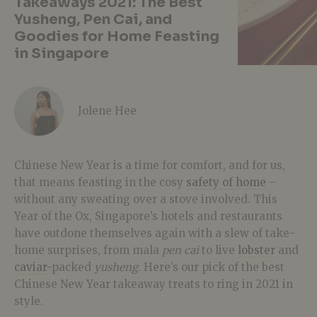
Takeaways 2021: The Best
Yusheng, Pen Cai, and
Goodies for Home Feasting
in Singapore
Jolene Hee
Chinese New Year is a time for comfort, and for us,
that means feasting in the cosy
safety of home
–
without any sweating over a stove involved. This
Year of the Ox, Singapore’s hotels and restaurants
have outdone themselves again with a slew of take-
home surprises, from mala
pen cai
to live
lobster
and
caviar
-packed
yusheng
. Here’s our pick of the best
Chinese New Year takeaway treats to ring in 2021 in
style.