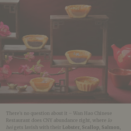
There’s no question about it – Wan Hao Chinese
Restaurant does CNY abundance right, where
lo
hei
gets lavish with their
Lobster, Scallop, Salmon,