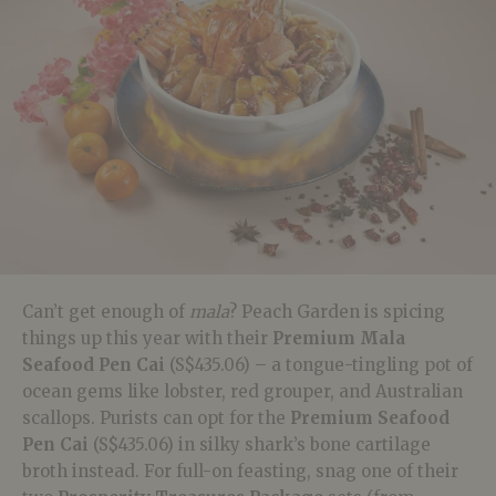
Can’t get enough of
mala
? Peach Garden is spicing
things up this year with their
Premium Mala
Seafood Pen Cai
(S$435.06) – a tongue-tingling pot of
ocean gems like lobster, red grouper, and Australian
scallops. Purists can opt for the
Premium Seafood
Pen Cai
(S$435.06) in silky shark’s bone cartilage
broth instead. For full-on feasting, snag one of their