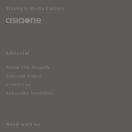
Strategic Media Partner
Editorial
About City Nomads
Editorial Policy
Contact us
Subscribe Newletter
Work with us