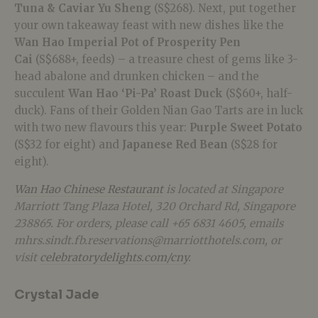
Tuna & Caviar Yu Sheng
(S$268). Next, put together
your own takeaway feast with new dishes like the
Wan Hao Imperial Pot of Prosperity Pen
Cai
(S$688+, feeds) – a treasure chest of gems like 3-
head abalone and drunken chicken – and the
succulent
Wan Hao ‘Pi-Pa’ Roast Duck
(S$60+, half-
duck). Fans of their Golden Nian Gao Tarts are in luck
with two new flavours this year:
Purple Sweet Potato
(S$32 for eight) and
Japanese Red Bean
(S$28 for
eight).
Wan Hao Chinese Restaurant
is located at Singapore
Marriott Tang Plaza Hotel, 320 Orchard Rd, Singapore
238865. For orders, please call +65 6831 4605, emails
mhrs.sindt.fb.reservations@marriotthotels.com, or
visit
celebratorydelights.com/cny
.
Crystal Jade