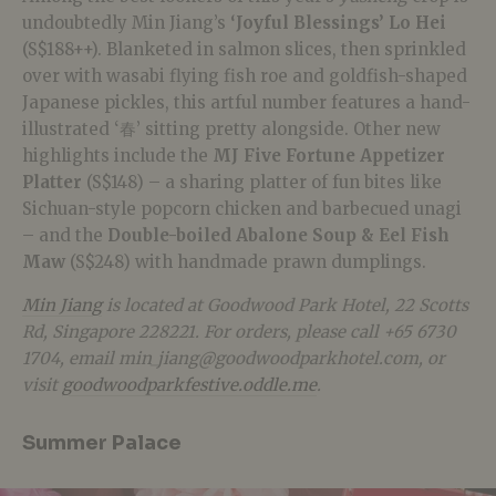
undoubtedly Min Jiang’s
‘Joyful Blessings’ Lo Hei
(S$188++). Blanketed in salmon slices, then sprinkled
over with wasabi flying fish roe and goldfish-shaped
Japanese pickles, this artful number features a hand-
illustrated ‘春’ sitting pretty alongside. Other new
highlights include the
MJ Five Fortune Appetizer
Platter
(S$148)
– a sharing platter of fun bites like
Sichuan-style popcorn chicken and barbecued unagi
– and the
Double-boiled Abalone Soup & Eel Fish
Maw
(S$248) with handmade prawn dumplings.
Min Jiang
is located at Goodwood Park Hotel, 22 Scotts
Rd, Singapore 228221. For orders, please call +65 6730
1704, email min_jiang@goodwoodparkhotel.com, or
visit
goodwoodparkfestive.oddle.me
.
Summer Palace