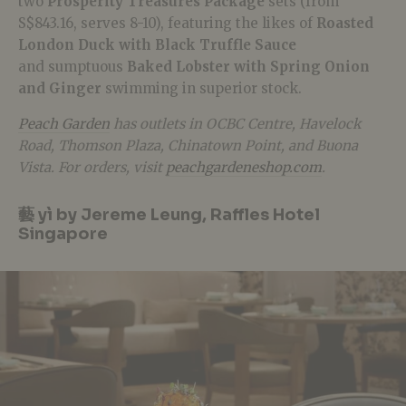
two
Prosperity Treasures Package
sets (from
S$843.16, serves 8-10), featuring the likes of
Roasted
London Duck with Black Truffle Sauce
and sumptuous
Baked Lobster with Spring Onion
and Ginger
swimming in superior stock.
Peach Garden
has outlets in OCBC Centre, Havelock
Road, Thomson Plaza, Chinatown Point, and Buona
Vista. For orders, visit
peachgardeneshop.com
.
藝 yì by Jereme Leung, Raffles Hotel
Singapore