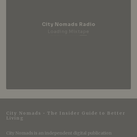
City Nomads Radio
Loading Mixtape
City Nomads • The Insider Guide to Better
Living
City Nomads is an independent digital publication