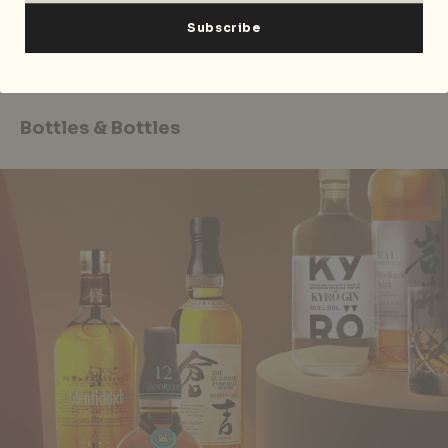
Shop the Ultimate Xmas Naughty or Nice Bundle at all
Kind Kones outlets and
online
. The Letz Get Naughty
Cards are available at Hedonist’s
website
.
Bottles & Bottles