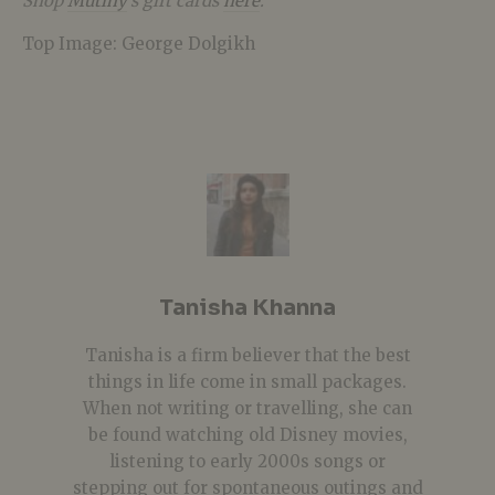
Shop
Mutiny
’s gift cards
here
.
Top Image: George Dolgikh
Tanisha Khanna
Tanisha is a firm believer that the best
things in life come in small packages.
When not writing or travelling, she can
be found watching old Disney movies,
listening to early 2000s songs or
stepping out for spontaneous outings and