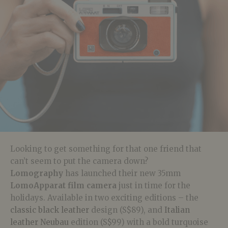
Looking to get something for that one friend that
can’t seem to put the camera down?
Lomography
has launched their new 35mm
LomoApparat
film camera
just in time for the
holidays. Available in
two exciting editions – the
classic black leather
design (S$89), and
Italian
leather Neubau
edition (S$99) with a bold turquoise