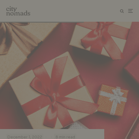
·
·
December 1, 2022
8 min read