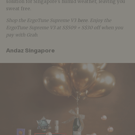
solution for Singapore’s humid weather, leaving you
sweat free.
Shop the ErgoTune Supreme V3
here
. Enjoy the
ErgoTune Supreme V3 at S$509 + S$30 off when you
pay with Grab.
Andaz Singapore