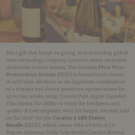
For a gift that keeps on giving, look to leading global
wine technology company Coravin’s newly launched
device this festive season. The
Coravin Pivot Wine
Preservation System
(S$215) is bound to win hearts
of avid wine-drinkers as the ingenious combination
of a stopper and device preserves opened wines for
up to four weeks using Coravin Pure Argon Capsules.
This means the ability to enjoy the freshness and
quality of your exquisite wine for longer. Already sold
on the idea? Get the
Coravin x 1855 Festive
Bundle
(S$325), which comes with a bottle of Le
Ragose Amarone Della Valpolicella Classico Riserva