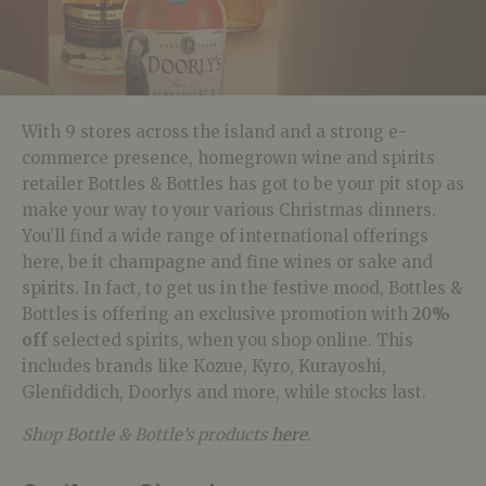
With 9 stores across the island and a strong e-
commerce presence, homegrown wine and spirits
retailer Bottles & Bottles has got to be your pit stop as
make your way to your various Christmas dinners.
You’ll find a wide range of international offerings
here, be it champagne and fine wines or sake and
spirits. In fact, to get us in the festive mood, Bottles &
Bottles is offering an exclusive promotion with
20%
off
selected spirits, when you shop online. This
includes brands like Kozue, Kyro, Kurayoshi,
Glenfiddich, Doorlys and more, while stocks last.
Shop Bottle & Bottle’s products
here
.