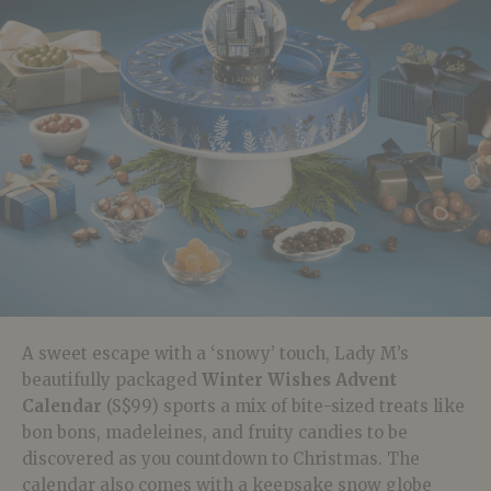
A sweet escape with a ‘snowy’ touch, Lady M’s
beautifully packaged
Winter Wishes Advent
Calendar
(S$99) sports a mix of bite-sized treats like
bon bons, madeleines, and fruity candies to be
discovered as you countdown to Christmas. The
calendar also comes with a keepsake snow globe