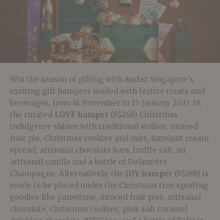
Win the season of gifting with Andaz Singapore’s
exciting gift hampers loaded with festive treats and
beverages, from 14 November to 15 January 2023. In
the curated
LOVE hamper
(S$268) Christmas
indulgence shines with traditional stollen, minced
fruit pie, Christmas cookies and nuts, hazelnut cream
spread, artisanal chocolate bars, truffle salt, an
artisanal candle and a bottle of Delamotte
Champagne. Alternatively, the
JOY hamper
(S$188) is
ready to be placed under the Christmas tree sporting
goodies like panettone, minced fruit pies, artisanal
chocolate, Christmas cookies, pink salt caramel