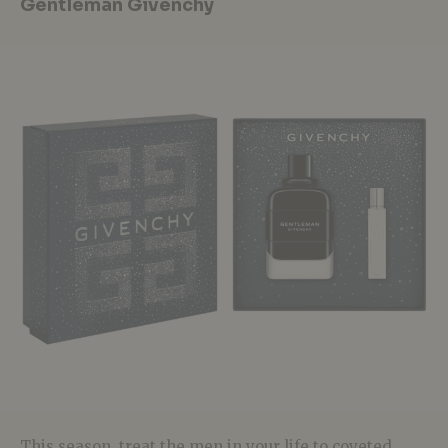
Gentleman Givenchy
This season, treat the men in your life to coveted