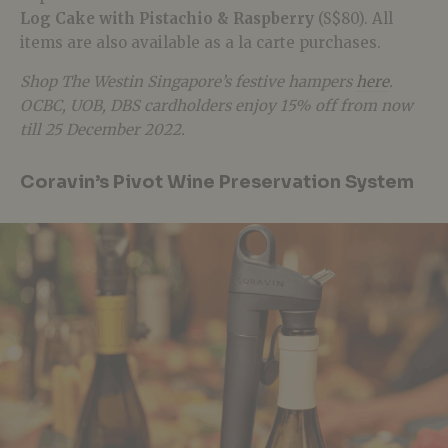
Log Cake with Pistachio & Raspberry
(S$80).
All
items are also available as a la carte purchases.
Shop The Westin Singapore’s festive hampers
here
.
OCBC, UOB, DBS cardholders enjoy 15% off from now
till 25 December 2022.
Coravin’s Pivot Wine Preservation System