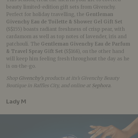
beauty limited-edition gift sets from Givenchy.
Perfect for holiday travelling, the
Gentleman
Givenchy Eau de Toilette & Shower Gel Gift Set
(S$155) boasts radiant freshness of crisp pear, with
cardamom as well as top notes of lavender, iris and
patchouli. The
Gentleman Givenchy Eau de Parfum
& Travel Spray Gift Set
(S$168), on the other hand
will keep him feeling fresh throughout the day as he
is on-the-go.
Shop
Givenchy’s
products at its’s Givenchy Beauty
Boutique in Raffles City, and online at
Sephora
.
Lady M