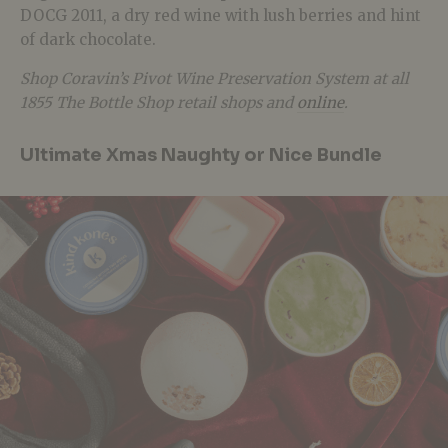
DOCG 2011, a dry red wine with lush berries and hint
of dark chocolate.
Shop Coravin’s Pivot Wine Preservation System at all
1855 The Bottle Shop retail shops and
online
.
Ultimate Xmas Naughty or Nice Bundle