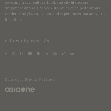
covering travel, culture, food, and city life across
Singapore and Asia. Since 2012, we have helped curious
readers find places, events, and experiences that are worth
their time.
Follow City Nomads
Strategic Media Partner