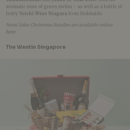
aromatic nose of green melon – as well as a bottle of
fruity
Yoichi Wine Niagara
from Hokkaido.
Nomi Sake Christmas Bundles are available online
here
.
The Westin Singapore