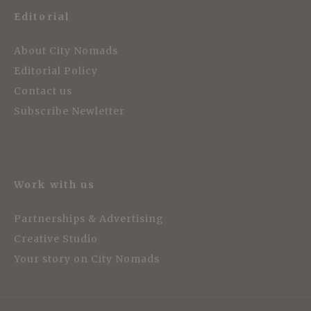
Editorial
About City Nomads
Editorial Policy
Contact us
Subscribe Newletter
Work with us
Partnerships & Advertising
Creative Studio
Your story on City Nomads