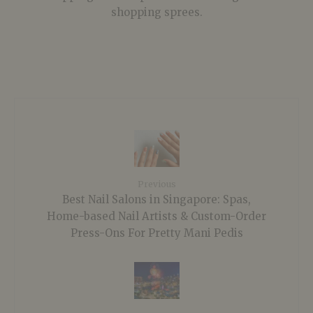
shopping sprees.
Previous
Best Nail Salons in Singapore: Spas,
Home-based Nail Artists & Custom-Order
Press-Ons For Pretty Mani Pedis