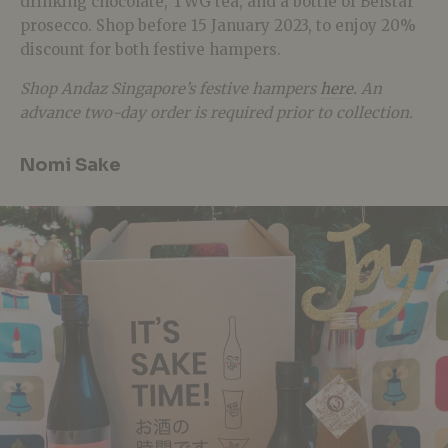
drinking chocolate, TWG tea, and a bottle of Belstar
prosecco. Shop before
15 January 2023, to enjoy
20%
discount for both festive hampers.
Shop Andaz Singapore’s festive hampers
here
. An
advance two-day order is required prior to collection.
Nomi Sake