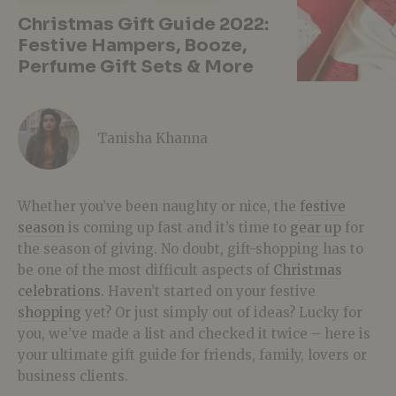
Christmas Gift Guide 2022:
Festive Hampers, Booze,
Perfume Gift Sets & More
Tanisha Khanna
Whether you’ve been naughty or nice, the
festive
season
is coming up fast and it’s time to
gear up
for
the season of giving. No doubt, gift-shopping has to
be one of the most difficult aspects of
Christmas
celebrations.
Haven’t started on your festive
shopping
yet? Or just simply out of ideas? Lucky for
you, we’ve made a list and checked it twice – here is
your ultimate gift guide for friends, family, lovers or
business clients.