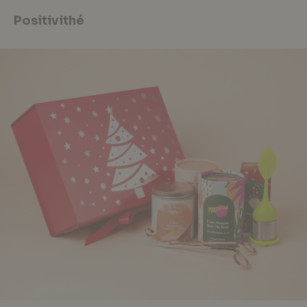
Positivithé