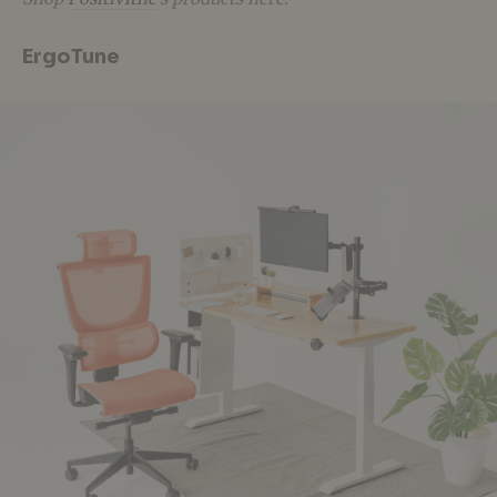
ErgoTune