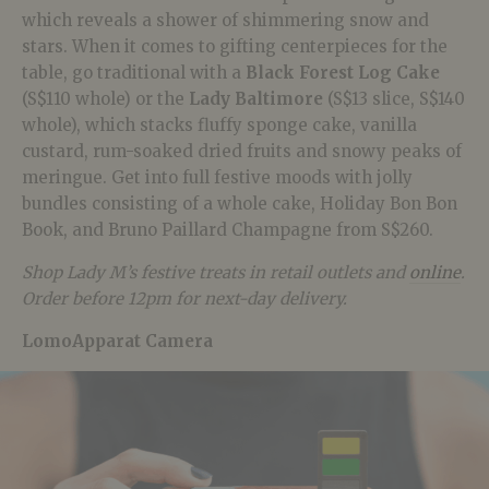
which reveals a shower of shimmering snow and
stars. When it comes to gifting centerpieces for the
table, go traditional with a
Black Forest Log Cake
(S$110 whole) or the
Lady Baltimore
(S$13 slice, S$140
whole), which stacks fluffy sponge cake, vanilla
custard, rum-soaked dried fruits and snowy peaks of
meringue. Get into full festive moods with jolly
bundles consisting of a whole cake, Holiday Bon Bon
Book, and Bruno Paillard Champagne from S$260.
Shop Lady M’s festive treats in retail outlets and
online
.
Order before 12pm for next-day delivery.
LomoApparat Camera