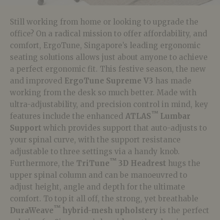
Still working from home or looking to upgrade the
office? On a radical mission to offer affordability, and
comfort, ErgoTune, Singapore’s leading ergonomic
seating solutions allows just about anyone to achieve
a perfect ergonomic fit. This festive season, the new
and improved
ErgoTune Supreme V3
has made
working from the desk so much better. Made with
ultra-adjustability, and precision control in mind, key
™
features include the enhanced
ATLAS
Lumbar
Support
which provides support that auto-adjusts to
your spinal curve, with t
he support resistance
adjustable to three settings via a handy knob.
™
Furthermore, the
TriTune
3D Headrest
hugs the
upper spinal column and can be manoeuvred to
adjust height, angle and depth for the ultimate
comfort. To top it all off, the
strong, yet breathable
™
DuraWeave
hybrid-mesh upholstery
is the perfect