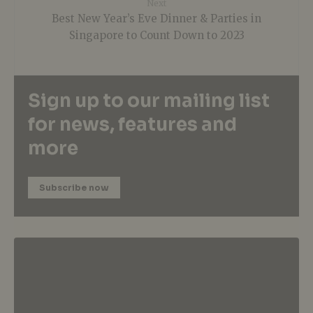
Next
Best New Year’s Eve Dinner & Parties in
Singapore to Count Down to 2023
Sign up to our mailing list
for news, features and
more
Subscribe now