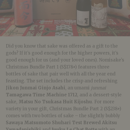
Did you know that sake was offered as a gift to the
gods? If it’s good enough for the higher powers, it’s
good enough for us (and your loved ones). Nomisake’s
Christmas Bundle Part 1 (S$178+) features three
bottles of sake that pair well with all the year end
feasting. The set includes the crisp and refreshing
Jikon Junmai
Ginjo Asahi
, an
umami
junmai
Tamagawa Time Machine 1712
, and a dessert-style
sake,
Matsu No Tsukasa Huit Kijoshu
. For more
variety in your gift, Christmas Bundle Part 2 (S$238+)
comes with two bottles of sake – the slightly bubbly
Sawaya Matsumoto Shuhari Test Brewed Akitsu
Yamadanishiki
and
Juuku Le Chat Botte
with an