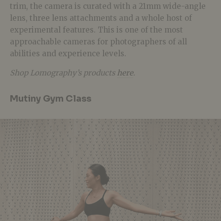
trim, the camera is curated with a 21mm wide-angle
lens, three lens attachments and a whole host of
experimental features. This is one of the most
approachable
cameras for photographers of all
abilities and experience levels.
Shop Lomography’s products
here
.
Mutiny Gym Class