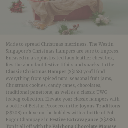
Made to spread Christmas merriness, The Westin
Singapore’s Christmas hampers are sure to impress.
Encased in a sophisticated faux leather chest box,
lies the abundant festive titbits and snacks. In the
Classic Christmas Hamper
(S$168)
you’ll find
everything from spiced nuts, seasonal fruit jams,
Christmas cookies, candy canes, chocolates,
traditional panettone, as well as a classic TWG
teabag collection. Elevate your classic hampers with
a bottle of Belstar Prosecco in the
Joyous Traditions
(S$208)
or luxe on the bubbles with a bottle of Pol
Roger Champage in
Festive Extravagance
(S$288).
Top it all off with the
Valrhona Chocolate Mousse