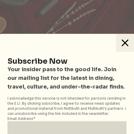
Santa baby, take the intimacy up a notch! Kind Kones,
Hedonist and PaperJar have joined hands to bring
restoration, relaxation and rejuvenation to you and
Subscribe Now
your partner. In an
Ultimate Xmas Naughty or Nice
Your insider pass to the good life. Join
Bundle
(S$110), play nice as you indulge in Kind
our mailing list for the latest in dining,
Kones’ drool-worthy plant-based ice-creams. Then
travel, culture, and under-the-radar finds.
set the mood with PaperJar’s ethically made candle,
and Hedonist’s XL XXX-mas Sex Bomb which hides a
I acknowledge this service is not intended for persons residing in
buzzing surprise (a.k.a a bullet vibrator). Initiating
the E.U. By clicking subscribe, I agree to receive news updates
and promotional material from Multikulti and Multikulti's partners. I
the conversations about sex and pleasure, the
Letz
can unsubscribe using the link included in the newsletter.
Get Naughty Cards
(S$32) by Hedonist uncover
Email Address*
personal truths and brutally honest conversations
with 10 spicy dares and 59 juicy questions.