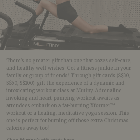
There’s no greater gift than one that oozes self-care,
and healthy well-wishes. Got a fitness junkie in your
family or group of friends? Through gift cards (S$30,
S$50, S$100), gift the experience of a dynamic and
intoxicating workout class at Mutiny. Adrenaline
invoking and heart-pumping workout awaits as
attendees embark on a fat-burning Xformer™
workout or a healing, meditative yoga session. This
one is perfect for burning off those extra Christmas
calories away too!