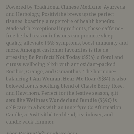
Powered by Traditional Chinese Medicine, Ayurveda
and Herbology, Positivithé brews up the perfect
tisanes, boasting a repertoire of health benefits.
Made with exceptional ingredients, these caffeine-
free herbal teas or infusions can promote sleep
quality, alleviate PMS symptoms, boost immunity and
more. Amongst customer favourites is the de-
stressing
Be Perfect?
Not
Today
(S$34), a floral and
citrusy wellbeing elixir with antioxidant-packed
Rooibos, Orange, and Osmanthus. The hormone-
balancing
I Am Woman, Hear Me Roar
(S$34) is also
beloved for its soothing blend of Chaste Berry, Rose,
and Hawthorn. Perfect for the festive season, gift
sets like
Wellness Wonderland Bundle
(S$96) is
self-care in a box with an Innerfyre Co Affirmation
Candle, a Positivithé tea blend, tea infuser, and
candle wick trimmer.
Shop
Positivithé
’s products here.