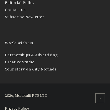
Editorial Policy
Contact us
Subscribe Newletter
Work with us
Partnerships & Advertising
Creative Studio
Your story on City Nomads
2026, Multikulti PTE LTD
Privacy Policy