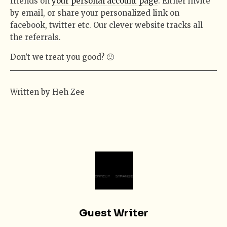
friends on
your personal account page
. Either invite
by email, or share your personalized link on
facebook, twitter etc. Our clever website tracks all
the referrals.
Don’t we treat you good? 🙂
Written by Heh Zee
Guest Writer