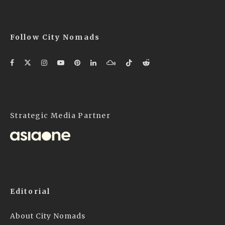
Follow City Nomads
Strategic Media Partner
Editorial
About City Nomads