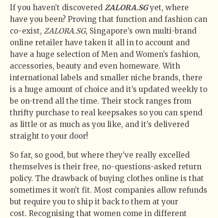
If you haven’t discovered
ZALORA.SG
yet, where
have you been? Proving that function and fashion can
co-exist,
ZALORA.SG
, Singapore’s own multi-brand
online retailer have taken it all in to account and
have a huge selection of Men and Women’s fashion,
accessories, beauty and even homeware. With
international labels and smaller niche brands, there
is a huge amount of choice and it’s updated weekly to
be on-trend all the time. Their stock ranges from
thrifty purchase to real keepsakes so you can spend
as little or as much as you like, and it’s delivered
straight to your door!
So far, so good, but where they’ve really excelled
themselves is their free, no-questions-asked return
policy. The drawback of buying clothes online is that
sometimes it won’t fit. Most companies allow refunds
but require you to ship it back to them at your
cost. Recognising that women come in different