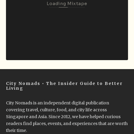
Loading Mixtape
City Nomads • The Insider Guide to Better
Living
City Nomads is an independent digital publication
covering travel, culture, food, and city life across
Singapore and Asia. Since 2012, we have helped curious
readers find places, events, and experiences that are worth
their time.