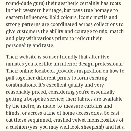
round-dude guru) their aesthetic certainly has roots
in their western heritage, but pays true homage to
eastern influences. Bold colours, iconic motifs and
strong patterns are coordinated across collections to
give customers the ability and courage to mix, match
and play with various prints to reflect their
personality and taste.
Their website is so user friendly that after five
minutes you feel like an interior design professional!
Their online lookbook provides inspiration on how to
pull together different prints to form exciting
combinations. It’s excellent quality and very
reasonably priced, considering you’re essentially
getting a bespoke service; their fabrics are available
by the metre, as made-to-measure curtains and
blinds, or across a line of home accessories. So cast
out those sequinned, crushed velvet monstrosities of
a cushion (yes, you may well look sheepish!) and let a