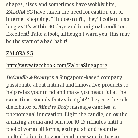
shapes, sizes and sometimes have wobbly bits,
ZALORA.SG
have taken the need for caution out of
internet shopping. If it doesn’t fit, they’ll collect it so
long as it’s within 30 days and in original condition.
Excellent! Take a look, although I warn you, this may
be the start of a bad habit!
ZALORA.SG
http://www.facebook.com/ZaloraSingapore
DeCandle & Beauty
is a Singapore-based company
passionate about natural and innovative products to
help relax your mind and make you beautiful at the
same time. Sounds fantastic right? They are the sole
distributor of
Mind to Body
massage candles, a
phenomenal innovation! Light the candle, enjoy the
amazing aroma and burn for 10-15 minutes until a
pool of warm oil forms, extinguish and pour the
melted lotion in to your hand, massage in to your