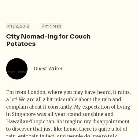
·
·
May 2, 2012
4 min read
City Nomad-ing for Couch
Potatoes
Guest Writer
I’m from London, where you may have heard, it rains,
a lot! We are all a bit miserable about the rain and
complain about it constantly. My expectation of living
in Singapore was all-year-round sunshine and
Hawaiian-Tropic tan. So imagine my disappointment
to discover that just like home, there is quite a lot of
rain, epic rain in fact, and people do love to talk