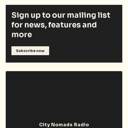
Sign up to our mailing list
for news, features and
more
Subscribe now
City Nomads Radio