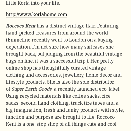
little Korla into your life.
http://www.korlahome.com
Roccoco Kent
has a distinct vintage flair. Featuring
hand-picked treasures from around the world
(Emmeline recently went to London on a buying
expedition. I’m not sure how many suitcases she
brought back, but judging from the beautiful vintage
bags on line, it was a successful trip!). Her pretty
online shop has thoughtfully curated vintage
clothing and accessories, jewellery, home decor and
lifestyle products. She is also the sole distributor
of
Super Earth Goods
, a recently launched eco-label.
Using recycled materials like coffee sacks, rice
sacks, second hand clothing, truck tire tubes and a
big imagination, fresh and funky products with style,
function and purpose are brought to life. Roccoco
Kent is a one-stop shop of all things cute and cool.