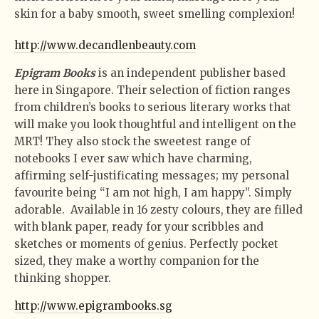
skin for a baby smooth, sweet smelling complexion!
http://www.decandlenbeauty.com
Epigram Books
is an independent publisher based
here in Singapore. Their selection of fiction ranges
from children’s books to serious literary works that
will make you look thoughtful and intelligent on the
MRT! They also stock the sweetest range of
notebooks I ever saw which have charming,
affirming self-justificating messages; my personal
favourite being “I am not high, I am happy”. Simply
adorable. Available in 16 zesty colours, they are filled
with blank paper, ready for your scribbles and
sketches or moments of genius. Perfectly pocket
sized, they make a worthy companion for the
thinking shopper.
http://www.epigrambooks.sg