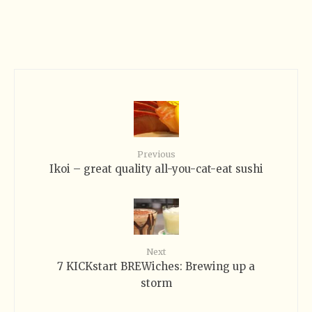
Previous
Ikoi – great quality all-you-cat-eat sushi
Next
7 KICKstart BREWiches: Brewing up a
storm