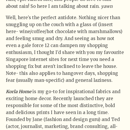
about rain! So here I am talking about rain.
yawn
Well, here’s the perfect antidote. Nothing nicer than
snuggling up on the couch with a glass of (insert
here- wine/coffee/hot chocolate with marshmallows)
and feeling smug and dry. And seeing as how not
even a gale force 12 can dampen my shopping
enthusiasm, I thought I’d share with you my favourite
Singapore internet sites for next time you need a
shopping fix but aren’t inclined to leave the house.
Note- this also applies to hangover days, shopping
fear (usually man-specific) and general laziness.
Korla Home
is my go-to for inspirational fabrics and
exciting home decor. Recently launched they are
responsible for some of the most distinctive, bold
and delicious prints I have seen in a long time.
Founded by Jane (fashion and design guru) and Ted
(actor, journalist, marketing, brand consulting, all-