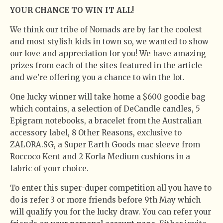
YOUR CHANCE TO WIN IT ALL!
We think our tribe of Nomads are by far the coolest
and most stylish kids in town so, we wanted to show
our love and appreciation for you! We have amazing
prizes from each of the sites featured in the article
and we’re offering you a chance to win the lot.
One lucky winner will take home a $600 goodie bag
which contains, a selection of DeCandle candles, 5
Epigram notebooks, a bracelet from the Australian
accessory label, 8 Other Reasons, exclusive to
ZALORA.SG, a Super Earth Goods mac sleeve from
Roccoco Kent and 2 Korla Medium cushions in a
fabric of your choice.
To enter this super-duper competition all you have to
do is refer 3 or more friends before 9th May which
will qualify you for the lucky draw. You can refer your