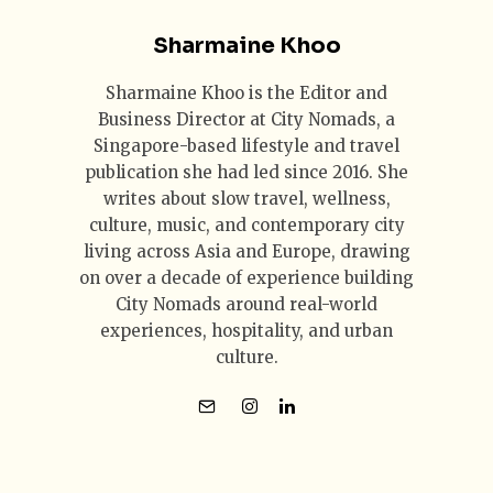
Sharmaine Khoo
Sharmaine Khoo is the Editor and
Business Director at City Nomads, a
Singapore-based lifestyle and travel
publication she had led since 2016. She
writes about slow travel, wellness,
culture, music, and contemporary city
living across Asia and Europe, drawing
on over a decade of experience building
City Nomads around real-world
experiences, hospitality, and urban
culture.