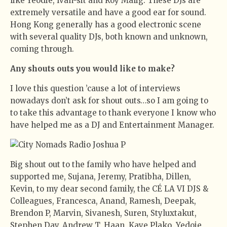
like Yeodie, Ivan-sit and Roy Malig. These DJs are
extremely versatile and have a good ear for sound.
Hong Kong generally has a good electronic scene
with several quality DJs, both known and unknown,
coming through.
Any shouts outs you would like to make?
I love this question ’cause a lot of interviews
nowadays don’t ask for shout outs…so I am going to
to take this advantage to thank everyone I know who
have helped me as a DJ and Entertainment Manager.
Big shout out to the family who have helped and
supported me, Sujana, Jeremy, Pratibha, Dillen,
Kevin, to my dear second family, the CÉ LA VI DJS &
Colleagues, Francesca, Anand, Ramesh, Deepak,
Brendon P, Marvin, Sivanesh, Suren, Styluxtakut,
Stephen Day, Andrew T, Haan, Kaye,Plako, Yedoie,