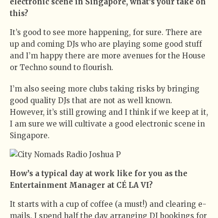
electronic scene in Singapore, what’s your take on
this?
It’s good to see more happening, for sure. There are
up and coming DJs who are playing some good stuff
and I’m happy there are more avenues for the House
or Techno sound to flourish.
I’m also seeing more clubs taking risks by bringing
good quality DJs that are not as well known.
However, it’s still growing and I think if we keep at it,
I am sure we will cultivate a good electronic scene in
Singapore.
How’s a typical day at work like for you as the
Entertainment Manager at CÉ LA VI?
It starts with a cup of coffee (a must!) and clearing e-
mails. I spend half the day arranging DJ bookings for