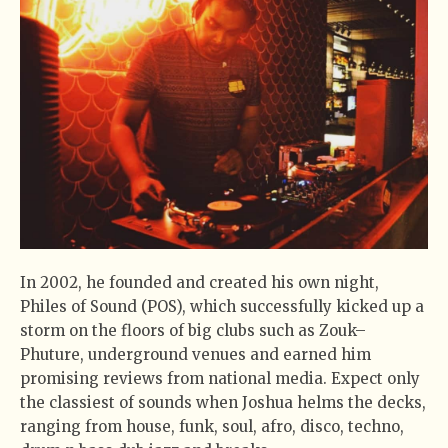
In 2002, he founded and created his own night,
Philes of Sound (POS), which successfully kicked up a
storm on the floors of big clubs such as Zouk–
Phuture, underground venues and earned him
promising reviews from national media. Expect only
the classiest of sounds when Joshua helms the decks,
ranging from house, funk, soul, afro, disco, techno,