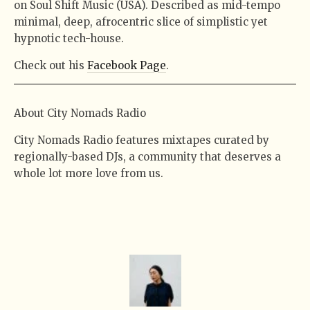
on Soul Shift Music (USA). Described as mid-tempo
minimal, deep, afrocentric slice of simplistic yet
hypnotic tech-house.
Check out his
Facebook Page
.
About City Nomads Radio
City Nomads Radio features mixtapes curated by
regionally-based DJs, a community that deserves a
whole lot more love from us.