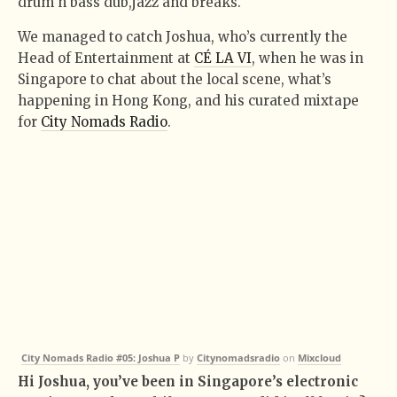
drum n bass dub,jazz and breaks.
We managed to catch Joshua, who’s currently the
Head of Entertainment at
CÉ LA VI
, when he was in
Singapore to chat about the local scene, what’s
happening in Hong Kong, and his curated mixtape
for
City Nomads Radio
.
City Nomads Radio #05: Joshua P
by
Citynomadsradio
on
Mixcloud
Hi Joshua, you’ve been in Singapore’s electronic