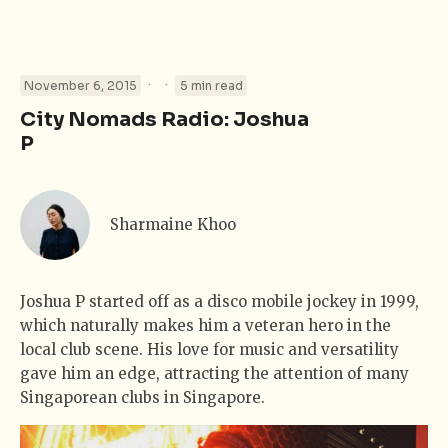
·
·
November 6, 2015
5 min read
City Nomads Radio: Joshua
P
Sharmaine Khoo
Joshua P started off as a disco mobile jockey in 1999,
which naturally makes him a veteran hero in the
local club scene. His love for music and versatility
gave him an edge, attracting the attention of many
Singaporean clubs in Singapore.