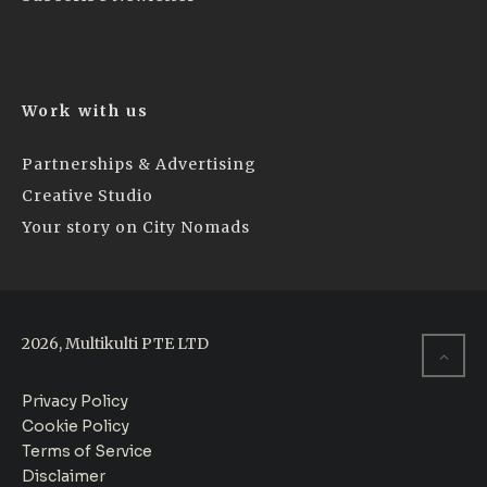
Work with us
Partnerships & Advertising
Creative Studio
Your story on City Nomads
2026, Multikulti PTE LTD
Privacy Policy
Cookie Policy
Terms of Service
Disclaimer