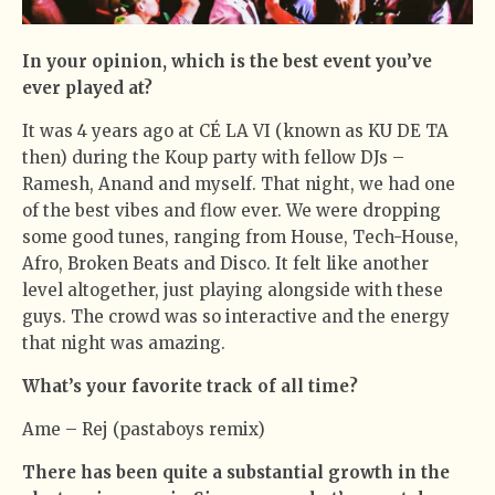
In your opinion, which is the best event you’ve
ever played at?
It was 4 years ago at CÉ LA VI (known as KU DE TA
then) during the Koup party with fellow DJs –
Ramesh, Anand and myself. That night, we had one
of the best vibes and flow ever. We were dropping
some good tunes, ranging from House, Tech-House,
Afro, Broken Beats and Disco. It felt like another
level altogether, just playing alongside with these
guys. The crowd was so interactive and the energy
that night was amazing.
What’s your favorite track of all time?
Ame – Rej (pastaboys remix)
There has been quite a substantial growth in the