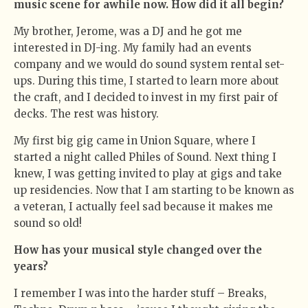
music scene for awhile now. How did it all begin?
My brother, Jerome, was a DJ and he got me
interested in DJ-ing. My family had an events
company and we would do sound system rental set-
ups. During this time, I started to learn more about
the craft, and I decided to invest in my first pair of
decks. The rest was history.
My first big gig came in Union Square, where I
started a night called Philes of Sound. Next thing I
knew, I was getting invited to play at gigs and take
up residencies. Now that I am starting to be known as
a veteran, I actually feel sad because it makes me
sound so old!
How has your musical style changed over the
years?
I remember I was into the harder stuff – Breaks,