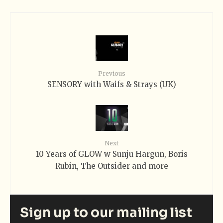
Previous
SENSORY with Waifs & Strays (UK)
Next
10 Years of GLOW w Sunju Hargun, Boris
Rubin, The Outsider and more
Sign up to our mailing list