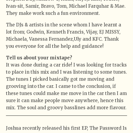
Ivan-sit, Samir, Bravo, Tom, Michael Farquhar & Mae.
They make work such a fun environment.
The DJs & artists in the scene whom I have learnt a
lot from; Godwin, Kenneth Francis, Vijay, EJ MISSY,
Michaela, Vanessa Fernandez,Uly and KFC. Thank
you everyone for all the help and guidance!
Tell us about your mixtape?
It was done during a car ride! I was looking for tracks
to place in this mix and I was listening to some tunes.
The tunes I picked basically got me moving and
grooving into the car. I came to the conclusion, if
these tunes could make me move in the car then I am
sure it can make people move anywhere, hence this
mix. The soul and groovy basslines add more flavour.
Joshua recently released his first EP, The Password Is