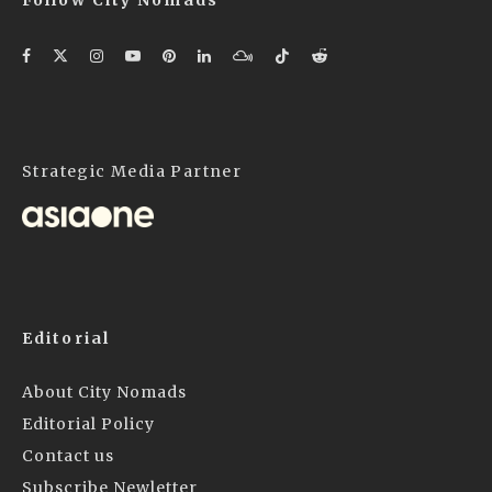
Follow City Nomads
Strategic Media Partner
Editorial
About City Nomads
Editorial Policy
Contact us
Subscribe Newletter