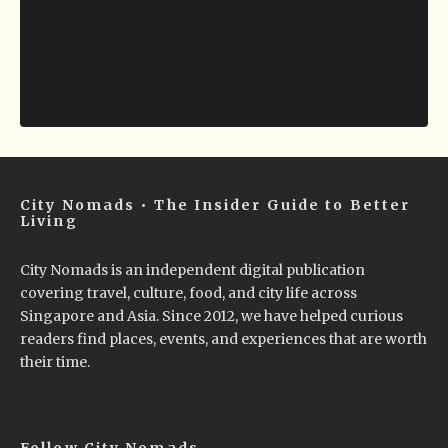
City Nomads • The Insider Guide to Better
Living
City Nomads is an independent digital publication
covering travel, culture, food, and city life across
Singapore and Asia. Since 2012, we have helped curious
readers find places, events, and experiences that are worth
their time.