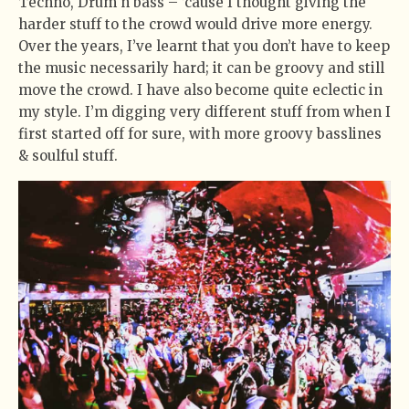
Techno, Drum n bass – ’cause I thought giving the
harder stuff to the crowd would drive more energy.
Over the years, I’ve learnt that you don’t have to keep
the music necessarily hard; it can be groovy and still
move the crowd. I have also become quite eclectic in
my style. I’m digging very different stuff from when I
first started off for sure, with more groovy basslines
& soulful stuff.