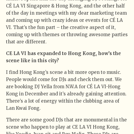
CÉ LA VI Singapore & Hong Kong, and the other half
of the day in meetings with my dear marketing team
and coming up with crazy ideas or events for CÉ LA
VI. That’s the fun part – the creative aspect of it,
coming up with themes or throwing awesome parties
that are different.
CE LA VI has expanded to Hong Kong, how’s the
scene like in this city?
I find Hong Kong’s scene a bit more open to music.
People would come for DJs and check them out. We
are booking DJ Yella from N.W.A for CÉ LA VI-Hong
Kong in December and it’s already gaining attention.
There’s a lot of energy within the clubbing area of
Lan Kwai Fong.
There are some good DJs that are monumental in the
scene who happen to play at CE LA VI Hong Kong,