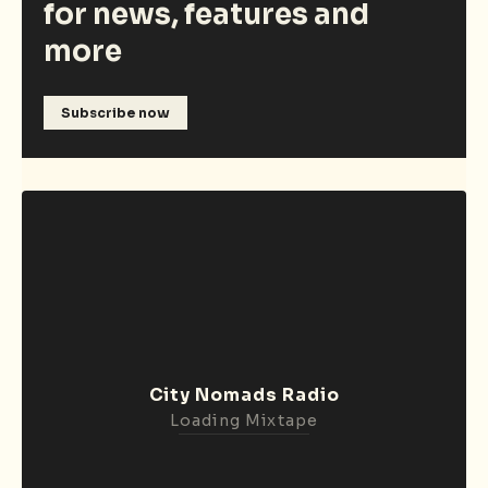
for news, features and
more
Subscribe now
City Nomads Radio
Loading Mixtape