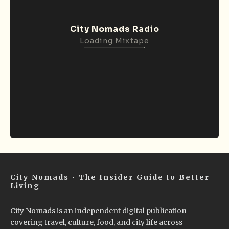
City Nomads Radio
Loading Mixtape
City Nomads • The Insider Guide to Better
Living
City Nomads is an independent digital publication
covering travel, culture, food, and city life across