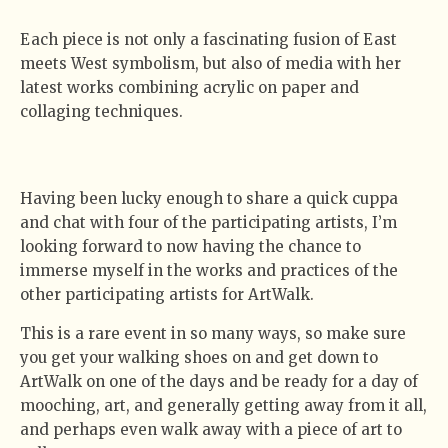
Each piece is not only a fascinating fusion of East
meets West symbolism, but also of media with her
latest works combining acrylic on paper and
collaging techniques.
Having been lucky enough to share a quick cuppa
and chat with four of the participating artists, I’m
looking forward to now having the chance to
immerse myself in the works and practices of the
other participating artists for ArtWalk.
This is a rare event in so many ways, so make sure
you get your walking shoes on and get down to
ArtWalk on one of the days and be ready for a day of
mooching, art, and generally getting away from it all,
and perhaps even walk away with a piece of art to