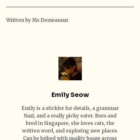
Written by Ms Demeanour
Emily Seow
Emily is a stickler for details, a grammar
Nazi, and a really picky eater. Born and
bred in Singapore, she loves cats, the
written word, and exploring new places.
Can be bribed with quality booze across