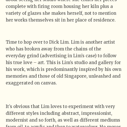
complete with firing room housing her kiln plus a
variety of glazes she makes herself, not to mention
her works themselves sit in her place of residence.
Time to hop over to Dick Lim. Lim is another artist
who has broken away from the chains of the
everyday grind (advertising in Lim’s case) to follow
his true love – art. This is Lim’s studio and gallery for
his work, which is predominantly inspired by his own
memories and those of old Singapore, unleashed and
exaggerated on canvas.
It’s obvious that Lim loves to experiment with very
different styles including abstract, impressionist,
modernist and so forth, as well as different mediums
from oil, to acrylic and then to watercolour. He moves