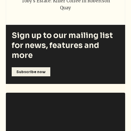
Toby’s Estate: Killer Coffee in Robertson
Quay
Sign up to our mailing list
for news, features and
more
Subscribe now