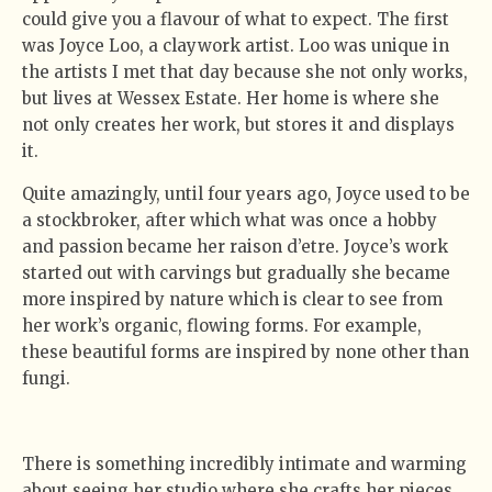
could give you a flavour of what to expect. The first
was Joyce Loo, a claywork artist. Loo was unique in
the artists I met that day because she not only works,
but lives at Wessex Estate. Her home is where she
not only creates her work, but stores it and displays
it.
Quite amazingly, until four years ago, Joyce used to be
a stockbroker, after which what was once a hobby
and passion became her raison d’etre. Joyce’s work
started out with carvings but gradually she became
more inspired by nature which is clear to see from
her work’s organic, flowing forms. For example,
these beautiful forms are inspired by none other than
fungi.
There is something incredibly intimate and warming
about seeing her studio where she crafts her pieces