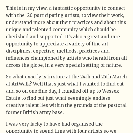
This is in my view, a fantastic opportunity to connect
with the 20 participating artists, to view their work,
understand more about their practices and about this
unique and talented community which should be
cherished and supported. It’s also a great and rare
opportunity to appreciate a variety of fine art
disciplines, expertise, methods, practices and
influences championed by artists who herald from all
across the globe, in a very special setting of nature.
So what exactly is in store at the 24th and 25th March
at ArtWalk? Well that’s just what I wanted to find out
and so on one fine day, I trundled off up to Wessex
Estate to find out just what seemingly endless
creative talent lies within the grounds of the pastoral
former British army base.
I was very lucky to have had organised the
opportunity to spend time with four artists so we