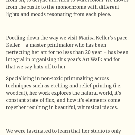
from the rustic to the monochrome with different
lights and moods resonating from each piece.
Pootling down the way we visit Marisa Keller’s space.
Keller – a master printmaker who has been
perfecting her art for no less than 20 year – has been
integral in organising this year’s Art Walk and for
that we say hats off to her.
Specialising in non-toxic printmaking across
techniques such as etching and relief printing (i.e.
woodcut), her work explores the natural world, it’s
constant state of flux, and how it’s elements come
together resulting in beautiful, whimsical pieces.
We were fascinated to learn that her studio is only