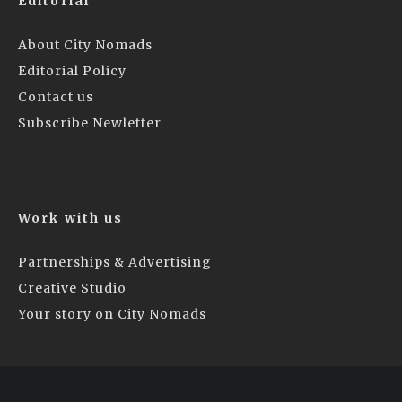
Editorial
About City Nomads
Editorial Policy
Contact us
Subscribe Newletter
Work with us
Partnerships & Advertising
Creative Studio
Your story on City Nomads