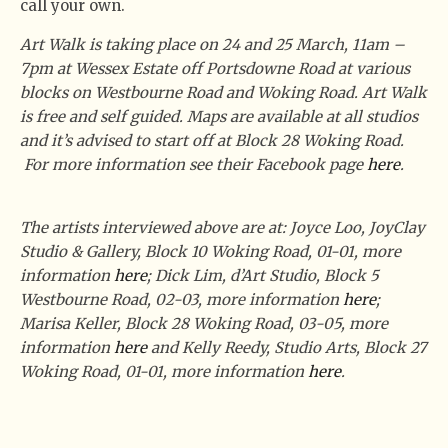
call your own.
Art Walk is taking place on 24 and 25 March, 11am –
7pm at Wessex Estate off Portsdowne Road at various
blocks on Westbourne Road and Woking Road. Art Walk
is free and self guided. Maps are available at all studios
and it’s advised to start off at Block 28 Woking Road.
For more information see their Facebook page
here
.
The artists interviewed above are at:
Joyce Loo, JoyClay
Studio & Gallery, Block 10 Woking Road, 01-01, more
information
here
;
Dick Lim, d’Art Studio, Block 5
Westbourne Road, 02-03, more information
here
;
Marisa Keller, Block 28 Woking Road, 03-05, more
information
here
and
Kelly Reedy, Studio Arts, Block 27
Woking Road, 01-01, more information
here
.