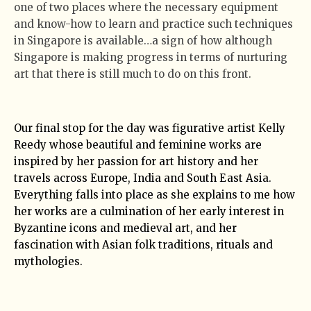
one of two places where the necessary equipment
and know-how to learn and practice such techniques
in Singapore is available…a sign of how although
Singapore is making progress in terms of nurturing
art that there is still much to do on this front.
Our final stop for the day was figurative artist Kelly
Reedy whose beautiful and feminine works are
inspired by her passion for art history and her
travels across Europe, India and South East Asia.
Everything falls into place as she explains to me how
her works are a culmination of her early interest in
Byzantine icons and medieval art, and her
fascination with Asian folk traditions, rituals and
mythologies.