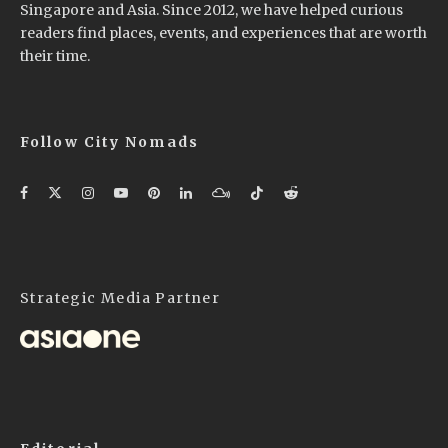
Singapore and Asia. Since 2012, we have helped curious
readers find places, events, and experiences that are worth
their time.
Follow City Nomads
Strategic Media Partner