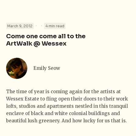
·
·
March 9, 2012
4 min read
Come one come all to the
ArtWalk @ Wessex
Emily Seow
The time of year is coming again for the artists at
Wessex Estate to fling open their doors to their work
lofts, studios and apartments nestled in this tranquil
enclave of black and white colonial buildings and
beautiful lush greenery. And how lucky for us that is.