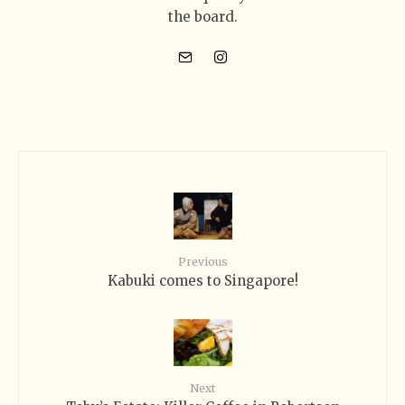
the board.
Previous
Kabuki comes to Singapore!
Next