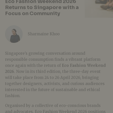
Eco Fashion Weekend 2026
Returns to Singapore with a
Focus on Community
Sharmaine Khoo
Singapore’s growing conversation around
responsible consumption finds a vibrant platform
once again with the return of
Eco Fashion Weekend
2026
. Now in its third edition, the three-day event
will take place from 24 to 26 April 2026, bringing
together designers, activists, and curious audiences
interested in the future of sustainable and ethical
fashion.
Organised by a collective of eco-conscious brands
and advocates, Eco Fashion Weekend 2026 positions