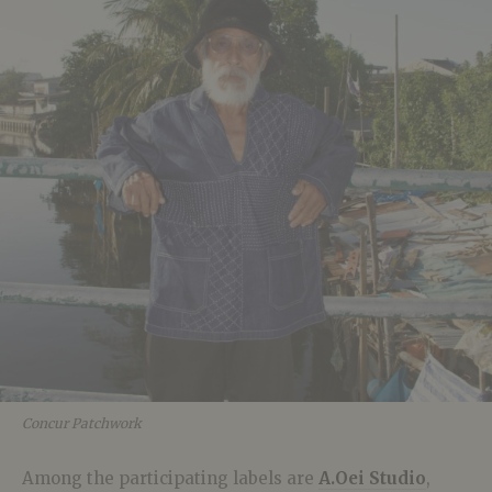
Concur Patchwork
Among the participating labels are
A.Oei Studio
,