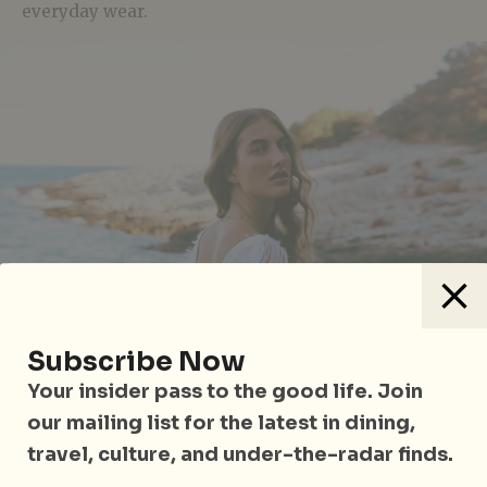
everyday wear.
Subscribe Now
Your insider pass to the good life. Join
our mailing list for the latest in dining,
travel, culture, and under-the-radar finds.