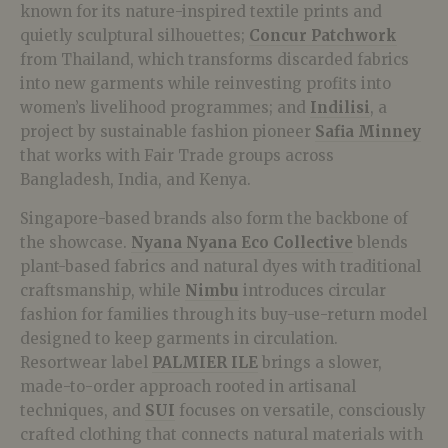
known for its nature-inspired textile prints and
quietly sculptural silhouettes;
Concur Patchwork
from Thailand, which transforms discarded fabrics
into new garments while reinvesting profits into
women’s livelihood programmes; and
Indilisi
, a
project by sustainable fashion pioneer
Safia Minney
that works with Fair Trade groups across
Bangladesh, India, and Kenya.
Singapore-based brands also form the backbone of
the showcase.
Nyana Nyana Eco Collective
blends
plant-based fabrics and natural dyes with traditional
craftsmanship, while
Nimbu
introduces circular
fashion for families through its buy-use-return model
designed to keep garments in circulation.
Resortwear label
PALMIER ILE
brings a slower,
made-to-order approach rooted in artisanal
techniques, and
SUI
focuses on versatile, consciously
crafted clothing that connects natural materials with