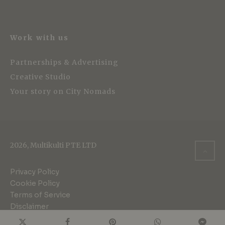
Work with us
Partnerships & Advertising
Creative Studio
Your story on City Nomads
2026, Multikulti PTE LTD
Privacy Policy
Cookie Policy
Terms of Service
Disclaimer