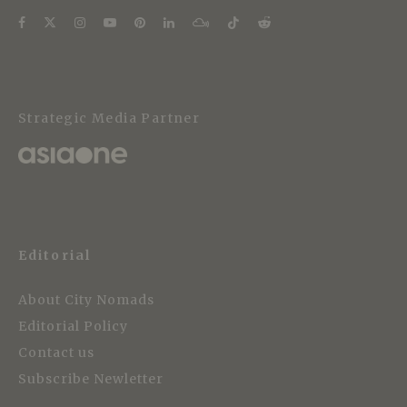
Strategic Media Partner
Editorial
About City Nomads
Editorial Policy
Contact us
Subscribe Newletter