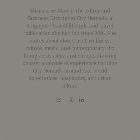
Sharmaine Khoo is the Editor and
Business Director at City Nomads, a
Singapore-based lifestyle and travel
publication she had led since 2016. She
writes about slow travel, wellness,
culture, music, and contemporary city
living across Asia and Europe, drawing
on over a decade of experience building
City Nomads around real-world
experiences, hospitality, and urban
culture.