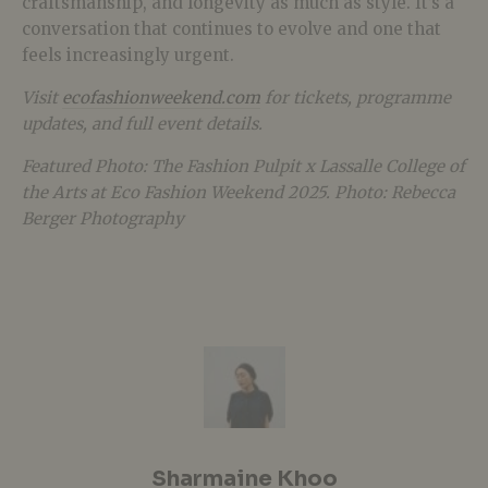
craftsmanship, and longevity as much as style. It’s a
conversation that continues to evolve and one that
feels increasingly urgent.
Visit
ecofashionweekend.com
for tickets, programme
updates, and full event details.
Featured Photo: The Fashion Pulpit x Lassalle College of
the Arts at Eco Fashion Weekend 2025. Photo: Rebecca
Berger Photography
Sharmaine Khoo