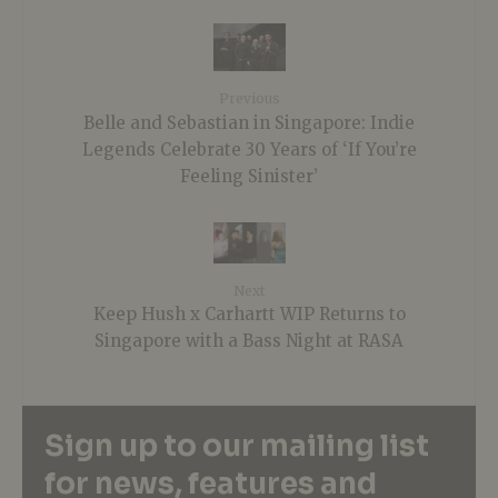
Previous
Belle and Sebastian in Singapore: Indie
Legends Celebrate 30 Years of ‘If You’re
Feeling Sinister’
Next
Keep Hush x Carhartt WIP Returns to
Singapore with a Bass Night at RASA
Sign up to our mailing list
for news, features and