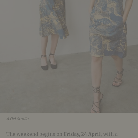
A.Oei Studio
The weekend begins on
Friday, 24 April
, with a