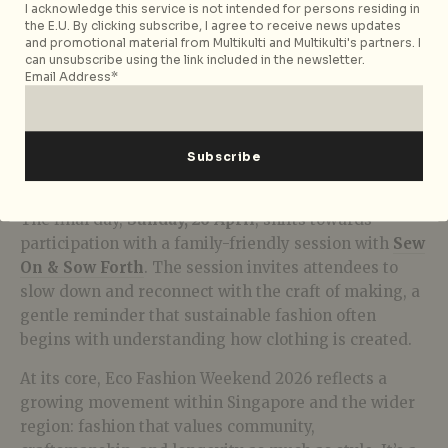
I acknowledge this service is not intended for persons residing in
the E.U. By clicking subscribe, I agree to receive news updates
and promotional material from Multikulti and Multikulti's partners. I
can unsubscribe using the link included in the newsletter.
Email Address*
Palmier Ile
The final day,
Sunday, 26 April
, shifts towards
participation with a family-friendly session with
Sew
On & Sow Forth
. The session invites attendees to
slow down and reconnect with the craft of making, a
gentle reminder that sustainable fashion often
begins with understanding how clothing is created.
At its core, Eco Fashion Weekend 2026 reflects a
growing movement within Singapore and the wider
region: fashion that values community,