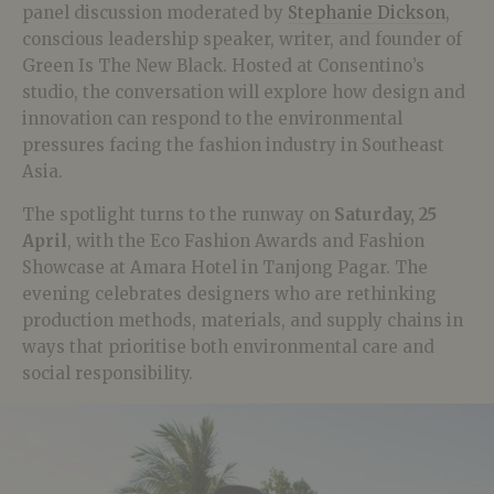
panel discussion moderated by
Stephanie Dickson
,
conscious leadership speaker, writer, and founder of
Green Is The New Black. Hosted at Consentino’s
studio, the conversation will explore how design and
innovation can respond to the environmental
pressures facing the fashion industry in Southeast
Asia.
The spotlight turns to the runway on
Saturday, 25
April
, with the Eco Fashion Awards and Fashion
Showcase at Amara Hotel in Tanjong Pagar. The
evening celebrates designers who are rethinking
production methods, materials, and supply chains in
ways that prioritise both environmental care and
social responsibility.