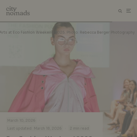
the Arts at Eco Fashion Weekend 2025. Photo: Rebecca Berger Photography
·
March 10, 2026
·
Last updated:
March 18, 2026
2 min read