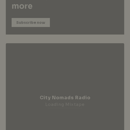
more
Subscribe now
City Nomads Radio
Loading Mixtape