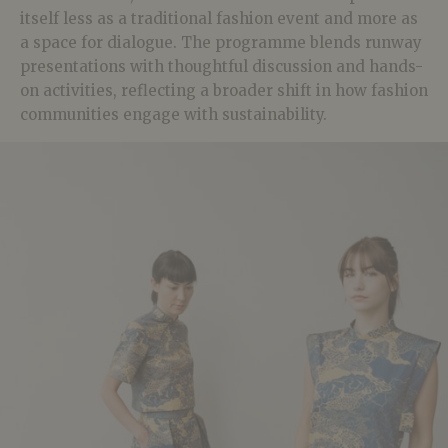
itself less as a traditional fashion event and more as
a space for dialogue. The programme blends runway
presentations with thoughtful discussion and hands-
on activities, reflecting a broader shift in how fashion
communities engage with sustainability.