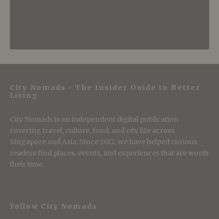
City Nomads • The Insider Guide to Better
Living
City Nomads is an independent digital publication
covering travel, culture, food, and city life across
Singapore and Asia. Since 2012, we have helped curious
readers find places, events, and experiences that are worth
their time.
Follow City Nomads