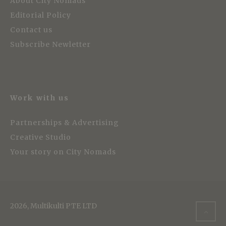
About City Nomads
Editorial Policy
Contact us
Subscribe Newletter
Work with us
Partnerships & Advertising
Creative Studio
Your story on City Nomads
2026, Multikulti PTE LTD