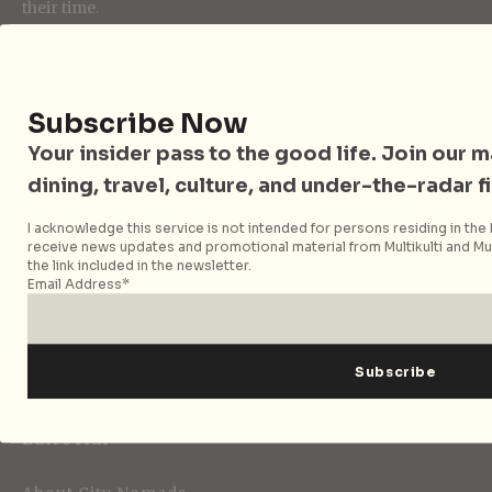
their time.
Follow City Nomads
Subscribe Now
Your insider pass to the good life. Join our mai
dining, travel, culture, and under-the-radar f
I acknowledge this service is not intended for persons residing in the E
receive news updates and promotional material from Multikulti and Mult
the link included in the newsletter.
Strategic Media Partner
Email Address*
Editorial