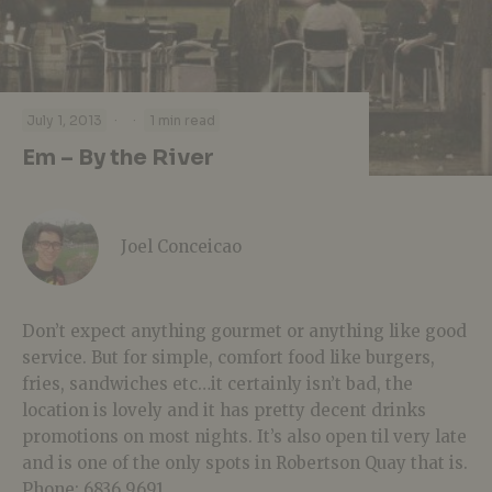
·
·
July 1, 2013
1 min read
Em – By the River
Joel Conceicao
Don’t expect anything gourmet or anything like good
service. But for simple, comfort food like burgers,
fries, sandwiches etc…it certainly isn’t bad, the
location is lovely and it has pretty decent drinks
promotions on most nights. It’s also open til very late
and is one of the only spots in Robertson Quay that is.
Phone: 6836 9691