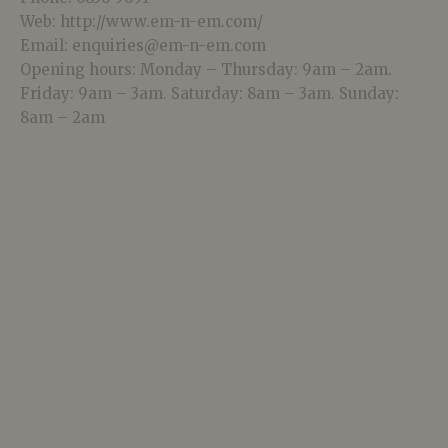
Web: http://www.em-n-em.com/
Email: enquiries@em-n-em.com
Opening hours: Monday – Thursday: 9am – 2am.
Friday: 9am – 3am. Saturday: 8am – 3am. Sunday:
8am – 2am