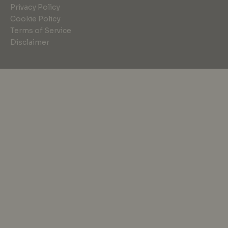
Privacy Policy
Cookie Policy
Terms of Service
Disclaimer