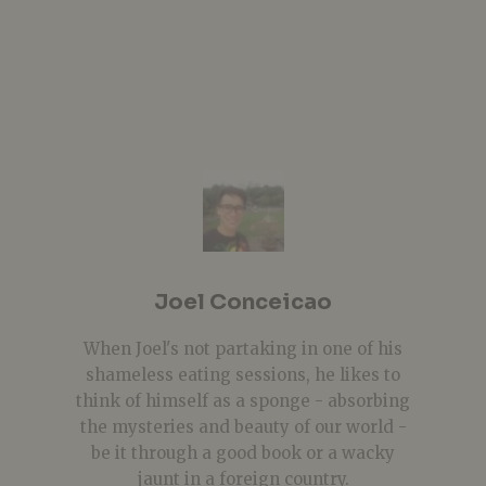
Joel Conceicao
When Joel's not partaking in one of his
shameless eating sessions, he likes to
think of himself as a sponge - absorbing
the mysteries and beauty of our world -
be it through a good book or a wacky
jaunt in a foreign country.