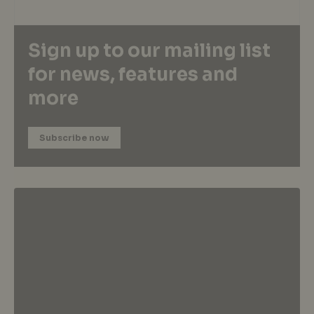
Sign up to our mailing list
for news, features and
more
Subscribe now