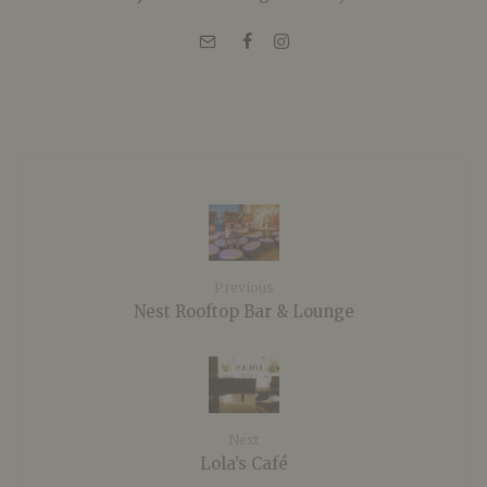
Previous
Nest Rooftop Bar & Lounge
Next
Lola’s Café