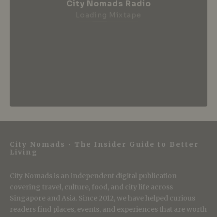
City Nomads Radio
Loading Mixtape
City Nomads • The Insider Guide to Better
Living
City Nomads is an independent digital publication
covering travel, culture, food, and city life across
Singapore and Asia. Since 2012, we have helped curious
readers find places, events, and experiences that are worth