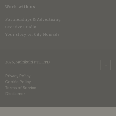
Work with us
Partnerships & Advertising
Creative Studio
Your story on City Nomads
2026, Multikulti PTE LTD
Privacy Policy
Cookie Policy
Terms of Service
Disclaimer