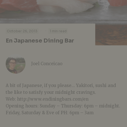
·
·
October 26, 2013
1 min read
En Japanese Dining Bar
Joel Conceicao
A bit of Japanese, if you please… Yakitori, sushi and
the like to satisfy your midnight cravings.
Web: http://www.endiningbars.com/en
Opening hours: Sunday – Thursday: 6pm – midnight.
Friday, Saturday & Eve of PH: 6pm – 3am