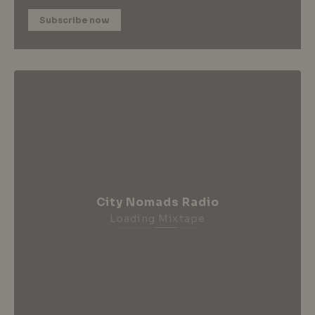
Subscribe now
City Nomads Radio
Loading Mixtape