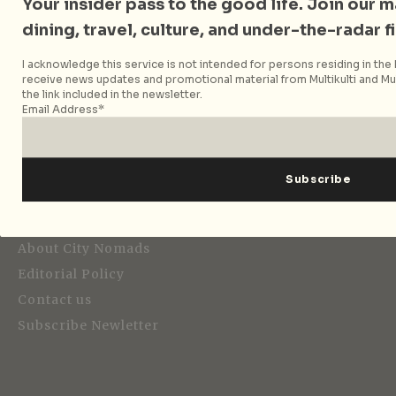
Your insider pass to the good life. Join our mai
dining, travel, culture, and under-the-radar f
I acknowledge this service is not intended for persons residing in the E
Strategic Media Partner
receive news updates and promotional material from Multikulti and Mult
the link included in the newsletter.
Email Address*
Editorial
About City Nomads
Editorial Policy
Contact us
Subscribe Newletter