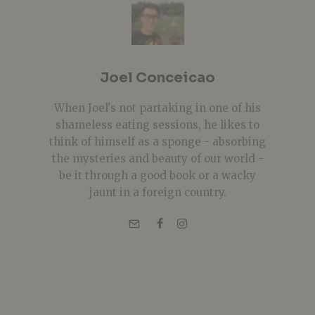
Joel Conceicao
When Joel's not partaking in one of his
shameless eating sessions, he likes to
think of himself as a sponge - absorbing
the mysteries and beauty of our world -
be it through a good book or a wacky
jaunt in a foreign country.