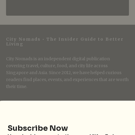
City Nomads • The Insider Guide to Better
Living
City Nomads is an independent digital publication
covering travel, culture, food, and city life across
Singapore and Asia. Since 2012, we have helped curious
readers find places, events, and experiences that are worth
their time.
Follow City Nomads
Subscribe Now