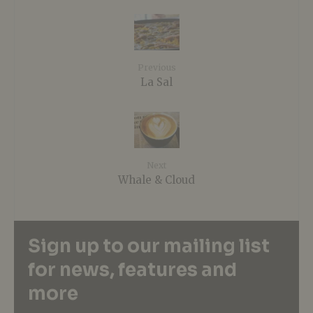
Previous
La Sal
Next
Whale & Cloud
Sign up to our mailing list
for news, features and
more