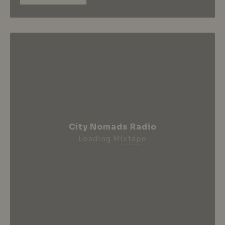
City Nomads Radio
Loading Mixtape