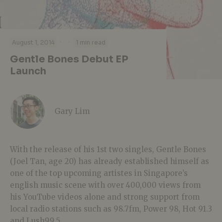
·
·
August 1, 2014
1 min read
Gentle Bones Debut EP
Launch
Gary Lim
With the release of his 1st two singles, Gentle Bones
(Joel Tan, age 20) has already established himself as
one of the top upcoming artistes in Singapore’s
english music scene with over 400,000 views from
his YouTube videos alone and strong support from
local radio stations such as 98.7fm, Power 98, Hot 91.3
and Lush99.5.