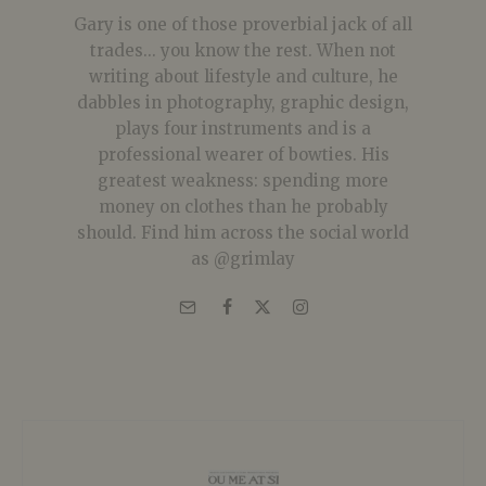
Gary is one of those proverbial jack of all
trades... you know the rest. When not
writing about lifestyle and culture, he
dabbles in photography, graphic design,
plays four instruments and is a
professional wearer of bowties. His
greatest weakness: spending more
money on clothes than he probably
should. Find him across the social world
as @grimlay