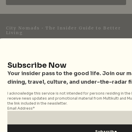
City Nomads • The Insider Guide to Better
Living
City Nomads is an independent digital publication
covering travel, culture, food, and city life across
Singapore and Asia. Since 2012, we have helped curious
Subscribe Now
readers find places, events, and experiences that are worth
Your insider pass to the good life. Join our mai
their time.
dining, travel, culture, and under-the-radar f
I acknowledge this service is not intended for persons residing in the E
receive news updates and promotional material from Multikulti and Mult
Follow City Nomads
the link included in the newsletter.
Email Address*