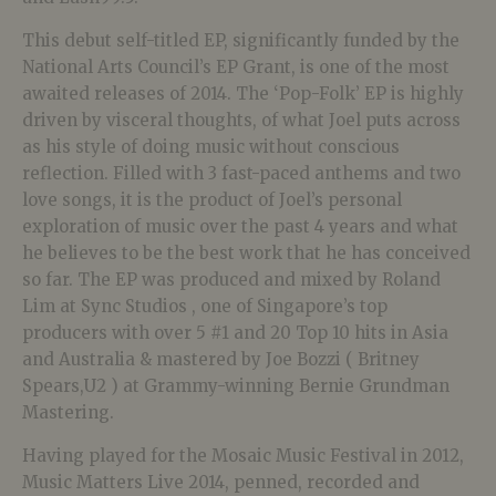
This debut self-titled EP, significantly funded by the
National Arts Council’s EP Grant, is one of the most
awaited releases of 2014. The ‘Pop-Folk’ EP is highly
driven by visceral thoughts, of what Joel puts across
as his style of doing music without conscious
reflection. Filled with 3 fast-paced anthems and two
love songs, it is the product of Joel’s personal
exploration of music over the past 4 years and what
he believes to be the best work that he has conceived
so far. The EP was produced and mixed by Roland
Lim at Sync Studios , one of Singapore’s top
producers with over 5 #1 and 20 Top 10 hits in Asia
and Australia & mastered by Joe Bozzi ( Britney
Spears,U2 ) at Grammy-winning Bernie Grundman
Mastering.
Having played for the Mosaic Music Festival in 2012,
Music Matters Live 2014, penned, recorded and