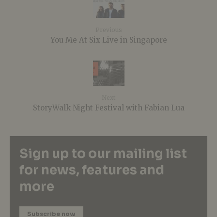
Previous
You Me At Six Live in Singapore
Next
StoryWalk Night Festival with Fabian Lua
Sign up to our mailing list
for news, features and
more
Subscribe now