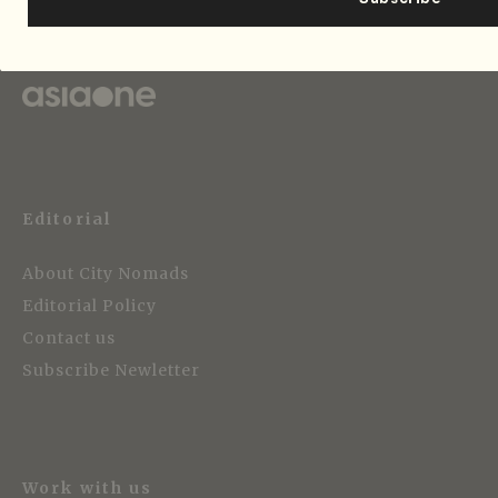
Strategic Media Partner
Editorial
About City Nomads
Editorial Policy
Contact us
Subscribe Newletter
Work with us