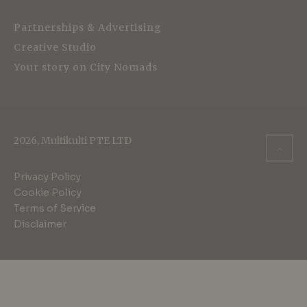
Partnerships & Advertising
Creative Studio
Your story on City Nomads
2026, Multikulti PTE LTD
Privacy Policy
Cookie Policy
Terms of Service
Disclaimer