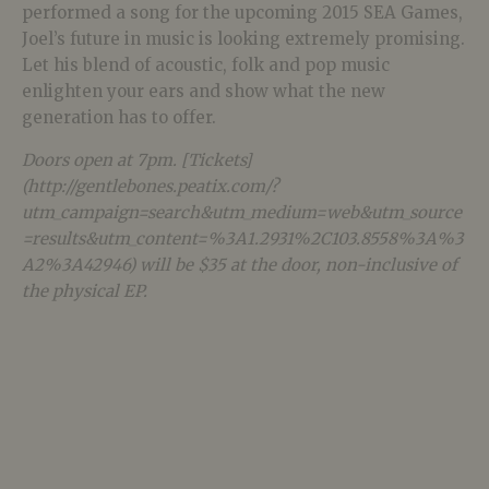
performed a song for the upcoming 2015 SEA Games,
Joel’s future in music is looking extremely promising.
Let his blend of acoustic, folk and pop music
enlighten your ears and show what the new
generation has to offer.
Doors open at 7pm. [Tickets]
(http://gentlebones.peatix.com/?
utm_campaign=search&utm_medium=web&utm_source
=results&utm_content=%3A1.2931%2C103.8558%3A%3
A2%3A42946) will be $35 at the door, non-inclusive of
the physical EP.