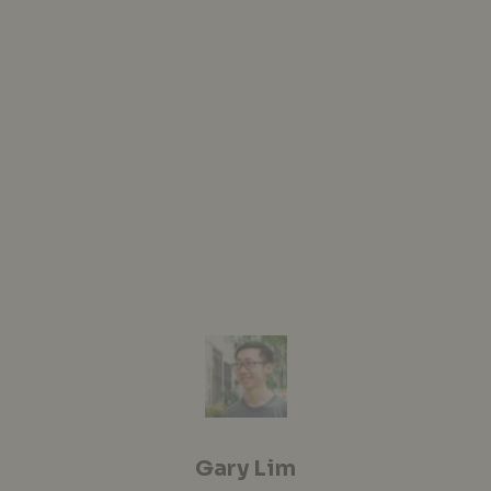
Gary Lim