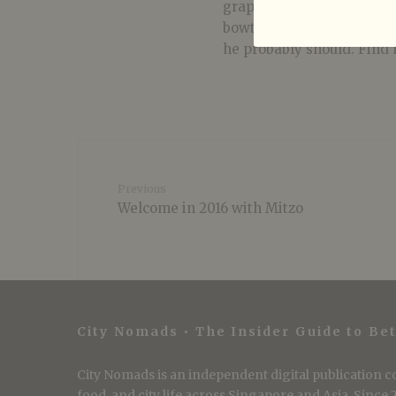
graphic design, plays fou
bowties. His greatest we
he probably should. Find 
Previous
Welcome in 2016 with Mitzo
City Nomads • The Insider Guide to Bet
City Nomads is an independent digital publication co
food, and city life across Singapore and Asia. Since