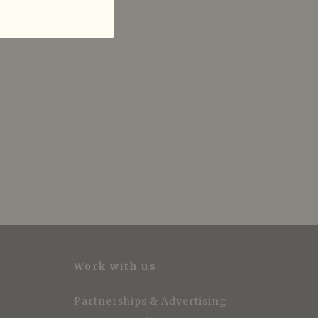
Work with us
Partnerships & Advertising