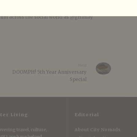
r instruments and is a professional wearer of
akness: spending more money on clothes than
him across the social world as @grimlay
Next
DOOMPH! 5th Year Anniversary
Special
ter Living
Editorial
vering travel, culture,
About City Nomads
 2012, we have helped