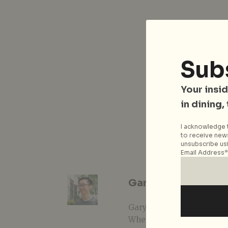
Sub
Your insid
in dining,
I acknowledge t
to receive news
unsubscribe usi
Email Address*
Gary Lim
Gary is one of those prover
When not writing about li