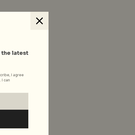
 the latest
cribe, I agree
 I can