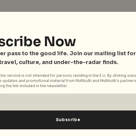
scribe Now
er pass to the good life. Join our mailing list for
 travel, culture, and under-the-radar finds.
his service is not intended for persons residing in the E.U. By clicking subs
 updates and promotional material from Multikulti and Multikulti's partners.
ng the link included in the newsletter.
bial jack of all trades... you know the rest.
festyle and culture, he dabbles in photography,