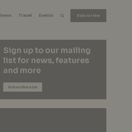
lness
Travel
Events
Subscribe
Sign up to our mailing
list for news, features
and more
Subscribe now