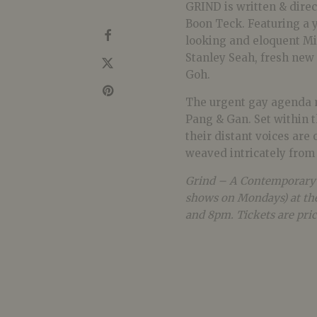
GRIND is written & dire
Boon Teck. Featuring a 
looking and eloquent Mi
Stanley Seah, fresh new 
Goh.
The urgent gay agenda m
Pang & Gan. Set within t
their distant voices are
weaved intricately from i
Grind – A Contemporary G
shows on Mondays) at the
and 8pm. Tickets are pric