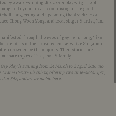
cted by award-winning director & playwright, Goh
young and dynamic cast comprising of the good-
tchell Fang, rising and upcoming theatre director
face Chong Woon Yong, and local singer & artist, Juni
anifested through the eyes of gay men, Long, Tian,
he premises of the so-called conservative Singapore,
 often drowned by the majority. Their stories are
ntimate topics of lust, love & family.
ay Play is running from 24 March to 2 April 2016 (no
 Drama Centre Blackbox, offering two time-slots: 3pm,
ed at $42, and are available
here
.