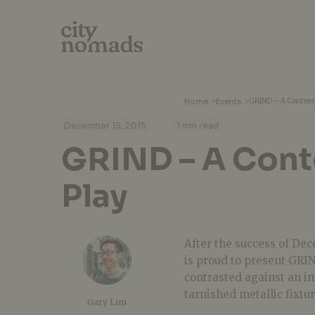
Home
>
Events
>
GRIND – A Contemp
·
·
December 15, 2015
1 min read
GRIND – A Con
Play
After the success of De
is proud to present GRIN
contrasted against an im
tarnished metallic fixtur
Gary Lim