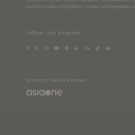
curious readers find places, events, and experiences 
Follow City Nomads
Strategic Media Partner