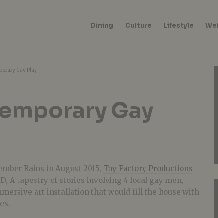
Dining
Culture
Lifestyle
Wel
orary Gay Play
temporary Gay
cember Rains in August 2015,
Toy Factory Productions
D, A tapestry of stories involving 4 local gay men,
mersive art installation that would fill the house with
es.