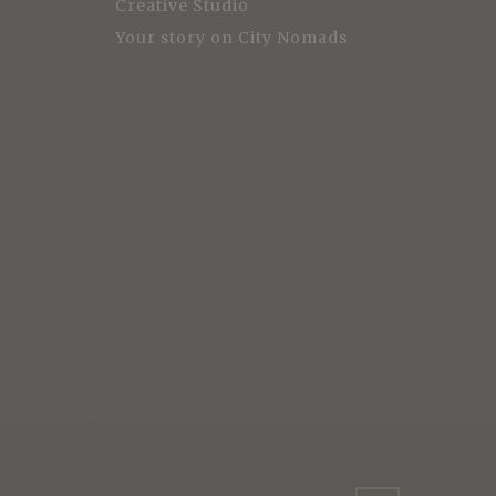
Creative Studio
Your story on City Nomads