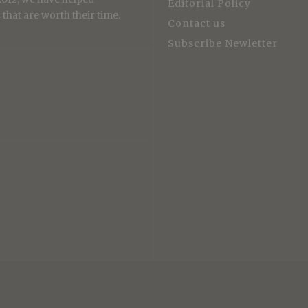
Editorial Policy
that are worth their time.
Contact us
Subscribe Newletter