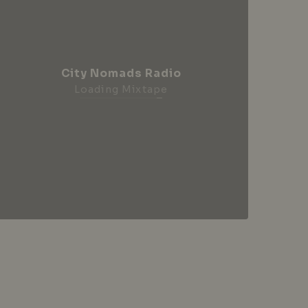
City Nomads Radio
Loading Mixtape