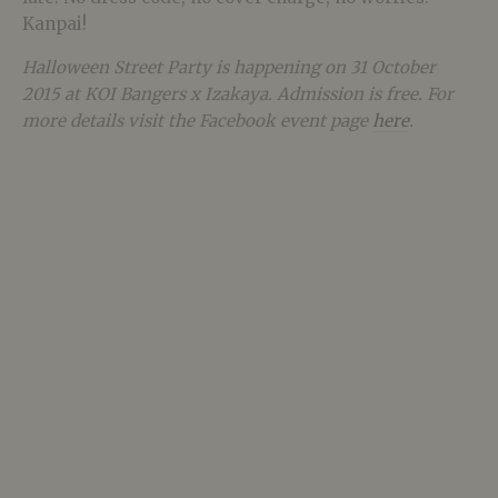
Kanpai!
Halloween Street Party is happening on 31 October
2015 at KOI Bangers x Izakaya. Admission is free. For
more details visit the Facebook event page
here
.