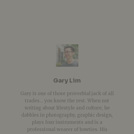
Gary Lim
Gary is one of those proverbial jack of all
trades... you know the rest. When not
writing about lifestyle and culture, he
dabbles in photography, graphic design,
plays four instruments and is a
professional wearer of bowties. His