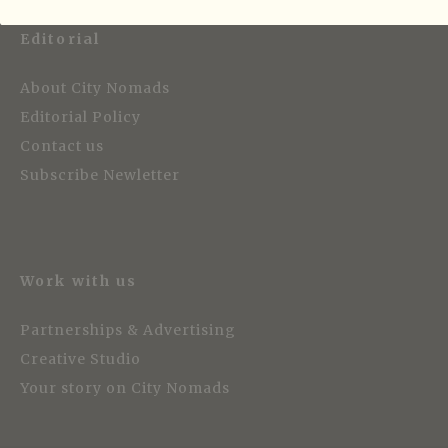
Editorial
About City Nomads
Editorial Policy
Contact us
Subscribe Newletter
Work with us
Partnerships & Advertising
Creative Studio
Your story on City Nomads