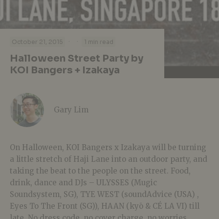
·
·
October 21, 2015
1 min read
Halloween Street Party by
KOI Bangers + Izakaya
Gary Lim
On Halloween, KOI Bangers x Izakaya will be turning
a little stretch of Haji Lane into an outdoor party, and
taking the beat to the people on the street. Food,
drink, dance and DJs – ULYSSES (Mugic
Soundsystem, SG), TYE WEST (soundAdvice (USA) ,
Eyes To The Front (SG)), HAAN (kyō & CÉ LA VI) till
late. No dress code, no cover charge, no worries.