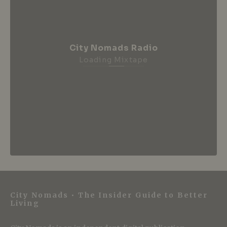
City Nomads Radio
Loading Mixtape
City Nomads • The Insider Guide to Better
Living