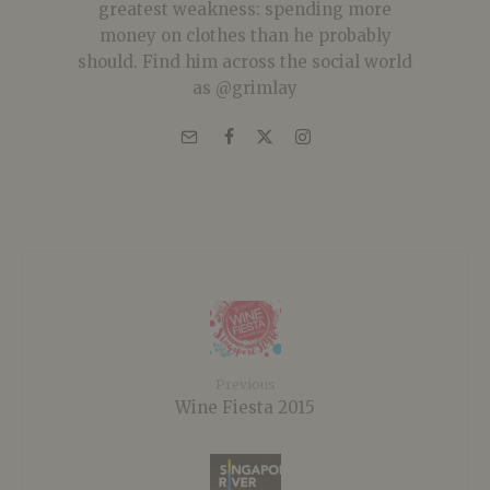
greatest weakness: spending more
money on clothes than he probably
should. Find him across the social world
as @grimlay
Previous
Wine Fiesta 2015