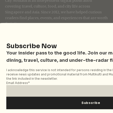
City Nomads is an independent digital publication
covering travel, culture, food, and city life across
Singapore and Asia. Since 2012, we have helped curious
readers find places, events, and experiences that are worth
their time.
Subscribe Now
Follow City Nomads
Your insider pass to the good life. Join our mai
dining, travel, culture, and under-the-radar f
I acknowledge this service is not intended for persons residing in the E
receive news updates and promotional material from Multikulti and Mult
the link included in the newsletter.
Email Address*
Strategic Media Partner