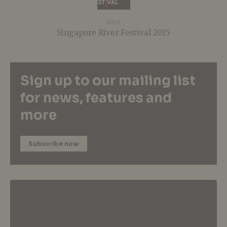
Next
Singapore River Festival 2015
Sign up to our mailing list
for news, features and
more
Subscribe now