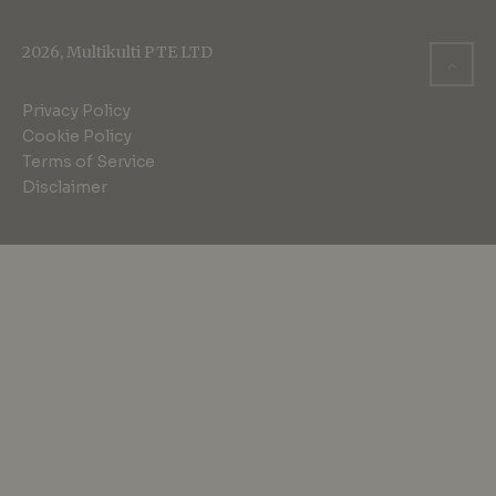
2026, Multikulti PTE LTD
Privacy Policy
Cookie Policy
Terms of Service
Disclaimer