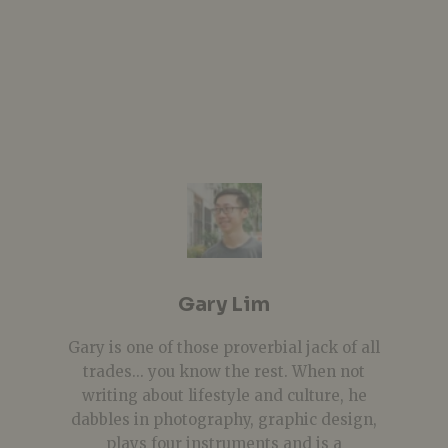
Gary Lim
Gary is one of those proverbial jack of all
trades... you know the rest. When not
writing about lifestyle and culture, he
dabbles in photography, graphic design,
plays four instruments and is a