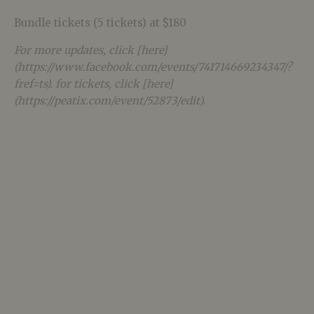
Bundle tickets (5 tickets) at $180
For more updates, click [here]
(https://www.facebook.com/events/741714669234347/?
fref=ts). for tickets, click [here]
(https://peatix.com/event/52873/edit).