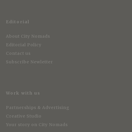
Editorial
About City Nomads
Editorial Policy
Contact us
Subscribe Newletter
Work with us
Partnerships & Advertising
Creative Studio
Your story on City Nomads