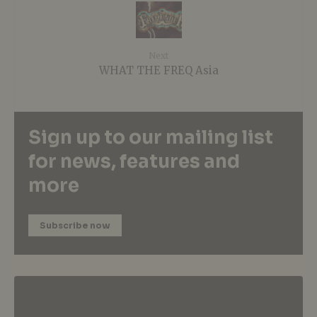
Next
WHAT THE FREQ Asia
Sign up to our mailing list
for news, features and
more
Subscribe now