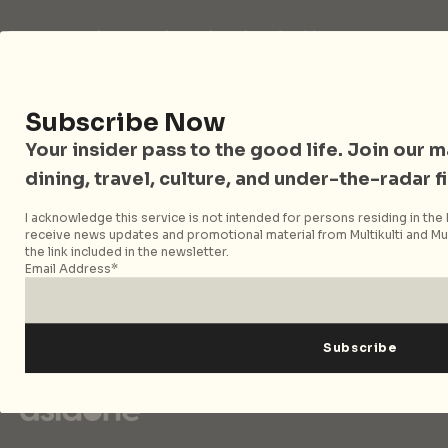
City Nomads is an independent digital publication
covering travel, culture, food, and city life across
Singapore and Asia. Since 2012, we have helped curious
readers find places, events, and experiences that are worth
Subscribe Now
their time.
Your insider pass to the good life. Join our mai
dining, travel, culture, and under-the-radar f
Follow City Nomads
I acknowledge this service is not intended for persons residing in the E
receive news updates and promotional material from Multikulti and Mult
the link included in the newsletter.
Email Address*
Strategic Media Partner