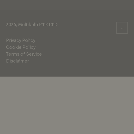
2026, Multikulti PTE LTD
Privacy Policy
Cookie Policy
Terms of Service
Disclaimer