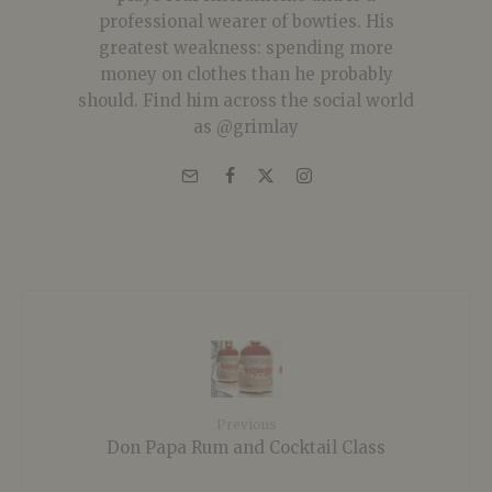
professional wearer of bowties. His
greatest weakness: spending more
money on clothes than he probably
should. Find him across the social world
as @grimlay
Previous
Don Papa Rum and Cocktail Class