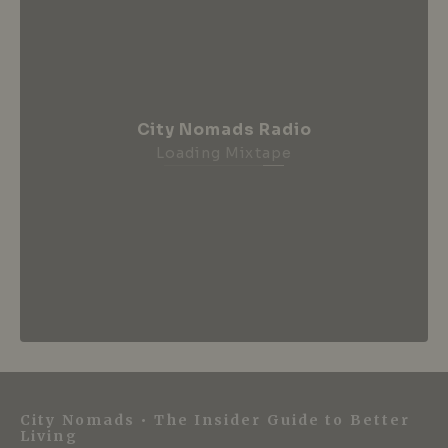
City Nomads Radio
Loading Mixtape
City Nomads • The Insider Guide to Better
Living