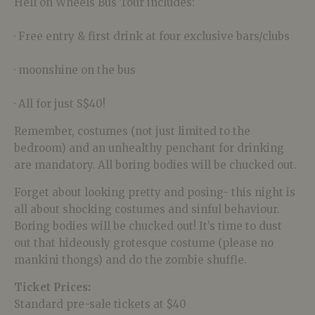
Hell on Wheels Bus Tour includes:
· Free entry & first drink at four exclusive bars/clubs
· moonshine on the bus
· All for just S$40!
Remember, costumes (not just limited to the
bedroom) and an unhealthy penchant for drinking
are mandatory. All boring bodies will be chucked out.
Forget about looking pretty and posing- this night is
all about shocking costumes and sinful behaviour.
Boring bodies will be chucked out! It’s time to dust
out that hideously grotesque costume (please no
mankini thongs) and do the zombie shuffle.
Ticket Prices:
Standard pre-sale tickets at $40