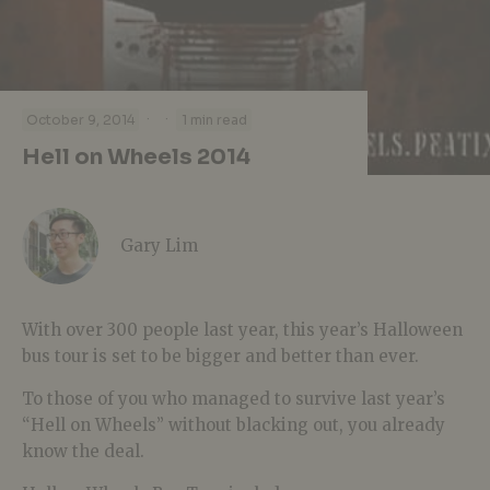
·
·
October 9, 2014
1 min read
Hell on Wheels 2014
Gary Lim
With over 300 people last year, this year’s Halloween
bus tour is set to be bigger and better than ever.
To those of you who managed to survive last year’s
“Hell on Wheels” without blacking out, you already
know the deal.