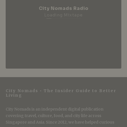
City Nomads Radio
Loading Mixtape
City Nomads • The Insider Guide to Better
Living
City Nomads is an independent digital publication
covering travel, culture, food, and city life across
Singapore and Asia. Since 2012, we have helped curious