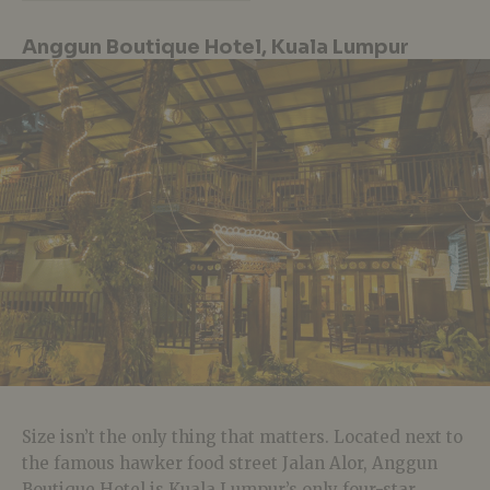
Anggun Boutique Hotel, Kuala Lumpur
Size isn’t the only thing that matters. Located next to
the famous hawker food street Jalan Alor, Anggun
Boutique Hotel is Kuala Lumpur’s only four-star