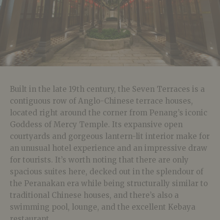
Built in the late 19th century, the Seven Terraces is a
contiguous row of Anglo-Chinese terrace houses,
located right around the corner from Penang’s iconic
Goddess of Mercy Temple. Its expansive open
courtyards and gorgeous lantern-lit interior make for
an unusual hotel experience and an impressive draw
for tourists. It’s worth noting that there are only
spacious suites here, decked out in the splendour of
the Peranakan era while being structurally similar to
traditional Chinese houses, and there’s also a
swimming pool, lounge, and the excellent Kebaya
restaurant.