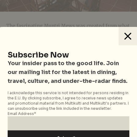
The fascinating Muntri Mews was created from what
was a communal parking space for horse carriages,
transforming Edwardian-era buildings into a
luxurious accommodation complete with the original
Subscribe Now
wooden windows, doors and trusses. It’s a small
hotel, but the rooms are quaint, spacious, and clean
Your insider pass to the good life. Join
with marble flooring, old enamel trays, equine
our mailing list for the latest in dining,
saddles (because why not?) and framed old
travel, culture, and under-the-radar finds.
photographs taking you back to the late 19th century.
Outside, a lush garden with three pavilions
I acknowledge this service is not intended for persons residing in
the E.U. By clicking subscribe, I agree to receive news updates
completes the ancient tropical vibes.
and promotional material from Multikulti and Multikulti's partners. I
can unsubscribe using the link included in the newsletter.
Prices
: From USD125 per night
Email Address*
Muntri Mews
is located at 77 Muntri St, Penang,
Malaysia, p. +60 4 263 5125. For reservations, please