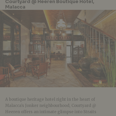
Courtyard @ Heeren Boutique Hotel,
Malacca
A boutique heritage hotel right in the heart of
Malacca’s Jonker neighbourhood, Courtyard @
Heeren offers an intimate glimpse into Straits