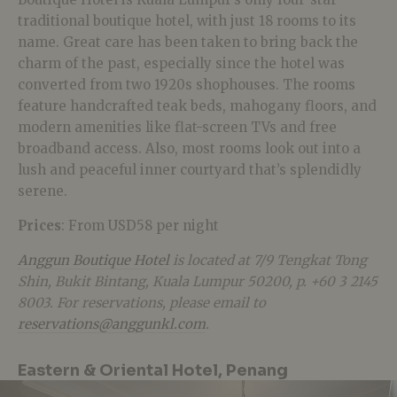
traditional boutique hotel, with just 18 rooms to its
name. Great care has been taken to bring back the
charm of the past, especially since the hotel was
converted from two 1920s shophouses. The rooms
feature handcrafted teak beds, mahogany floors, and
modern amenities like flat-screen TVs and free
broadband access. Also, most rooms look out into a
lush and peaceful inner courtyard that’s splendidly
serene.
Prices
: From USD58 per night
Anggun Boutique Hotel
is located at 7/9 Tengkat Tong
Shin, Bukit Bintang, Kuala Lumpur 50200, p. +60 3 2145
8003. For reservations, please email to
reservations@anggunkl.com
.
Eastern & Oriental Hotel, Penang