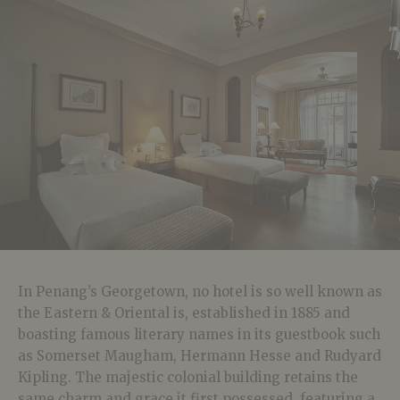
In Penang’s Georgetown, no hotel is so well known as
the Eastern & Oriental is, established in 1885 and
boasting famous literary names in its guestbook such
as Somerset Maugham, Hermann Hesse and Rudyard
Kipling. The majestic colonial building retains the
same charm and grace it first possessed, featuring a