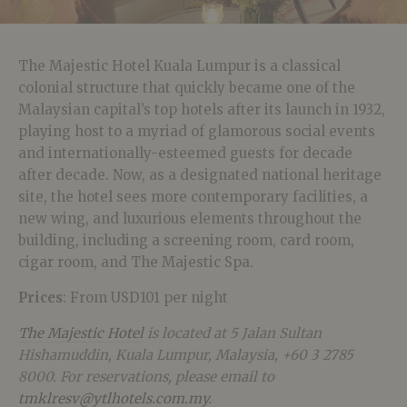
The Majestic Hotel Kuala Lumpur is a classical
colonial structure that quickly became one of the
Malaysian capital’s top hotels after its launch in 1932,
playing host to a myriad of glamorous social events
and internationally-esteemed guests for decade
after decade. Now, as a designated national heritage
site, the hotel sees more contemporary facilities, a
new wing, and luxurious elements throughout the
building, including a screening room, card room,
cigar room, and The Majestic Spa.
Prices
: From USD101 per night
The Majestic Hotel
is located at 5 Jalan Sultan
Hishamuddin, Kuala Lumpur, Malaysia, +60 3 2785
8000. For reservations, please email to
tmklresv@ytlhotels.com.my
.