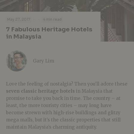
·
·
May 27, 2017
4 min read
7 Fabulous Heritage Hotels
in Malaysia
Gary Lim
Love the feeling of nostalgia? Then you’ll adore these
seven classic heritage hotels
in Malaysia that
promise to take you back in time. The country – at
least, the more touristy cities – may long have
become strewn with high-rise buildings and glitzy
mega malls, but it’s the classic properties that still
maintain Malaysia’s charming antiquity.