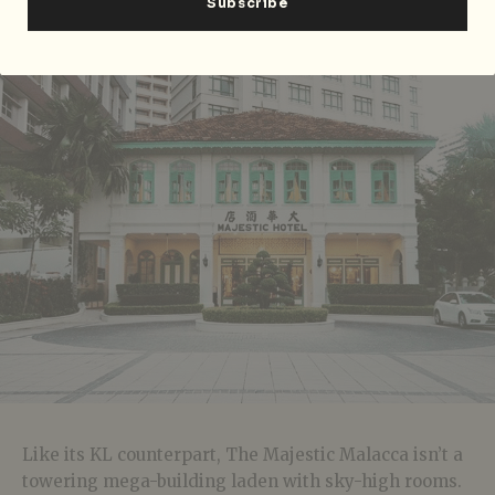
email to
booking@georgetownheritage.com
.
The Majestic Malacca, Malacca
Like its KL counterpart, The Majestic Malacca isn’t a
towering mega-building laden with sky-high rooms.