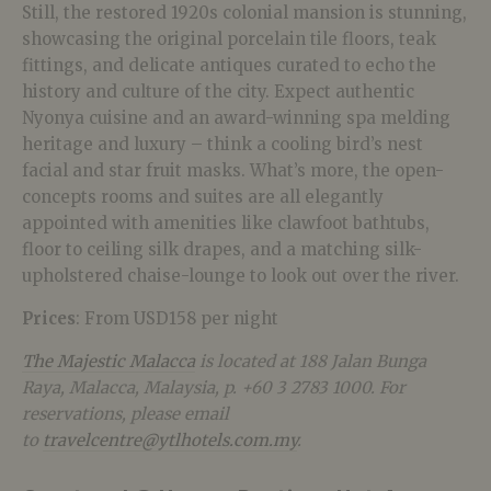
Still, the restored 1920s colonial mansion is stunning,
showcasing the original porcelain tile floors, teak
fittings, and delicate antiques curated to echo the
history and culture of the city. Expect authentic
Nyonya cuisine and an award-winning spa melding
heritage and luxury – think a cooling bird’s nest
facial and star fruit masks. What’s more, the open-
concepts rooms and suites are all elegantly
appointed with amenities like clawfoot bathtubs,
floor to ceiling silk drapes, and a matching silk-
upholstered chaise-lounge to look out over the river.
Prices
: From USD158 per night
The Majestic Malacca
is located at 188 Jalan Bunga
Raya, Malacca, Malaysia, p. +60 3 2783 1000. For
reservations, please email
to
travelcentre@ytlhotels.com.my
.