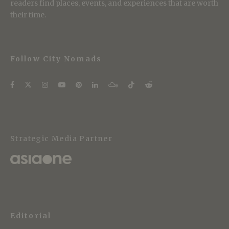
readers find places, events, and experiences that are worth
their time.
Follow City Nomads
Strategic Media Partner
Editorial