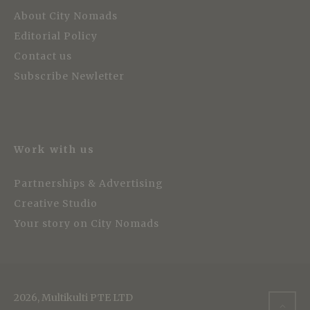
About City Nomads
Editorial Policy
Contact us
Subscribe Newletter
Work with us
Partnerships & Advertising
Creative Studio
Your story on City Nomads
2026, Multikulti PTE LTD