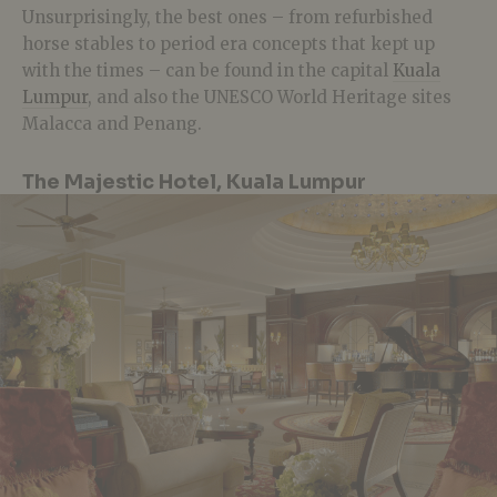
Unsurprisingly, the best ones – from refurbished
horse stables to period era concepts that kept up
with the times – can be found in the capital
Kuala
Lumpur
, and also the UNESCO World Heritage sites
Malacca and Penang.
The Majestic Hotel, Kuala Lumpur