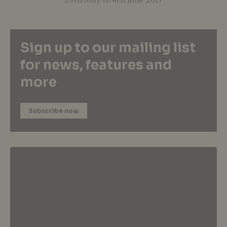
Sign up to our mailing list
for news, features and
more
Subscribe now