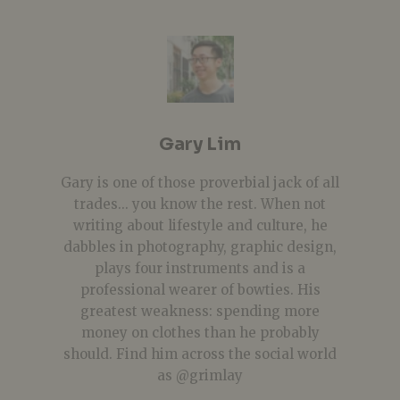
Gary Lim
Gary is one of those proverbial jack of all
trades... you know the rest. When not
writing about lifestyle and culture, he
dabbles in photography, graphic design,
plays four instruments and is a
professional wearer of bowties. His
greatest weakness: spending more
money on clothes than he probably
should. Find him across the social world
as @grimlay