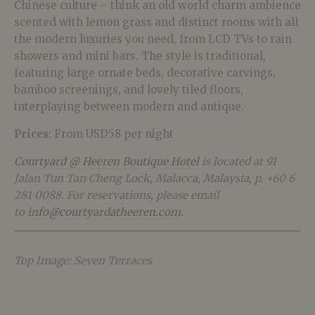
Chinese culture – think an old world charm ambience
scented with lemon grass and distinct rooms with all
the modern luxuries you need, from LCD TVs to rain
showers and mini bars. The style is traditional,
featuring large ornate beds, decorative carvings,
bamboo screenings, and lovely tiled floors,
interplaying between modern and antique.
Prices
: From USD58 per night
Courtyard @ Heeren Boutique Hotel
is located at 91
Jalan Tun Tan Cheng Lock, Malacca, Malaysia, p. +60 6
281 0088. For reservations, please email
to
info@courtyardatheeren.com
.
Top Image: Seven Terraces