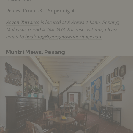
Prices
: From USD167 per night
Seven Terraces
is located at 8 Stewart Lane, Penang,
Malaysia, p. +60 4 264 2333. For reservations, please
email to
booking@georgetownheritage.com
.
Muntri Mews, Penang