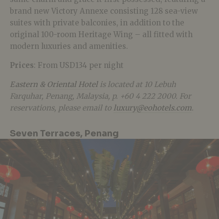
brand new Victory Annexe consisting 128 sea-view
suites with private balconies, in addition to the
original 100-room Heritage Wing – all fitted with
modern luxuries and amenities.
Prices
: From USD134 per night
Eastern & Oriental Hotel
is located at 10 Lebuh
Farquhar, Penang, Malaysia, p. +60 4 222 2000. For
reservations, please email to
luxury@eohotels.com
.
Seven Terraces, Penang