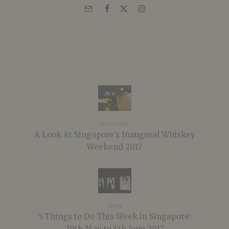
Previous
A Look At Singapore’s Inaugural Whiskey
Weekend 2017
Next
5 Things to Do This Week in Singapore:
29th May to 4th June 2017