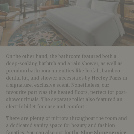
On the other hand, the bathroom featured both a
deep-soaking bathtub and a rain shower, as well as
premium bathroom amenities like loofah, bamboo
dental kit, and shower necessities by
Heeley Paris
in
a signature, exclusive scent. Nonetheless, our
favourite part was the heated floors, perfect for post-
shower rituals. The separate toilet also featured an
electric bidet for ease and comfort.
There are plenty of mirrors throughout the room and
a dedicated vanity space for beauty and fashion
fanatics. You can also opt for the
Shoe Shine service