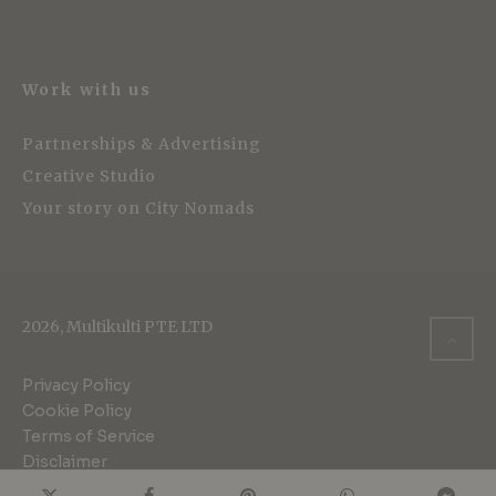
Work with us
Partnerships & Advertising
Creative Studio
Your story on City Nomads
2026, Multikulti PTE LTD
Privacy Policy
Cookie Policy
Terms of Service
Disclaimer