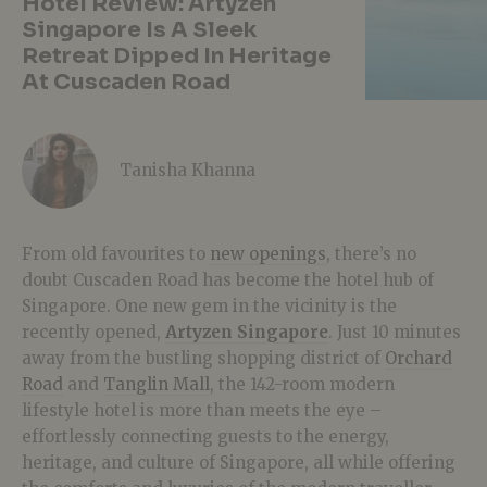
Hotel Review: Artyzen
Singapore Is A Sleek
Retreat Dipped In Heritage
At Cuscaden Road
Tanisha Khanna
From old favourites to
new openings
, there’s no
doubt Cuscaden Road has become the hotel hub of
Singapore. One new gem in the vicinity is the
recently opened,
Artyzen Singapore
. Just 10 minutes
away from the bustling shopping district of
Orchard
Road
and
Tanglin Mall
, the 142-room modern
lifestyle hotel is more than meets the eye –
effortlessly connecting guests to the energy,
heritage, and culture of Singapore, all while offering