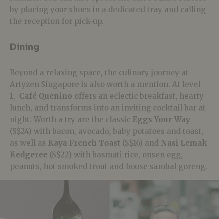
by placing your shoes in a dedicated tray and calling
the reception for pick-up.
Dining
Beyond a relaxing space, the culinary journey at
Artyzen Singapore is also worth a mention. At level
1,
Café Quenino
offers an eclectic breakfast, hearty
lunch, and transforms into an inviting cocktail bar at
night. Worth a try are the classic
Eggs Your Way
(S$24) with bacon, avocado, baby potatoes and toast,
as well as
Kaya French Toast
(S$16) and
Nasi Lemak
Kedgeree
(S$22) with basmati rice, onsen egg,
peanuts, hot smoked trout and house sambal goreng.