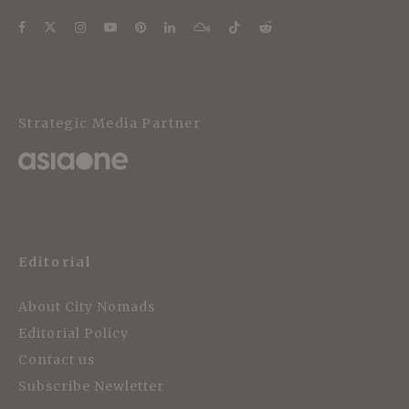
Strategic Media Partner
Editorial
About City Nomads
Editorial Policy
Contact us
Subscribe Newletter