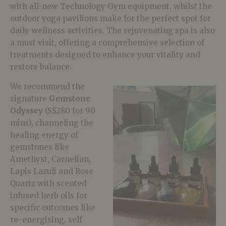
with all-new Technology Gym equipment, whilst the
outdoor yoga pavilions make for the perfect spot for
daily wellness activities. The rejuvenating spa is also
a must visit, offering a comprehensive selection of
treatments designed to enhance your vitality and
restore balance.
We recommend the
signature
Gemstone
Odyssey
(S$280 for 90
mins), channeling the
healing energy of
gemstones like
Amethyst, Carnelian,
Lapis Lazuli and Rose
Quartz with scented
infused herb oils for
specific outcomes like
re-energising, self