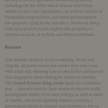
including the lift lobby which feature bold floral
motifs of our iconic shophouses, as well as touches of
Peranakan inspired tiles and cushions throughout
the property, tying in the narrative. Moreover, keep
your eyes peeled as you explore the property, to
witness an array of orchids and flowers in bloom.
Rooms
Your humble abode is no less enticing. Sleek and
elegant, all guest-rooms are smoke-free and come
with a balcony, allowing you to take in the cool breeze
that Singapore offers during its monsoon months.
The
Grand Terrace King room
made for a fabulous
stay – characterised by lime-washed concrete walls,
herringbone timber floor and ceilings as well as hints
of marble, and brass lighting fixtures creating a
harmonious blend of comfort and aesthetics. Not to