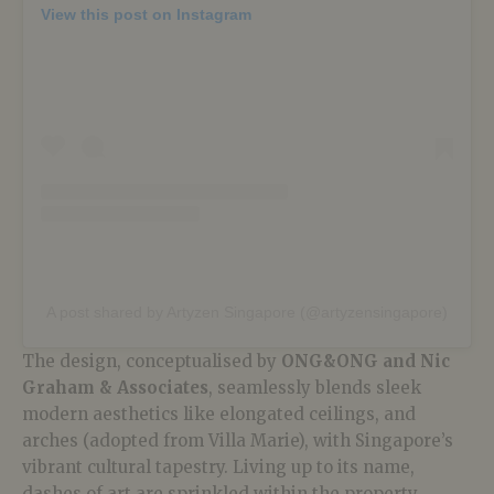
View this post on Instagram
A post shared by Artyzen Singapore (@artyzensingapore)
The design, conceptualised by
ONG&ONG and Nic
Graham & Associates
, seamlessly blends sleek
modern aesthetics like elongated ceilings, and
arches (adopted from Villa Marie), with Singapore’s
vibrant cultural tapestry. Living up to its name,
dashes of art are sprinkled within the property,