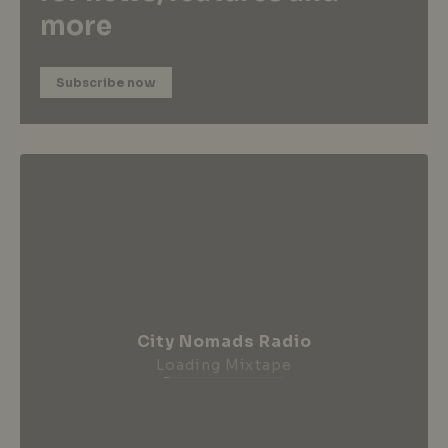
more
Subscribe now
City Nomads Radio
Loading Mixtape