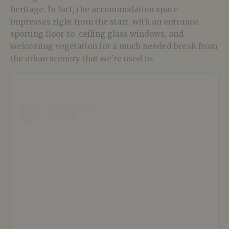
heritage. In fact, the accommodation space
impresses right from the start, with an entrance
sporting floor-to-ceiling glass windows, and
welcoming vegetation for a much needed break from
the urban scenery that we’re used to.