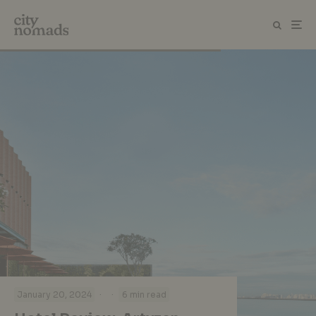
·
·
January 20, 2024
6 min read