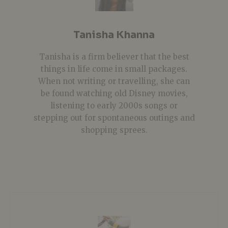
Tanisha Khanna
Tanisha is a firm believer that the best
things in life come in small packages.
When not writing or travelling, she can
be found watching old Disney movies,
listening to early 2000s songs or
stepping out for spontaneous outings and
shopping sprees.