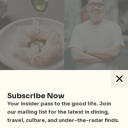
Spencer Gulf Kingfish at Quenino by Victor Liong
Subscribe Now
Alternatively,
Quenino by Victor Liong
on Level 4
Your insider pass to the good life. Join
showcases contemporary Asian cuisine through the
our mailing list for the latest in dining,
FOCUS tasting menu (S$180 per pax), blending
travel, culture, and under-the-radar finds.
elements of Singapore’s diverse cultures as well as