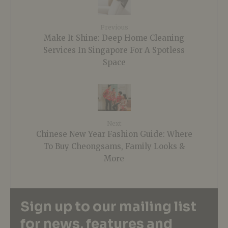
Previous
Make It Shine: Deep Home Cleaning
Services In Singapore For A Spotless
Space
Next
Chinese New Year Fashion Guide: Where
To Buy Cheongsams, Family Looks &
More
Sign up to our mailing list
for news, features and