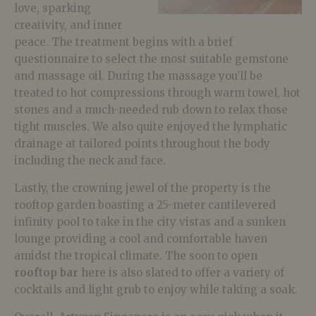
love, sparking
creativity, and inner
peace. The treatment begins with a brief
questionnaire to select the most suitable gemstone
and massage oil. During the massage you’ll be
treated to hot compressions through warm towel, hot
stones and a much-needed rub down to relax those
tight muscles. We also quite enjoyed the lymphatic
drainage at tailored points throughout the body
including the neck and face.
Lastly, the crowning jewel of the property is the
rooftop garden boasting a 25-meter cantilevered
infinity pool to take in the city vistas and a sunken
lounge providing a cool and comfortable haven
amidst the tropical climate. The soon to open
rooftop bar
here is also slated to offer a variety of
cocktails and light grub to enjoy while taking a soak.