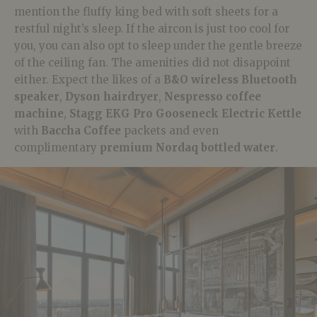
mention the fluffy king bed with soft sheets for a
restful night’s sleep. If the aircon is just too cool for
you, you can also opt to sleep under the gentle breeze
of the ceiling fan. The amenities did not disappoint
either. Expect the likes of a
B&O wireless Bluetooth
speaker
,
Dyson hairdryer
,
Nespresso coffee
machine
,
Stagg EKG Pro Gooseneck Electric Kettle
with
Baccha Coffee
packets and even
complimentary
premium Nordaq bottled water
.