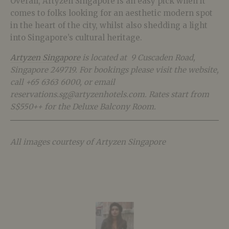
Overall, Artyzen Singapore is an easy pick when it
comes to folks looking for an aesthetic modern spot
in the heart of the city, whilst also shedding a light
into Singapore’s cultural heritage.
Artyzen Singapore
is located at 9 Cuscaden Road,
Singapore 249719. For bookings please visit the website,
call +65 6363 6000, or email
reservations.sg@artyzenhotels.com.
Rates start from
S$550++ for the Deluxe Balcony Room.
All images courtesy of Artyzen Singapore