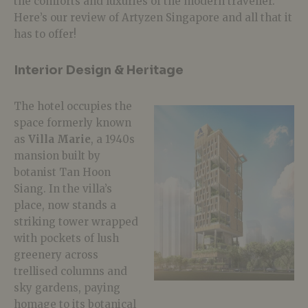
the comforts and luxuries of the modern traveller.
Here’s our review of Artyzen Singapore and all that it
has to offer!
Interior Design & Heritage
The hotel occupies the
space formerly known
as
Villa Marie
, a 1940s
mansion built by
botanist Tan Hoon
Siang. In the villa’s
place, now stands a
striking tower wrapped
with pockets of lush
greenery across
trellised columns and
sky gardens, paying
homage to its botanical