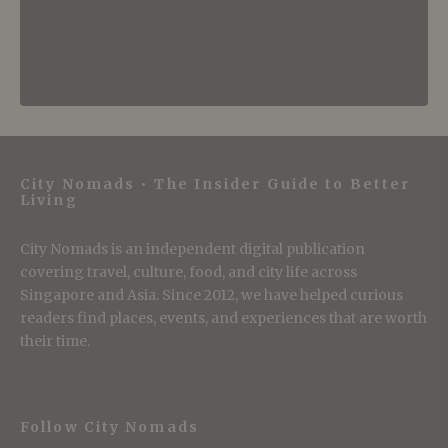
City Nomads • The Insider Guide to Better
Living
City Nomads is an independent digital publication
covering travel, culture, food, and city life across
Singapore and Asia. Since 2012, we have helped curious
readers find places, events, and experiences that are worth
their time.
Follow City Nomads