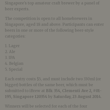
Singapore’s top amateur craft brewer by a panel of
beer experts.
The competition is open to all homebrewers in
Singapore, aged 18 and above. Participants can enter
beers in one or more of the following beer-style
categories:
1. Lager
2. Ale
3. IPA
4. Belgian
5. Special
Each entry costs $5, and must include two 330ml (or
bigger) bottles of the same beer, which must be
submitted to iBrew at
Blk 354, Clementi Ave 2, #01-
195, Singapore 120354
by
Saturday, 23 August 2014
.
Winners will be selected for each of the four