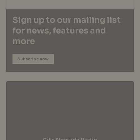
Sign up to our mailing list
for news, features and
more
Subscribe now
City Nomads Radio