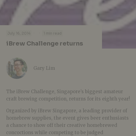
·
·
July 16, 2014
1 min read
iBrew Challenge returns
Gary Lim
The iBrew Challenge, Singapore’s biggest amateur
craft brewing competition, returns for its eighth year!
Organized by iBrew Singapore, a leading provider of
homebrew supplies, the event gives beer enthusiasts
a chance to show off their creative homebrewed
concoctions while competing to be judged