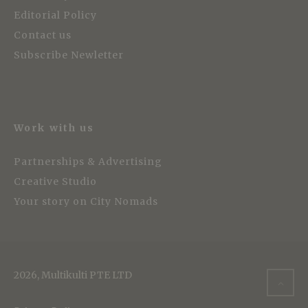
Editorial Policy
Contact us
Subscribe Newletter
Work with us
Partnerships & Advertising
Creative Studio
Your story on City Nomads
2026, Multikulti PTE LTD