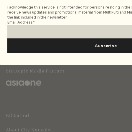
I acknowledge this service is not intended for persons residing in the E
receive news updates and promotional material from Multikulti and Mult
the link included in the newsletter.
Email Address*
Follow City Nomads
Strategic Media Partner
Editorial
About City Nomads