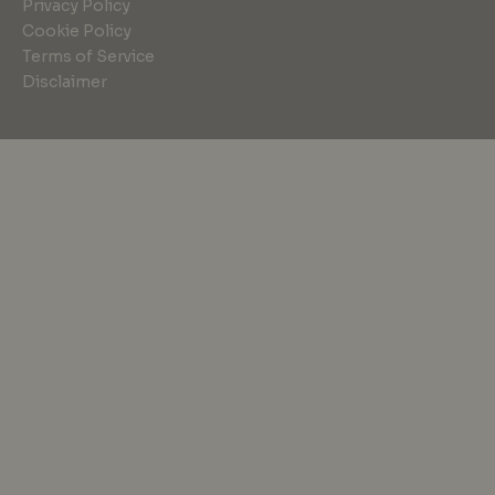
Privacy Policy
Cookie Policy
Terms of Service
Disclaimer