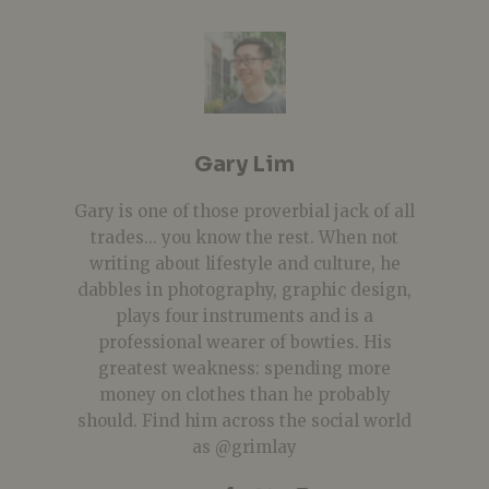
Gary Lim
Gary is one of those proverbial jack of all
trades... you know the rest. When not
writing about lifestyle and culture, he
dabbles in photography, graphic design,
plays four instruments and is a
professional wearer of bowties. His
greatest weakness: spending more
money on clothes than he probably
should. Find him across the social world
as @grimlay