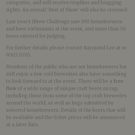
categories, and will receive trophies and bragging
rights. An overall ‘Best of Show’ will also be crowned.
Last year’s iBrew Challenge saw 300 homebrewers
and beer enthusiasts at the event, and more than 50
beers entered for judging.
For further details please contact Raymond Lee at
or
9002 0705.
Members of the public who are not homebrewers but
still enjoy a few cold brewskies also have something
to look forward to at the event. There will be a
free
flow
of a wide range of unique craft beers on tap,
including those from some of the top craft breweries
around the world, as well as kegs submitted by
selected homebrewers. Details of the beers that will
be available and the ticket prices will be announced
at a later date.