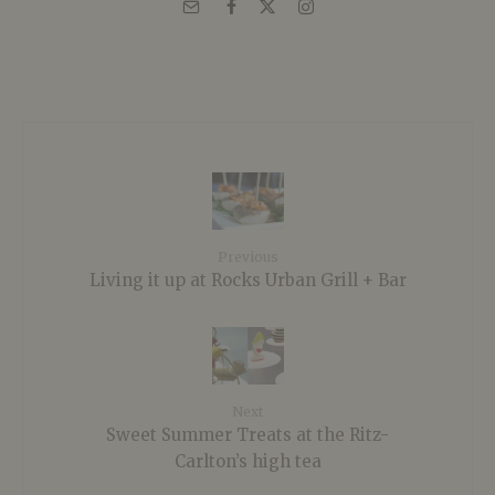
Previous
Living it up at Rocks Urban Grill + Bar
Next
Sweet Summer Treats at the Ritz-
Carlton’s high tea